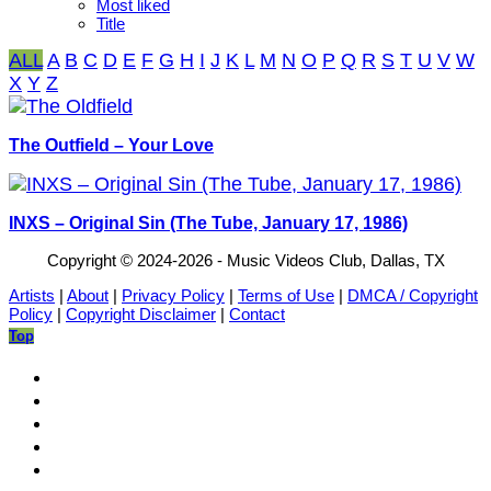
Most liked
Title
ALL
A
B
C
D
E
F
G
H
I
J
K
L
M
N
O
P
Q
R
S
T
U
V
W
X
Y
Z
The Outfield – Your Love
INXS – Original Sin (The Tube, January 17, 1986)
Copyright © 2024-2026 - Music Videos Club, Dallas, TX
Artists
|
About
|
Privacy Policy
|
Terms of Use
|
DMCA / Copyright
Policy
|
Copyright Disclaimer
|
Contact
Top