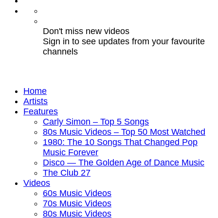
Don't miss new videos
Sign in to see updates from your favourite
channels
Home
Artists
Features
Carly Simon – Top 5 Songs
80s Music Videos – Top 50 Most Watched
1980: The 10 Songs That Changed Pop
Music Forever
Disco — The Golden Age of Dance Music
The Club 27
Videos
60s Music Videos
70s Music Videos
80s Music Videos