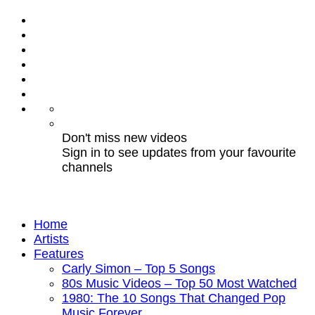
Don't miss new videos
Sign in to see updates from your favourite
channels
Home
Artists
Features
Carly Simon – Top 5 Songs
80s Music Videos – Top 50 Most Watched
1980: The 10 Songs That Changed Pop
Music Forever