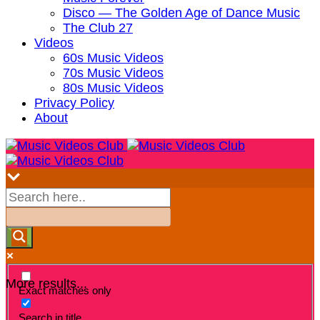
Disco — The Golden Age of Dance Music
The Club 27
Videos
60s Music Videos
70s Music Videos
80s Music Videos
Privacy Policy
About
More results...
Exact matches only
Search in title