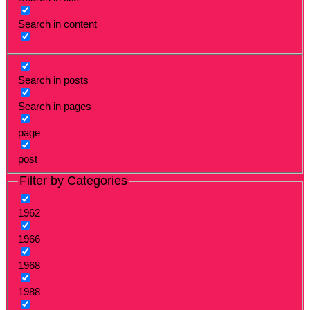
Search in content
Search in posts
Search in pages
page
post
Filter by Categories
1962
1966
1968
1988