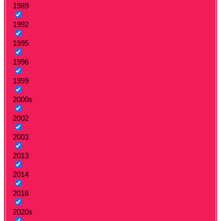
1989
1992
1995
1996
1999
2000s
2002
2003
2013
2014
2016
2020s