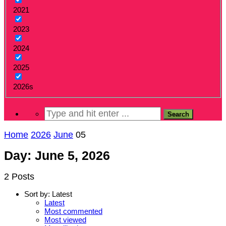
2021
2023
2024
2025
2026s
Home
2026
June
05
Day: June 5, 2026
2 Posts
Sort by:
Latest
Latest
Most commented
Most viewed