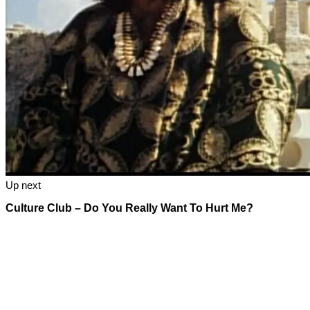
Up next
Culture Club – Do You Really Want To Hurt Me?