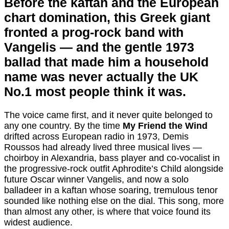
Before the kaftan and the European
chart domination, this Greek giant
fronted a prog-rock band with
Vangelis — and the gentle 1973
ballad that made him a household
name was never actually the UK
No.1 most people think it was.
The voice came first, and it never quite belonged to
any one country. By the time
My Friend the Wind
drifted across European radio in 1973, Demis
Roussos had already lived three musical lives —
choirboy in Alexandria, bass player and co-vocalist in
the progressive-rock outfit Aphrodite’s Child alongside
future Oscar winner Vangelis, and now a solo
balladeer in a kaftan whose soaring, tremulous tenor
sounded like nothing else on the dial. This song, more
than almost any other, is where that voice found its
widest audience.