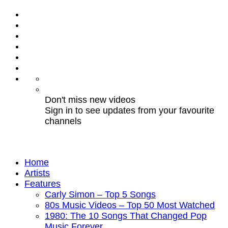
Don't miss new videos
Sign in to see updates from your favourite
channels
Home
Artists
Features
Carly Simon – Top 5 Songs
80s Music Videos – Top 50 Most Watched
1980: The 10 Songs That Changed Pop
Music Forever