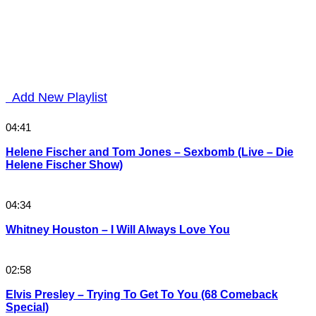
Add New Playlist
04:41
Helene Fischer and Tom Jones – Sexbomb (Live – Die
Helene Fischer Show)
04:34
Whitney Houston – I Will Always Love You
02:58
Elvis Presley – Trying To Get To You (68 Comeback
Special)