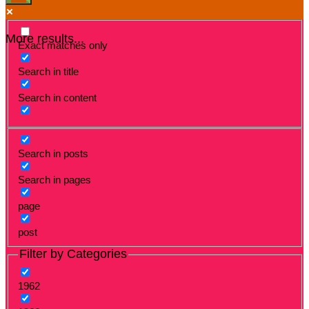
More results...
Exact matches only
Search in title
Search in content
Search in posts
Search in pages
page
post
Filter by Categories
1962