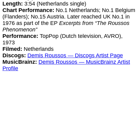
Length:
3:54 (Netherlands single)
Chart Performance:
No.1 Netherlands; No.1 Belgium
(Flanders); No.15 Austria. Later reached UK No.1 in
1976 as part of the EP
Excerpts from “The Roussos
Phenomenon”
Performance:
TopPop (Dutch television, AVRO),
1973
Filmed:
Netherlands
Discogs:
Demis Roussos — Discogs Artist Page
MusicBrainz:
Demis Roussos — MusicBrainz Artist
Profile