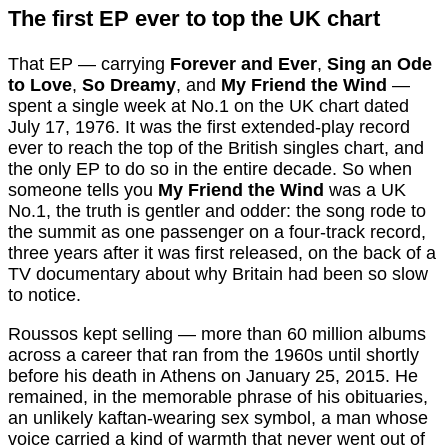
The first EP ever to top the UK chart
That EP — carrying
Forever and Ever
,
Sing an Ode
to Love
,
So Dreamy
, and
My Friend the Wind
—
spent a single week at No.1 on the UK chart dated
July 17, 1976. It was the first extended-play record
ever to reach the top of the British singles chart, and
the only EP to do so in the entire decade. So when
someone tells you
My Friend the Wind
was a UK
No.1, the truth is gentler and odder: the song rode to
the summit as one passenger on a four-track record,
three years after it was first released, on the back of a
TV documentary about why Britain had been so slow
to notice.
Roussos kept selling — more than 60 million albums
across a career that ran from the 1960s until shortly
before his death in Athens on January 25, 2015. He
remained, in the memorable phrase of his obituaries,
an unlikely kaftan-wearing sex symbol, a man whose
voice carried a kind of warmth that never went out of