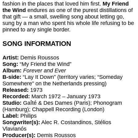
fashion in the places that loved him first.
My Friend
the Wind
endures as one of the purest distillations of
that gift — a small, swelling song about letting go,
sung by a man who spent his whole life refusing to be
pinned to any single border.
SONG INFORMATION
Artist:
Demis Roussos
Song:
“My Friend the Wind”
Album:
Forever and Ever
B-side:
“Lay It Down” (territory varies; “Someday
Somewhere” on the Netherlands pressing)
Released:
1973
Recorded:
March 1972 – January 1973
Studio:
Gaîté & Des Dames (Paris); Phonogram
(Hamburg); Chappell Recording (London)
Label:
Philips
Songwriter(s):
Alec R. Costandinos, Stélios
Vlavianós
Producer(s):
Demis Roussos