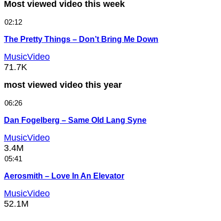
Most viewed video this week
02:12
The Pretty Things – Don’t Bring Me Down
MusicVideo
71.7K
most viewed video this year
06:26
Dan Fogelberg – Same Old Lang Syne
MusicVideo
3.4M
05:41
Aerosmith – Love In An Elevator
MusicVideo
52.1M