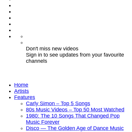
Don't miss new videos
Sign in to see updates from your favourite
channels
Home
Artists
Features
Carly Simon – Top 5 Songs
80s Music Videos – Top 50 Most Watched
1980: The 10 Songs That Changed Pop
Music Forever
Disco — The Golden Age of Dance Music