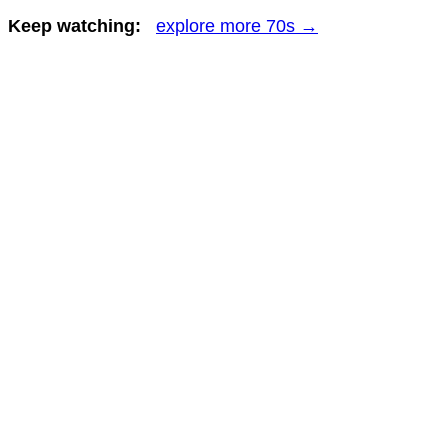
Keep watching:
explore more 70s →