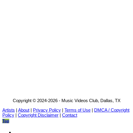
Copyright © 2024-2026 - Music Videos Club, Dallas, TX
Artists
|
About
|
Privacy Policy
|
Terms of Use
|
DMCA / Copyright
Policy
|
Copyright Disclaimer
|
Contact
Top