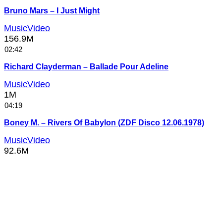
Bruno Mars – I Just Might
MusicVideo
156.9M
02:42
Richard Clayderman – Ballade Pour Adeline
MusicVideo
1M
04:19
Boney M. – Rivers Of Babylon (ZDF Disco 12.06.1978)
MusicVideo
92.6M