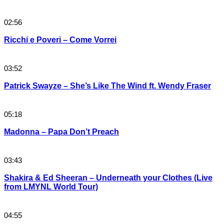
02:56
Ricchi e Poveri – Come Vorrei
03:52
Patrick Swayze – She’s Like The Wind ft. Wendy Fraser
05:18
Madonna – Papa Don’t Preach
03:43
Shakira & Ed Sheeran – Underneath your Clothes (Live
from LMYNL World Tour)
04:55