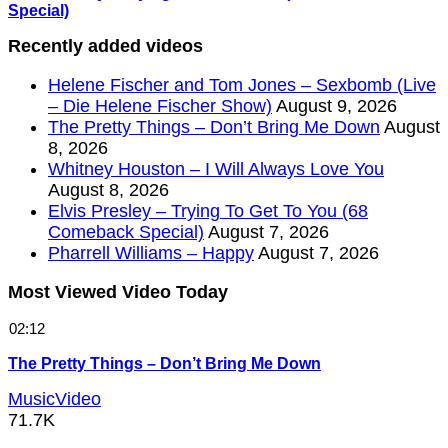
Special)
Recently added videos
Helene Fischer and Tom Jones – Sexbomb (Live
– Die Helene Fischer Show)
August 9, 2026
The Pretty Things – Don’t Bring Me Down
August
8, 2026
Whitney Houston – I Will Always Love You
August 8, 2026
Elvis Presley – Trying To Get To You (68
Comeback Special)
August 7, 2026
Pharrell Williams – Happy
August 7, 2026
Most Viewed Video Today
02:12
The Pretty Things – Don’t Bring Me Down
MusicVideo
71.7K