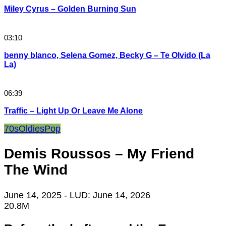
Miley Cyrus – Golden Burning Sun
03:10
benny blanco, Selena Gomez, Becky G – Te Olvido (La
La)
06:39
Traffic – Light Up Or Leave Me Alone
70s
Oldies
Pop
Demis Roussos – My Friend
The Wind
June 14, 2025
- LUD:
June 14, 2026
20.8M