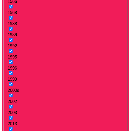
1966
1968
1988
1989
1992
1995
1996
1999
2000s
2002
2003
2013