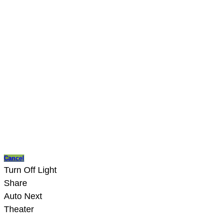
Cancel
Turn Off Light
Share
Auto Next
Theater