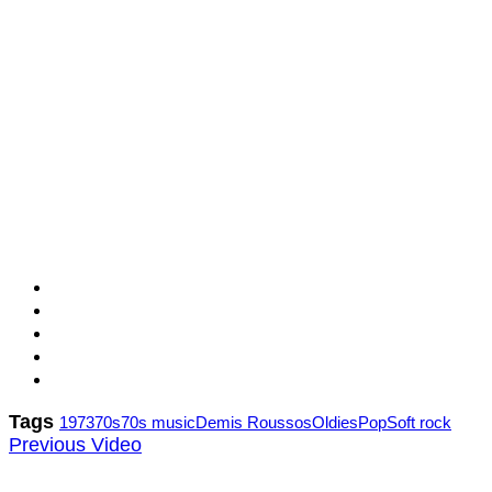
Tags
1973
70s
70s music
Demis Roussos
Oldies
Pop
Soft rock
Previous Video