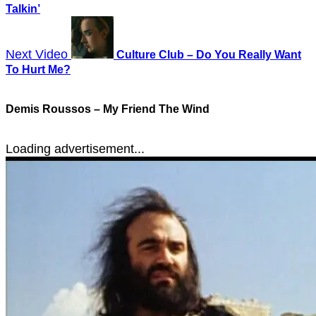
Talkin’
Next Video
Culture Club – Do You Really Want
To Hurt Me?
Demis Roussos – My Friend The Wind
Loading advertisement...