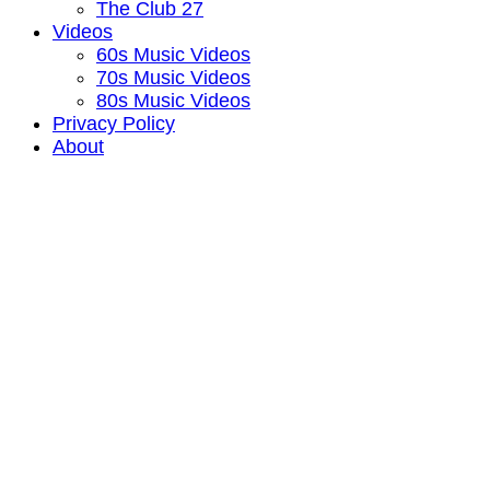
The Club 27
Videos
60s Music Videos
70s Music Videos
80s Music Videos
Privacy Policy
About