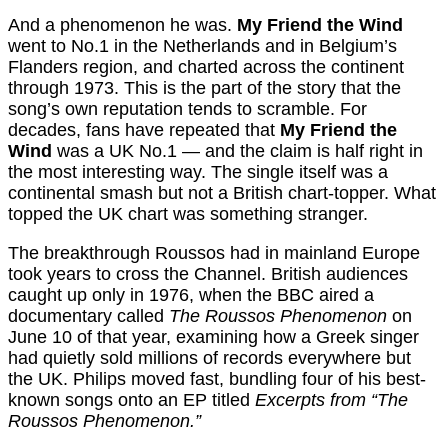
And a phenomenon he was.
My Friend the Wind
went to No.1 in the Netherlands and in Belgium’s
Flanders region, and charted across the continent
through 1973. This is the part of the story that the
song’s own reputation tends to scramble. For
decades, fans have repeated that
My Friend the
Wind
was a UK No.1 — and the claim is half right in
the most interesting way. The single itself was a
continental smash but not a British chart-topper. What
topped the UK chart was something stranger.
The breakthrough Roussos had in mainland Europe
took years to cross the Channel. British audiences
caught up only in 1976, when the BBC aired a
documentary called
The Roussos Phenomenon
on
June 10 of that year, examining how a Greek singer
had quietly sold millions of records everywhere but
the UK. Philips moved fast, bundling four of his best-
known songs onto an EP titled
Excerpts from “The
Roussos Phenomenon.”