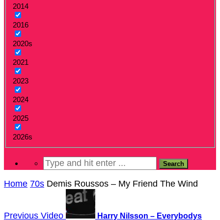
2014
2016
2020s
2021
2023
2024
2025
2026s
Home
70s
Demis Roussos – My Friend The Wind
Previous Video
Harry Nilsson – Everybodys