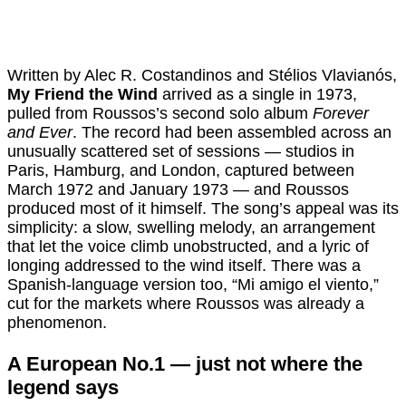
Written by Alec R. Costandinos and Stélios Vlavianós,
My Friend the Wind
arrived as a single in 1973,
pulled from Roussos’s second solo album
Forever
and Ever
. The record had been assembled across an
unusually scattered set of sessions — studios in
Paris, Hamburg, and London, captured between
March 1972 and January 1973 — and Roussos
produced most of it himself. The song’s appeal was its
simplicity: a slow, swelling melody, an arrangement
that let the voice climb unobstructed, and a lyric of
longing addressed to the wind itself. There was a
Spanish-language version too, “Mi amigo el viento,”
cut for the markets where Roussos was already a
phenomenon.
A European No.1 — just not where the
legend says