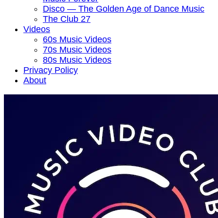
Disco — The Golden Age of Dance Music
The Club 27
Videos
60s Music Videos
70s Music Videos
80s Music Videos
Privacy Policy
About