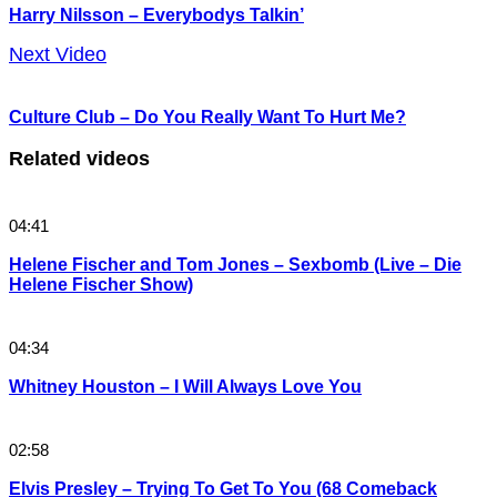
Harry Nilsson – Everybodys Talkin’
Next Video
Culture Club – Do You Really Want To Hurt Me?
Related videos
04:41
Helene Fischer and Tom Jones – Sexbomb (Live – Die
Helene Fischer Show)
04:34
Whitney Houston – I Will Always Love You
02:58
Elvis Presley – Trying To Get To You (68 Comeback