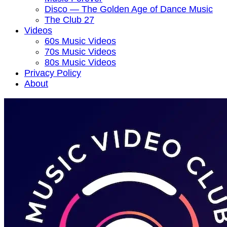
Disco — The Golden Age of Dance Music
The Club 27
Videos
60s Music Videos
70s Music Videos
80s Music Videos
Privacy Policy
About