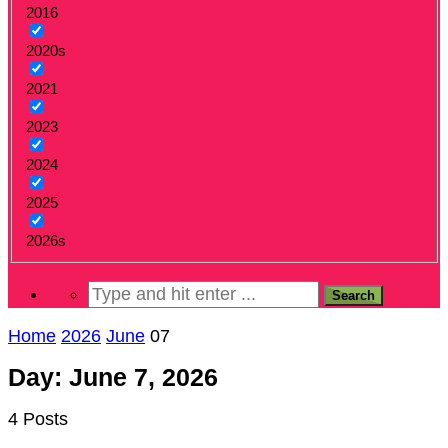
2016
2020s
2021
2023
2024
2025
2026s
Home
2026
June
07
Day: June 7, 2026
4 Posts