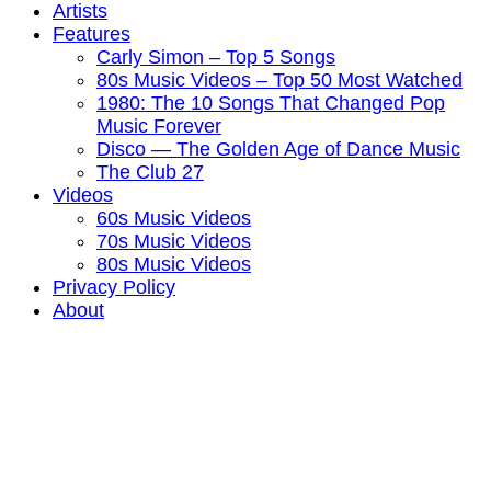
Artists
Features
Carly Simon – Top 5 Songs
80s Music Videos – Top 50 Most Watched
1980: The 10 Songs That Changed Pop
Music Forever
Disco — The Golden Age of Dance Music
The Club 27
Videos
60s Music Videos
70s Music Videos
80s Music Videos
Privacy Policy
About