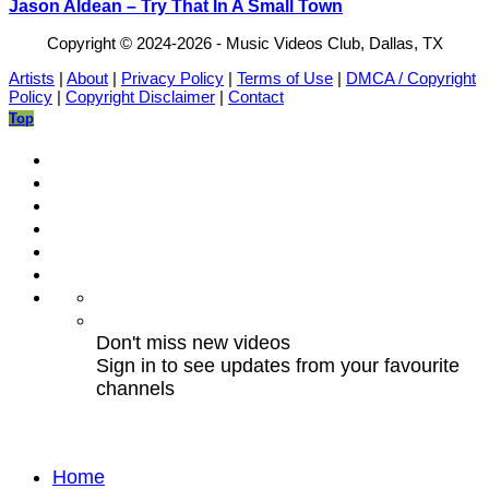
Jason Aldean – Try That In A Small Town
Copyright © 2024-2026 - Music Videos Club, Dallas, TX
Artists
|
About
|
Privacy Policy
|
Terms of Use
|
DMCA / Copyright
Policy
|
Copyright Disclaimer
|
Contact
Top
Don't miss new videos
Sign in to see updates from your favourite
channels
Home