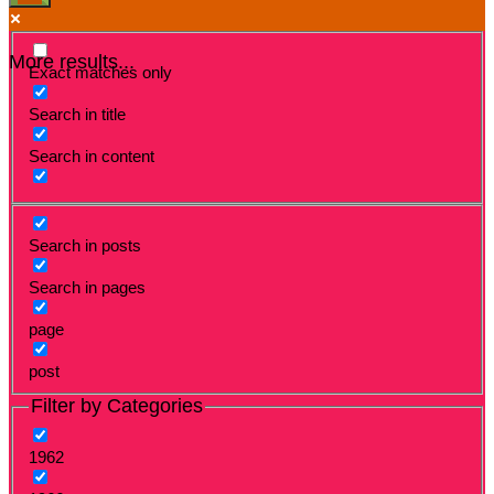
More results...
Exact matches only
Search in title
Search in content
Search in posts
Search in pages
page
post
Filter by Categories
1962