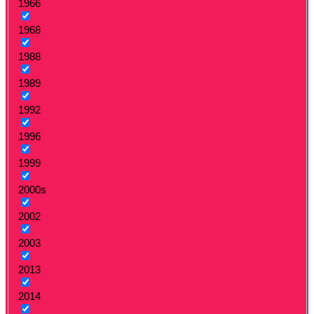
1966
1968
1988
1989
1992
1996
1999
2000s
2002
2003
2013
2014