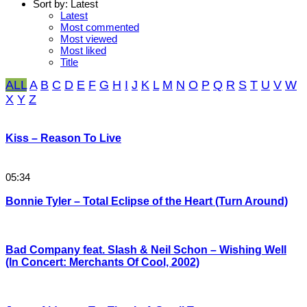
Sort by:
Latest
Latest
Most commented
Most viewed
Most liked
Title
ALL
A
B
C
D
E
F
G
H
I
J
K
L
M
N
O
P
Q
R
S
T
U
V
W
X
Y
Z
Kiss – Reason To Live
05:34
Bonnie Tyler – Total Eclipse of the Heart (Turn Around)
Bad Company feat. Slash & Neil Schon – Wishing Well
(In Concert: Merchants Of Cool, 2002)