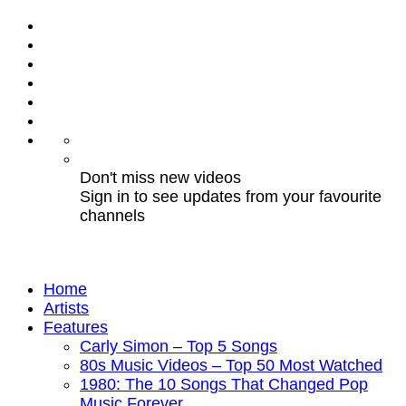
Don't miss new videos
Sign in to see updates from your favourite
channels
Home
Artists
Features
Carly Simon – Top 5 Songs
80s Music Videos – Top 50 Most Watched
1980: The 10 Songs That Changed Pop
Music Forever