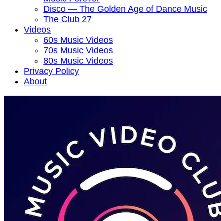
Disco — The Golden Age of Dance Music
The Club 27
Videos
60s Music Videos
70s Music Videos
80s Music Videos
Privacy Policy
About