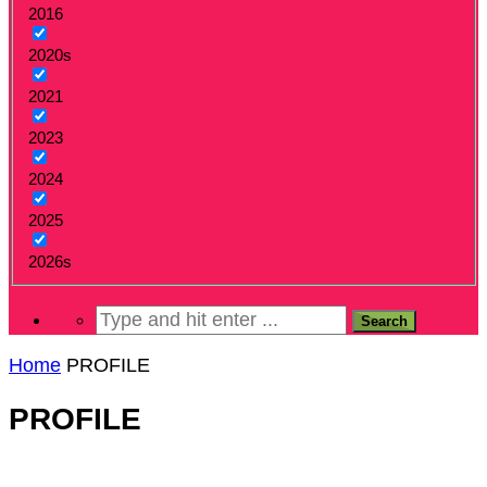
2016
2020s
2021
2023
2024
2025
2026s
Home
PROFILE
PROFILE