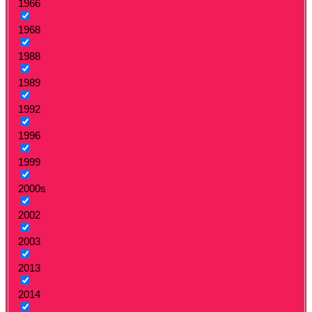
1966
1968
1988
1989
1992
1996
1999
2000s
2002
2003
2013
2014