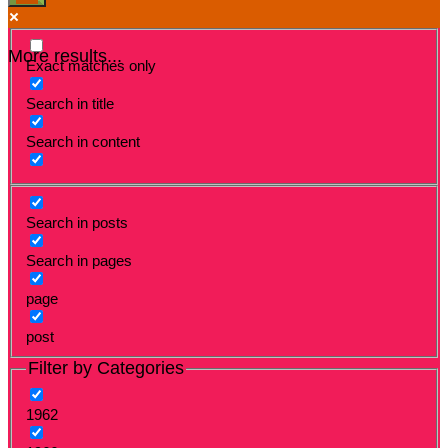
More results...
Exact matches only
Search in title
Search in content
Search in posts
Search in pages
page
post
Filter by Categories
1962