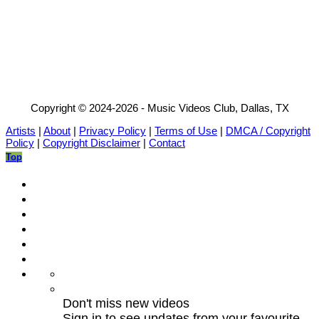
Copyright © 2024-2026 - Music Videos Club, Dallas, TX
Artists
|
About
|
Privacy Policy
|
Terms of Use
|
DMCA / Copyright
Policy
|
Copyright Disclaimer
|
Contact
Top
Don't miss new videos
Sign in to see updates from your favourite