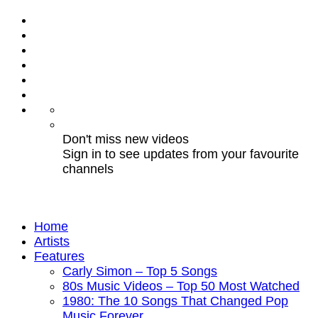
Don't miss new videos
Sign in to see updates from your favourite
channels
Home
Artists
Features
Carly Simon – Top 5 Songs
80s Music Videos – Top 50 Most Watched
1980: The 10 Songs That Changed Pop
Music Forever