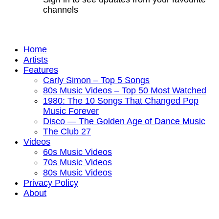
channels
Home
Artists
Features
Carly Simon – Top 5 Songs
80s Music Videos – Top 50 Most Watched
1980: The 10 Songs That Changed Pop
Music Forever
Disco — The Golden Age of Dance Music
The Club 27
Videos
60s Music Videos
70s Music Videos
80s Music Videos
Privacy Policy
About