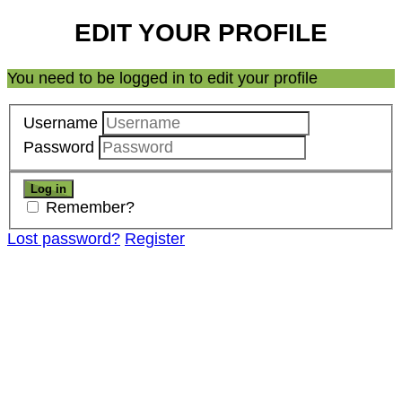
EDIT YOUR PROFILE
You need to be logged in to edit your profile
Username
Password
Remember?
Lost password?
Register