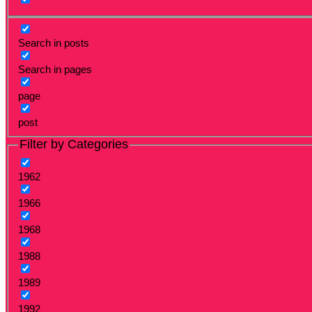
Search in posts
Search in pages
page
post
Filter by Categories
1962
1966
1968
1988
1989
1992