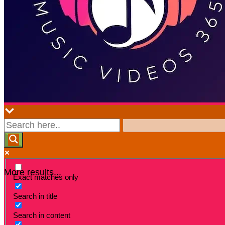
More results...
Exact matches only
Search in title
Search in content