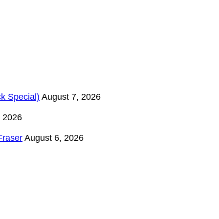
k Special)
August 7, 2026
, 2026
Fraser
August 6, 2026