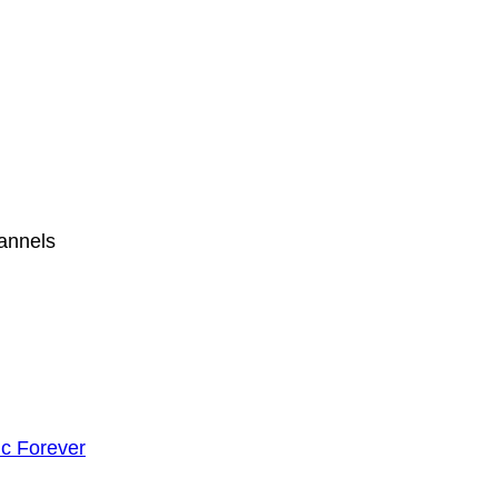
hannels
c Forever