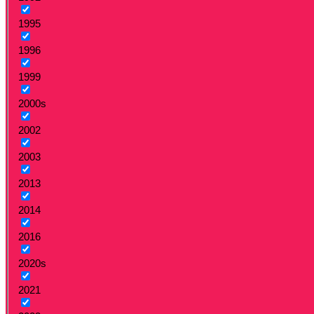
1995
1996
1999
2000s
2002
2003
2013
2014
2016
2020s
2021