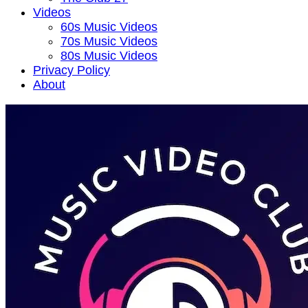
Videos
60s Music Videos
70s Music Videos
80s Music Videos
Privacy Policy
About