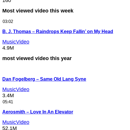
160
Most viewed video this week
03:02
B. J. Thomas – Raindrops Keep Fallin’ on My Head
MusicVideo
4.9M
most viewed video this year
Dan Fogelberg – Same Old Lang Syne
MusicVideo
3.4M
05:41
Aerosmith – Love In An Elevator
MusicVideo
52.1M