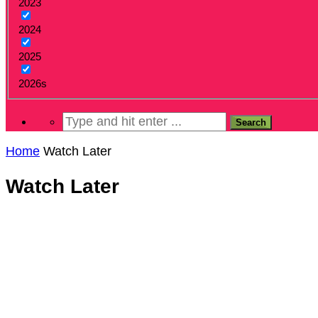
2023
2024
2025
2026s
Home
Watch Later
Watch Later