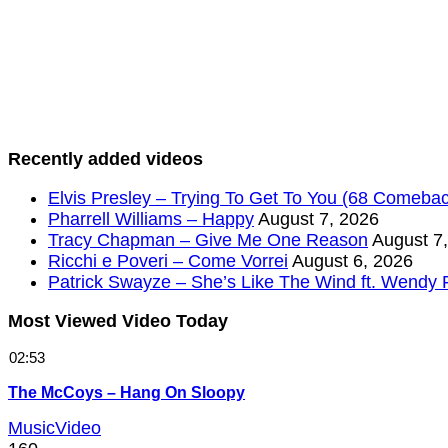
Recently added videos
Elvis Presley – Trying To Get To You (68 Comebac
Pharrell Williams – Happy
August 7, 2026
Tracy Chapman – Give Me One Reason
August 7
Ricchi e Poveri – Come Vorrei
August 6, 2026
Patrick Swayze – She’s Like The Wind ft. Wendy 
Most Viewed Video Today
02:53
The McCoys – Hang On Sloopy
MusicVideo