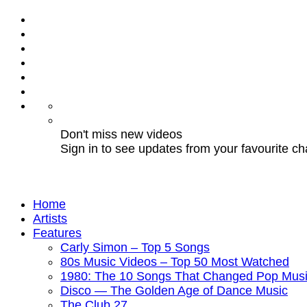
Don't miss new videos
Sign in to see updates from your favourite c
Home
Artists
Features
Carly Simon – Top 5 Songs
80s Music Videos – Top 50 Most Watched
1980: The 10 Songs That Changed Pop Musi
Disco — The Golden Age of Dance Music
The Club 27