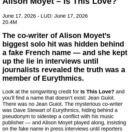
Alison Moyet – Is This Love?
June 17, 2026
- LUD:
June 17, 2026
20.4M
The co-writer of Alison Moyet’s
biggest solo hit was hidden behind
a fake French name — and she kept
up the lie in interviews until
journalists revealed the truth was a
member of Eurythmics.
Look at the songwriting credit for
Is This Love?
and
you’ll find a name that doesn’t exist: Jean Guiot.
There was no Jean Guiot. The mysterious co-writer
was Dave Stewart of Eurythmics, hiding behind a
pseudonym to sidestep a conflict with his music
publisher — and Alison Moyet played along, insisting
on the fake name in press interviews until reporters