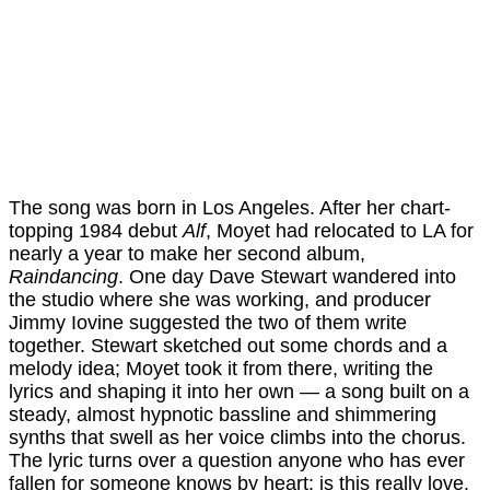
The song was born in Los Angeles. After her chart-
topping 1984 debut
Alf
, Moyet had relocated to LA for
nearly a year to make her second album,
Raindancing
. One day Dave Stewart wandered into
the studio where she was working, and producer
Jimmy Iovine suggested the two of them write
together. Stewart sketched out some chords and a
melody idea; Moyet took it from there, writing the
lyrics and shaping it into her own — a song built on a
steady, almost hypnotic bassline and shimmering
synths that swell as her voice climbs into the chorus.
The lyric turns over a question anyone who has ever
fallen for someone knows by heart: is this really love,