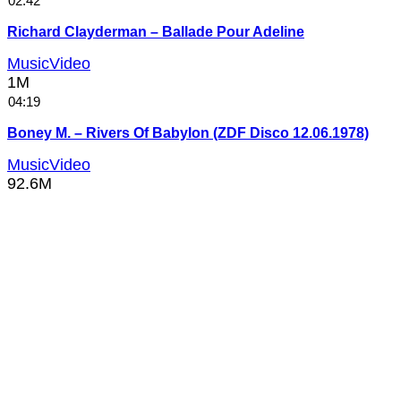
02:42
Richard Clayderman – Ballade Pour Adeline
MusicVideo
1M
04:19
Boney M. – Rivers Of Babylon (ZDF Disco 12.06.1978)
MusicVideo
92.6M