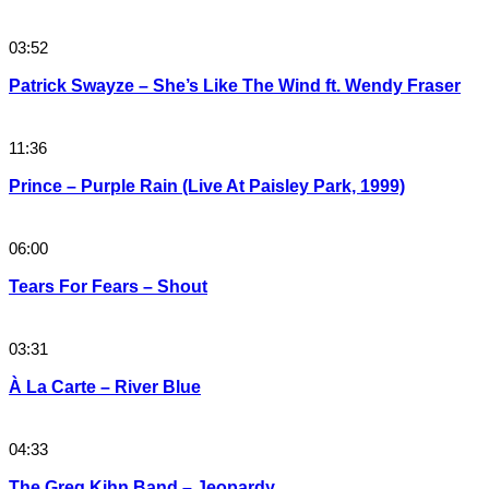
03:52
Patrick Swayze – She’s Like The Wind ft. Wendy Fraser
11:36
Prince – Purple Rain (Live At Paisley Park, 1999)
06:00
Tears For Fears – Shout
03:31
À La Carte – River Blue
04:33
The Greg Kihn Band – Jeopardy