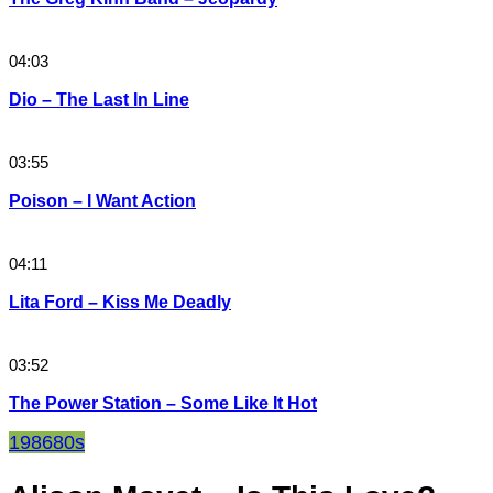
04:03
Dio – The Last In Line
03:55
Poison – I Want Action
04:11
Lita Ford – Kiss Me Deadly
03:52
The Power Station – Some Like It Hot
1986
80s