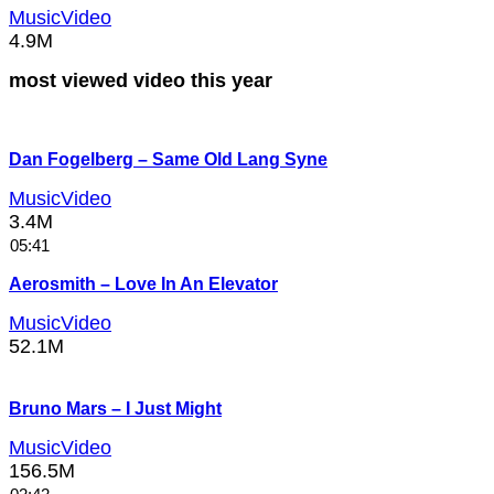
MusicVideo
4.9M
most viewed video this year
Dan Fogelberg – Same Old Lang Syne
MusicVideo
3.4M
05:41
Aerosmith – Love In An Elevator
MusicVideo
52.1M
Bruno Mars – I Just Might
MusicVideo
156.5M