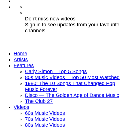
Don't miss new videos
Sign in to see updates from your favourite
channels
Home
Artists
Features
Carly Simon – Top 5 Songs
80s Music Videos – Top 50 Most Watched
1980: The 10 Songs That Changed Pop
Music Forever
Disco — The Golden Age of Dance Music
The Club 27
Videos
60s Music Videos
70s Music Videos
80s Music Videos