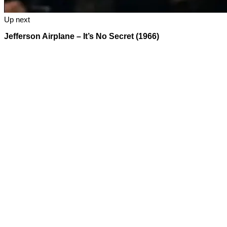
Up next
Jefferson Airplane – It’s No Secret (1966)