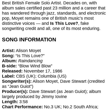
Best British Female Solo Artist. Decades on, with
album sales certified past 23 million and a career that
has wandered through jazz, standards, and electronic
pop, Moyet remains one of British music’s most
distinctive voices — and
Is This Love?
, fake
songwriting credit and all, one of its most enduring.
SONG INFORMATION
Artist:
Alison Moyet
Song:
“Is This Love?”
Album:
Raindancing
B-side:
“Blow Wind Blow”
Released:
November 17, 1986
Label:
CBS (UK); Columbia (US)
Songwriter(s):
Alison Moyet, Dave Stewart (credited
as “Jean Guiot”)
Producer(s):
Dave Stewart (as Jean Guiot); album
largely produced by Jimmy Iovine
Length:
3:58
Chart Performance:
No.3 UK; No.2 South Africa;