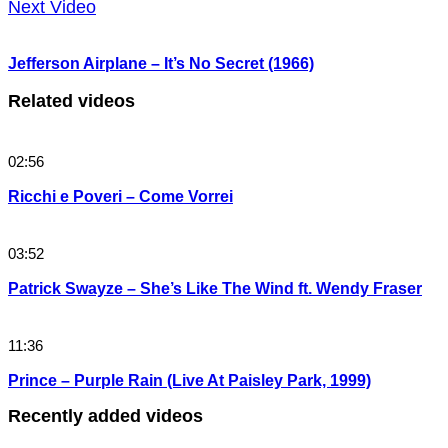
Next Video
Jefferson Airplane – It’s No Secret (1966)
Related videos
02:56
Ricchi e Poveri – Come Vorrei
03:52
Patrick Swayze – She’s Like The Wind ft. Wendy Fraser
11:36
Prince – Purple Rain (Live At Paisley Park, 1999)
Recently added videos