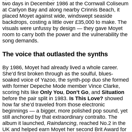
two days in December 1986 at the Cornwall Coliseum
at Carlyon Bay and along nearby Crinnis Beach, it
placed Moyet against wide, windswept seaside
backdrops, costing a little over £35,000 to make. The
visuals were unfussy by design — they gave Moyet
room to carry both the power and the vulnerability the
song demands.
The voice that outlasted the synths
By 1986, Moyet had already lived a whole career.
She’d first broken through as the soulful, blues-
soaked voice of Yazoo, the synth-pop duo she formed
with former Depeche Mode member Vince Clarke,
scoring hits like
Only You
,
Don’t Go
, and
Situation
before the pair split in 1983.
Is This Love?
showed
how far she’d traveled from those electronic
beginnings — a bigger, more polished pop sound, yet
still anchored by that extraordinary contralto. The
album it launched,
Raindancing
, reached No.2 in the
UK and helped earn Moyet her second Brit Award for