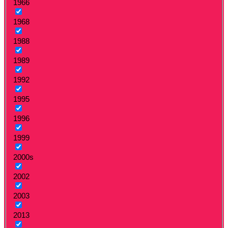
1966
1968
1988
1989
1992
1995
1996
1999
2000s
2002
2003
2013