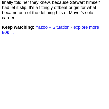
finally told her they knew, because Stewart himself
had let it slip. It’s a fittingly offbeat origin for what
became one of the defining hits of Moyet’s solo
career.
Keep watching:
Yazoo – Situation
·
explore more
80s →