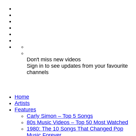
Don't miss new videos
Sign in to see updates from your favourite
channels
Home
Artists
Features
Carly Simon – Top 5 Songs
80s Music Videos – Top 50 Most Watched
1980: The 10 Songs That Changed Pop
Music Forever