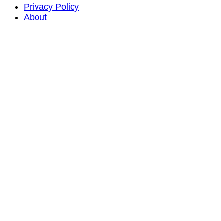
Privacy Policy
About