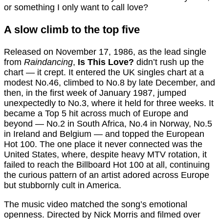
or something I only want to call love?
A slow climb to the top five
Released on November 17, 1986, as the lead single
from
Raindancing
,
Is This Love?
didn’t rush up the
chart — it crept. It entered the UK singles chart at a
modest No.46, climbed to No.8 by late December, and
then, in the first week of January 1987, jumped
unexpectedly to No.3, where it held for three weeks. It
became a Top 5 hit across much of Europe and
beyond — No.2 in South Africa, No.4 in Norway, No.5
in Ireland and Belgium — and topped the European
Hot 100. The one place it never connected was the
United States, where, despite heavy MTV rotation, it
failed to reach the Billboard Hot 100 at all, continuing
the curious pattern of an artist adored across Europe
but stubbornly cult in America.
The music video matched the song’s emotional
openness. Directed by Nick Morris and filmed over