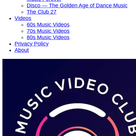
Disco — The Golden Age of Dance Music
The Club 27
Videos
60s Music Videos
70s Music Videos
80s Music Videos
Privacy Policy
About