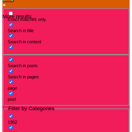
More results...
Exact matches only
Search in title
Search in content
Search in posts
Search in pages
page
post
Filter by Categories
1962