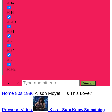
2014
2016
2020s
2021
2023
2024
2025
2026s
Home
80s
1986
Alison Moyet – Is This Love?
Previous Video
Kiss – Sure Know Something