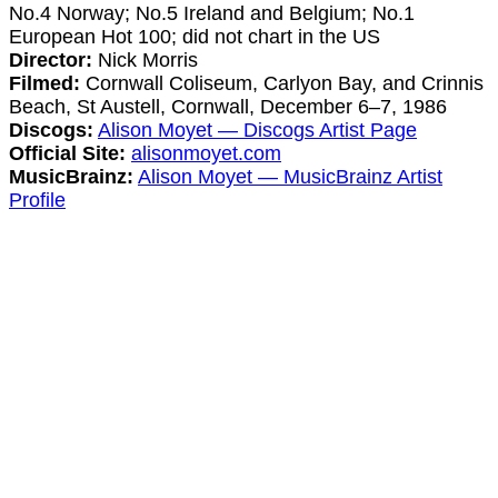
No.4 Norway; No.5 Ireland and Belgium; No.1
European Hot 100; did not chart in the US
Director:
Nick Morris
Filmed:
Cornwall Coliseum, Carlyon Bay, and Crinnis
Beach, St Austell, Cornwall, December 6–7, 1986
Discogs:
Alison Moyet — Discogs Artist Page
Official Site:
alisonmoyet.com
MusicBrainz:
Alison Moyet — MusicBrainz Artist
Profile