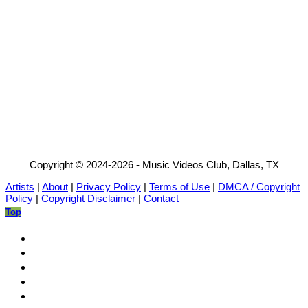
Copyright © 2024-2026 - Music Videos Club, Dallas, TX
Artists
|
About
|
Privacy Policy
|
Terms of Use
|
DMCA / Copyright
Policy
|
Copyright Disclaimer
|
Contact
Top