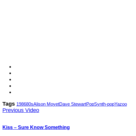
Tags
1986
80s
Alison Moyet
Dave Stewart
Pop
Synth-pop
Yazoo
Previous Video
Kiss – Sure Know Something