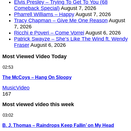
Elvis Presley – Trying To Get To You (68
Comeback Special)
August 7, 2026
Pharrell Williams – Happy
August 7, 2026
Tracy Chapman – Give Me One Reason
August
7, 2026
Ricchi e Poveri – Come Vorrei
August 6, 2026
Patrick Swayze – She’s Like The Wind ft. Wendy
Fraser
August 6, 2026
Most Viewed Video Today
02:53
The McCoys – Hang On Sloopy
MusicVideo
167
Most viewed video this week
03:02
B. J. Thomas – Raindrops Keep Fallin’ on My Head