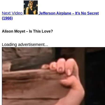
Next Video
Jefferson Airplane – It’s No Secret
(1966)
Alison Moyet – Is This Love?
Loading advertisement...