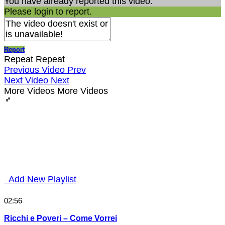
You have already reported this video.
Please login to report.
Report
Repeat
Repeat
Previous Video
Prev
Next Video
Next
More Videos
More Videos
Add New Playlist
02:56
Ricchi e Poveri – Come Vorrei