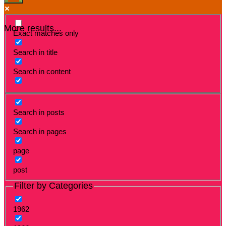
More results...
Exact matches only
Search in title
Search in content
Search in posts
Search in pages
page
post
Filter by Categories
1962