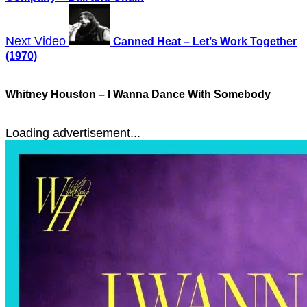
Next Video
Canned Heat – Let’s Work Together
(1970)
Whitney Houston – I Wanna Dance With Somebody
Loading advertisement...