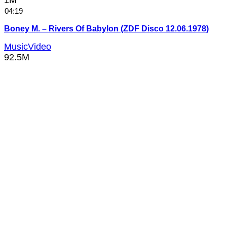
1M
04:19
Boney M. – Rivers Of Babylon (ZDF Disco 12.06.1978)
MusicVideo
92.5M