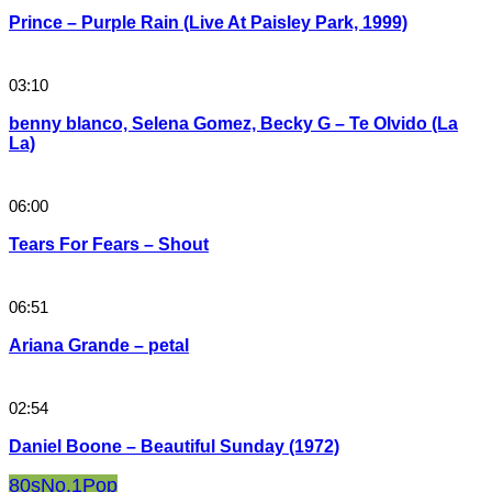
Prince – Purple Rain (Live At Paisley Park, 1999)
03:10
benny blanco, Selena Gomez, Becky G – Te Olvido (La
La)
06:00
Tears For Fears – Shout
06:51
Ariana Grande – petal
02:54
Daniel Boone – Beautiful Sunday (1972)
80s
No.1
Pop