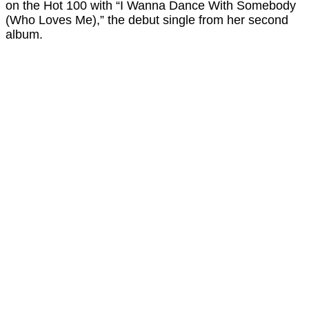
on the Hot 100 with “I Wanna Dance With Somebody
(Who Loves Me),” the debut single from her second
album.