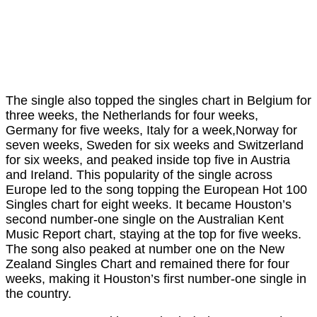
The single also topped the singles chart in Belgium for
three weeks, the Netherlands for four weeks,
Germany for five weeks, Italy for a week,Norway for
seven weeks, Sweden for six weeks and Switzerland
for six weeks, and peaked inside top five in Austria
and Ireland. This popularity of the single across
Europe led to the song topping the European Hot 100
Singles chart for eight weeks. It became Houston’s
second number-one single on the Australian Kent
Music Report chart, staying at the top for five weeks.
The song also peaked at number one on the New
Zealand Singles Chart and remained there for four
weeks, making it Houston’s first number-one single in
the country.