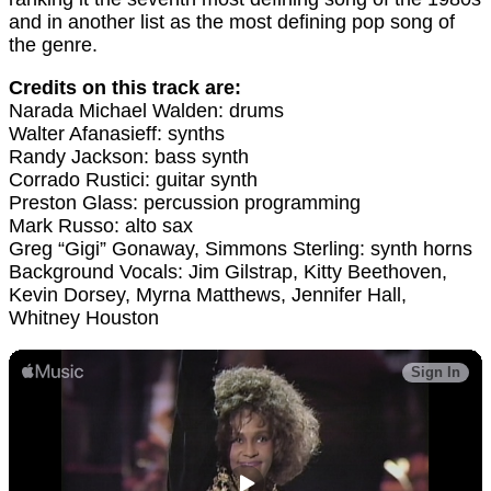
and in another list as the most defining pop song of
the genre.
Credits on this track are:
Narada Michael Walden: drums
Walter Afanasieff: synths
Randy Jackson: bass synth
Corrado Rustici: guitar synth
Preston Glass: percussion programming
Mark Russo: alto sax
Greg “Gigi” Gonaway, Simmons Sterling: synth horns
Background Vocals: Jim Gilstrap, Kitty Beethoven,
Kevin Dorsey, Myrna Matthews, Jennifer Hall,
Whitney Houston