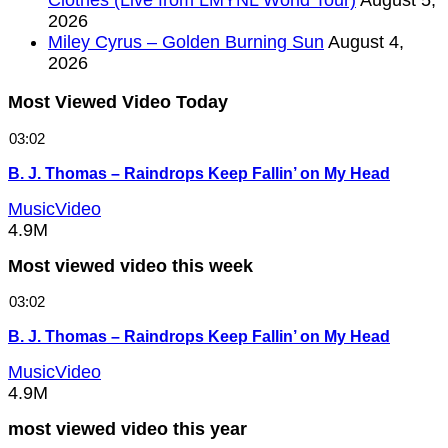
2026
Miley Cyrus – Golden Burning Sun
August 4,
2026
Most Viewed Video Today
03:02
B. J. Thomas – Raindrops Keep Fallin’ on My Head
MusicVideo
4.9M
Most viewed video this week
03:02
B. J. Thomas – Raindrops Keep Fallin’ on My Head
MusicVideo
4.9M
most viewed video this year