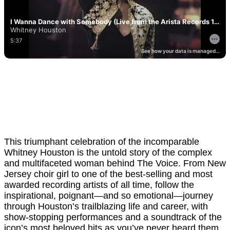
This triumphant celebration of the incomparable
Whitney Houston is the untold story of the complex
and multifaceted woman behind The Voice. From New
Jersey choir girl to one of the best-selling and most
awarded recording artists of all time, follow the
inspirational, poignant—and so emotional—journey
through Houston’s trailblazing life and career, with
show-stopping performances and a soundtrack of the
icon’s most beloved hits as you’ve never heard them