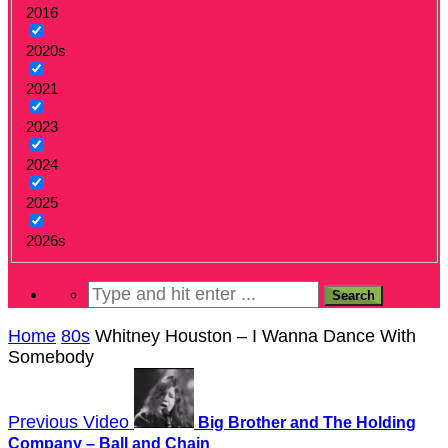
2016
2020s
2021
2023
2024
2025
2026s
Home
80s
Whitney Houston – I Wanna Dance With
Somebody
Previous Video
Big Brother and The Holding
Company – Ball and Chain