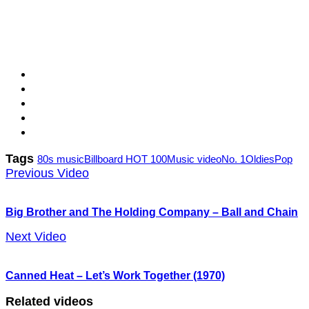
Tags
80s music
Billboard HOT 100
Music video
No. 1
Oldies
Pop
Previous Video
Big Brother and The Holding Company – Ball and Chain
Next Video
Canned Heat – Let’s Work Together (1970)
Related videos