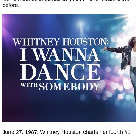
before.
June 27, 1987: Whitney Houston charts her fourth #1