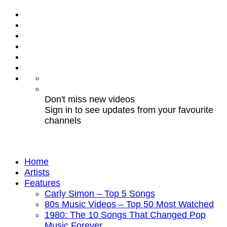
Don't miss new videos
Sign in to see updates from your favourite
channels
Home
Artists
Features
Carly Simon – Top 5 Songs
80s Music Videos – Top 50 Most Watched
1980: The 10 Songs That Changed Pop
Music Forever