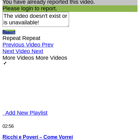
You have already reported this video.
Please login to report.
Report
Repeat
Repeat
Previous Video
Prev
Next Video
Next
More Videos
More Videos
Add New Playlist
02:56
Ricchi e Poveri – Come Vorrei