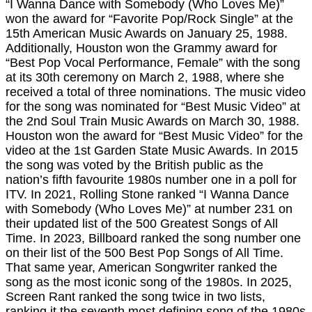
“I Wanna Dance with Somebody (Who Loves Me)”
won the award for “Favorite Pop/Rock Single” at the
15th American Music Awards on January 25, 1988.
Additionally, Houston won the Grammy award for
“Best Pop Vocal Performance, Female” with the song
at its 30th ceremony on March 2, 1988, where she
received a total of three nominations. The music video
for the song was nominated for “Best Music Video” at
the 2nd Soul Train Music Awards on March 30, 1988.
Houston won the award for “Best Music Video” for the
video at the 1st Garden State Music Awards. In 2015
the song was voted by the British public as the
nation’s fifth favourite 1980s number one in a poll for
ITV. In 2021, Rolling Stone ranked “I Wanna Dance
with Somebody (Who Loves Me)” at number 231 on
their updated list of the 500 Greatest Songs of All
Time. In 2023, Billboard ranked the song number one
on their list of the 500 Best Pop Songs of All Time.
That same year, American Songwriter ranked the
song as the most iconic song of the 1980s. In 2025,
Screen Rant ranked the song twice in two lists,
ranking it the seventh most defining song of the 1980s