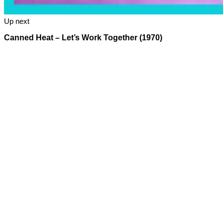
Up next
Canned Heat – Let’s Work Together (1970)