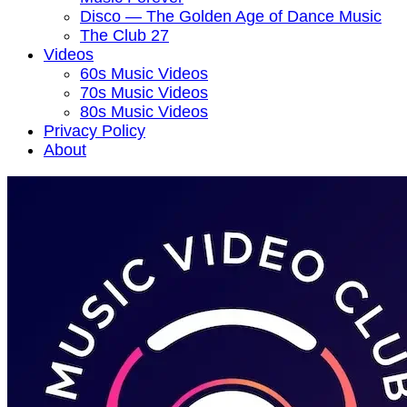
Disco — The Golden Age of Dance Music
The Club 27
Videos
60s Music Videos
70s Music Videos
80s Music Videos
Privacy Policy
About