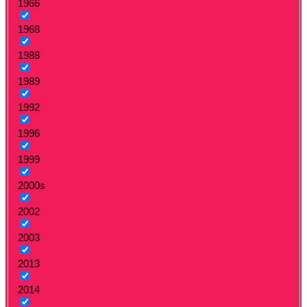
1966
1968
1988
1989
1992
1996
1999
2000s
2002
2003
2013
2014