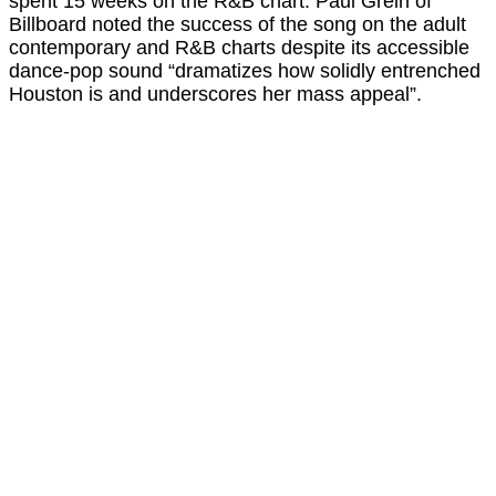
spent 15 weeks on the R&B chart. Paul Grein of
Billboard noted the success of the song on the adult
contemporary and R&B charts despite its accessible
dance-pop sound “dramatizes how solidly entrenched
Houston is and underscores her mass appeal”.