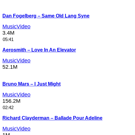
Dan Fogelberg – Same Old Lang Syne
MusicVideo
3.4M
05:41
Aerosmith – Love In An Elevator
MusicVideo
52.1M
Bruno Mars – I Just Might
MusicVideo
156.2M
02:42
Richard Clayderman – Ballade Pour Adeline
MusicVideo