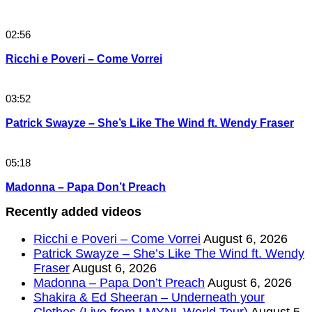
02:56
Ricchi e Poveri – Come Vorrei
03:52
Patrick Swayze – She’s Like The Wind ft. Wendy Fraser
05:18
Madonna – Papa Don’t Preach
Recently added videos
Ricchi e Poveri – Come Vorrei
August 6, 2026
Patrick Swayze – She’s Like The Wind ft. Wendy
Fraser
August 6, 2026
Madonna – Papa Don’t Preach
August 6, 2026
Shakira & Ed Sheeran – Underneath your
Clothes (Live from LMYNL World Tour)
August 5,