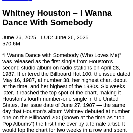
Whitney Houston – I Wanna
Dance With Somebody
June 26, 2025
- LUD:
June 26, 2025
570.6M
“I Wanna Dance with Somebody (Who Loves Me)”
was released as the first single from Houston’s
second studio album on radio stations on April 28,
1987. It entered the Billboard Hot 100, the issue dated
May 16, 1987, at number 38, her highest chart debut
at the time, and her highest of the 1980s. Six weeks
later, it reached the top spot of the chart, making it
Houston’s fourth number-one single in the United
States, the issue date of June 27, 1987 ― the same
day that Houston’s album Whitney debuted at number
one on the Billboard 200 (known at the time as “Top
Pop Albums”) the first time ever by a female artist. It
would top the chart for two weeks in a row and spent