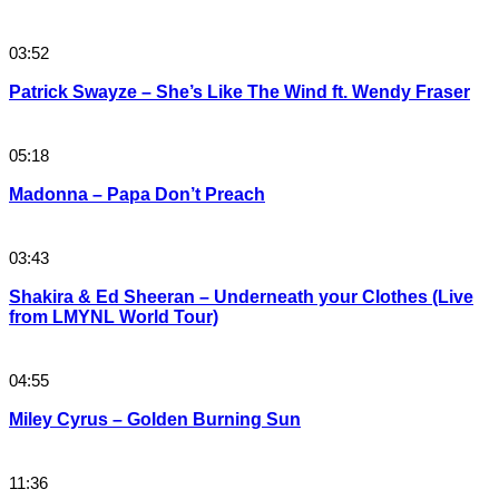
03:52
Patrick Swayze – She’s Like The Wind ft. Wendy Fraser
05:18
Madonna – Papa Don’t Preach
03:43
Shakira & Ed Sheeran – Underneath your Clothes (Live
from LMYNL World Tour)
04:55
Miley Cyrus – Golden Burning Sun
11:36