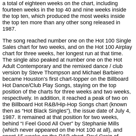
a total of eighteen weeks on the chart, including
fourteen weeks in the top 40 and nine weeks inside
the top ten, which produced the most weeks inside
the top ten more than any other song released in
1987.
The song reached number one on the Hot 100 Single
Sales chart for two weeks, and on the Hot 100 Airplay
chart for three weeks, her longest run at that time.
The single also peaked at number one on the Hot
Adult Contemporary and the remixed dance / club
version by Steve Thompson and Michael Barbiero
became Houston’s first chart-topper on the Billboard
Hot Dance/Club Play Songs, staying on the top
position of the charts for three weeks and two weeks,
respectively. In addition, it reached a peak of two on
the Billboard Hot R&B/Hip-Hop Songs chart (known
then as “Hot Black Singles”), the issue date of July 4,
1987. It remained at that position for two weeks,
behind “I Feel Good All Over” by Stephanie Mills
(which never appeared on the Hot 100 at all), and