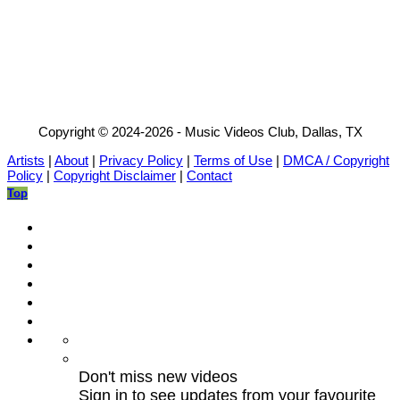
Copyright © 2024-2026 - Music Videos Club, Dallas, TX
Artists
|
About
|
Privacy Policy
|
Terms of Use
|
DMCA / Copyright
Policy
|
Copyright Disclaimer
|
Contact
Top
Don't miss new videos
Sign in to see updates from your favourite