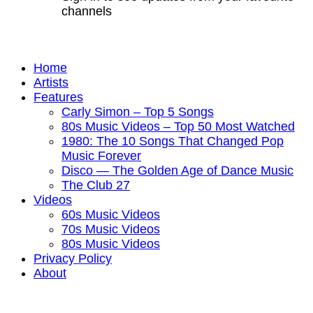
channels
Home
Artists
Features
Carly Simon – Top 5 Songs
80s Music Videos – Top 50 Most Watched
1980: The 10 Songs That Changed Pop
Music Forever
Disco — The Golden Age of Dance Music
The Club 27
Videos
60s Music Videos
70s Music Videos
80s Music Videos
Privacy Policy
About