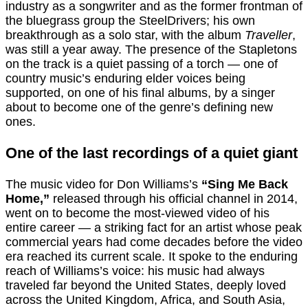
industry as a songwriter and as the former frontman of
the bluegrass group the SteelDrivers; his own
breakthrough as a solo star, with the album
Traveller
,
was still a year away. The presence of the Stapletons
on the track is a quiet passing of a torch — one of
country music’s enduring elder voices being
supported, on one of his final albums, by a singer
about to become one of the genre’s defining new
ones.
One of the last recordings of a quiet giant
The music video for Don Williams’s
“Sing Me Back
Home,”
released through his official channel in 2014,
went on to become the most-viewed video of his
entire career — a striking fact for an artist whose peak
commercial years had come decades before the video
era reached its current scale. It spoke to the enduring
reach of Williams’s voice: his music had always
traveled far beyond the United States, deeply loved
across the United Kingdom, Africa, and South Asia,