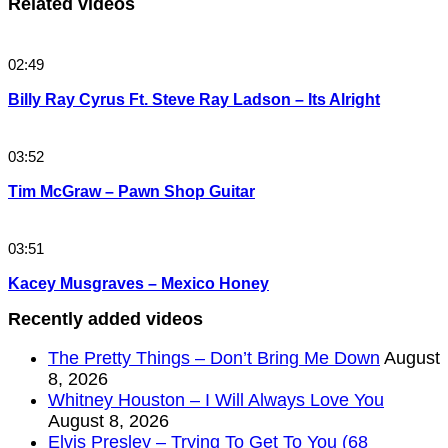
Related videos
02:49
Billy Ray Cyrus Ft. Steve Ray Ladson – Its Alright
03:52
Tim McGraw – Pawn Shop Guitar
03:51
Kacey Musgraves – Mexico Honey
Recently added videos
The Pretty Things – Don’t Bring Me Down
August
8, 2026
Whitney Houston – I Will Always Love You
August 8, 2026
Elvis Presley – Trying To Get To You (68