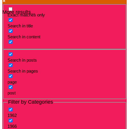
More results...
Exact matches only
Search in title
Search in content
Search in posts
Search in pages
page
post
Filter by Categories
1962
1966