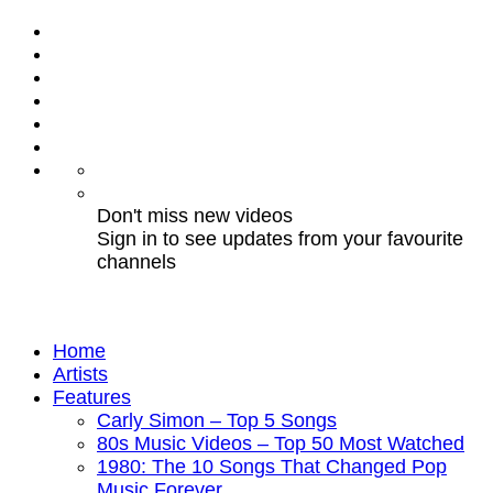
Don't miss new videos
Sign in to see updates from your favourite
channels
Home
Artists
Features
Carly Simon – Top 5 Songs
80s Music Videos – Top 50 Most Watched
1980: The 10 Songs That Changed Pop
Music Forever