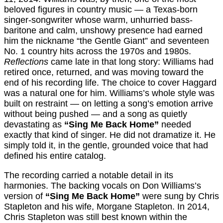
beloved figures in country music — a Texas-born
singer-songwriter whose warm, unhurried bass-
baritone and calm, unshowy presence had earned
him the nickname “the Gentle Giant” and seventeen
No. 1 country hits across the 1970s and 1980s.
Reflections
came late in that long story: Williams had
retired once, returned, and was moving toward the
end of his recording life. The choice to cover Haggard
was a natural one for him. Williams’s whole style was
built on restraint — on letting a song’s emotion arrive
without being pushed — and a song as quietly
devastating as
“Sing Me Back Home”
needed
exactly that kind of singer. He did not dramatize it. He
simply told it, in the gentle, grounded voice that had
defined his entire catalog.
The recording carried a notable detail in its
harmonies. The backing vocals on Don Williams’s
version of
“Sing Me Back Home”
were sung by Chris
Stapleton and his wife, Morgane Stapleton. In 2014,
Chris Stapleton was still best known within the