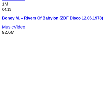
1M
04:19
Boney M. – Rivers Of Babylon (ZDF Disco 12.06.1978)
MusicVideo
92.6M