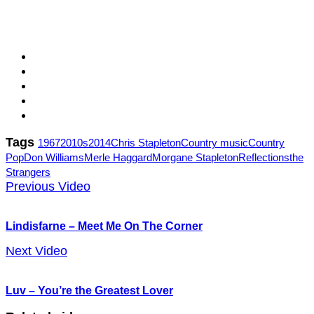
Tags
1967
2010s
2014
Chris Stapleton
Country music
Country
Pop
Don Williams
Merle Haggard
Morgane Stapleton
Reflections
the
Strangers
Previous Video
Lindisfarne – Meet Me On The Corner
Next Video
Luv – You’re the Greatest Lover