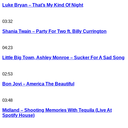
Luke Bryan – That’s My Kind Of Night
03:32
Shania Twain – Party For Two ft. Billy Currington
04:23
Little Big Town, Ashley Monroe – Sucker For A Sad Song
02:53
Bon Jovi – America The Beautiful
03:48
Midland – Shooting Memories With Tequila (Live At
Spotify House)