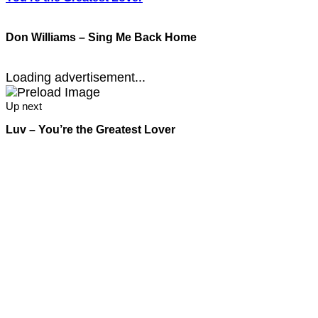
Don Williams – Sing Me Back Home
Loading advertisement...
Up next
Luv – You’re the Greatest Lover