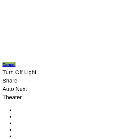
Cancel
Turn Off Light
Share
Auto Next
Theater