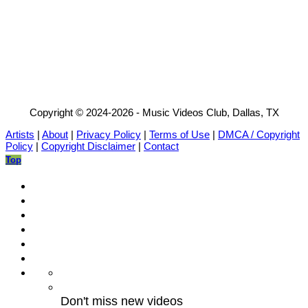
Copyright © 2024-2026 - Music Videos Club, Dallas, TX
Artists
|
About
|
Privacy Policy
|
Terms of Use
|
DMCA / Copyright
Policy
|
Copyright Disclaimer
|
Contact
Top
Don't miss new videos