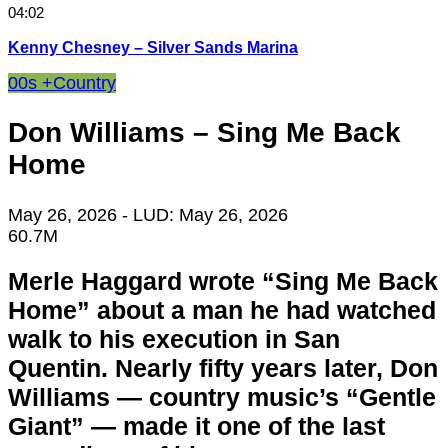
04:02
Kenny Chesney – Silver Sands Marina
00s +
Country
Don Williams – Sing Me Back
Home
May 26, 2026
- LUD:
May 26, 2026
60.7M
Merle Haggard wrote “Sing Me Back
Home” about a man he had watched
walk to his execution in San
Quentin. Nearly fifty years later, Don
Williams — country music’s “Gentle
Giant” — made it one of the last