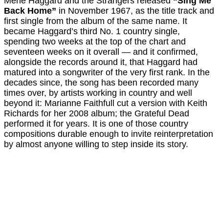
Merle Haggard and the Strangers released
“Sing Me
Back Home”
in November 1967, as the title track and
first single from the album of the same name. It
became Haggard’s third No. 1 country single,
spending two weeks at the top of the chart and
seventeen weeks on it overall — and it confirmed,
alongside the records around it, that Haggard had
matured into a songwriter of the very first rank. In the
decades since, the song has been recorded many
times over, by artists working in country and well
beyond it: Marianne Faithfull cut a version with Keith
Richards for her 2008 album; the Grateful Dead
performed it for years. It is one of those country
compositions durable enough to invite reinterpretation
by almost anyone willing to step inside its story.