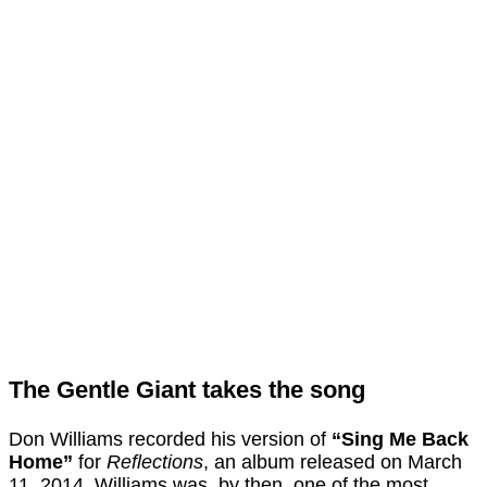
The Gentle Giant takes the song
Don Williams recorded his version of
“Sing Me Back
Home”
for
Reflections
, an album released on March
11, 2014. Williams was, by then, one of the most