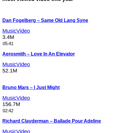
Dan Fogelberg – Same Old Lang Syne
MusicVideo
3.4M
05:41
Aerosmith – Love In An Elevator
MusicVideo
52.1M
Bruno Mars – I Just Might
MusicVideo
156.7M
02:42
Richard Clayderman – Ballade Pour Adeline
MusicVideo