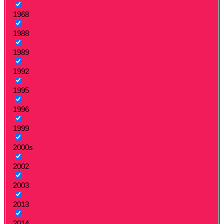
1968
1988
1989
1992
1995
1996
1999
2000s
2002
2003
2013
2014