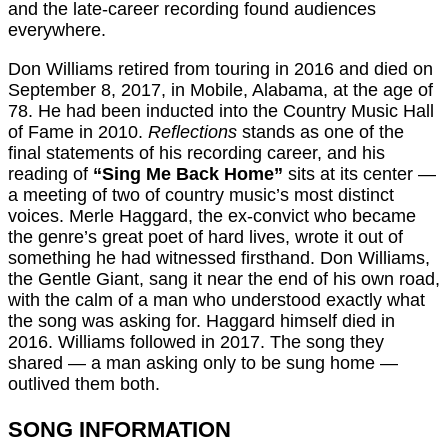
and the late-career recording found audiences
everywhere.
Don Williams retired from touring in 2016 and died on
September 8, 2017, in Mobile, Alabama, at the age of
78. He had been inducted into the Country Music Hall
of Fame in 2010.
Reflections
stands as one of the
final statements of his recording career, and his
reading of
“Sing Me Back Home”
sits at its center —
a meeting of two of country music’s most distinct
voices. Merle Haggard, the ex-convict who became
the genre’s great poet of hard lives, wrote it out of
something he had witnessed firsthand. Don Williams,
the Gentle Giant, sang it near the end of his own road,
with the calm of a man who understood exactly what
the song was asking for. Haggard himself died in
2016. Williams followed in 2017. The song they
shared — a man asking only to be sung home —
outlived them both.
SONG INFORMATION