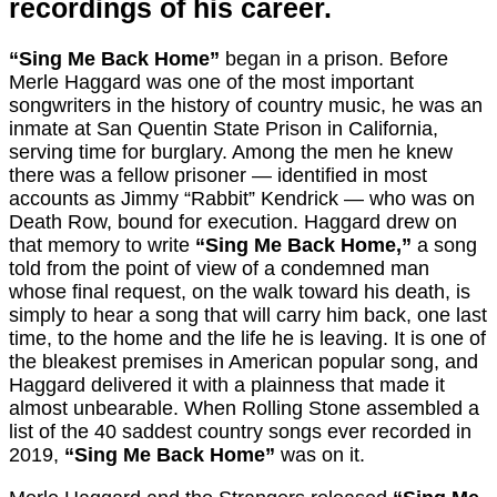
recordings of his career.
“Sing Me Back Home”
began in a prison. Before
Merle Haggard was one of the most important
songwriters in the history of country music, he was an
inmate at San Quentin State Prison in California,
serving time for burglary. Among the men he knew
there was a fellow prisoner — identified in most
accounts as Jimmy “Rabbit” Kendrick — who was on
Death Row, bound for execution. Haggard drew on
that memory to write
“Sing Me Back Home,”
a song
told from the point of view of a condemned man
whose final request, on the walk toward his death, is
simply to hear a song that will carry him back, one last
time, to the home and the life he is leaving. It is one of
the bleakest premises in American popular song, and
Haggard delivered it with a plainness that made it
almost unbearable. When Rolling Stone assembled a
list of the 40 saddest country songs ever recorded in
2019,
“Sing Me Back Home”
was on it.