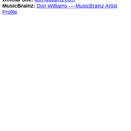
MusicBrainz:
Don Williams — MusicBrainz Artist
Profile