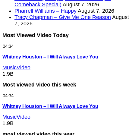
Comeback Special)
August 7, 2026
Pharrell Williams – Happy
August 7, 2026
Tracy Chapman – Give Me One Reason
August
7, 2026
Most Viewed Video Today
04:34
Whitney Houston – I Will Always Love You
MusicVideo
1.9B
Most viewed video this week
04:34
Whitney Houston – I Will Always Love You
MusicVideo
1.9B
most viewed video this year