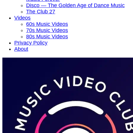
Disco — The Golden Age of Dance Music
The Club 27
Videos
60s Music Videos
70s Music Videos
80s Music Videos
Privacy Policy
About