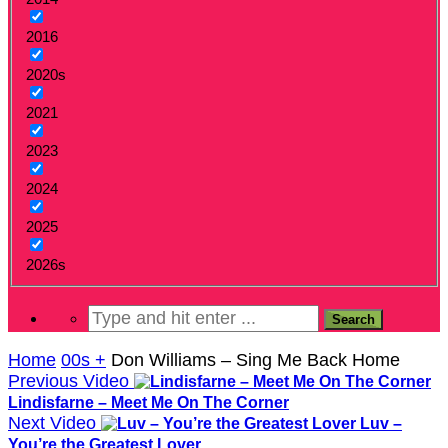
2016
2020s
2021
2023
2024
2025
2026s
Home
00s +
Don Williams – Sing Me Back Home
Previous Video
Lindisfarne – Meet Me On The Corner
Next Video
Luv –
You’re the Greatest Lover