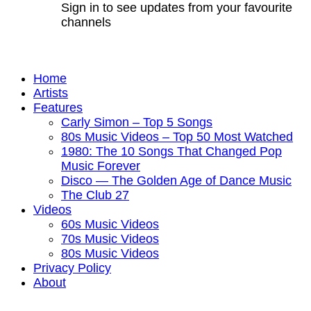
Sign in to see updates from your favourite
channels
Home
Artists
Features
Carly Simon – Top 5 Songs
80s Music Videos – Top 50 Most Watched
1980: The 10 Songs That Changed Pop
Music Forever
Disco — The Golden Age of Dance Music
The Club 27
Videos
60s Music Videos
70s Music Videos
80s Music Videos
Privacy Policy
About