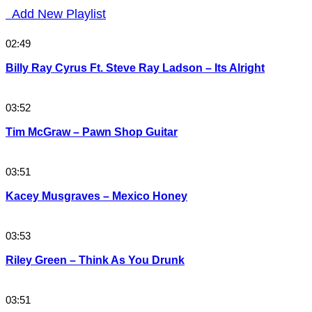
Add New Playlist
02:49
Billy Ray Cyrus Ft. Steve Ray Ladson – Its Alright
03:52
Tim McGraw – Pawn Shop Guitar
03:51
Kacey Musgraves – Mexico Honey
03:53
Riley Green – Think As You Drunk
03:51