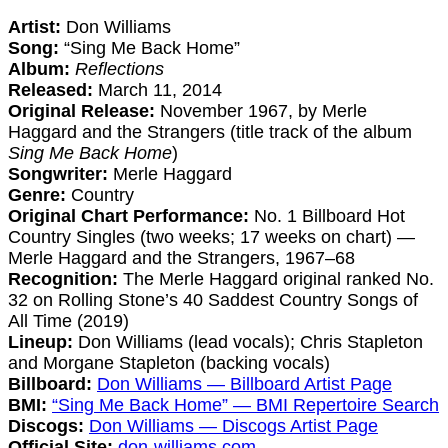
Artist:
Don Williams
Song:
“Sing Me Back Home”
Album:
Reflections
Released:
March 11, 2014
Original Release:
November 1967, by Merle
Haggard and the Strangers (title track of the album
Sing Me Back Home
)
Songwriter:
Merle Haggard
Genre:
Country
Original Chart Performance:
No. 1 Billboard Hot
Country Singles (two weeks; 17 weeks on chart) —
Merle Haggard and the Strangers, 1967–68
Recognition:
The Merle Haggard original ranked No.
32 on Rolling Stone’s 40 Saddest Country Songs of
All Time (2019)
Lineup:
Don Williams (lead vocals); Chris Stapleton
and Morgane Stapleton (backing vocals)
Billboard:
Don Williams — Billboard Artist Page
BMI:
“Sing Me Back Home” — BMI Repertoire Search
Discogs:
Don Williams — Discogs Artist Page
Official Site:
don-williams.com