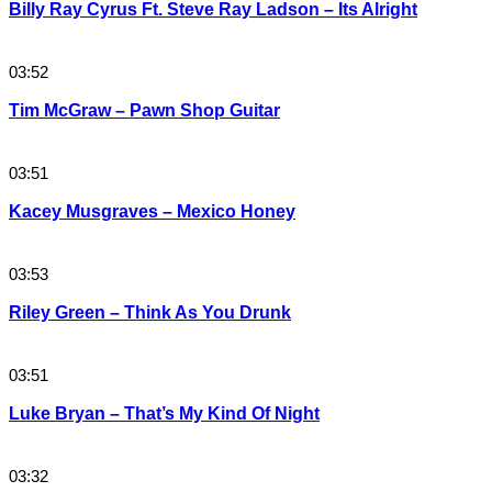
Billy Ray Cyrus Ft. Steve Ray Ladson – Its Alright
03:52
Tim McGraw – Pawn Shop Guitar
03:51
Kacey Musgraves – Mexico Honey
03:53
Riley Green – Think As You Drunk
03:51
Luke Bryan – That’s My Kind Of Night
03:32