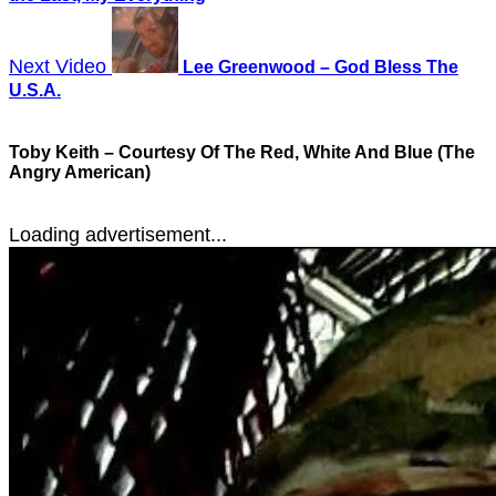
Next Video
Lee Greenwood – God Bless The
U.S.A.
Toby Keith – Courtesy Of The Red, White And Blue (The
Angry American)
Loading advertisement...