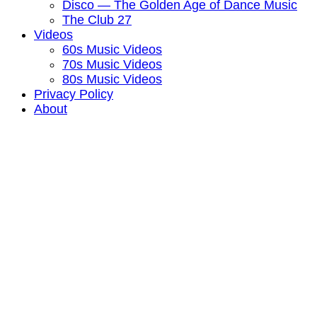
Disco — The Golden Age of Dance Music
The Club 27
Videos
60s Music Videos
70s Music Videos
80s Music Videos
Privacy Policy
About