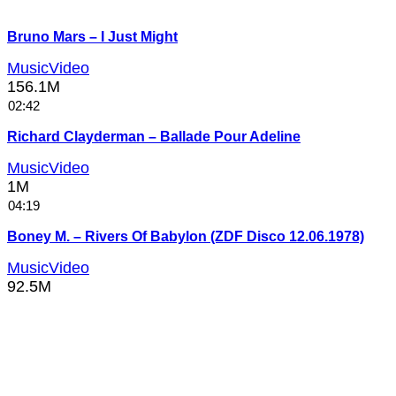
Bruno Mars – I Just Might
MusicVideo
156.1M
02:42
Richard Clayderman – Ballade Pour Adeline
MusicVideo
1M
04:19
Boney M. – Rivers Of Babylon (ZDF Disco 12.06.1978)
MusicVideo
92.5M