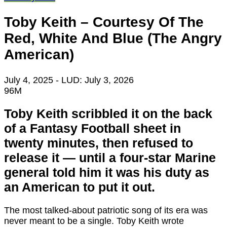
Toby Keith – Courtesy Of The
Red, White And Blue (The Angry
American)
July 4, 2025
- LUD:
July 3, 2026
96M
Toby Keith scribbled it on the back
of a Fantasy Football sheet in
twenty minutes, then refused to
release it — until a four-star Marine
general told him it was his duty as
an American to put it out.
The most talked-about patriotic song of its era was
never meant to be a single. Toby Keith wrote