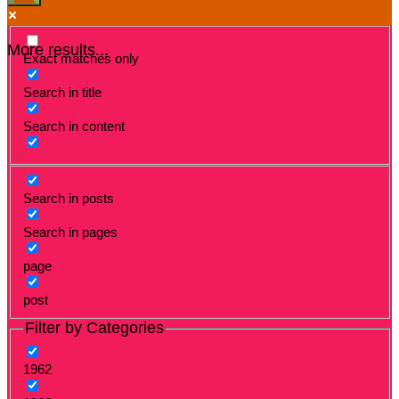
More results...
Exact matches only
Search in title
Search in content
Search in posts
Search in pages
page
post
Filter by Categories
1962