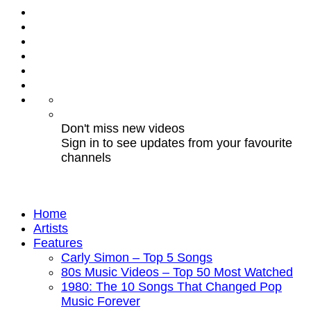
Don't miss new videos
Sign in to see updates from your favourite
channels
Home
Artists
Features
Carly Simon – Top 5 Songs
80s Music Videos – Top 50 Most Watched
1980: The 10 Songs That Changed Pop
Music Forever