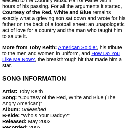
elected to the Country Music Hall of Fame within
hours of his passing. For all the arguments it started,
Courtesy of the Red, White and Blue
remains
exactly what a grieving son sat down and wrote for his
father on the back of a football sheet: an unapologetic
act of love for a country and the man who taught him
to salute it.
More from Toby Keith:
American Soldier
, his tribute
to the men and women in uniform, and
How Do You
Like Me Now?
, the breakthrough hit that made him a
star.
SONG INFORMATION
Artist:
Toby Keith
Song:
“Courtesy of the Red, White and Blue (The
Angry American)”
Album:
Unleashed
B-side:
“Who’s Your Daddy?”
Released:
May 2002
Recorded:
2002