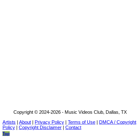
Copyright © 2024-2026 - Music Videos Club, Dallas, TX
Artists
|
About
|
Privacy Policy
|
Terms of Use
|
DMCA / Copyright
Policy
|
Copyright Disclaimer
|
Contact
Top