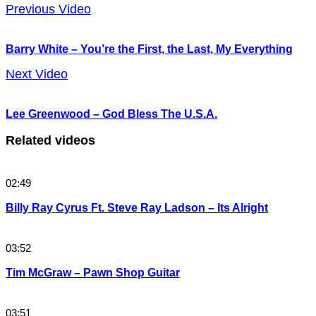
Previous Video
Barry White – You’re the First, the Last, My Everything
Next Video
Lee Greenwood – God Bless The U.S.A.
Related videos
02:49
Billy Ray Cyrus Ft. Steve Ray Ladson – Its Alright
03:52
Tim McGraw – Pawn Shop Guitar
03:51