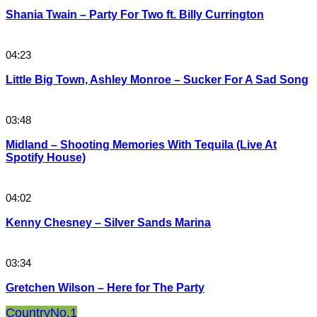
Shania Twain – Party For Two ft. Billy Currington
04:23
Little Big Town, Ashley Monroe – Sucker For A Sad Song
03:48
Midland – Shooting Memories With Tequila (Live At
Spotify House)
04:02
Kenny Chesney – Silver Sands Marina
03:34
Gretchen Wilson – Here for The Party
Country
No.1