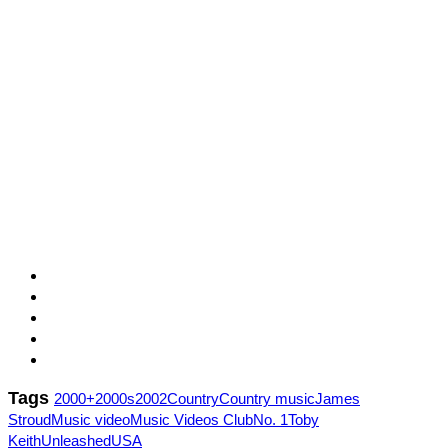
Tags
2000+
2000s
2002
Country
Country music
James
Stroud
Music video
Music Videos Club
No. 1
Toby
Keith
Unleashed
USA