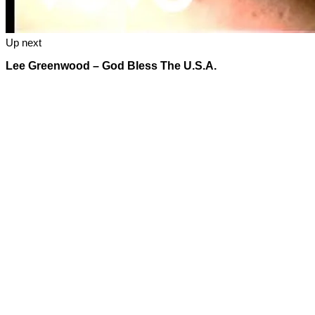
Up next
Lee Greenwood – God Bless The U.S.A.