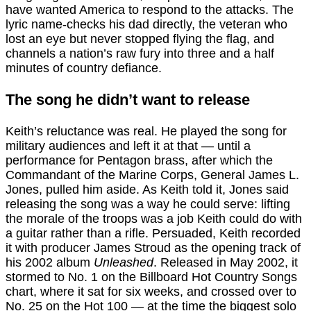
have wanted America to respond to the attacks. The
lyric name-checks his dad directly, the veteran who
lost an eye but never stopped flying the flag, and
channels a nation’s raw fury into three and a half
minutes of country defiance.
The song he didn’t want to release
Keith’s reluctance was real. He played the song for
military audiences and left it at that — until a
performance for Pentagon brass, after which the
Commandant of the Marine Corps, General James L.
Jones, pulled him aside. As Keith told it, Jones said
releasing the song was a way he could serve: lifting
the morale of the troops was a job Keith could do with
a guitar rather than a rifle. Persuaded, Keith recorded
it with producer James Stroud as the opening track of
his 2002 album
Unleashed
. Released in May 2002, it
stormed to No. 1 on the Billboard Hot Country Songs
chart, where it sat for six weeks, and crossed over to
No. 25 on the Hot 100 — at the time the biggest solo