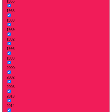
1966
1968
1988
1989
1992
1996
1999
2000s
2002
2003
2013
2014