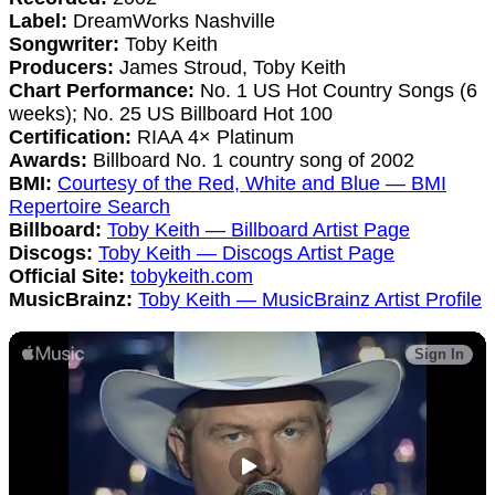
Label:
DreamWorks Nashville
Songwriter:
Toby Keith
Producers:
James Stroud, Toby Keith
Chart Performance:
No. 1 US Hot Country Songs (6
weeks); No. 25 US Billboard Hot 100
Certification:
RIAA 4× Platinum
Awards:
Billboard No. 1 country song of 2002
BMI:
Courtesy of the Red, White and Blue — BMI
Repertoire Search
Billboard:
Toby Keith — Billboard Artist Page
Discogs:
Toby Keith — Discogs Artist Page
Official Site:
tobykeith.com
MusicBrainz:
Toby Keith — MusicBrainz Artist Profile