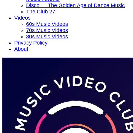
Disco — The Golden Age of Dance Music
The Club 27
Videos
60s Music Videos
70s Music Videos
80s Music Videos
Privacy Policy
About