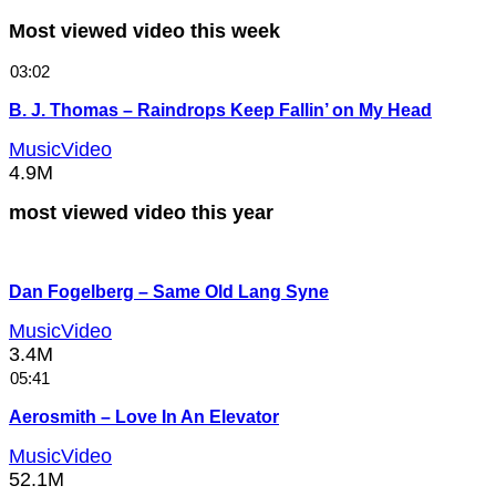
Most viewed video this week
03:02
B. J. Thomas – Raindrops Keep Fallin’ on My Head
MusicVideo
4.9M
most viewed video this year
Dan Fogelberg – Same Old Lang Syne
MusicVideo
3.4M
05:41
Aerosmith – Love In An Elevator
MusicVideo
52.1M