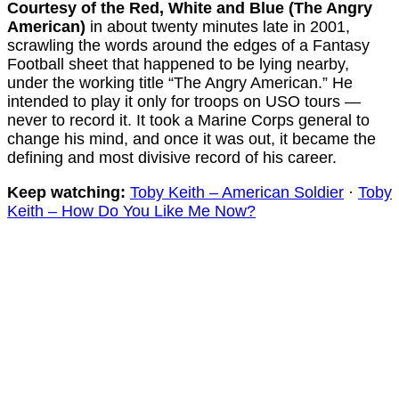
Courtesy of the Red, White and Blue (The Angry
American)
in about twenty minutes late in 2001,
scrawling the words around the edges of a Fantasy
Football sheet that happened to be lying nearby,
under the working title “The Angry American.” He
intended to play it only for troops on USO tours —
never to record it. It took a Marine Corps general to
change his mind, and once it was out, it became the
defining and most divisive record of his career.
Keep watching:
Toby Keith – American Soldier
·
Toby
Keith – How Do You Like Me Now?