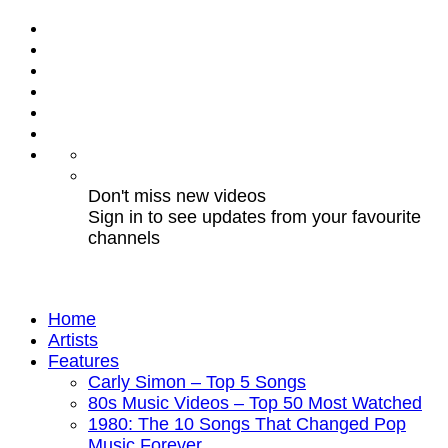
Don't miss new videos
Sign in to see updates from your favourite
channels
Home
Artists
Features
Carly Simon – Top 5 Songs
80s Music Videos – Top 50 Most Watched
1980: The 10 Songs That Changed Pop
Music Forever