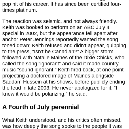
pop hit of his career. It has since been certified four-
times platinum.
The reaction was seismic, and not always friendly.
Keith was booked to perform on an ABC July 4
special in 2002, but the appearance fell apart after
anchor Peter Jennings reportedly wanted the song
toned down; Keith refused and didn’t appear, quipping
to the press, “Isn’t he Canadian?” A bigger storm
followed with Natalie Maines of the Dixie Chicks, who
called the song “ignorant” and said it made country
music “sound ignorant.” Keith fired back, at one point
projecting a doctored image of Maines alongside
Saddam Hussein at his shows, before publicly ending
the feud in late 2003. He never apologized for it. “I
knew it would be polarizing,” he said.
A Fourth of July perennial
What Keith understood, and his critics often missed,
was how deeply the song spoke to the people it was