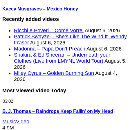
Kacey Musgraves – Mexico Honey
Recently added videos
Ricchi e Poveri – Come Vorrei
August 6, 2026
Patrick Swayze – She’s Like The Wind ft. Wendy
Fraser
August 6, 2026
Madonna – Papa Don’t Preach
August 6, 2026
Shakira & Ed Sheeran – Underneath your
Clothes (Live from LMYNL World Tour)
August 5,
2026
Miley Cyrus – Golden Burning Sun
August 4,
2026
Most Viewed Video Today
03:02
B. J. Thomas – Raindrops Keep Fallin’ on My Head
MusicVideo
4.9M