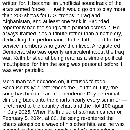
written for. It became an unofficial soundtrack of the
era’s armed forces — Keith would go on to play more
than 200 shows for U.S. troops in Iraq and
Afghanistan, and at least one tank in Baghdad
reportedly had the song’s title painted across it. He
always framed it as a tribute rather than a battle cry,
dedicating it in performance to his father and to the
service members who gave their lives. A registered
Democrat who was openly ambivalent about the Iraq
war, Keith bristled at being read as a simple political
mouthpiece; for him the song was personal before it
was ever patriotic.
More than two decades on, it refuses to fade.
Because its lyric references the Fourth of July, the
song has become an Independence Day perennial,
climbing back onto the charts nearly every summer —
it returned to the country chart and the Hot 100 again
in July 2025. When Keith died of stomach cancer on
February 5, 2024, at 62, the song re-entered the
charts alongside a wave of his other hits, and he was