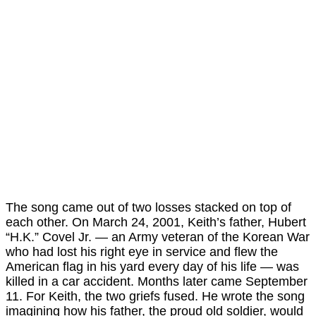
The song came out of two losses stacked on top of
each other. On March 24, 2001, Keith’s father, Hubert
“H.K.” Covel Jr. — an Army veteran of the Korean War
who had lost his right eye in service and flew the
American flag in his yard every day of his life — was
killed in a car accident. Months later came September
11. For Keith, the two griefs fused. He wrote the song
imagining how his father, the proud old soldier, would