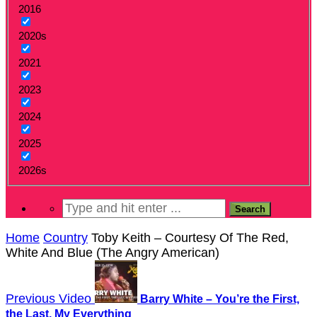
2016
2020s
2021
2023
2024
2025
2026s
Home
Country
Toby Keith – Courtesy Of The Red,
White And Blue (The Angry American)
Previous Video
Barry White – You’re the First,
the Last, My Everything