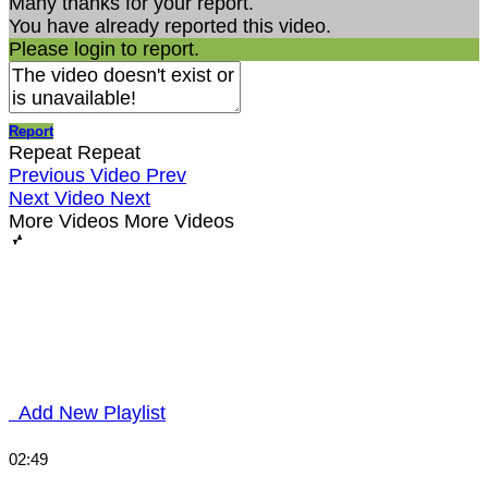
Many thanks for your report.
You have already reported this video.
Please login to report.
Report
Repeat
Repeat
Previous Video
Prev
Next Video
Next
More Videos
More Videos
Add New Playlist
02:49