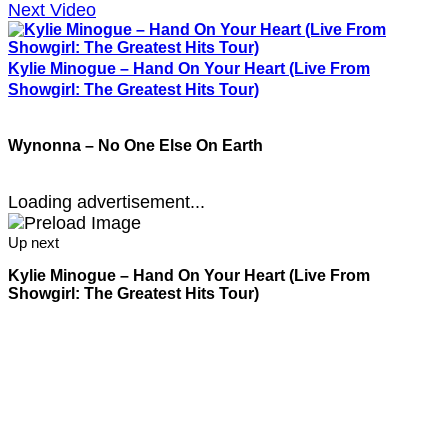
Next Video
Kylie Minogue – Hand On Your Heart (Live From
Showgirl: The Greatest Hits Tour)
Wynonna – No One Else On Earth
Loading advertisement...
Up next
Kylie Minogue – Hand On Your Heart (Live From
Showgirl: The Greatest Hits Tour)