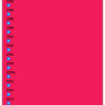
1966
1968
1988
1989
1992
1995
1996
1999
2000s
2002
2003
2013