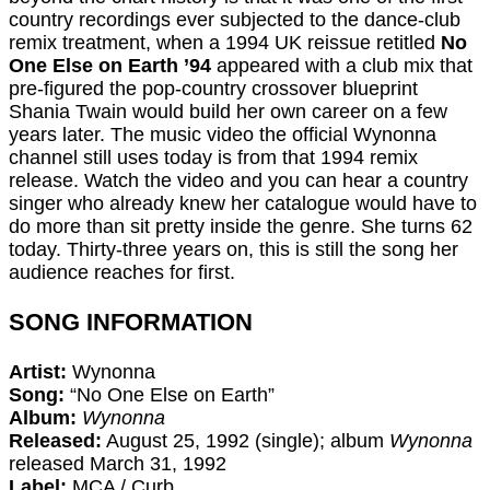
country recordings ever subjected to the dance-club
remix treatment, when a 1994 UK reissue retitled
No
One Else on Earth ’94
appeared with a club mix that
pre-figured the pop-country crossover blueprint
Shania Twain would build her own career on a few
years later. The music video the official Wynonna
channel still uses today is from that 1994 remix
release. Watch the video and you can hear a country
singer who already knew her catalogue would have to
do more than sit pretty inside the genre. She turns 62
today. Thirty-three years on, this is still the song her
audience reaches for first.
SONG INFORMATION
Artist:
Wynonna
Song:
“No One Else on Earth”
Album:
Wynonna
Released:
August 25, 1992 (single); album
Wynonna
released March 31, 1992
Label:
MCA / Curb