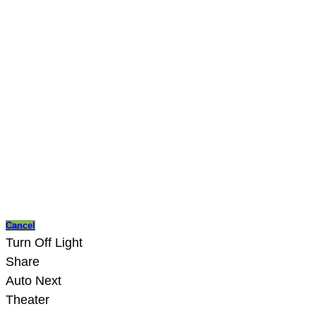
Cancel
Turn Off Light
Share
Auto Next
Theater