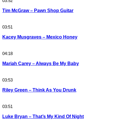
03:52
Tim McGraw – Pawn Shop Guitar
03:51
Kacey Musgraves – Mexico Honey
04:18
Mariah Carey – Always Be My Baby
03:53
Riley Green – Think As You Drunk
03:51
Luke Bryan – That’s My Kind Of Night