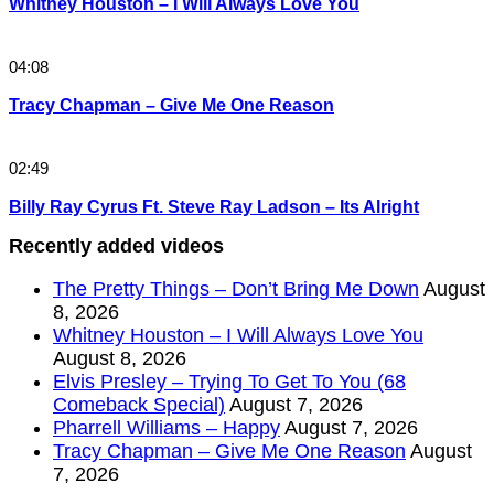
Whitney Houston – I Will Always Love You
04:08
Tracy Chapman – Give Me One Reason
02:49
Billy Ray Cyrus Ft. Steve Ray Ladson – Its Alright
Recently added videos
The Pretty Things – Don’t Bring Me Down
August
8, 2026
Whitney Houston – I Will Always Love You
August 8, 2026
Elvis Presley – Trying To Get To You (68
Comeback Special)
August 7, 2026
Pharrell Williams – Happy
August 7, 2026
Tracy Chapman – Give Me One Reason
August
7, 2026