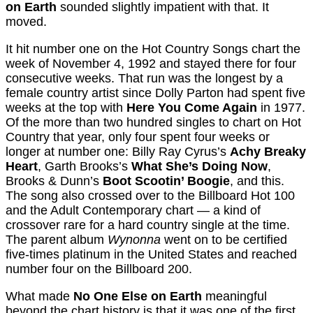
on Earth
sounded slightly impatient with that. It
moved.
It hit number one on the Hot Country Songs chart the
week of November 4, 1992 and stayed there for four
consecutive weeks. That run was the longest by a
female country artist since Dolly Parton had spent five
weeks at the top with
Here You Come Again
in 1977.
Of the more than two hundred singles to chart on Hot
Country that year, only four spent four weeks or
longer at number one: Billy Ray Cyrus’s
Achy Breaky
Heart
, Garth Brooks’s
What She’s Doing Now
,
Brooks & Dunn’s
Boot Scootin’ Boogie
, and this.
The song also crossed over to the Billboard Hot 100
and the Adult Contemporary chart — a kind of
crossover rare for a hard country single at the time.
The parent album
Wynonna
went on to be certified
five-times platinum in the United States and reached
number four on the Billboard 200.
What made
No One Else on Earth
meaningful
beyond the chart history is that it was one of the first