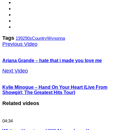
Tags
1992
90s
Country
Wynonna
Previous Video
Ariana Grande – hate that i made you love me
Next Video
Kylie Minogue – Hand On Your Heart (Live From
Showgirl: The Greatest Hits Tour)
Related videos
04:34