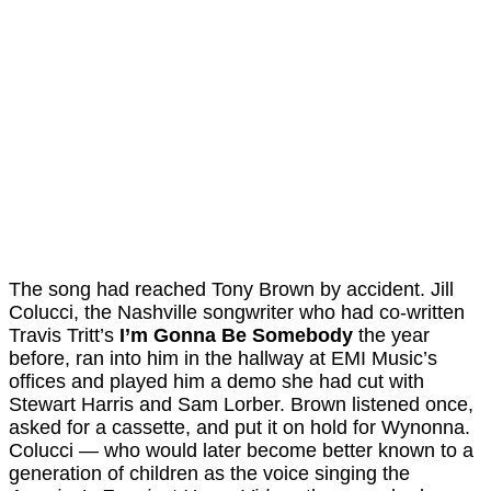
The song had reached Tony Brown by accident. Jill
Colucci, the Nashville songwriter who had co-written
Travis Tritt’s
I’m Gonna Be Somebody
the year
before, ran into him in the hallway at EMI Music’s
offices and played him a demo she had cut with
Stewart Harris and Sam Lorber. Brown listened once,
asked for a cassette, and put it on hold for Wynonna.
Colucci — who would later become better known to a
generation of children as the voice singing the