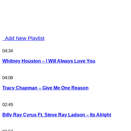
Add New Playlist
04:34
Whitney Houston – I Will Always Love You
04:08
Tracy Chapman – Give Me One Reason
02:49
Billy Ray Cyrus Ft. Steve Ray Ladson – Its Alright