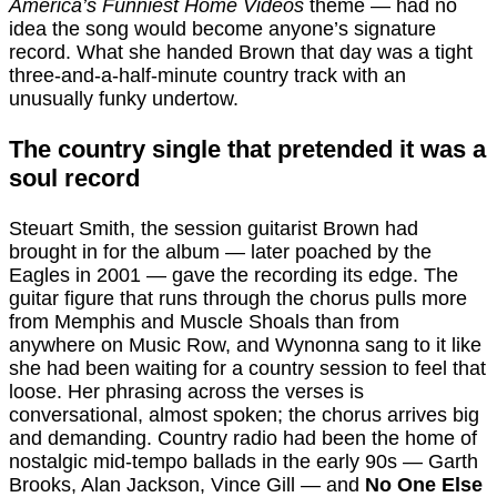
America’s Funniest Home Videos
theme — had no
idea the song would become anyone’s signature
record. What she handed Brown that day was a tight
three-and-a-half-minute country track with an
unusually funky undertow.
The country single that pretended it was a
soul record
Steuart Smith, the session guitarist Brown had
brought in for the album — later poached by the
Eagles in 2001 — gave the recording its edge. The
guitar figure that runs through the chorus pulls more
from Memphis and Muscle Shoals than from
anywhere on Music Row, and Wynonna sang to it like
she had been waiting for a country session to feel that
loose. Her phrasing across the verses is
conversational, almost spoken; the chorus arrives big
and demanding. Country radio had been the home of
nostalgic mid-tempo ballads in the early 90s — Garth
Brooks, Alan Jackson, Vince Gill — and
No One Else