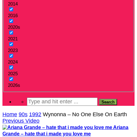
2014
2016
2020s
2021
2023
2024
2025
2026s
Home
90s
1992
Wynonna – No One Else On Earth
Previous Video
Ariana
Grande – hate that i made you love me