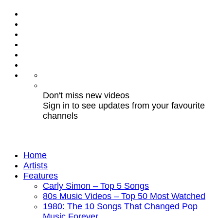
Don't miss new videos
Sign in to see updates from your favourite
channels
Home
Artists
Features
Carly Simon – Top 5 Songs
80s Music Videos – Top 50 Most Watched
1980: The 10 Songs That Changed Pop
Music Forever