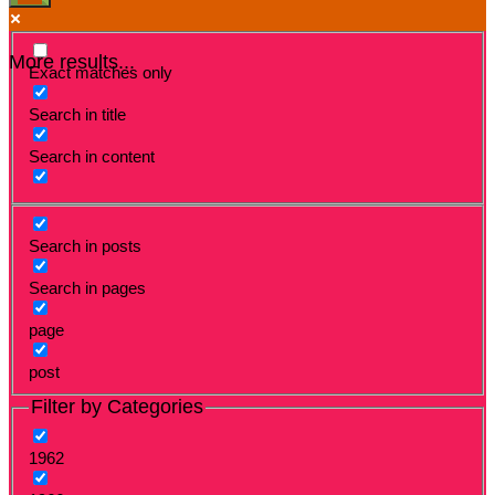
More results...
Exact matches only
Search in title
Search in content
Search in posts
Search in pages
page
post
Filter by Categories
1962