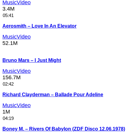
MusicVideo
3.4M
05:41
Aerosmith – Love In An Elevator
MusicVideo
52.1M
Bruno Mars – I Just Might
MusicVideo
156.7M
02:42
Richard Clayderman – Ballade Pour Adeline
MusicVideo
1M
04:19
Boney M. – Rivers Of Babylon (ZDF Disco 12.06.1978)