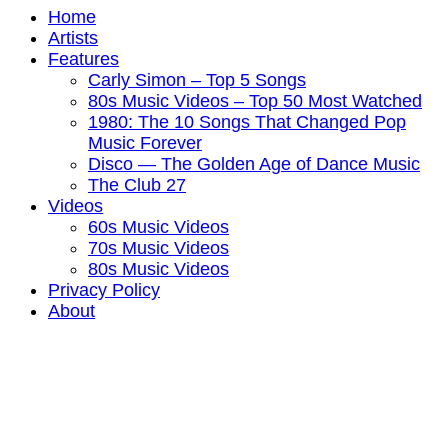
Home
Artists
Features
Carly Simon – Top 5 Songs
80s Music Videos – Top 50 Most Watched
1980: The 10 Songs That Changed Pop
Music Forever
Disco — The Golden Age of Dance Music
The Club 27
Videos
60s Music Videos
70s Music Videos
80s Music Videos
Privacy Policy
About