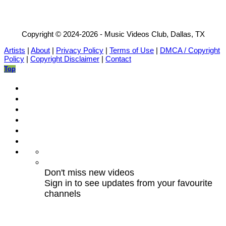
Copyright © 2024-2026 - Music Videos Club, Dallas, TX
Artists
|
About
|
Privacy Policy
|
Terms of Use
|
DMCA / Copyright
Policy
|
Copyright Disclaimer
|
Contact
Top
Don't miss new videos
Sign in to see updates from your favourite
channels