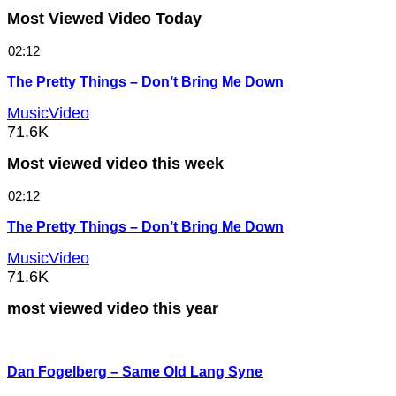
Most Viewed Video Today
02:12
The Pretty Things – Don’t Bring Me Down
MusicVideo
71.6K
Most viewed video this week
02:12
The Pretty Things – Don’t Bring Me Down
MusicVideo
71.6K
most viewed video this year
Dan Fogelberg – Same Old Lang Syne