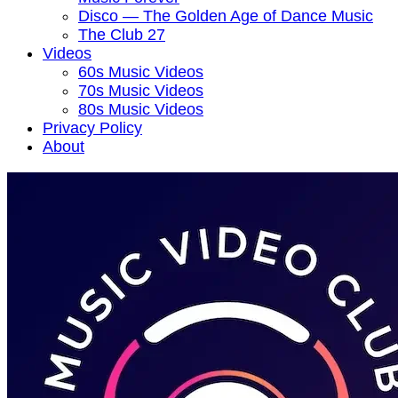
Disco — The Golden Age of Dance Music
The Club 27
Videos
60s Music Videos
70s Music Videos
80s Music Videos
Privacy Policy
About