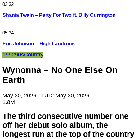
03:32
Shania Twain – Party For Two ft. Billy Currington
05:34
Eric Johnson – High Landrons
1992
90s
Country
Wynonna – No One Else On
Earth
May 30, 2026
- LUD:
May 30, 2026
1.8M
The third consecutive number one
off her debut solo album, the
longest run at the top of the country