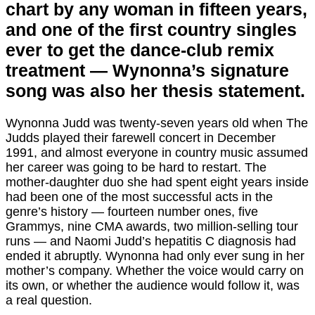
chart by any woman in fifteen years,
and one of the first country singles
ever to get the dance-club remix
treatment — Wynonna’s signature
song was also her thesis statement.
Wynonna Judd was twenty-seven years old when The
Judds played their farewell concert in December
1991, and almost everyone in country music assumed
her career was going to be hard to restart. The
mother-daughter duo she had spent eight years inside
had been one of the most successful acts in the
genre’s history — fourteen number ones, five
Grammys, nine CMA awards, two million-selling tour
runs — and Naomi Judd’s hepatitis C diagnosis had
ended it abruptly. Wynonna had only ever sung in her
mother’s company. Whether the voice would carry on
its own, or whether the audience would follow it, was
a real question.