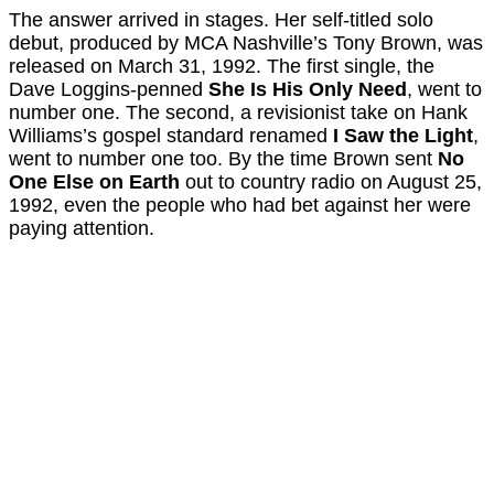
The answer arrived in stages. Her self-titled solo
debut, produced by MCA Nashville’s Tony Brown, was
released on March 31, 1992. The first single, the
Dave Loggins-penned
She Is His Only Need
, went to
number one. The second, a revisionist take on Hank
Williams’s gospel standard renamed
I Saw the Light
,
went to number one too. By the time Brown sent
No
One Else on Earth
out to country radio on August 25,
1992, even the people who had bet against her were
paying attention.