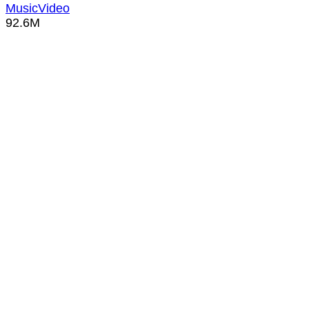
MusicVideo
92.6M