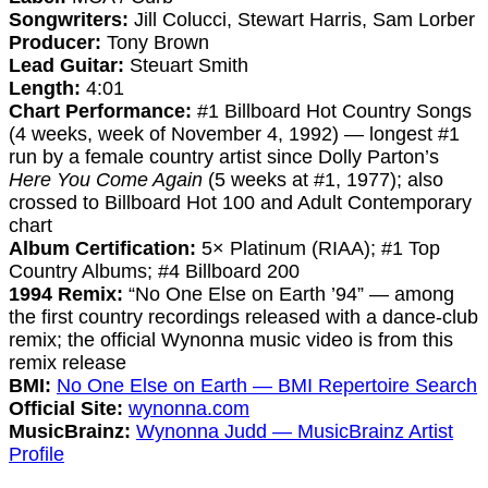
Songwriters:
Jill Colucci, Stewart Harris, Sam Lorber
Producer:
Tony Brown
Lead Guitar:
Steuart Smith
Length:
4:01
Chart Performance:
#1 Billboard Hot Country Songs
(4 weeks, week of November 4, 1992) — longest #1
run by a female country artist since Dolly Parton’s
Here You Come Again
(5 weeks at #1, 1977); also
crossed to Billboard Hot 100 and Adult Contemporary
chart
Album Certification:
5× Platinum (RIAA); #1 Top
Country Albums; #4 Billboard 200
1994 Remix:
“No One Else on Earth ’94” — among
the first country recordings released with a dance-club
remix; the official Wynonna music video is from this
remix release
BMI:
No One Else on Earth — BMI Repertoire Search
Official Site:
wynonna.com
MusicBrainz:
Wynonna Judd — MusicBrainz Artist
Profile