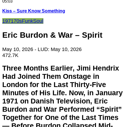
05:03
Kiss – Sure Know Something
1971
70s
Funk
Soul
Eric Burdon & War – Spirit
May 10, 2026
- LUD:
May 10, 2026
472.7K
Three Months Earlier, Jimi Hendrix
Had Joined Them Onstage in
London for the Last Thirty-Five
Minutes of His Life. Now, in January
1971 on Danish Television, Eric
Burdon and War Performed “Spirit”
Together for One of the Last Times
— Before Burdon Collapsed Mid-