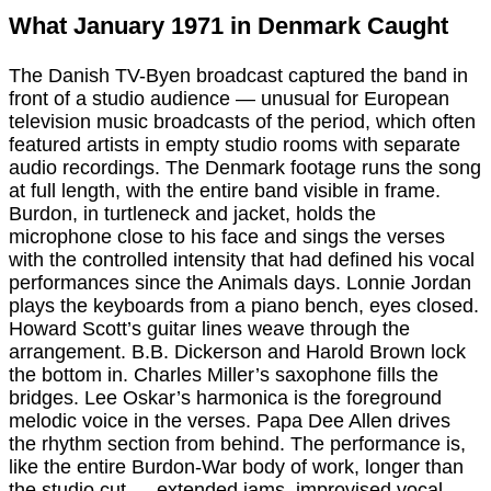
What January 1971 in Denmark Caught
The Danish TV-Byen broadcast captured the band in
front of a studio audience — unusual for European
television music broadcasts of the period, which often
featured artists in empty studio rooms with separate
audio recordings. The Denmark footage runs the song
at full length, with the entire band visible in frame.
Burdon, in turtleneck and jacket, holds the
microphone close to his face and sings the verses
with the controlled intensity that had defined his vocal
performances since the Animals days. Lonnie Jordan
plays the keyboards from a piano bench, eyes closed.
Howard Scott’s guitar lines weave through the
arrangement. B.B. Dickerson and Harold Brown lock
the bottom in. Charles Miller’s saxophone fills the
bridges. Lee Oskar’s harmonica is the foreground
melodic voice in the verses. Papa Dee Allen drives
the rhythm section from behind. The performance is,
like the entire Burdon-War body of work, longer than
the studio cut — extended jams, improvised vocal