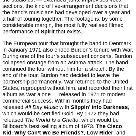
sections, the kind of live-arrangement decisions that
the band’s musicians had developed over a year and
a half of touring together. The footage is, by some
considerable margin, the most fully realised filmed
performance of
Spirit
that exists.
The European tour that brought the band to Denmark
in January 1971 also ended Burdon’s tenure with War.
During one of the tour’s subsequent concerts, Burdon
collapsed onstage from an asthma attack. The band
continued the tour without him for a stretch. By the
end of the tour, Burdon had decided to leave the
partnership permanently. War returned to the United
States, regrouped without him, and recorded their first
album as War alone — released in 1971 to modest
commercial success. Within months they had
released
All Day Music
with
Slippin’ into Darkness
,
which would be certified Gold. By 1972 they had
released
The World Is a Ghetto
, which would be
Billboard’s best-selling album of 1973.
The Cisco
Kid
,
Why Can’t We Be Friends?
,
Low Rider
, and