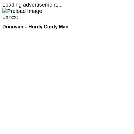
Loading advertisement...
Up next
Donovan – Hurdy Gurdy Man