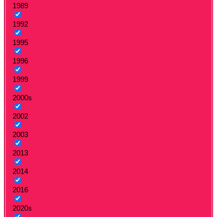
1989
1992
1995
1996
1999
2000s
2002
2003
2013
2014
2016
2020s