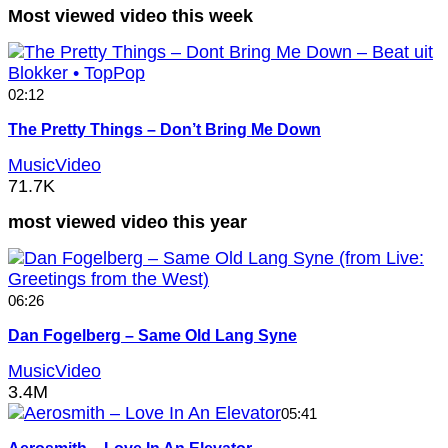
Most viewed video this week
02:12
The Pretty Things – Don’t Bring Me Down
MusicVideo
71.7K
most viewed video this year
06:26
Dan Fogelberg – Same Old Lang Syne
MusicVideo
3.4M
05:41