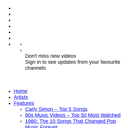
Don't miss new videos
Sign in to see updates from your favourite
channels
Home
Artists
Features
Carly Simon – Top 5 Songs
80s Music Videos – Top 50 Most Watched
1980: The 10 Songs That Changed Pop
Music Forever