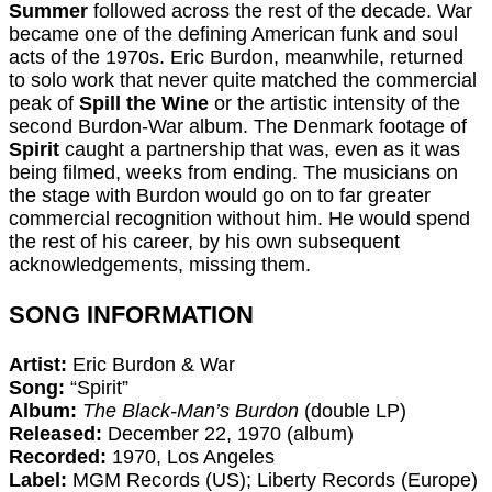
Summer
followed across the rest of the decade. War
became one of the defining American funk and soul
acts of the 1970s. Eric Burdon, meanwhile, returned
to solo work that never quite matched the commercial
peak of
Spill the Wine
or the artistic intensity of the
second Burdon-War album. The Denmark footage of
Spirit
caught a partnership that was, even as it was
being filmed, weeks from ending. The musicians on
the stage with Burdon would go on to far greater
commercial recognition without him. He would spend
the rest of his career, by his own subsequent
acknowledgements, missing them.
SONG INFORMATION
Artist:
Eric Burdon & War
Song:
“Spirit”
Album:
The Black-Man’s Burdon
(double LP)
Released:
December 22, 1970 (album)
Recorded:
1970, Los Angeles
Label:
MGM Records (US); Liberty Records (Europe)