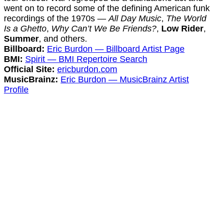
went on to record some of the defining American funk
recordings of the 1970s —
All Day Music
,
The World
Is a Ghetto
,
Why Can’t We Be Friends?
,
Low Rider
,
Summer
, and others.
Billboard:
Eric Burdon — Billboard Artist Page
BMI:
Spirit — BMI Repertoire Search
Official Site:
ericburdon.com
MusicBrainz:
Eric Burdon — MusicBrainz Artist
Profile