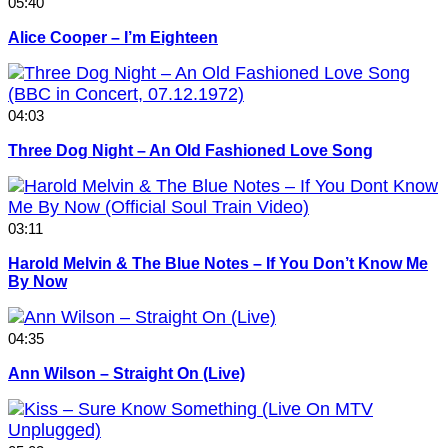
05:40
Alice Cooper – I’m Eighteen
04:03
Three Dog Night – An Old Fashioned Love Song
03:11
Harold Melvin & The Blue Notes – If You Don’t Know Me
By Now
04:35
Ann Wilson – Straight On (Live)