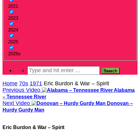
2021
2023
2024
2025
2026s
Home
70s
1971
Eric Burdon & War – Spirit
Previous Video
Alabama
– Tennessee River
Next Video
Donovan –
Hurdy Gurdy Man
Eric Burdon & War – Spirit