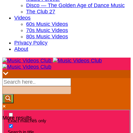
Disco — The Golden Age of Dance Music
The Club 27
Videos
60s Music Videos
70s Music Videos
80s Music Videos
Privacy Policy
About
More results...
Exact matches only
Search in title