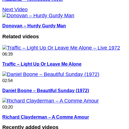
Next Video
Donovan – Hurdy Gurdy Man
Related videos
06:39
Traffic – Light Up Or Leave Me Alone
02:54
Daniel Boone – Beautiful Sunday (1972)
03:20
Richard Clayderman – A Comme Amour
Recently added videos