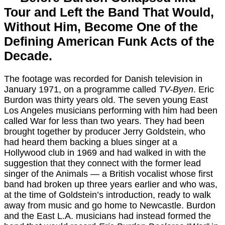
Tour and Left the Band That Would,
Without Him, Become One of the
Defining American Funk Acts of the
Decade.
The footage was recorded for Danish television in
January 1971, on a programme called
TV-Byen
. Eric
Burdon was thirty years old. The seven young East
Los Angeles musicians performing with him had been
called War for less than two years. They had been
brought together by producer Jerry Goldstein, who
had heard them backing a blues singer at a
Hollywood club in 1969 and had walked in with the
suggestion that they connect with the former lead
singer of the Animals — a British vocalist whose first
band had broken up three years earlier and who was,
at the time of Goldstein’s introduction, ready to walk
away from music and go home to Newcastle. Burdon
and the East L.A. musicians had instead formed the