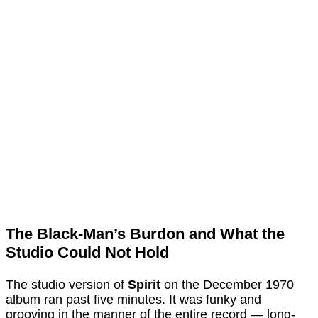
The Black-Man’s Burdon and What the
Studio Could Not Hold
The studio version of
Spirit
on the December 1970
album ran past five minutes. It was funky and
grooving in the manner of the entire record — long-