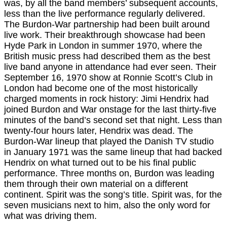
was, by all the band members’ subsequent accounts,
less than the live performance regularly delivered.
The Burdon-War partnership had been built around
live work. Their breakthrough showcase had been
Hyde Park in London in summer 1970, where the
British music press had described them as the best
live band anyone in attendance had ever seen. Their
September 16, 1970 show at Ronnie Scott’s Club in
London had become one of the most historically
charged moments in rock history: Jimi Hendrix had
joined Burdon and War onstage for the last thirty-five
minutes of the band’s second set that night. Less than
twenty-four hours later, Hendrix was dead. The
Burdon-War lineup that played the Danish TV studio
in January 1971 was the same lineup that had backed
Hendrix on what turned out to be his final public
performance. Three months on, Burdon was leading
them through their own material on a different
continent. Spirit was the song’s title. Spirit was, for the
seven musicians next to him, also the only word for
what was driving them.