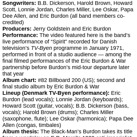
Songwriters:
B.B. Dickerson, Harold Brown, Howard
Scott, Lonnie Jordan, Charles Miller, Lee Oskar, Papa
Dee Allen, and Eric Burdon (all band members co-
credited)
Producers:
Jerry Goldstein and Eric Burdon
Performance:
The video featured here is the band’s
live performance of “Spirit” recorded for Danish
television’s
TV-Byen
programme in January 1971,
performed in front of a studio audience — among the
final filmed performances of the Eric Burdon & War
partnership before Burdon’s mid-tour departure later
that year
Album chart:
#82 Billboard 200 (US); second and
final studio album by Eric Burdon & War
Lineup (Denmark TV-Byen performance):
Eric
Burdon (lead vocals); Lonnie Jordan (keyboards);
Howard Scott (guitar, vocals); B.B. Dickerson (bass,
vocals); Harold Brown (drums); Charles Miller
(saxophone, flute); Lee Oskar (harmonica); Papa Dee
Allen (congas, timbales)
Album thesis:
The Black-Man’s Burdon takes its title