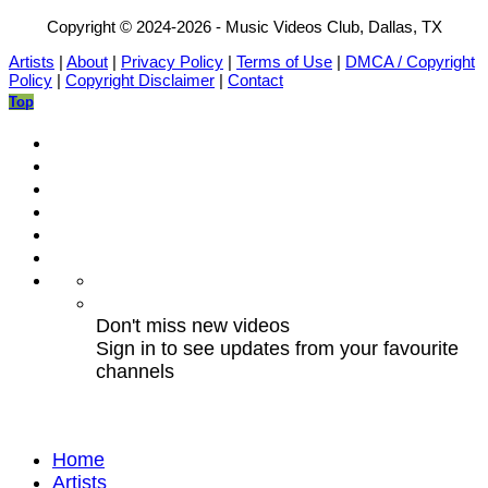
Copyright © 2024-2026 - Music Videos Club, Dallas, TX
Artists
|
About
|
Privacy Policy
|
Terms of Use
|
DMCA / Copyright
Policy
|
Copyright Disclaimer
|
Contact
Top
Don't miss new videos
Sign in to see updates from your favourite
channels
Home
Artists