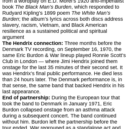
from a wordplay on E.D. Morel’s 1920 anti-imperialist
book
The Black Man’s Burden
, which responded to
Rudyard Kipling’s 1899 poem
The White Man’s
Burden
; the album’s lyrics across both discs address
slavery, racism, Vietnam, and Black American
resilience as a sustained political and spiritual
argument
The Hendrix connection:
Three months before the
Denmark TV recording, on September 16, 1970, the
same Eric Burdon & War lineup played Ronnie Scott’s
Club in London — where Jimi Hendrix joined them
onstage for the last 35 minutes of their second set. It
was Hendrix’s final public performance. He died less
than 24 hours later. The Denmark performance is, in
that sense, the same band that backed Hendrix in his
last appearance.
End of partnership:
During the European tour that
took the band to Denmark in January 1971, Eric
Burdon collapsed onstage from an asthma attack
during a subsequent concert. The band continued
without him. Burdon left the partnership before the
tour ended. War regrouped as a standalone act and