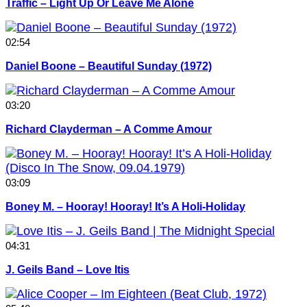
Traffic – Light Up Or Leave Me Alone
02:54
Daniel Boone – Beautiful Sunday (1972)
03:20
Richard Clayderman – A Comme Amour
03:09
Boney M. – Hooray! Hooray! It’s A Holi-Holiday
04:31
J. Geils Band – Love Itis