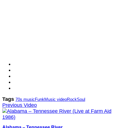
Tags
70s music
Funk
Music video
Rock
Soul
Previous Video
Alabama – Tennessee River