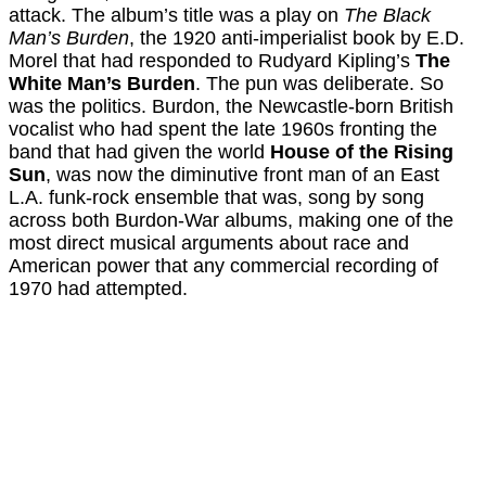
attack. The album’s title was a play on
The Black
Man’s Burden
, the 1920 anti-imperialist book by E.D.
Morel that had responded to Rudyard Kipling’s
The
White Man’s Burden
. The pun was deliberate. So
was the politics. Burdon, the Newcastle-born British
vocalist who had spent the late 1960s fronting the
band that had given the world
House of the Rising
Sun
, was now the diminutive front man of an East
L.A. funk-rock ensemble that was, song by song
across both Burdon-War albums, making one of the
most direct musical arguments about race and
American power that any commercial recording of
1970 had attempted.