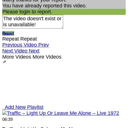
You have already reported this video.
Please login to report.
Report
Repeat
Repeat
Previous Video
Prev
Next Video
Next
More Videos
More Videos
Add New Playlist
06:39