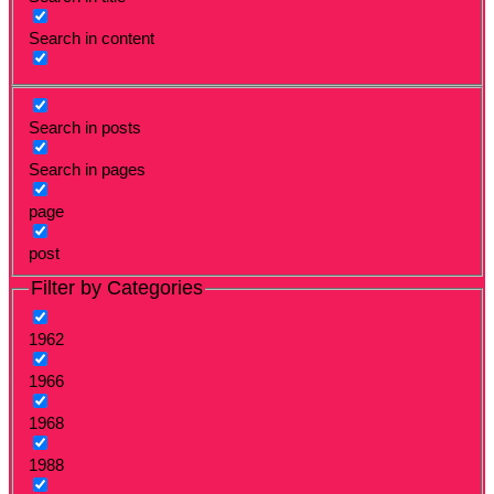
Search in content
Search in posts
Search in pages
page
post
Filter by Categories
1962
1966
1968
1988