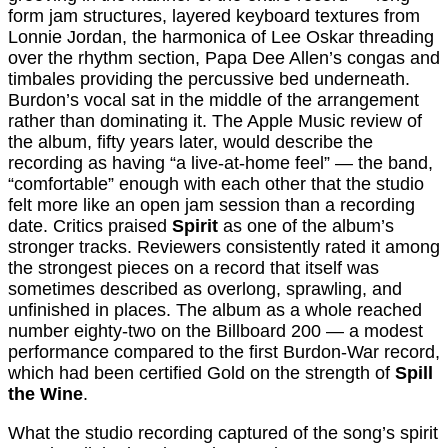
form jam structures, layered keyboard textures from
Lonnie Jordan, the harmonica of Lee Oskar threading
over the rhythm section, Papa Dee Allen’s congas and
timbales providing the percussive bed underneath.
Burdon’s vocal sat in the middle of the arrangement
rather than dominating it. The Apple Music review of
the album, fifty years later, would describe the
recording as having “a live-at-home feel” — the band,
“comfortable” enough with each other that the studio
felt more like an open jam session than a recording
date. Critics praised
Spirit
as one of the album’s
stronger tracks. Reviewers consistently rated it among
the strongest pieces on a record that itself was
sometimes described as overlong, sprawling, and
unfinished in places. The album as a whole reached
number eighty-two on the Billboard 200 — a modest
performance compared to the first Burdon-War record,
which had been certified Gold on the strength of
Spill
the Wine
.
What the studio recording captured of the song’s spirit