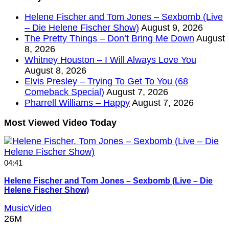
Helene Fischer and Tom Jones – Sexbomb (Live
– Die Helene Fischer Show)
August 9, 2026
The Pretty Things – Don’t Bring Me Down
August
8, 2026
Whitney Houston – I Will Always Love You
August 8, 2026
Elvis Presley – Trying To Get To You (68
Comeback Special)
August 7, 2026
Pharrell Williams – Happy
August 7, 2026
Most Viewed Video Today
04:41
Helene Fischer and Tom Jones – Sexbomb (Live – Die
Helene Fischer Show)
MusicVideo
26M