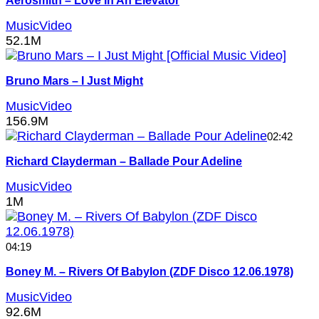
Aerosmith – Love In An Elevator
MusicVideo
52.1M
Bruno Mars – I Just Might
MusicVideo
156.9M
02:42
Richard Clayderman – Ballade Pour Adeline
MusicVideo
1M
04:19
Boney M. – Rivers Of Babylon (ZDF Disco 12.06.1978)
MusicVideo
92.6M