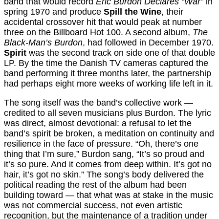
band that would record
Eric Burdon Declares “War”
in
spring 1970 and produce
Spill the Wine
, their
accidental crossover hit that would peak at number
three on the Billboard Hot 100. A second album,
The
Black-Man’s Burdon
, had followed in December 1970.
Spirit
was the second track on side one of that double
LP. By the time the Danish TV cameras captured the
band performing it three months later, the partnership
had perhaps eight more weeks of working life left in it.
The song itself was the band’s collective work —
credited to all seven musicians plus Burdon. The lyric
was direct, almost devotional: a refusal to let the
band’s spirit be broken, a meditation on continuity and
resilience in the face of pressure. “Oh, there’s one
thing that I’m sure,” Burdon sang, “It’s so proud and
it’s so pure. And it comes from deep within. It’s got no
hair, it’s got no skin.” The song’s body delivered the
political reading the rest of the album had been
building toward — that what was at stake in the music
was not commercial success, not even artistic
recognition, but the maintenance of a tradition under