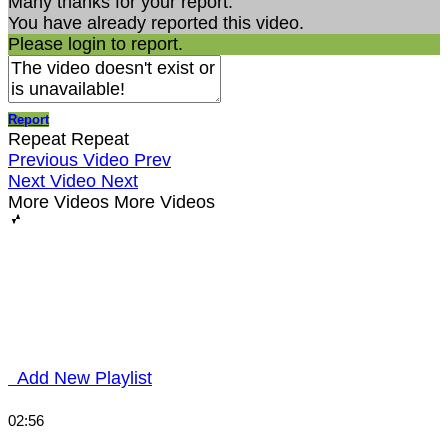
Many thanks for your report.
You have already reported this video.
Please login to report.
Report
Repeat
Repeat
Previous Video
Prev
Next Video
Next
More Videos
More Videos
Add New Playlist
02:56