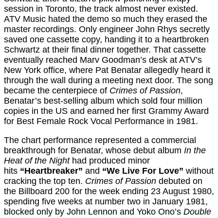
session in Toronto, the track almost never existed.
ATV Music hated the demo so much they erased the
master recordings. Only engineer John Rhys secretly
saved one cassette copy, handing it to a heartbroken
Schwartz at their final dinner together. That cassette
eventually reached Marv Goodman’s desk at ATV’s
New York office, where Pat Benatar allegedly heard it
through the wall during a meeting next door. The song
became the centerpiece of
Crimes of Passion
,
Benatar’s best-selling album which sold four million
copies in the US and earned her first Grammy Award
for Best Female Rock Vocal Performance in 1981.
The chart performance represented a commercial
breakthrough for Benatar, whose debut album
In the
Heat of the Night
had produced minor
hits
“Heartbreaker”
and
“We Live For Love”
without
cracking the top ten.
Crimes of Passion
debuted on
the Billboard 200 for the week ending 23 August 1980,
spending five weeks at number two in January 1981,
blocked only by John Lennon and Yoko Ono’s
Double