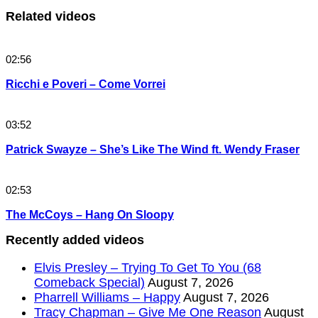
Related videos
02:56
Ricchi e Poveri – Come Vorrei
03:52
Patrick Swayze – She’s Like The Wind ft. Wendy Fraser
02:53
The McCoys – Hang On Sloopy
Recently added videos
Elvis Presley – Trying To Get To You (68
Comeback Special)
August 7, 2026
Pharrell Williams – Happy
August 7, 2026
Tracy Chapman – Give Me One Reason
August