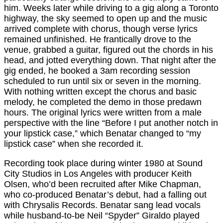
him. Weeks later while driving to a gig along a Toronto
highway, the sky seemed to open up and the music
arrived complete with chorus, though verse lyrics
remained unfinished. He frantically drove to the
venue, grabbed a guitar, figured out the chords in his
head, and jotted everything down. That night after the
gig ended, he booked a 3am recording session
scheduled to run until six or seven in the morning.
With nothing written except the chorus and basic
melody, he completed the demo in those predawn
hours. The original lyrics were written from a male
perspective with the line “Before I put another notch in
your lipstick case,” which Benatar changed to “my
lipstick case” when she recorded it.
Recording took place during winter 1980 at Sound
City Studios in Los Angeles with producer Keith
Olsen, who’d been recruited after Mike Chapman,
who co-produced Benatar’s debut, had a falling out
with Chrysalis Records. Benatar sang lead vocals
while husband-to-be Neil “Spyder” Giraldo played