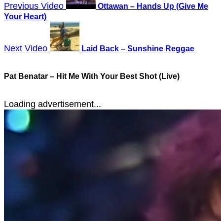
Previous Video
Ottawan – Hands Up (Give Me
Your Heart)
Next Video
Laid Back – Sunshine Reggae
Pat Benatar – Hit Me With Your Best Shot (Live)
Loading advertisement...