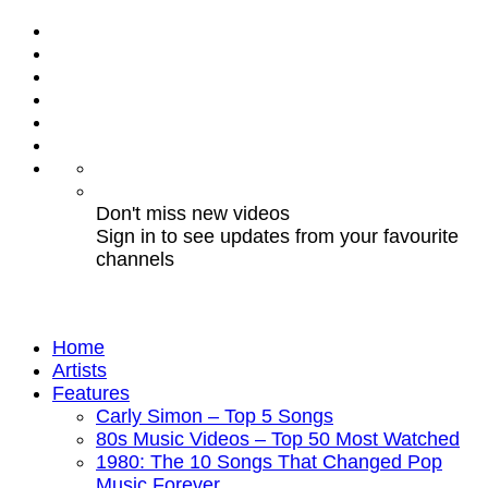
Don't miss new videos
Sign in to see updates from your favourite
channels
Home
Artists
Features
Carly Simon – Top 5 Songs
80s Music Videos – Top 50 Most Watched
1980: The 10 Songs That Changed Pop
Music Forever