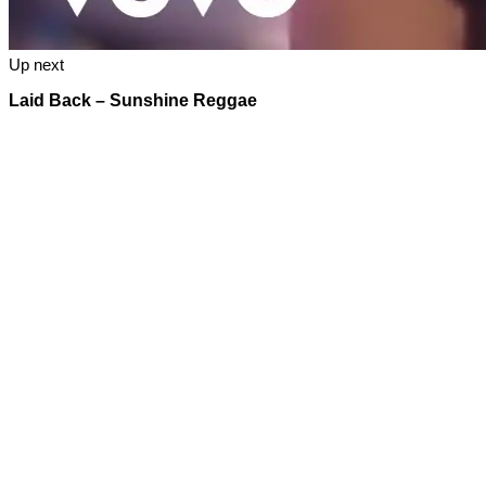
Up next
Laid Back – Sunshine Reggae