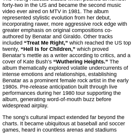
forty-two in the US and became the second music
video ever aired on MTV in 1981. The album
represented stylistic evolution from her debut,
incorporating rawer, more aggressive rock edge with
greater emphasis on original compositions co-
authored by Benatar and Giraldo. Other tracks
included
“Treat Me Right,”
which reached the US top
twenty,
“Hell Is for Children,”
which proved
Benatar’s mettle as a writer according to critics, and a
cover of Kate Bush’s
“Wuthering Heights.”
The
album thematically explored volatile undercurrents of
intense emotions and relationships, establishing
Benatar as a prominent female rock artist in the early
1980s. Pre-release anticipation built through live
performances during her 1980 tour supporting the
album, generating word-of-mouth buzz before
widespread airplay.
The song’s cultural impact extended far beyond the
charts. It became ubiquitous at baseball and soccer
games, heard in countless arenas and stadiums