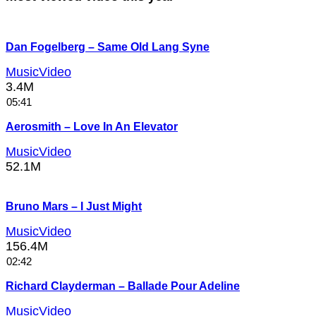
Dan Fogelberg – Same Old Lang Syne
MusicVideo
3.4M
05:41
Aerosmith – Love In An Elevator
MusicVideo
52.1M
Bruno Mars – I Just Might
MusicVideo
156.4M
02:42
Richard Clayderman – Ballade Pour Adeline
MusicVideo