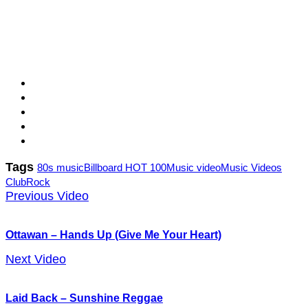
Tags
80s music
Billboard HOT 100
Music video
Music Videos
Club
Rock
Previous Video
Ottawan – Hands Up (Give Me Your Heart)
Next Video
Laid Back – Sunshine Reggae