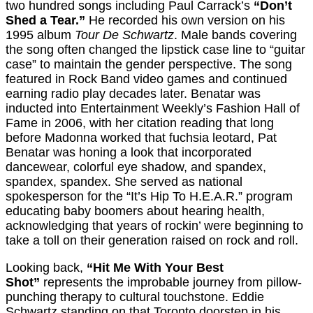
two hundred songs including Paul Carrack’s
“Don’t
Shed a Tear.”
He recorded his own version on his
1995 album
Tour De Schwartz
. Male bands covering
the song often changed the lipstick case line to “guitar
case” to maintain the gender perspective. The song
featured in Rock Band video games and continued
earning radio play decades later. Benatar was
inducted into Entertainment Weekly’s Fashion Hall of
Fame in 2006, with her citation reading that long
before Madonna worked that fuchsia leotard, Pat
Benatar was honing a look that incorporated
dancewear, colorful eye shadow, and spandex,
spandex, spandex. She served as national
spokesperson for the “It’s Hip To H.E.A.R.” program
educating baby boomers about hearing health,
acknowledging that years of rockin’ were beginning to
take a toll on their generation raised on rock and roll.
Looking back,
“Hit Me With Your Best
Shot”
represents the improbable journey from pillow-
punching therapy to cultural touchstone. Eddie
Schwartz standing on that Toronto doorstep in his