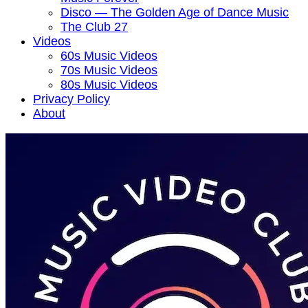
Disco — The Golden Age of Dance Music
The Club 27
Videos
60s Music Videos
70s Music Videos
80s Music Videos
Privacy Policy
About