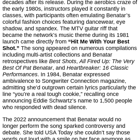
decades after its release. During the aerobics craze of
the early 1980s, instructors played it constantly in
classes, with participants often emulating Benatar’s
colorful fashion choices featuring dancewear, eye
shadow, and spandex. The MTV guitar riff that
became the network’s music theme during its 1981
launch came directly from
“Hit Me With Your Best
Shot.”
The song appeared on numerous compilations
including multi-artist collections and Benatar
retrospectives like
Best Shots
,
All Fired Up: The Very
Best Of Pat Benatar
, and
Heartbreaker: 16 Classic
Performances
. In 1984, Benatar expressed
ambivalence to Songwriter Connection magazine,
admitting she’d outgrown certain lyrics particularly the
line “you’re a real tough cookie,” recalling once
announcing Eddie Schwartz’s name to 1,500 people
who responded with dead silence.
The 2022 announcement that Benatar would no
longer perform the song sparked controversy and
debate. She told USA Today she couldn’t say those
words out loud with a smile on her face anymore as