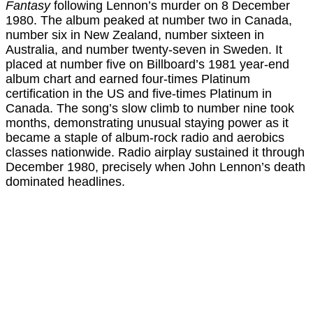
Fantasy
following Lennon’s murder on 8 December
1980. The album peaked at number two in Canada,
number six in New Zealand, number sixteen in
Australia, and number twenty-seven in Sweden. It
placed at number five on Billboard’s 1981 year-end
album chart and earned four-times Platinum
certification in the US and five-times Platinum in
Canada. The song’s slow climb to number nine took
months, demonstrating unusual staying power as it
became a staple of album-rock radio and aerobics
classes nationwide. Radio airplay sustained it through
December 1980, precisely when John Lennon’s death
dominated headlines.