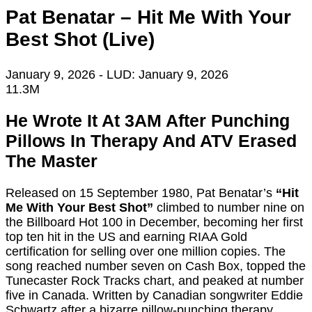
Pat Benatar – Hit Me With Your
Best Shot (Live)
January 9, 2026
- LUD:
January 9, 2026
11.3M
He Wrote It At 3AM After Punching
Pillows In Therapy And ATV Erased
The Master
Released on 15 September 1980, Pat Benatar’s
“Hit
Me With Your Best Shot”
climbed to number nine on
the Billboard Hot 100 in December, becoming her first
top ten hit in the US and earning RIAA Gold
certification for selling over one million copies. The
song reached number seven on Cash Box, topped the
Tunecaster Rock Tracks chart, and peaked at number
five in Canada. Written by Canadian songwriter Eddie
Schwartz after a bizarre pillow-punching therapy