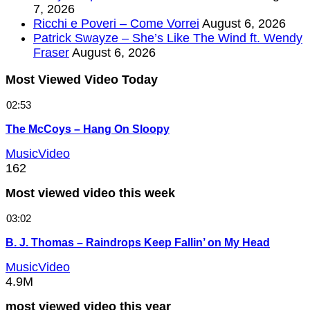
7, 2026
Ricchi e Poveri – Come Vorrei
August 6, 2026
Patrick Swayze – She’s Like The Wind ft. Wendy
Fraser
August 6, 2026
Most Viewed Video Today
02:53
The McCoys – Hang On Sloopy
MusicVideo
162
Most viewed video this week
03:02
B. J. Thomas – Raindrops Keep Fallin’ on My Head
MusicVideo
4.9M
most viewed video this year