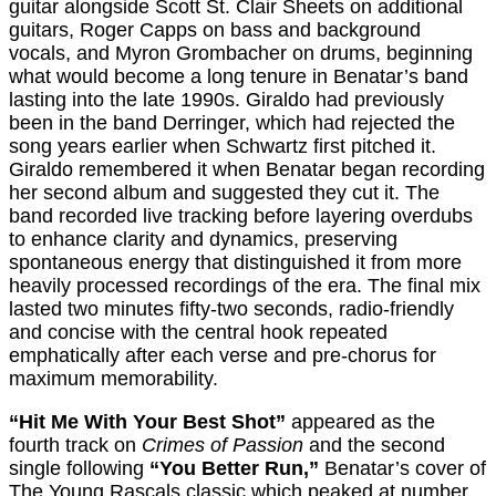
guitar alongside Scott St. Clair Sheets on additional
guitars, Roger Capps on bass and background
vocals, and Myron Grombacher on drums, beginning
what would become a long tenure in Benatar’s band
lasting into the late 1990s. Giraldo had previously
been in the band Derringer, which had rejected the
song years earlier when Schwartz first pitched it.
Giraldo remembered it when Benatar began recording
her second album and suggested they cut it. The
band recorded live tracking before layering overdubs
to enhance clarity and dynamics, preserving
spontaneous energy that distinguished it from more
heavily processed recordings of the era. The final mix
lasted two minutes fifty-two seconds, radio-friendly
and concise with the central hook repeated
emphatically after each verse and pre-chorus for
maximum memorability.
“Hit Me With Your Best Shot”
appeared as the
fourth track on
Crimes of Passion
and the second
single following
“You Better Run,”
Benatar’s cover of
The Young Rascals classic which peaked at number