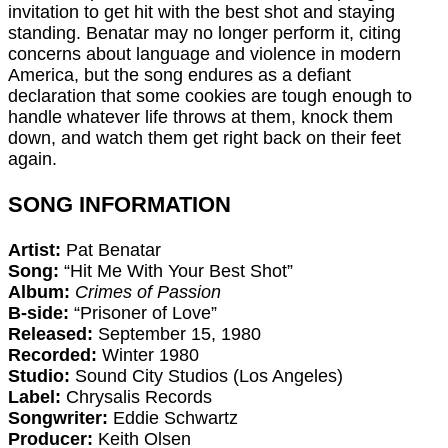
invitation to get hit with the best shot and staying
standing. Benatar may no longer perform it, citing
concerns about language and violence in modern
America, but the song endures as a defiant
declaration that some cookies are tough enough to
handle whatever life throws at them, knock them
down, and watch them get right back on their feet
again.
SONG INFORMATION
Artist:
Pat Benatar
Song:
“Hit Me With Your Best Shot”
Album:
Crimes of Passion
B-side:
“Prisoner of Love”
Released:
September 15, 1980
Recorded:
Winter 1980
Studio:
Sound City Studios (Los Angeles)
Label:
Chrysalis Records
Songwriter:
Eddie Schwartz
Producer:
Keith Olsen