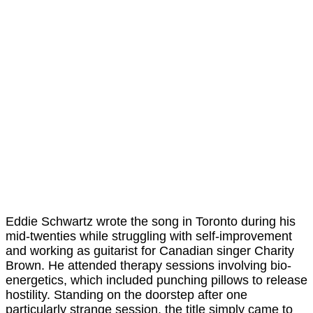
Eddie Schwartz wrote the song in Toronto during his
mid-twenties while struggling with self-improvement
and working as guitarist for Canadian singer Charity
Brown. He attended therapy sessions involving bio-
energetics, which included punching pillows to release
hostility. Standing on the doorstep after one
particularly strange session, the title simply came to