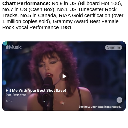
Chart Performance:
No.9 in US (Billboard Hot 100),
No.7 in US (Cash Box), No.1 US Tunecaster Rock
Tracks, No.5 in Canada, RIAA Gold certification (over
1 million copies sold), Grammy Award Best Female
Rock Vocal Performance 1981