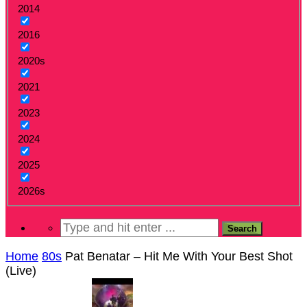
2014
2016
2020s
2021
2023
2024
2025
2026s
Home
80s
Pat Benatar – Hit Me With Your Best Shot
(Live)