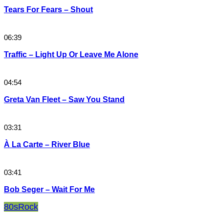
Tears For Fears – Shout
06:39
Traffic – Light Up Or Leave Me Alone
04:54
Greta Van Fleet – Saw You Stand
03:31
À La Carte – River Blue
03:41
Bob Seger – Wait For Me
80s
Rock