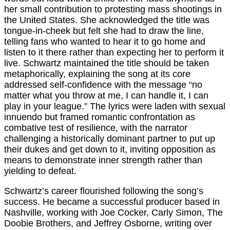
her small contribution to protesting mass shootings in
the United States. She acknowledged the title was
tongue-in-cheek but felt she had to draw the line,
telling fans who wanted to hear it to go home and
listen to it there rather than expecting her to perform it
live. Schwartz maintained the title should be taken
metaphorically, explaining the song at its core
addressed self-confidence with the message “no
matter what you throw at me, I can handle it, I can
play in your league.” The lyrics were laden with sexual
innuendo but framed romantic confrontation as
combative test of resilience, with the narrator
challenging a historically dominant partner to put up
their dukes and get down to it, inviting opposition as
means to demonstrate inner strength rather than
yielding to defeat.
Schwartz’s career flourished following the song’s
success. He became a successful producer based in
Nashville, working with Joe Cocker, Carly Simon, The
Doobie Brothers, and Jeffrey Osborne, writing over