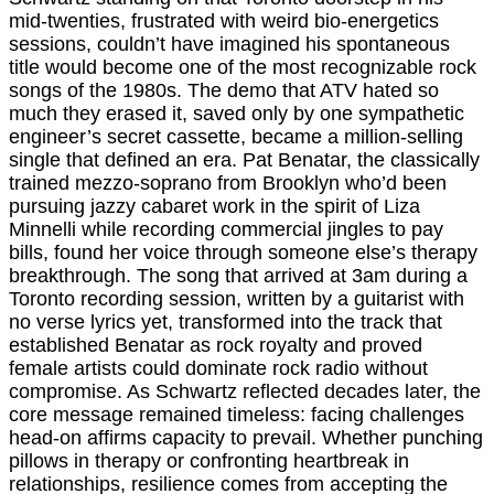
mid-twenties, frustrated with weird bio-energetics
sessions, couldn’t have imagined his spontaneous
title would become one of the most recognizable rock
songs of the 1980s. The demo that ATV hated so
much they erased it, saved only by one sympathetic
engineer’s secret cassette, became a million-selling
single that defined an era. Pat Benatar, the classically
trained mezzo-soprano from Brooklyn who’d been
pursuing jazzy cabaret work in the spirit of Liza
Minnelli while recording commercial jingles to pay
bills, found her voice through someone else’s therapy
breakthrough. The song that arrived at 3am during a
Toronto recording session, written by a guitarist with
no verse lyrics yet, transformed into the track that
established Benatar as rock royalty and proved
female artists could dominate rock radio without
compromise. As Schwartz reflected decades later, the
core message remained timeless: facing challenges
head-on affirms capacity to prevail. Whether punching
pillows in therapy or confronting heartbreak in
relationships, resilience comes from accepting the