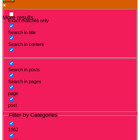
More results...
Exact matches only
Search in title
Search in content
Search in posts
Search in pages
page
post
Filter by Categories
1962