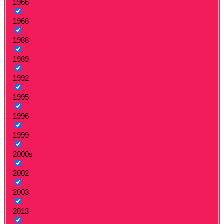
1966
1968
1988
1989
1992
1995
1996
1999
2000s
2002
2003
2013