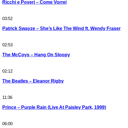
Ricchi e Poveri – Come Vorrei
03:52
Patrick Swayze – She’s Like The Wind ft. Wendy Fraser
02:53
The McCoys – Hang On Sloopy
02:12
The Beatles – Eleanor Rigby
11:36
Prince – Purple Rain (Live At Paisley Park, 1999)
06:00