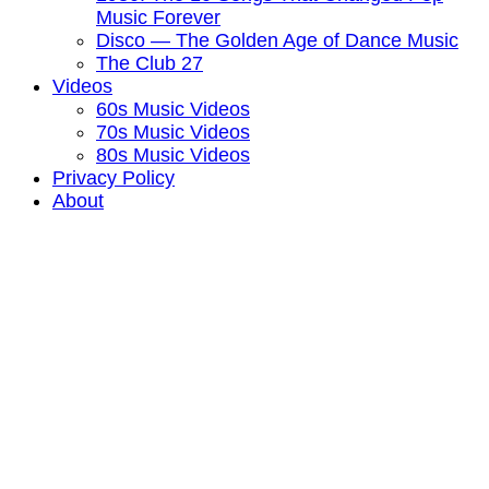
Music Forever
Disco — The Golden Age of Dance Music
The Club 27
Videos
60s Music Videos
70s Music Videos
80s Music Videos
Privacy Policy
About