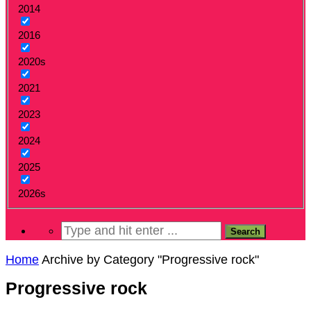
2014
2016
2020s
2021
2023
2024
2025
2026s
Home
Archive by Category "Progressive rock"
Progressive rock