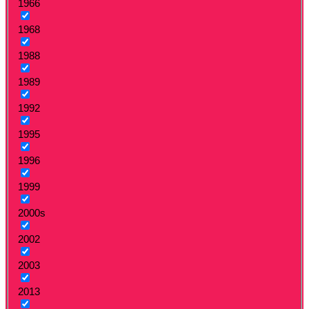
1966
1968
1988
1989
1992
1995
1996
1999
2000s
2002
2003
2013