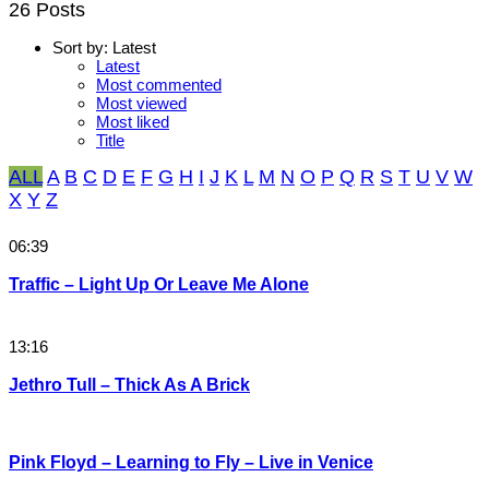
26 Posts
Sort by:
Latest
Latest
Most commented
Most viewed
Most liked
Title
ALL
A
B
C
D
E
F
G
H
I
J
K
L
M
N
O
P
Q
R
S
T
U
V
W
X
Y
Z
06:39
Traffic – Light Up Or Leave Me Alone
13:16
Jethro Tull – Thick As A Brick
Pink Floyd – Learning to Fly – Live in Venice