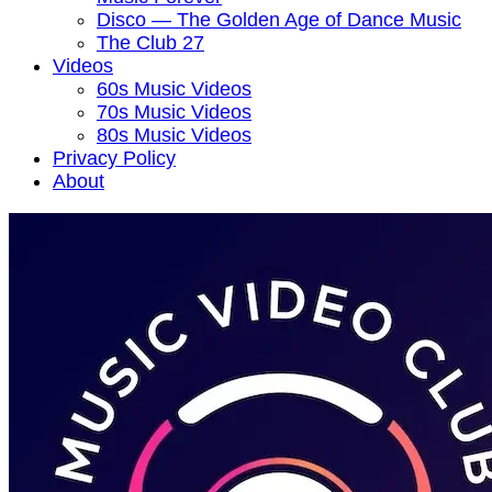
Disco — The Golden Age of Dance Music
The Club 27
Videos
60s Music Videos
70s Music Videos
80s Music Videos
Privacy Policy
About