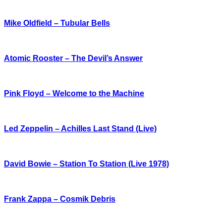
Mike Oldfield – Tubular Bells
Atomic Rooster – The Devil’s Answer
Pink Floyd – Welcome to the Machine
Led Zeppelin – Achilles Last Stand (Live)
David Bowie – Station To Station (Live 1978)
Frank Zappa – Cosmik Debris