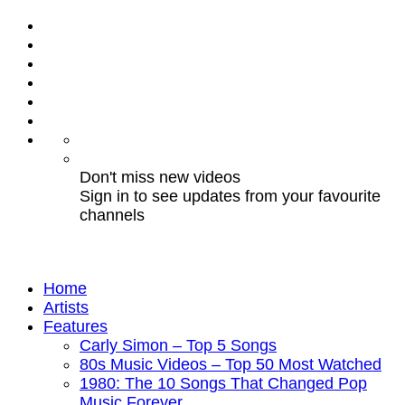
Don't miss new videos
Sign in to see updates from your favourite
channels
Home
Artists
Features
Carly Simon – Top 5 Songs
80s Music Videos – Top 50 Most Watched
1980: The 10 Songs That Changed Pop
Music Forever