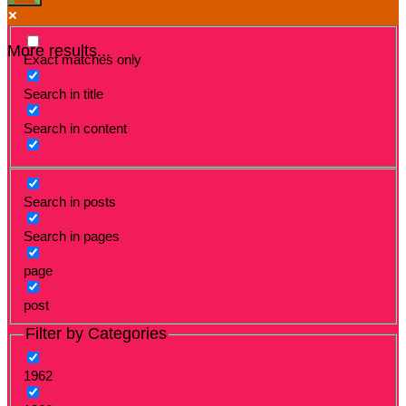
More results...
Exact matches only
Search in title
Search in content
Search in posts
Search in pages
page
post
Filter by Categories
1962