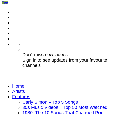
Top
Don't miss new videos
Sign in to see updates from your favourite
channels
Home
Artists
Features
Carly Simon – Top 5 Songs
80s Music Videos – Top 50 Most Watched
1980: The 10 Songs That Changed Pop