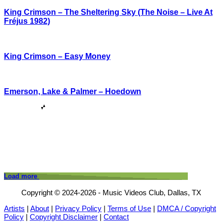
King Crimson – The Sheltering Sky (The Noise – Live At
Fréjus 1982)
King Crimson – Easy Money
Emerson, Lake & Palmer – Hoedown
Load more
Copyright © 2024-2026 - Music Videos Club, Dallas, TX
Artists
|
About
|
Privacy Policy
|
Terms of Use
|
DMCA / Copyright
Policy
|
Copyright Disclaimer
|
Contact