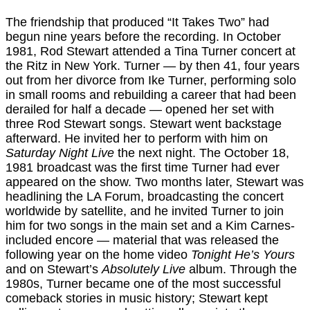
The friendship that produced “It Takes Two” had
begun nine years before the recording. In October
1981, Rod Stewart attended a Tina Turner concert at
the Ritz in New York. Turner — by then 41, four years
out from her divorce from Ike Turner, performing solo
in small rooms and rebuilding a career that had been
derailed for half a decade — opened her set with
three Rod Stewart songs. Stewart went backstage
afterward. He invited her to perform with him on
Saturday Night Live
the next night. The October 18,
1981 broadcast was the first time Turner had ever
appeared on the show. Two months later, Stewart was
headlining the LA Forum, broadcasting the concert
worldwide by satellite, and he invited Turner to join
him for two songs in the main set and a Kim Carnes-
included encore — material that was released the
following year on the home video
Tonight He’s Yours
and on Stewart’s
Absolutely Live
album. Through the
1980s, Turner became one of the most successful
comeback stories in music history; Stewart kept