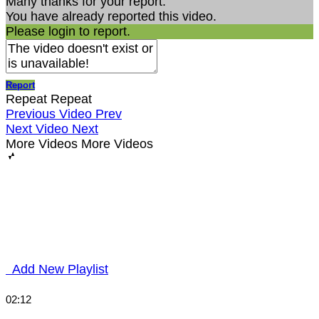
Many thanks for your report.
You have already reported this video.
Please login to report.
Report
Repeat
Repeat
Previous Video
Prev
Next Video
Next
More Videos
More Videos
Add New Playlist
02:12