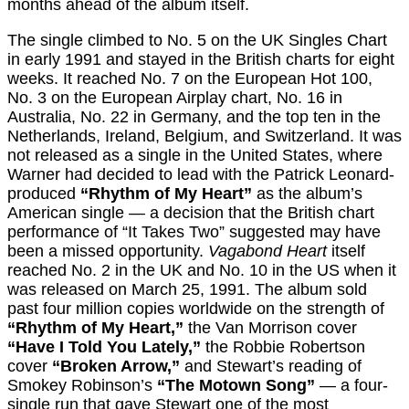
months ahead of the album itself.
The single climbed to No. 5 on the UK Singles Chart
in early 1991 and stayed in the British charts for eight
weeks. It reached No. 7 on the European Hot 100,
No. 3 on the European Airplay chart, No. 16 in
Australia, No. 22 in Germany, and the top ten in the
Netherlands, Ireland, Belgium, and Switzerland. It was
not released as a single in the United States, where
Warner had decided to lead with the Patrick Leonard-
produced
“Rhythm of My Heart”
as the album’s
American single — a decision that the British chart
performance of “It Takes Two” suggested may have
been a missed opportunity.
Vagabond Heart
itself
reached No. 2 in the UK and No. 10 in the US when it
was released on March 25, 1991. The album sold
past four million copies worldwide on the strength of
“Rhythm of My Heart,”
the Van Morrison cover
“Have I Told You Lately,”
the Robbie Robertson
cover
“Broken Arrow,”
and Stewart’s reading of
Smokey Robinson’s
“The Motown Song”
— a four-
single run that gave Stewart one of the most