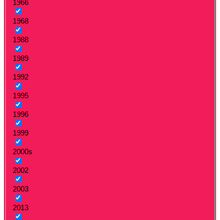
1966
1968
1988
1989
1992
1995
1996
1999
2000s
2002
2003
2013