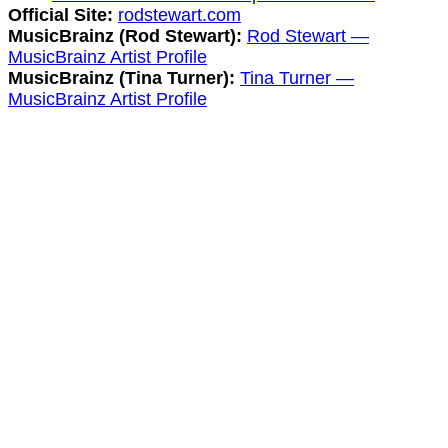
Official Site:
rodstewart.com
MusicBrainz (Rod Stewart):
Rod Stewart —
MusicBrainz Artist Profile
MusicBrainz (Tina Turner):
Tina Turner —
MusicBrainz Artist Profile