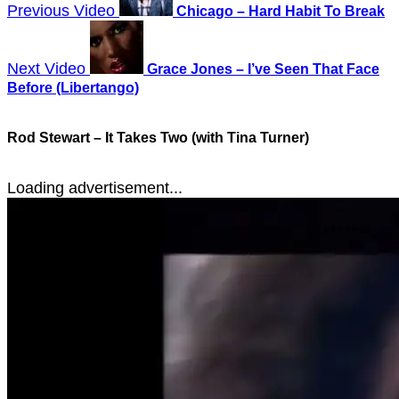
Previous Video
Chicago – Hard Habit To Break
Next Video
Grace Jones – I’ve Seen That Face
Before (Libertango)
Rod Stewart – It Takes Two (with Tina Turner)
Loading advertisement...