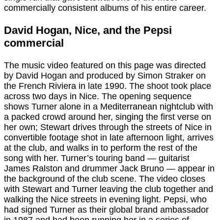
commercially consistent albums of his entire career.
David Hogan, Nice, and the Pepsi
commercial
The music video featured on this page was directed
by David Hogan and produced by Simon Straker on
the French Riviera in late 1990. The shoot took place
across two days in Nice. The opening sequence
shows Turner alone in a Mediterranean nightclub with
a packed crowd around her, singing the first verse on
her own; Stewart drives through the streets of Nice in
convertible footage shot in late afternoon light, arrives
at the club, and walks in to perform the rest of the
song with her. Turner’s touring band — guitarist
James Ralston and drummer Jack Bruno — appear in
the background of the club scene. The video closes
with Stewart and Turner leaving the club together and
walking the Nice streets in evening light. Pepsi, who
had signed Turner as their global brand ambassador