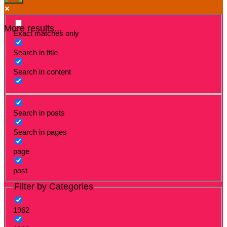
More results...
Exact matches only
Search in title
Search in content
Search in posts
Search in pages
page
post
Filter by Categories
1962