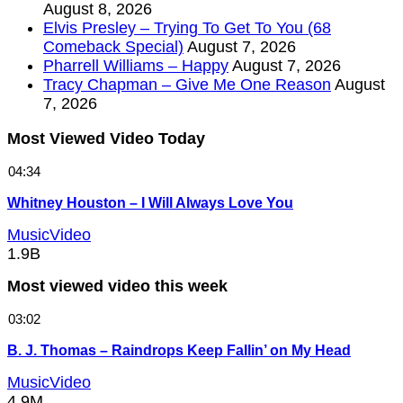
August 8, 2026
Elvis Presley – Trying To Get To You (68
Comeback Special)
August 7, 2026
Pharrell Williams – Happy
August 7, 2026
Tracy Chapman – Give Me One Reason
August
7, 2026
Most Viewed Video Today
04:34
Whitney Houston – I Will Always Love You
MusicVideo
1.9B
Most viewed video this week
03:02
B. J. Thomas – Raindrops Keep Fallin’ on My Head
MusicVideo
4.9M