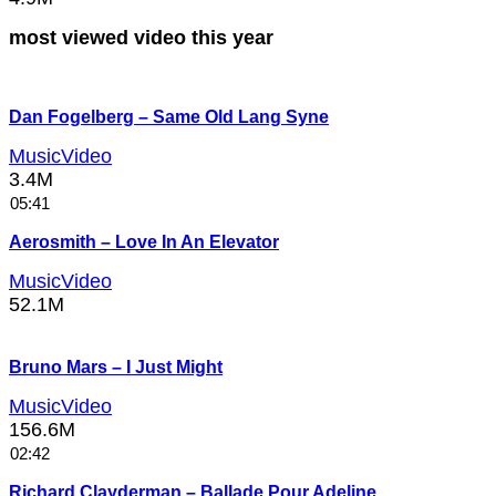
most viewed video this year
Dan Fogelberg – Same Old Lang Syne
MusicVideo
3.4M
05:41
Aerosmith – Love In An Elevator
MusicVideo
52.1M
Bruno Mars – I Just Might
MusicVideo
156.6M
02:42
Richard Clayderman – Ballade Pour Adeline