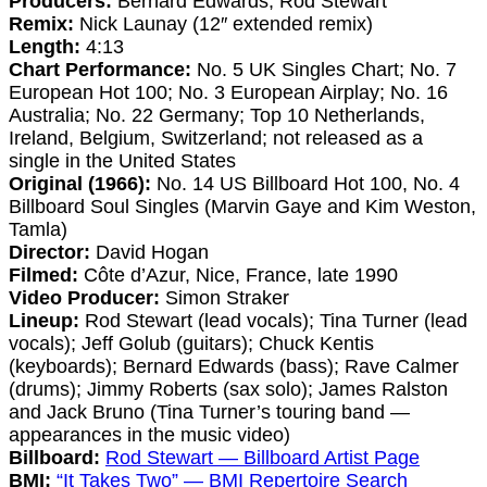
Producers:
Bernard Edwards, Rod Stewart
Remix:
Nick Launay (12″ extended remix)
Length:
4:13
Chart Performance:
No. 5 UK Singles Chart; No. 7
European Hot 100; No. 3 European Airplay; No. 16
Australia; No. 22 Germany; Top 10 Netherlands,
Ireland, Belgium, Switzerland; not released as a
single in the United States
Original (1966):
No. 14 US Billboard Hot 100, No. 4
Billboard Soul Singles (Marvin Gaye and Kim Weston,
Tamla)
Director:
David Hogan
Filmed:
Côte d’Azur, Nice, France, late 1990
Video Producer:
Simon Straker
Lineup:
Rod Stewart (lead vocals); Tina Turner (lead
vocals); Jeff Golub (guitars); Chuck Kentis
(keyboards); Bernard Edwards (bass); Rave Calmer
(drums); Jimmy Roberts (sax solo); James Ralston
and Jack Bruno (Tina Turner’s touring band —
appearances in the music video)
Billboard:
Rod Stewart — Billboard Artist Page
BMI:
“It Takes Two” — BMI Repertoire Search