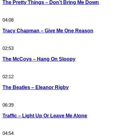
The Pretty Things – Don’t Bring Me Down
04:08
Tracy Chapman – Give Me One Reason
02:53
The McCoys – Hang On Sloopy
02:12
The Beatles – Eleanor Rigby
06:39
Traffic – Light Up Or Leave Me Alone
04:54