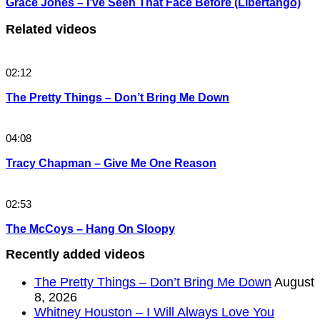
Grace Jones – I’ve Seen That Face Before (Libertango)
Related videos
02:12
The Pretty Things – Don’t Bring Me Down
04:08
Tracy Chapman – Give Me One Reason
02:53
The McCoys – Hang On Sloopy
Recently added videos
The Pretty Things – Don’t Bring Me Down
August
8, 2026
Whitney Houston – I Will Always Love You