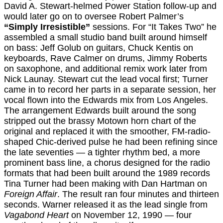
David A. Stewart-helmed Power Station follow-up and
would later go on to oversee Robert Palmer’s
“Simply Irresistible”
sessions. For “It Takes Two” he
assembled a small studio band built around himself
on bass: Jeff Golub on guitars, Chuck Kentis on
keyboards, Rave Calmer on drums, Jimmy Roberts
on saxophone, and additional remix work later from
Nick Launay. Stewart cut the lead vocal first; Turner
came in to record her parts in a separate session, her
vocal flown into the Edwards mix from Los Angeles.
The arrangement Edwards built around the song
stripped out the brassy Motown horn chart of the
original and replaced it with the smoother, FM-radio-
shaped Chic-derived pulse he had been refining since
the late seventies — a tighter rhythm bed, a more
prominent bass line, a chorus designed for the radio
formats that had been built around the 1989 records
Tina Turner had been making with Dan Hartman on
Foreign Affair
. The result ran four minutes and thirteen
seconds. Warner released it as the lead single from
Vagabond Heart
on November 12, 1990 — four