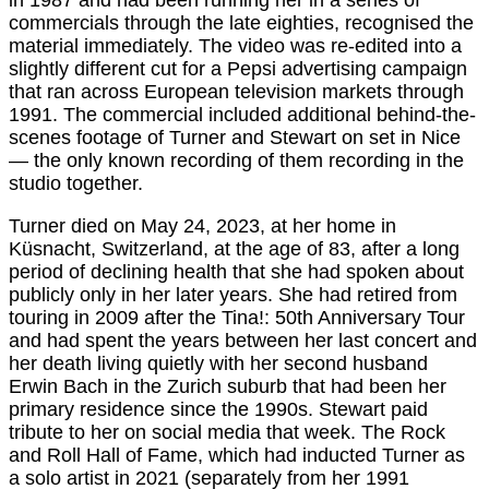
in 1987 and had been running her in a series of
commercials through the late eighties, recognised the
material immediately. The video was re-edited into a
slightly different cut for a Pepsi advertising campaign
that ran across European television markets through
1991. The commercial included additional behind-the-
scenes footage of Turner and Stewart on set in Nice
— the only known recording of them recording in the
studio together.
Turner died on May 24, 2023, at her home in
Küsnacht, Switzerland, at the age of 83, after a long
period of declining health that she had spoken about
publicly only in her later years. She had retired from
touring in 2009 after the Tina!: 50th Anniversary Tour
and had spent the years between her last concert and
her death living quietly with her second husband
Erwin Bach in the Zurich suburb that had been her
primary residence since the 1990s. Stewart paid
tribute to her on social media that week. The Rock
and Roll Hall of Fame, which had inducted Turner as
a solo artist in 2021 (separately from her 1991