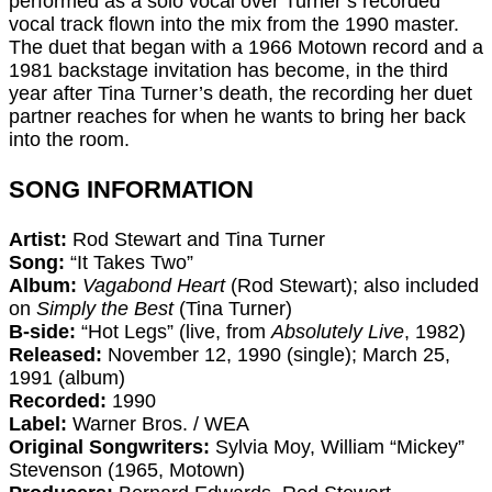
performed as a solo vocal over Turner’s recorded
vocal track flown into the mix from the 1990 master.
The duet that began with a 1966 Motown record and a
1981 backstage invitation has become, in the third
year after Tina Turner’s death, the recording her duet
partner reaches for when he wants to bring her back
into the room.
SONG INFORMATION
Artist:
Rod Stewart and Tina Turner
Song:
“It Takes Two”
Album:
Vagabond Heart
(Rod Stewart); also included
on
Simply the Best
(Tina Turner)
B-side:
“Hot Legs” (live, from
Absolutely Live
, 1982)
Released:
November 12, 1990 (single); March 25,
1991 (album)
Recorded:
1990
Label:
Warner Bros. / WEA
Original Songwriters:
Sylvia Moy, William “Mickey”
Stevenson (1965, Motown)