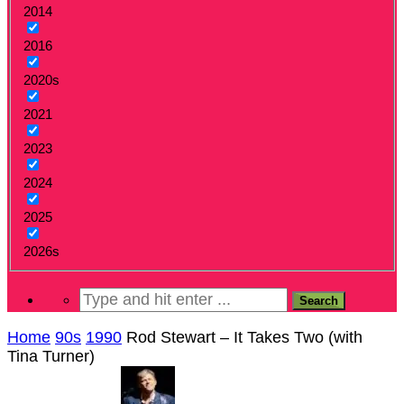
2014
2016
2020s
2021
2023
2024
2025
2026s
Home
90s
1990
Rod Stewart – It Takes Two (with
Tina Turner)