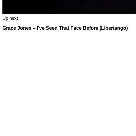
Up next
Grace Jones – I’ve Seen That Face Before (Libertango)