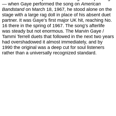
— when Gaye performed the song on
American
Bandstand
on March 18, 1967, he stood alone on the
stage with a large rag doll in place of his absent duet
partner. It was Gaye’s first major UK hit, reaching No.
16 there in the spring of 1967. The song’s afterlife
was steady but not enormous. The Marvin Gaye /
Tammi Terrell duets that followed in the next two years
had overshadowed it almost immediately, and by
1990 the original was a deep cut for soul listeners
rather than a universally recognized standard.