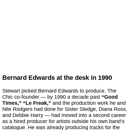
Bernard Edwards at the desk in 1990
Stewart picked Bernard Edwards to produce. The
Chic co-founder — by 1990 a decade past
“Good
Times,”
“Le Freak,”
and the production work he and
Nile Rodgers had done for Sister Sledge, Diana Ross,
and Debbie Harry — had moved into a second career
as a hired producer for artists outside his own band’s
catalogue. He was already producing tracks for the