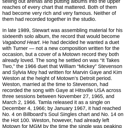
selling out arenas and putting albums into the upper
reaches of every chart that mattered. Both of them
had become very rich and very famous. Neither of
them had recorded together in the studio.
In late 1989, Stewart was assembling material for his
sixteenth solo album, the record that would become
Vagabond Heart
. He had decided he wanted a duet
with Turner — not a new composition written for the
occasion, but a cover of a Motown record they both
already loved. The song he settled on was “It Takes
Two,” the 1966 duet that William “Mickey” Stevenson
and Sylvia Moy had written for Marvin Gaye and Kim
Weston at the height of Motown’s Detroit period.
Weston, married at the time to Stevenson, had
recorded the song with Gaye at Hitsville USA across
three sessions between November 27, 1965, and
March 2, 1966. Tamla released it as a single on
December 4, 1966; by January 1967, it had reached
No. 4 on Billboard’s Soul Singles chart and No. 14 on
the Hot 100. Weston, however, had already left
Motown for MGM by the time the single was peaking