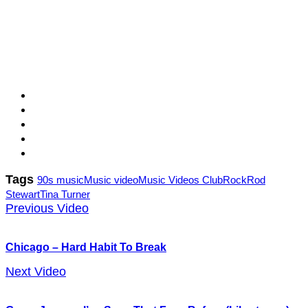
Tags
90s music
Music video
Music Videos Club
Rock
Rod
Stewart
Tina Turner
Previous Video
Chicago – Hard Habit To Break
Next Video