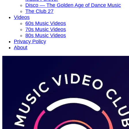
Disco — The Golden Age of Dance Music
The Club 27
Videos
60s Music Videos
70s Music Videos
80s Music Videos
Privacy Policy
About