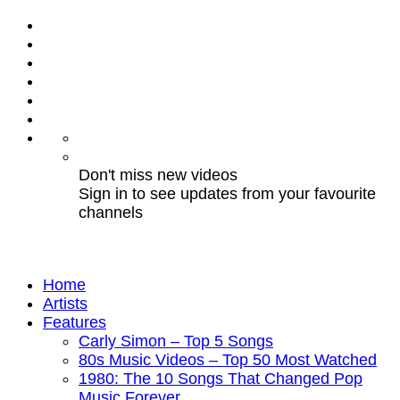
Don't miss new videos
Sign in to see updates from your favourite
channels
Home
Artists
Features
Carly Simon – Top 5 Songs
80s Music Videos – Top 50 Most Watched
1980: The 10 Songs That Changed Pop
Music Forever