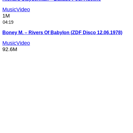
MusicVideo
1M
04:19
Boney M. – Rivers Of Babylon (ZDF Disco 12.06.1978)
MusicVideo
92.6M