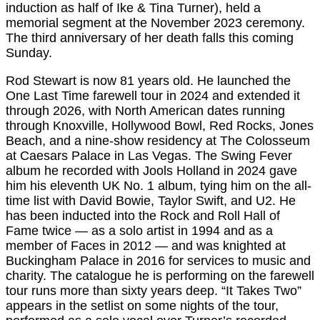
induction as half of Ike & Tina Turner), held a
memorial segment at the November 2023 ceremony.
The third anniversary of her death falls this coming
Sunday.
Rod Stewart is now 81 years old. He launched the
One Last Time farewell tour in 2024 and extended it
through 2026, with North American dates running
through Knoxville, Hollywood Bowl, Red Rocks, Jones
Beach, and a nine-show residency at The Colosseum
at Caesars Palace in Las Vegas. The Swing Fever
album he recorded with Jools Holland in 2024 gave
him his eleventh UK No. 1 album, tying him on the all-
time list with David Bowie, Taylor Swift, and U2. He
has been inducted into the Rock and Roll Hall of
Fame twice — as a solo artist in 1994 and as a
member of Faces in 2012 — and was knighted at
Buckingham Palace in 2016 for services to music and
charity. The catalogue he is performing on the farewell
tour runs more than sixty years deep. “It Takes Two”
appears in the setlist on some nights of the tour,