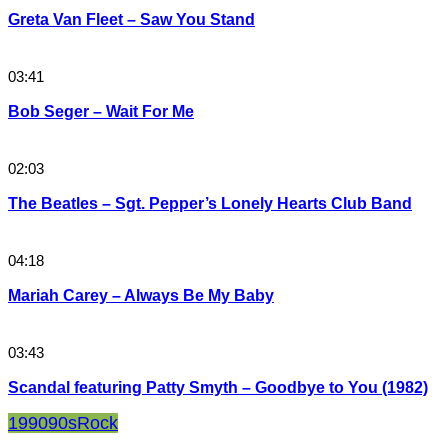
Greta Van Fleet – Saw You Stand
03:41
Bob Seger – Wait For Me
02:03
The Beatles – Sgt. Pepper’s Lonely Hearts Club Band
04:18
Mariah Carey – Always Be My Baby
03:43
Scandal featuring Patty Smyth – Goodbye to You (1982)
1990
90s
Rock