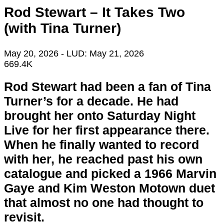
Rod Stewart – It Takes Two
(with Tina Turner)
May 20, 2026
- LUD:
May 21, 2026
669.4K
Rod Stewart had been a fan of Tina
Turner’s for a decade. He had
brought her onto Saturday Night
Live for her first appearance there.
When he finally wanted to record
with her, he reached past his own
catalogue and picked a 1966 Marvin
Gaye and Kim Weston Motown duet
that almost no one had thought to
revisit.