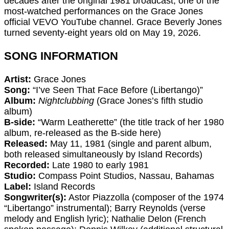
decades after the original 1981 broadcast, one of the
most-watched performances on the Grace Jones
official VEVO YouTube channel. Grace Beverly Jones
turned seventy-eight years old on May 19, 2026.
SONG INFORMATION
Artist:
Grace Jones
Song:
“I’ve Seen That Face Before (Libertango)”
Album:
Nightclubbing
(Grace Jones’s fifth studio
album)
B-side:
“Warm Leatherette” (the title track of her 1980
album, re-released as the B-side here)
Released:
May 11, 1981 (single and parent album,
both released simultaneously by Island Records)
Recorded:
Late 1980 to early 1981
Studio:
Compass Point Studios, Nassau, Bahamas
Label:
Island Records
Songwriter(s):
Astor Piazzolla (composer of the 1974
“Libertango” instrumental); Barry Reynolds (verse
melody and English lyric); Nathalie Delon (French