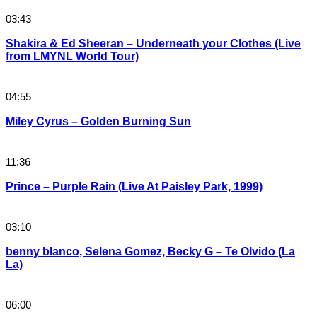
03:43
Shakira & Ed Sheeran – Underneath your Clothes (Live
from LMYNL World Tour)
04:55
Miley Cyrus – Golden Burning Sun
11:36
Prince – Purple Rain (Live At Paisley Park, 1999)
03:10
benny blanco, Selena Gomez, Becky G – Te Olvido (La
La)
06:00