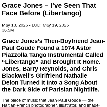
Grace Jones – I’ve Seen That
Face Before (Libertango)
May 18, 2026
- LUD:
May 19, 2026
36.5M
Grace Jones’s Then-Boyfriend Jean-
Paul Goude Found a 1974 Astor
Piazzolla Tango Instrumental Called
“Libertango” and Brought It Home.
Jones, Barry Reynolds, and Chris
Blackwell’s Girlfriend Nathalie
Delon Turned It Into a Song About
the Dark Side of Parisian Nightlife.
The piece of music that Jean-Paul Goude — the
Haitian-French photographer, illustrator, and image-