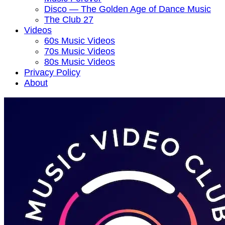
Disco — The Golden Age of Dance Music
The Club 27
Videos
60s Music Videos
70s Music Videos
80s Music Videos
Privacy Policy
About