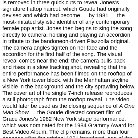
is removed in three quick cuts to reveal Jones’s
signature flattop haircut, which Goude had originally
devised and which had become — by 1981 — the
most-imitated stylistic identifier of any contemporary
female pop artist. Jones then begins to sing the song
directly to camera, holding and playing an accordion
in tribute to the bandoneon-driven Piazzolla original.
The camera angles tighten on her face and the
accordion for the first half of the song. The visual
reveal comes near the end: the camera pulls back
and rises in a slow tracking shot, revealing that the
entire performance has been filmed on the rooftop of
a New York tower block, with the Manhattan skyline
visible in the background and the city sprawling below.
The cover art of the single 7-inch release reproduces
a still photograph from the rooftop reveal. The video
would later be used as the closing sequence of
A One
Man Show
— the Goude-directed concert film of
Grace Jones’s 1982 New York stage performance,
which was nominated for the 1984 Grammy Award for
Best Video Album. The clip remains, more than four