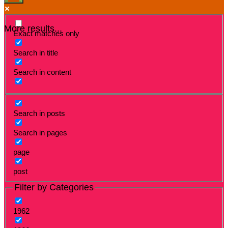
More results...
Exact matches only
Search in title
Search in content
Search in posts
Search in pages
page
post
Filter by Categories
1962