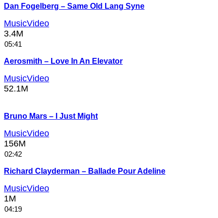
Dan Fogelberg – Same Old Lang Syne
MusicVideo
3.4M
05:41
Aerosmith – Love In An Elevator
MusicVideo
52.1M
Bruno Mars – I Just Might
MusicVideo
156M
02:42
Richard Clayderman – Ballade Pour Adeline
MusicVideo
1M
04:19