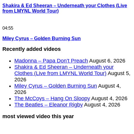
Shakira & Ed Sheeran – Underneath your Clothes (Live
from LMYNL World Tour)
04:55
Miley Cyrus – Golden Burning Sun
Recently added videos
Madonna – Papa Don’t Preach
August 6, 2026
Shakira & Ed Sheeran – Underneath your
Clothes (Live from LMYNL World Tour)
August 5,
2026
Miley Cyrus – Golden Burning Sun
August 4,
2026
The McCoys – Hang On Sloopy
August 4, 2026
The Beatles – Eleanor Rigby
August 4, 2026
most viewed video this year