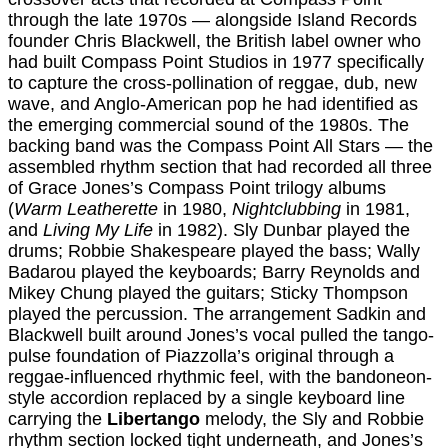
through the late 1970s — alongside Island Records
founder Chris Blackwell, the British label owner who
had built Compass Point Studios in 1977 specifically
to capture the cross-pollination of reggae, dub, new
wave, and Anglo-American pop he had identified as
the emerging commercial sound of the 1980s. The
backing band was the Compass Point All Stars — the
assembled rhythm section that had recorded all three
of Grace Jones’s Compass Point trilogy albums
(
Warm Leatherette
in 1980,
Nightclubbing
in 1981,
and
Living My Life
in 1982). Sly Dunbar played the
drums; Robbie Shakespeare played the bass; Wally
Badarou played the keyboards; Barry Reynolds and
Mikey Chung played the guitars; Sticky Thompson
played the percussion. The arrangement Sadkin and
Blackwell built around Jones’s vocal pulled the tango-
pulse foundation of Piazzolla’s original through a
reggae-influenced rhythmic feel, with the bandoneon-
style accordion replaced by a single keyboard line
carrying the
Libertango
melody, the Sly and Robbie
rhythm section locked tight underneath, and Jones’s