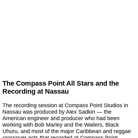
The Compass Point All Stars and the
Recording at Nassau
The recording session at Compass Point Studios in
Nassau was produced by Alex Sadkin — the
American engineer and producer who had been
working with Bob Marley and the Wailers, Black
Uhuru, and most of the major Caribbean and reggae
crossover acts that recorded at Compass Point