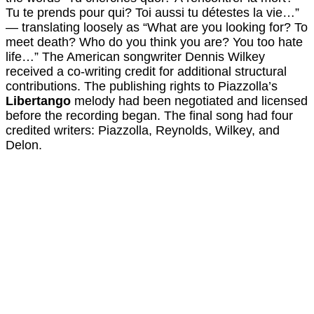
Tu te prends pour qui? Toi aussi tu détestes la vie…”
— translating loosely as “What are you looking for? To
meet death? Who do you think you are? You too hate
life…” The American songwriter Dennis Wilkey
received a co-writing credit for additional structural
contributions. The publishing rights to Piazzolla’s
Libertango
melody had been negotiated and licensed
before the recording began. The final song had four
credited writers: Piazzolla, Reynolds, Wilkey, and
Delon.