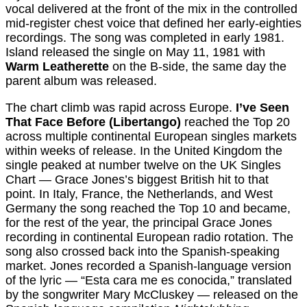
vocal delivered at the front of the mix in the controlled
mid-register chest voice that defined her early-eighties
recordings. The song was completed in early 1981.
Island released the single on May 11, 1981 with
Warm Leatherette
on the B-side, the same day the
parent album was released.
The chart climb was rapid across Europe.
I’ve Seen
That Face Before (Libertango)
reached the Top 20
across multiple continental European singles markets
within weeks of release. In the United Kingdom the
single peaked at number twelve on the UK Singles
Chart — Grace Jones’s biggest British hit to that
point. In Italy, France, the Netherlands, and West
Germany the song reached the Top 10 and became,
for the rest of the year, the principal Grace Jones
recording in continental European radio rotation. The
song also crossed back into the Spanish-speaking
market. Jones recorded a Spanish-language version
of the lyric — “Esta cara me es conocida,” translated
by the songwriter Mary McCluskey — released on the