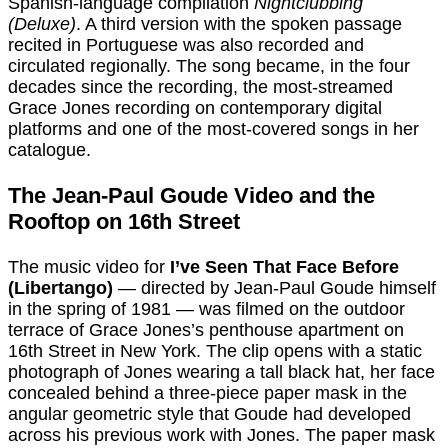
Spanish-language compilation
Nightclubbing
(Deluxe)
. A third version with the spoken passage
recited in Portuguese was also recorded and
circulated regionally. The song became, in the four
decades since the recording, the most-streamed
Grace Jones recording on contemporary digital
platforms and one of the most-covered songs in her
catalogue.
The Jean-Paul Goude Video and the
Rooftop on 16th Street
The music video for
I’ve Seen That Face Before
(Libertango)
— directed by Jean-Paul Goude himself
in the spring of 1981 — was filmed on the outdoor
terrace of Grace Jones’s penthouse apartment on
16th Street in New York. The clip opens with a static
photograph of Jones wearing a tall black hat, her face
concealed behind a three-piece paper mask in the
angular geometric style that Goude had developed
across his previous work with Jones. The paper mask