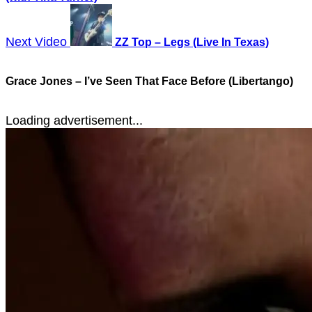
Next Video
ZZ Top – Legs (Live In Texas)
Grace Jones – I’ve Seen That Face Before (Libertango)
Loading advertisement...