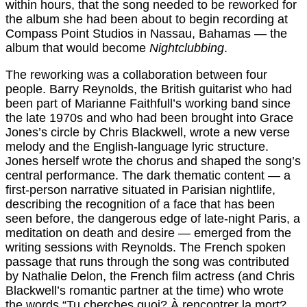
within hours, that the song needed to be reworked for
the album she had been about to begin recording at
Compass Point Studios in Nassau, Bahamas — the
album that would become
Nightclubbing
.
The reworking was a collaboration between four
people. Barry Reynolds, the British guitarist who had
been part of Marianne Faithfull’s working band since
the late 1970s and who had been brought into Grace
Jones’s circle by Chris Blackwell, wrote a new verse
melody and the English-language lyric structure.
Jones herself wrote the chorus and shaped the song’s
central performance. The dark thematic content — a
first-person narrative situated in Parisian nightlife,
describing the recognition of a face that has been
seen before, the dangerous edge of late-night Paris, a
meditation on death and desire — emerged from the
writing sessions with Reynolds. The French spoken
passage that runs through the song was contributed
by Nathalie Delon, the French film actress (and Chris
Blackwell’s romantic partner at the time) who wrote
the words “Tu cherches quoi? À rencontrer la mort?