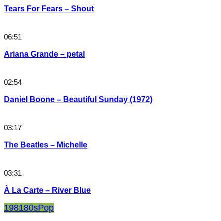
Tears For Fears – Shout
06:51
Ariana Grande – petal
02:54
Daniel Boone – Beautiful Sunday (1972)
03:17
The Beatles – Michelle
03:31
À La Carte – River Blue
1981
80s
Pop