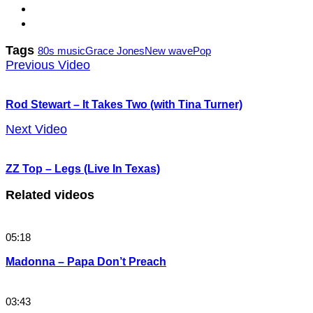
Tags
80s music
Grace Jones
New wave
Pop
Previous Video
Rod Stewart – It Takes Two (with Tina Turner)
Next Video
ZZ Top – Legs (Live In Texas)
Related videos
05:18
Madonna – Papa Don’t Preach
03:43