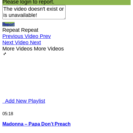
Please login to report.
Report
Repeat
Repeat
Previous Video
Prev
Next Video
Next
More Videos
More Videos
Add New Playlist
05:18
Madonna – Papa Don’t Preach