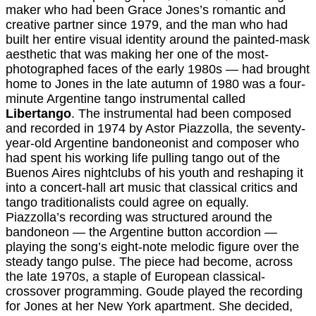
maker who had been Grace Jones’s romantic and
creative partner since 1979, and the man who had
built her entire visual identity around the painted-mask
aesthetic that was making her one of the most-
photographed faces of the early 1980s — had brought
home to Jones in the late autumn of 1980 was a four-
minute Argentine tango instrumental called
Libertango
. The instrumental had been composed
and recorded in 1974 by Astor Piazzolla, the seventy-
year-old Argentine bandoneonist and composer who
had spent his working life pulling tango out of the
Buenos Aires nightclubs of his youth and reshaping it
into a concert-hall art music that classical critics and
tango traditionalists could agree on equally.
Piazzolla’s recording was structured around the
bandoneon — the Argentine button accordion —
playing the song’s eight-note melodic figure over the
steady tango pulse. The piece had become, across
the late 1970s, a staple of European classical-
crossover programming. Goude played the recording
for Jones at her New York apartment. She decided,