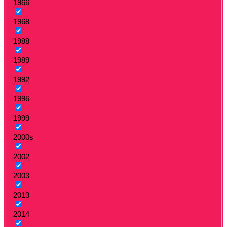
1966
1968
1988
1989
1992
1996
1999
2000s
2002
2003
2013
2014