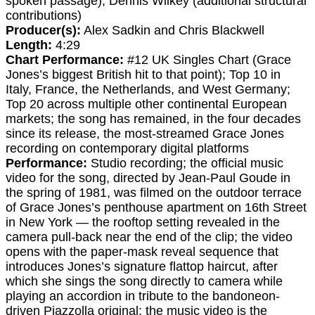
spoken passage); Dennis Wilkey (additional structural
contributions)
Producer(s):
Alex Sadkin and Chris Blackwell
Length:
4:29
Chart Performance:
#12 UK Singles Chart (Grace
Jones’s biggest British hit to that point); Top 10 in
Italy, France, the Netherlands, and West Germany;
Top 20 across multiple other continental European
markets; the song has remained, in the four decades
since its release, the most-streamed Grace Jones
recording on contemporary digital platforms
Performance:
Studio recording; the official music
video for the song, directed by Jean-Paul Goude in
the spring of 1981, was filmed on the outdoor terrace
of Grace Jones’s penthouse apartment on 16th Street
in New York — the rooftop setting revealed in the
camera pull-back near the end of the clip; the video
opens with the paper-mask reveal sequence that
introduces Jones’s signature flattop haircut, after
which she sings the song directly to camera while
playing an accordion in tribute to the bandoneon-
driven Piazzolla original; the music video is the