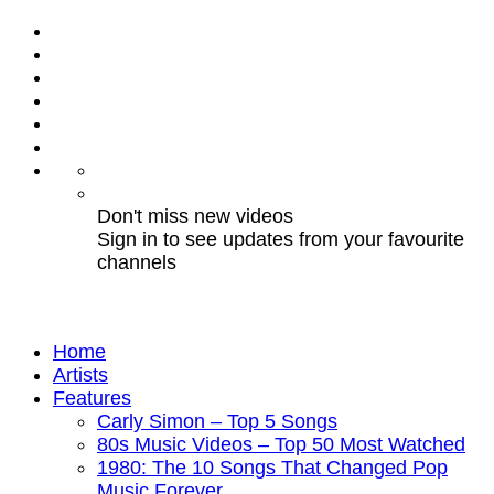
Don't miss new videos
Sign in to see updates from your favourite
channels
Home
Artists
Features
Carly Simon – Top 5 Songs
80s Music Videos – Top 50 Most Watched
1980: The 10 Songs That Changed Pop
Music Forever