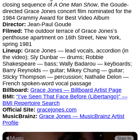
closing sequence of
A One Man Show
, the Goude-
directed Grace Jones concert film nominated for the
1984 Grammy Award for Best Video Album
Director:
Jean-Paul Goude
Filmed:
The outdoor terrace of Grace Jones’s
penthouse apartment on 16th Street, New York,
spring 1981
Lineup:
Grace Jones — lead vocals, accordion (in
the video); Sly Dunbar — drums; Robbie
Shakespeare — bass; Wally Badarou — keyboards;
Barry Reynolds — guitar; Mikey Chung — guitar;
Sticky Thompson — percussion; Nathalie Delon —
French spoken-word vocal passage
Billboard:
Grace Jones — Billboard Artist Page
BMI:
“I’ve Seen That Face Before (Libertango)” —
BMI Repertoire Search
Official Site:
gracejones.com
MusicBrainz:
Grace Jones — MusicBrainz Artist
Profile