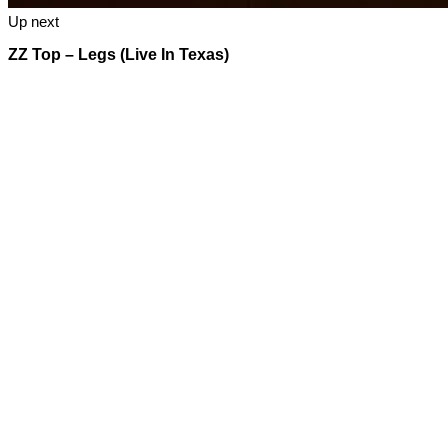
Up next
ZZ Top – Legs (Live In Texas)