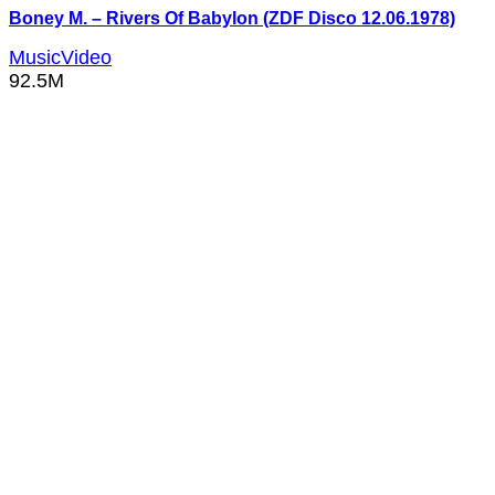
Boney M. – Rivers Of Babylon (ZDF Disco 12.06.1978)
MusicVideo
92.5M