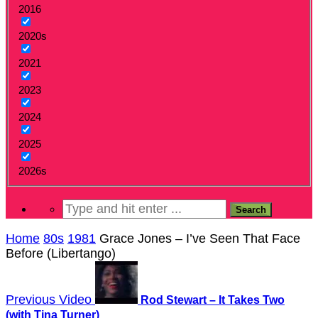
2016
2020s
2021
2023
2024
2025
2026s
Home
80s
1981
Grace Jones – I’ve Seen That Face
Before (Libertango)
Previous Video
Rod Stewart – It Takes Two
(with Tina Turner)