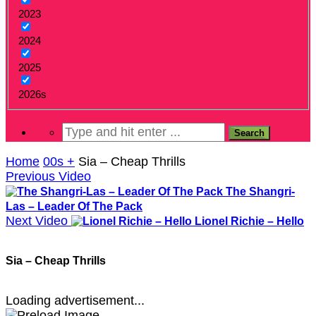
2023
2024
2025
2026s
Home
00s +
Sia – Cheap Thrills
Previous Video
The Shangri-
Las – Leader Of The Pack
Next Video
Lionel Richie – Hello
Sia – Cheap Thrills
Loading advertisement...