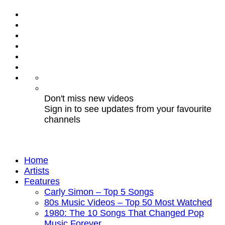
Don't miss new videos
Sign in to see updates from your favourite
channels
Home
Artists
Features
Carly Simon – Top 5 Songs
80s Music Videos – Top 50 Most Watched
1980: The 10 Songs That Changed Pop
Music Forever