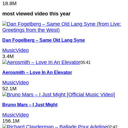
18.8M
most viewed video this year
Dan Fogelberg – Same Old Lang Syne
MusicVideo
3.4M
05:41
Aerosmith – Love In An Elevator
MusicVideo
52.1M
Bruno Mars – I Just Might
MusicVideo
156.1M
02:42