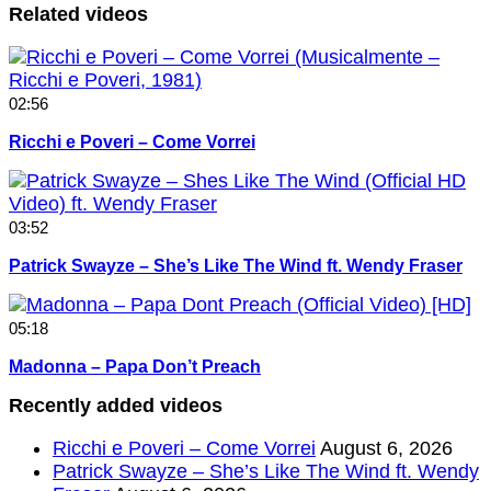
Related videos
02:56
Ricchi e Poveri – Come Vorrei
03:52
Patrick Swayze – She’s Like The Wind ft. Wendy Fraser
05:18
Madonna – Papa Don’t Preach
Recently added videos
Ricchi e Poveri – Come Vorrei
August 6, 2026
Patrick Swayze – She’s Like The Wind ft. Wendy