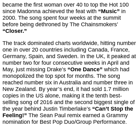
became the first woman over 40 to top the Hot 100
since Madonna achieved the feat with
“Music”
in
2000. The song spent four weeks at the summit
before being dethroned by The Chainsmokers’
“Closer.”
The track dominated charts worldwide, hitting number
one in over 20 countries including Canada, France,
Germany, Spain, and Sweden. In the UK, it peaked at
number two for four consecutive weeks in April and
May, just missing Drake’s
“One Dance”
which had
monopolized the top spot for months. The song
reached number six in Australia and number three in
New Zealand. By year’s end, it had sold 1.7 million
copies in the US alone, making it the tenth best-
selling song of 2016 and the second biggest single of
the year behind Justin Timberlake’s
“Can’t Stop the
Feeling!”
The Sean Paul remix earned a Grammy
nomination for Best Pop Duo/Group Performance.