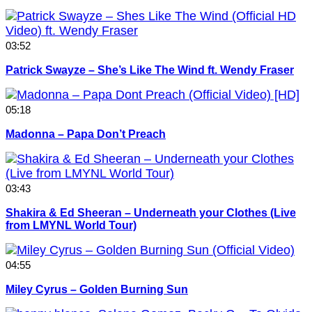
03:52
Patrick Swayze – She’s Like The Wind ft. Wendy Fraser
05:18
Madonna – Papa Don’t Preach
03:43
Shakira & Ed Sheeran – Underneath your Clothes (Live
from LMYNL World Tour)
04:55
Miley Cyrus – Golden Burning Sun