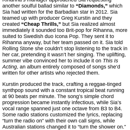
another soulful ballad similar to
“Diamonds,”
which
Sia had written for the Barbadian star in 2012. Sia
teamed up with producer Greg Kurstin and they
created
“Cheap Thrills,”
but Sia realized almost
immediately it sounded too Brit-pop for Rihanna, more
suited to Swedish duo Icona Pop. They sent it to
Rihanna anyway, but her team passed on it. Sia told
Rolling Stone she couldn’t stop listening to the track in
her car, pretending it wasn’t her singing. The uplifting,
summer vibe convinced her to include it on
This Is
Acting
, an album entirely composed of songs she’d
written for other artists who rejected them.
Kurstin produced the track, crafting a reggae-tinged
synthpop sound with a constant tropical beat running
at 90 beats per minute. The song’s simple chord
progression became instantly infectious, while Sia’s
vocal range spanned just one octave from B3 to B4.
Some radio stations customized the lyrics, replacing
“turn the radio on” with their own call signs, while
Australian stations changed it to “turn the shower on.”