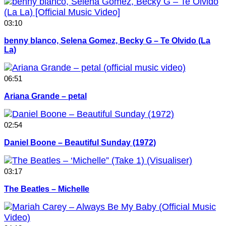
03:10
benny blanco, Selena Gomez, Becky G – Te Olvido (La
La)
06:51
Ariana Grande – petal
02:54
Daniel Boone – Beautiful Sunday (1972)
03:17
The Beatles – Michelle