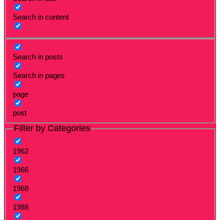
Search in content
Search in posts
Search in pages
page
post
Filter by Categories
1962
1966
1968
1988