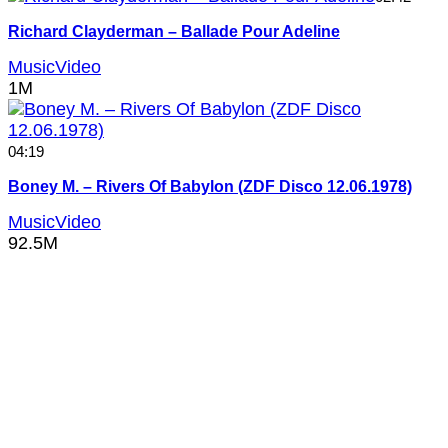
Richard Clayderman – Ballade Pour Adeline
MusicVideo
1M
04:19
Boney M. – Rivers Of Babylon (ZDF Disco 12.06.1978)
MusicVideo
92.5M