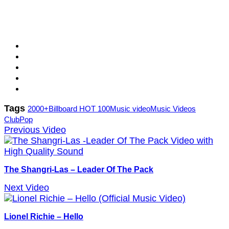
Tags
2000+
Billboard HOT 100
Music video
Music Videos
Club
Pop
Previous Video
The Shangri-Las – Leader Of The Pack
Next Video
Lionel Richie – Hello