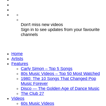
Don't miss new videos
Sign in to see updates from your favourite
channels
Home
Artists
Features
Carly Simon – Top 5 Songs
80s Music Videos – Top 50 Most Watched
1980: The 10 Songs That Changed Pop
Music Forever
Disco — The Golden Age of Dance Music
The Club 27
Videos
60s Music Videos