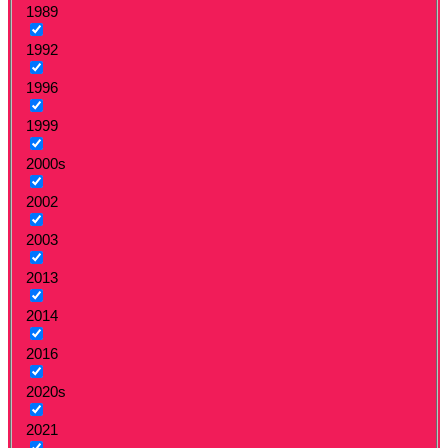
1989
1992
1996
1999
2000s
2002
2003
2013
2014
2016
2020s
2021