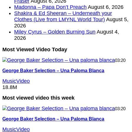
Fraser
August 6, 2026
Madonna – Papa Don’t Preach
August 6, 2026
Shakira & Ed Sheeran – Underneath your
Clothes (Live from LMYNL World Tour)
August 5,
2026
Miley Cyrus – Golden Burning Sun
August 4,
2026
Most Viewed Video Today
03:20
George Baker Selection – Una Paloma Blanca
MusicVideo
18.8M
Most viewed video this week
03:20
George Baker Selection – Una Paloma Blanca
MusicVideo