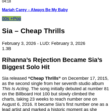
04:18
Mariah Carey – Always Be My Baby
00s +
Pop
Sia – Cheap Thrills
February 3, 2026
- LUD:
February 3, 2026
1.3B
Rihanna’s Rejection Became Sia’s
Biggest Solo Hit
Sia released
“Cheap Thrills”
on December 17, 2015,
as the second single from her seventh studio album
This Is Acting
. The song initially debuted at number 81
on the Billboard Hot 100 but slowly climbed the
charts, taking 23 weeks to reach number one on
August 6, 2016. It became Sia’s first number one as a
lead artist and marked a historic moment as she