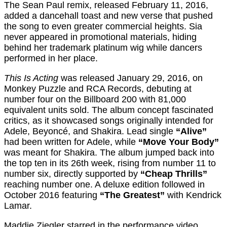
The Sean Paul remix, released February 11, 2016,
added a dancehall toast and new verse that pushed
the song to even greater commercial heights. Sia
never appeared in promotional materials, hiding
behind her trademark platinum wig while dancers
performed in her place.
This Is Acting
was released January 29, 2016, on
Monkey Puzzle and RCA Records, debuting at
number four on the Billboard 200 with 81,000
equivalent units sold. The album concept fascinated
critics, as it showcased songs originally intended for
Adele, Beyoncé, and Shakira. Lead single
“Alive”
had been written for Adele, while
“Move Your Body”
was meant for Shakira. The album jumped back into
the top ten in its 26th week, rising from number 11 to
number six, directly supported by
“Cheap Thrills”
reaching number one. A deluxe edition followed in
October 2016 featuring
“The Greatest”
with Kendrick
Lamar.
Maddie Ziegler starred in the performance video