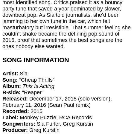
most-identified song. Critics praised it as a bouncy
party tune that saved a year dominated by slower,
downbeat pop. As Sia told journalists, she’d been
jamming to her own tune in the car, which felt
masturbatory but irresistible. That summer feeling she
couldn’t shake became the defining pop sound of
2016, proof that sometimes the best songs are the
ones nobody else wanted.
SONG INFORMATION
Artist:
Sia
Song:
“Cheap Thrills”
Album:
This Is Acting
B-side:
“Reaper”
Released:
December 17, 2015 (solo version),
February 11, 2016 (Sean Paul remix)
Recorded:
2015
Label:
Monkey Puzzle, RCA Records
Songwriters:
Sia Furler, Greg Kurstin
Producer:
Greg Kurstin