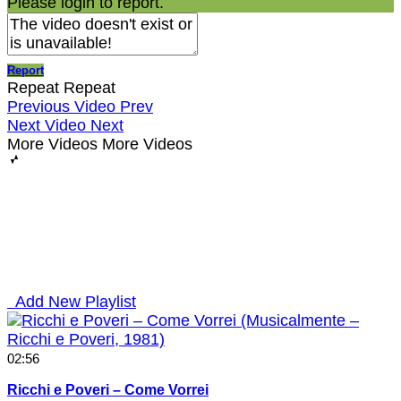
Please login to report.
Report
Repeat
Repeat
Previous Video
Prev
Next Video
Next
More Videos
More Videos
Add New Playlist
02:56
Ricchi e Poveri – Come Vorrei