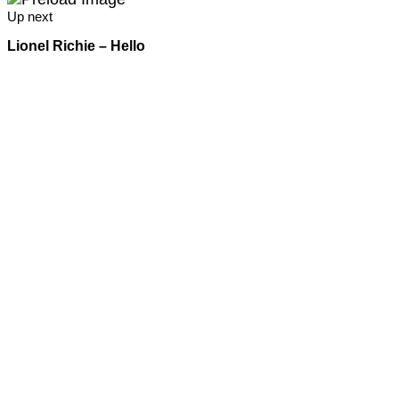
Up next
Lionel Richie – Hello