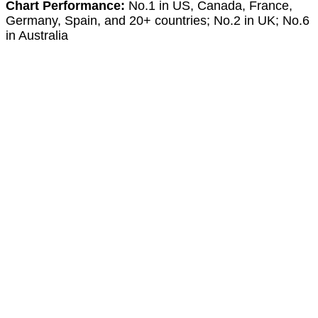
Chart Performance:
No.1 in US, Canada, France,
Germany, Spain, and 20+ countries; No.2 in UK; No.6
in Australia