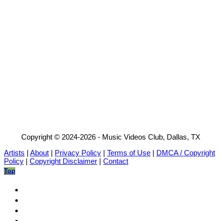
Copyright © 2024-2026 - Music Videos Club, Dallas, TX
Artists
|
About
|
Privacy Policy
|
Terms of Use
|
DMCA / Copyright
Policy
|
Copyright Disclaimer
|
Contact
Top