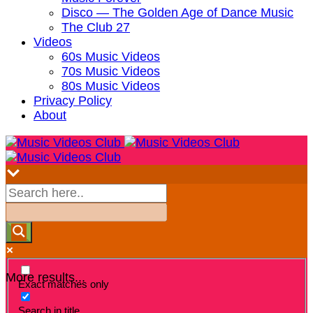
Disco — The Golden Age of Dance Music
The Club 27
Videos
60s Music Videos
70s Music Videos
80s Music Videos
Privacy Policy
About
More results...
Exact matches only
Search in title