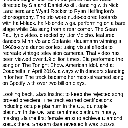
directed by Sia and Daniel Askill, dancing with Nick
Lanzisera and Wyatt Rocker to Ryan Heffington’s
choreography. The trio wore nude-colored leotards
with half-black, half-blonde wigs, performing on a bare
stage while Sia sang from a rear corner. The Sean
Paul lyric video, directed by Lior Molcho, featured
dancers Minn Vo and Stefanie Klausmann winning a
1960s-style dance contest using visual effects to
recreate vintage television cameras. That video has
been viewed over 1.9 billion times. Sia performed the
song on The Tonight Show, American Idol, and at
Coachella in April 2016, always with dancers standing
in for her. The track became her most-streamed song
on Spotify with over two billion plays.
Looking back, Sia’s instinct to keep the rejected song
proved prescient. The track earned certifications
including octuple platinum in the US, quintuple
platinum in the UK, and ten times platinum in Italy,
making Sia the first female artist to achieve Diamond
status there. Shazam data revealed it was 2016’s