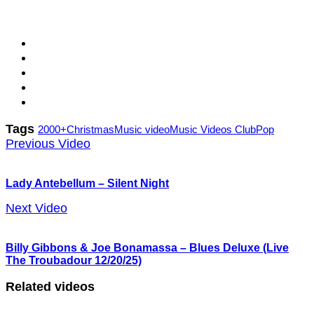
Tags
2000+
Christmas
Music video
Music Videos Club
Pop
Previous Video
Lady Antebellum – Silent Night
Next Video
Billy Gibbons & Joe Bonamassa – Blues Deluxe (Live
The Troubadour 12/20/25)
Related videos