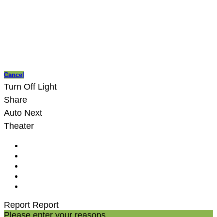
Cancel
Turn Off Light
Share
Auto Next
Theater
Report
Report
Please enter your reasons.