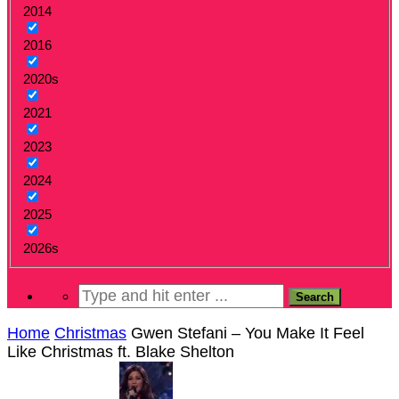
2014
2016
2020s
2021
2023
2024
2025
2026s
Home
Christmas
Gwen Stefani – You Make It Feel
Like Christmas ft. Blake Shelton