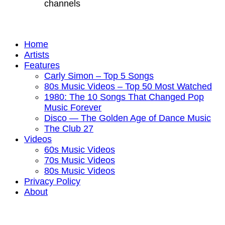
channels
Home
Artists
Features
Carly Simon – Top 5 Songs
80s Music Videos – Top 50 Most Watched
1980: The 10 Songs That Changed Pop
Music Forever
Disco — The Golden Age of Dance Music
The Club 27
Videos
60s Music Videos
70s Music Videos
80s Music Videos
Privacy Policy
About