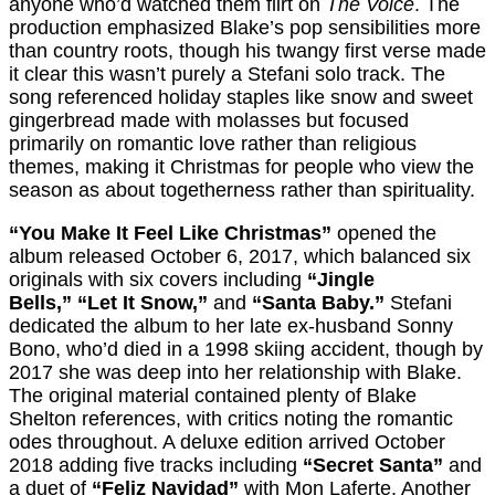
anyone who’d watched them flirt on
The Voice
. The
production emphasized Blake’s pop sensibilities more
than country roots, though his twangy first verse made
it clear this wasn’t purely a Stefani solo track. The
song referenced holiday staples like snow and sweet
gingerbread made with molasses but focused
primarily on romantic love rather than religious
themes, making it Christmas for people who view the
season as about togetherness rather than spirituality.
“You Make It Feel Like Christmas”
opened the
album released October 6, 2017, which balanced six
originals with six covers including
“Jingle
Bells,”
“Let It Snow,”
and
“Santa Baby.”
Stefani
dedicated the album to her late ex-husband Sonny
Bono, who’d died in a 1998 skiing accident, though by
2017 she was deep into her relationship with Blake.
The original material contained plenty of Blake
Shelton references, with critics noting the romantic
odes throughout. A deluxe edition arrived October
2018 adding five tracks including
“Secret Santa”
and
a duet of
“Feliz Navidad”
with Mon Laferte. Another