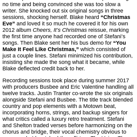
no time and being convinced she was too slow a
writer. She knocked out six original songs in three
sessions, shocking herself. Blake heard
“Christmas
Eve”
and loved it so much he covered it for his own
2012 album
Cheers, It’s Christmas
reissue, marking
the first time anyone had recorded one of Stefani’s
songs. Then Blake sent her his bus demo for
“You
Make It Feel Like Christmas,”
which consisted of
just a couple lines. Stefani minimized his contribution,
insisting she made the song what it became, while
Blake deflected credit back to her.
Recording sessions took place during summer 2017
with producers Busbee and Eric Valentine handling all
twelve tracks. Justin Tranter co-wrote the six originals
alongside Stefani and Busbee. The title track blended
country and pop elements with a Motown beat,
incorporating horns, strings, and backup singers for
what critics called a luxury retro treatment. Stefani
and Shelton traded verses before harmonizing on the
chorus and bridge, their vocal chemistry obvious to