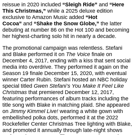
reissue in 2020 included
“Sleigh Ride”
and
“Here
This Christmas,”
while a 2025 deluxe edition
exclusive to Amazon Music added
“Hot
Cocoa”
and
“Shake the Snow Globe,”
the latter
debuting at number 86 on the Hot 100 and becoming
her highest-charting solo hit in nearly a decade.
The promotional campaign was relentless. Stefani
and Blake performed it on
The Voice
finale on
December 4, 2017, ending with a kiss that sent social
media into overdrive. They performed it again on the
Season 19 finale December 15, 2020, with eventual
winner Carter Rubin. Stefani hosted an NBC holiday
special titled
Gwen Stefani’s You Make It Feel Like
Christmas
that premiered December 12, 2017,
featuring performances of album tracks including the
title song with Blake in matching plaid. She appeared
on
Jimmy Kimmel Live!
wearing a white gown with
embellished polka dots, performed it at the 2022
Rockefeller Center Christmas Tree lighting with Blake,
and promoted it annually through late-night shows