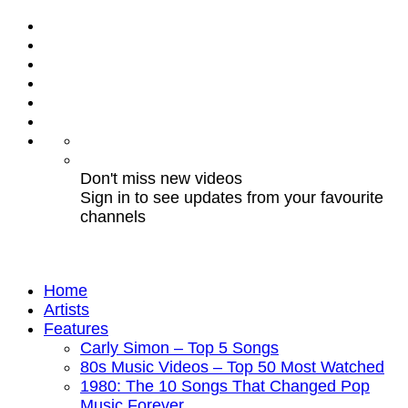
Don't miss new videos
Sign in to see updates from your favourite
channels
Home
Artists
Features
Carly Simon – Top 5 Songs
80s Music Videos – Top 50 Most Watched
1980: The 10 Songs That Changed Pop
Music Forever