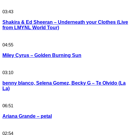
03:43
Shakira & Ed Sheeran – Underneath your Clothes (Live
from LMYNL World Tour)
04:55
Miley Cyrus – Golden Burning Sun
03:10
benny blanco, Selena Gomez, Becky G – Te Olvido (La
La)
06:51
Ariana Grande – petal
02:54