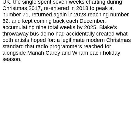
UK, the single spent seven weeks charting during
Christmas 2017, re-entered in 2018 to peak at
number 71, returned again in 2023 reaching number
62, and kept coming back each December,
accumulating nine total weeks by 2025. Blake’s
throwaway bus demo had accidentally created what
both artists hoped for: a legitimate modern Christmas
standard that radio programmers reached for
alongside Mariah Carey and Wham each holiday
season.