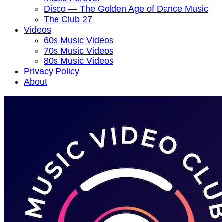
Disco — The Golden Age of Dance Music
The Club 27
Videos
60s Music Videos
70s Music Videos
80s Music Videos
Privacy Policy
About