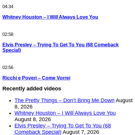
04:34
Whitney Houston – I Will Always Love You
02:58
Elvis Presley – Trying To Get To You (68 Comeback
Special)
02:56
Ricchi e Poveri – Come Vorrei
Recently added videos
The Pretty Things – Don’t Bring Me Down
August
8, 2026
Whitney Houston – I Will Always Love You
August 8, 2026
Elvis Presley – Trying To Get To You (68
Comeback Special)
August 7, 2026