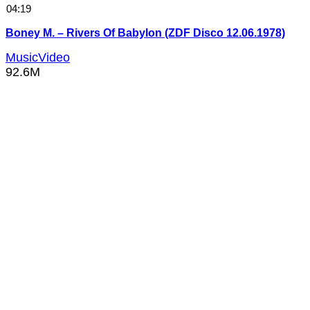
04:19
Boney M. – Rivers Of Babylon (ZDF Disco 12.06.1978)
MusicVideo
92.6M