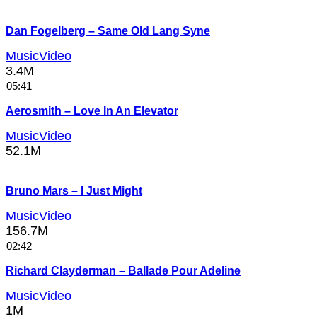
Dan Fogelberg – Same Old Lang Syne
MusicVideo
3.4M
05:41
Aerosmith – Love In An Elevator
MusicVideo
52.1M
Bruno Mars – I Just Might
MusicVideo
156.7M
02:42
Richard Clayderman – Ballade Pour Adeline
MusicVideo
1M