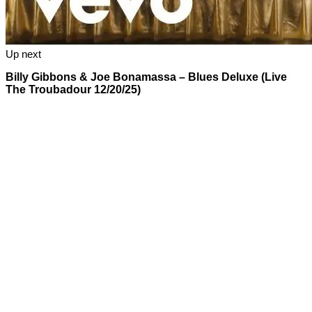
Up next
Billy Gibbons & Joe Bonamassa – Blues Deluxe (Live
The Troubadour 12/20/25)