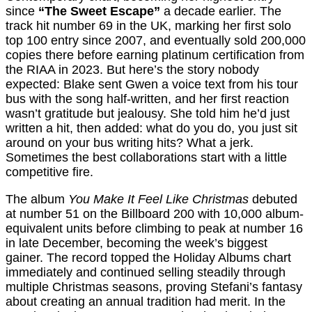
since
“The Sweet Escape”
a decade earlier. The
track hit number 69 in the UK, marking her first solo
top 100 entry since 2007, and eventually sold 200,000
copies there before earning platinum certification from
the RIAA in 2023. But here’s the story nobody
expected: Blake sent Gwen a voice text from his tour
bus with the song half-written, and her first reaction
wasn’t gratitude but jealousy. She told him he’d just
written a hit, then added: what do you do, you just sit
around on your bus writing hits? What a jerk.
Sometimes the best collaborations start with a little
competitive fire.
The album
You Make It Feel Like Christmas
debuted
at number 51 on the Billboard 200 with 10,000 album-
equivalent units before climbing to peak at number 16
in late December, becoming the week’s biggest
gainer. The record topped the Holiday Albums chart
immediately and continued selling steadily through
multiple Christmas seasons, proving Stefani’s fantasy
about creating an annual tradition had merit. In the