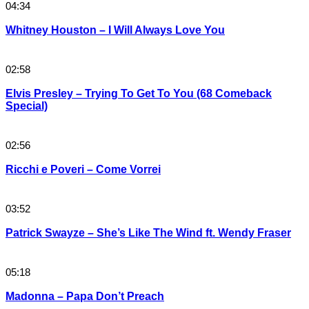
04:34
Whitney Houston – I Will Always Love You
02:58
Elvis Presley – Trying To Get To You (68 Comeback
Special)
02:56
Ricchi e Poveri – Come Vorrei
03:52
Patrick Swayze – She’s Like The Wind ft. Wendy Fraser
05:18
Madonna – Papa Don’t Preach