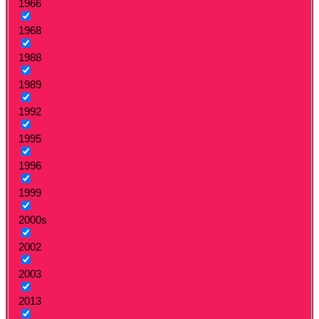
1966
1968
1988
1989
1992
1995
1996
1999
2000s
2002
2003
2013