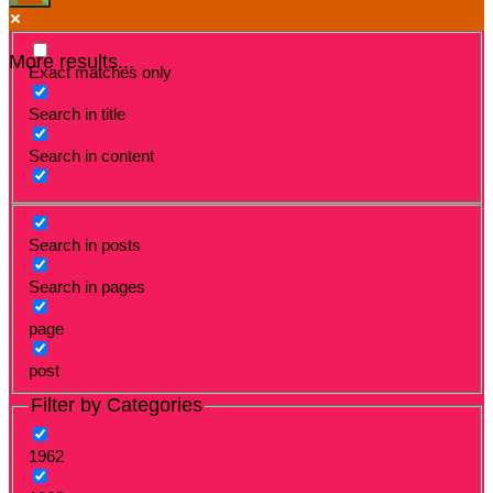
More results...
Exact matches only
Search in title
Search in content
Search in posts
Search in pages
page
post
Filter by Categories
1962