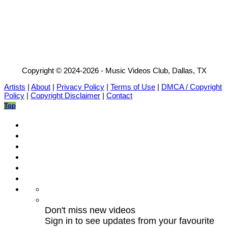
Copyright © 2024-2026 - Music Videos Club, Dallas, TX
Artists
|
About
|
Privacy Policy
|
Terms of Use
|
DMCA / Copyright
Policy
|
Copyright Disclaimer
|
Contact
Top
Don't miss new videos
Sign in to see updates from your favourite