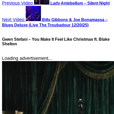
Previous Video
Lady Antebellum – Silent Night
Next Video
Billy Gibbons & Joe Bonamassa –
Blues Deluxe (Live The Troubadour 12/20/25)
Gwen Stefani – You Make It Feel Like Christmas ft. Blake
Shelton
Loading advertisement...