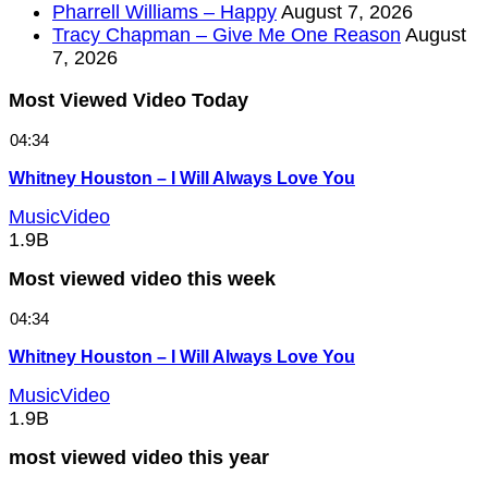
Pharrell Williams – Happy
August 7, 2026
Tracy Chapman – Give Me One Reason
August
7, 2026
Most Viewed Video Today
04:34
Whitney Houston – I Will Always Love You
MusicVideo
1.9B
Most viewed video this week
04:34
Whitney Houston – I Will Always Love You
MusicVideo
1.9B
most viewed video this year