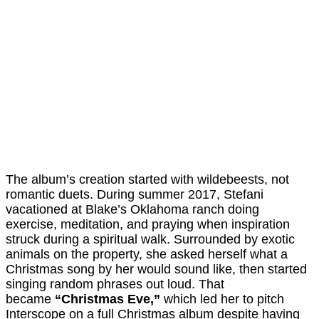
The album’s creation started with wildebeests, not
romantic duets. During summer 2017, Stefani
vacationed at Blake’s Oklahoma ranch doing
exercise, meditation, and praying when inspiration
struck during a spiritual walk. Surrounded by exotic
animals on the property, she asked herself what a
Christmas song by her would sound like, then started
singing random phrases out loud. That
became
“Christmas Eve,”
which led her to pitch
Interscope on a full Christmas album despite having