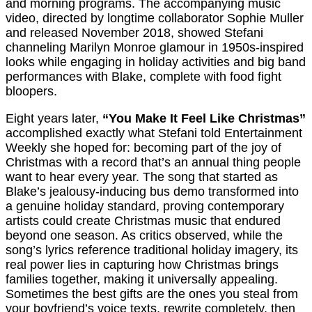
and morning programs. The accompanying music
video, directed by longtime collaborator Sophie Muller
and released November 2018, showed Stefani
channeling Marilyn Monroe glamour in 1950s-inspired
looks while engaging in holiday activities and big band
performances with Blake, complete with food fight
bloopers.
Eight years later,
“You Make It Feel Like Christmas”
accomplished exactly what Stefani told Entertainment
Weekly she hoped for: becoming part of the joy of
Christmas with a record that’s an annual thing people
want to hear every year. The song that started as
Blake’s jealousy-inducing bus demo transformed into
a genuine holiday standard, proving contemporary
artists could create Christmas music that endured
beyond one season. As critics observed, while the
song’s lyrics reference traditional holiday imagery, its
real power lies in capturing how Christmas brings
families together, making it universally appealing.
Sometimes the best gifts are the ones you steal from
your boyfriend’s voice texts, rewrite completely, then