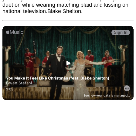
duet on while wearing matching plaid and kissing on
national television.Blake Shelton.