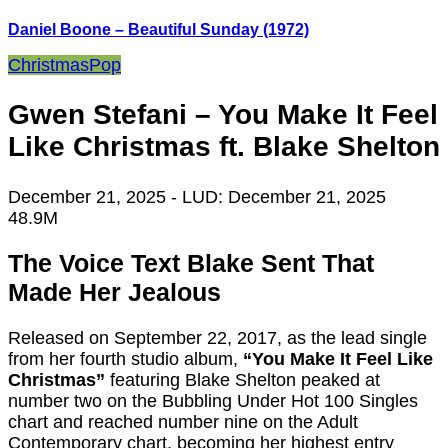
Daniel Boone – Beautiful Sunday (1972)
Christmas
Pop
Gwen Stefani – You Make It Feel
Like Christmas ft. Blake Shelton
December 21, 2025
- LUD:
December 21, 2025
48.9M
The Voice Text Blake Sent That
Made Her Jealous
Released on September 22, 2017, as the lead single
from her fourth studio album,
“You Make It Feel Like
Christmas”
featuring Blake Shelton peaked at
number two on the Bubbling Under Hot 100 Singles
chart and reached number nine on the Adult
Contemporary chart, becoming her highest entry