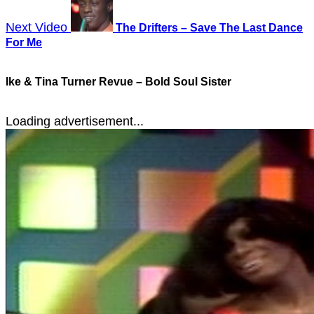
Next Video
The Drifters – Save The Last Dance
For Me
Ike & Tina Turner Revue – Bold Soul Sister
Loading advertisement...