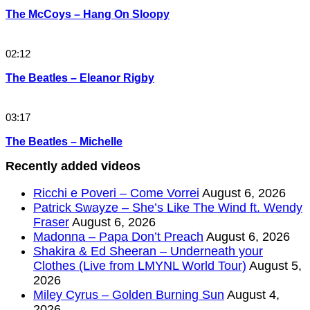
The McCoys – Hang On Sloopy
02:12
The Beatles – Eleanor Rigby
03:17
The Beatles – Michelle
Recently added videos
Ricchi e Poveri – Come Vorrei
August 6, 2026
Patrick Swayze – She’s Like The Wind ft. Wendy
Fraser
August 6, 2026
Madonna – Papa Don’t Preach
August 6, 2026
Shakira & Ed Sheeran – Underneath your
Clothes (Live from LMYNL World Tour)
August 5,
2026
Miley Cyrus – Golden Burning Sun
August 4,
2026