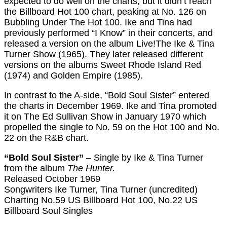
expected to do well on the charts, but it didn’t reach
the Billboard Hot 100 chart, peaking at No. 126 on
Bubbling Under The Hot 100. Ike and Tina had
previously performed “I Know” in their concerts, and
released a version on the album Live!The Ike & Tina
Turner Show (1965). They later released different
versions on the albums Sweet Rhode Island Red
(1974) and Golden Empire (1985).
In contrast to the A-side, “Bold Soul Sister” entered
the charts in December 1969. Ike and Tina promoted
it on The Ed Sullivan Show in January 1970 which
propelled the single to No. 59 on the Hot 100 and No.
22 on the R&B chart.
“Bold Soul Sister”
– Single by Ike & Tina Turner
from the album
The Hunter.
Released October 1969
Songwriters Ike Turner, Tina Turner (uncredited)
Charting No.59 US Billboard Hot 100, No.22 US
Billboard Soul Singles