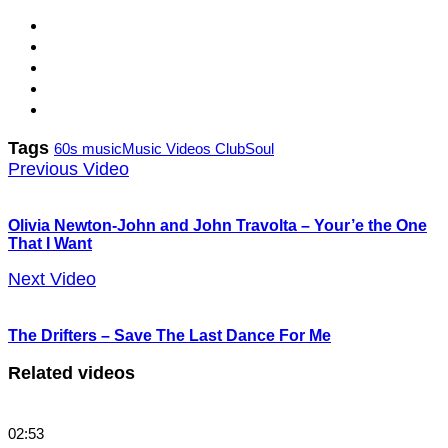
Tags
60s music
Music Videos Club
Soul
Previous Video
Olivia Newton-John and John Travolta – Your’e the One
That I Want
Next Video
The Drifters – Save The Last Dance For Me
Related videos
02:53