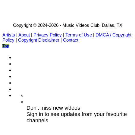
Copyright © 2024-2026 - Music Videos Club, Dallas, TX
Artists
|
About
|
Privacy Policy
|
Terms of Use
|
DMCA / Copyright
Policy
|
Copyright Disclaimer
|
Contact
Top
Don't miss new videos
Sign in to see updates from your favourite
channels