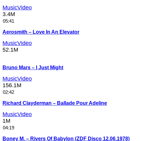
MusicVideo
3.4M
05:41
Aerosmith – Love In An Elevator
MusicVideo
52.1M
Bruno Mars – I Just Might
MusicVideo
156.1M
02:42
Richard Clayderman – Ballade Pour Adeline
MusicVideo
1M
04:19
Boney M. – Rivers Of Babylon (ZDF Disco 12.06.1978)