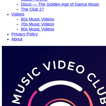
Disco — The Golden Age of Dance Music
The Club 27
Videos
60s Music Videos
70s Music Videos
80s Music Videos
Privacy Policy
About