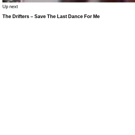
Up next
The Drifters – Save The Last Dance For Me