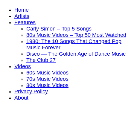
Home
Artists
Features
Carly Simon – Top 5 Songs
80s Music Videos – Top 50 Most Watched
1980: The 10 Songs That Changed Pop
Music Forever
Disco — The Golden Age of Dance Music
The Club 27
Videos
60s Music Videos
70s Music Videos
80s Music Videos
Privacy Policy
About