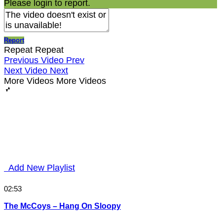
Please login to report.
Report
Repeat
Repeat
Previous Video
Prev
Next Video
Next
More Videos
More Videos
Add New Playlist
02:53
The McCoys – Hang On Sloopy