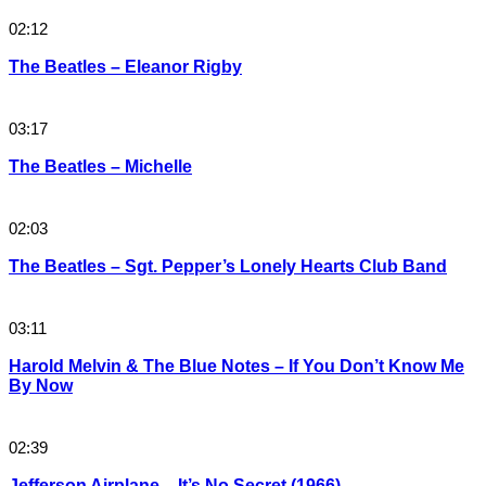
02:12
The Beatles – Eleanor Rigby
03:17
The Beatles – Michelle
02:03
The Beatles – Sgt. Pepper’s Lonely Hearts Club Band
03:11
Harold Melvin & The Blue Notes – If You Don’t Know Me
By Now
02:39
Jefferson Airplane – It’s No Secret (1966)