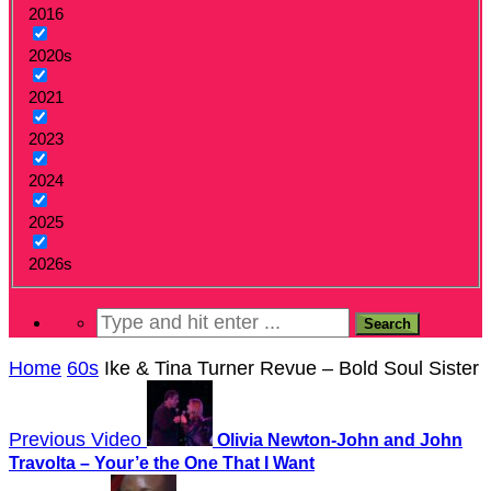
2016
2020s
2021
2023
2024
2025
2026s
Home
60s
Ike & Tina Turner Revue – Bold Soul Sister
Previous Video
Olivia Newton-John and John
Travolta – Your’e the One That I Want