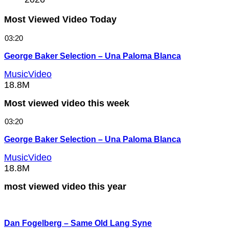
Most Viewed Video Today
03:20
George Baker Selection – Una Paloma Blanca
MusicVideo
18.8M
Most viewed video this week
03:20
George Baker Selection – Una Paloma Blanca
MusicVideo
18.8M
most viewed video this year
Dan Fogelberg – Same Old Lang Syne