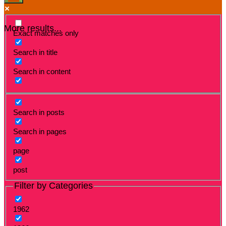
More results...
Exact matches only
Search in title
Search in content
Search in posts
Search in pages
page
post
Filter by Categories
1962