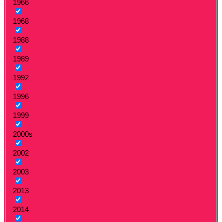
1966
1968
1988
1989
1992
1996
1999
2000s
2002
2003
2013
2014