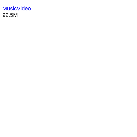
MusicVideo
92.5M