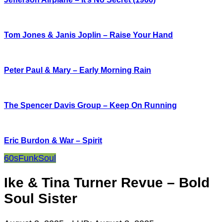
Tom Jones & Janis Joplin – Raise Your Hand
Peter Paul & Mary – Early Morning Rain
The Spencer Davis Group – Keep On Running
Eric Burdon & War – Spirit
60s
Funk
Soul
Ike & Tina Turner Revue – Bold
Soul Sister