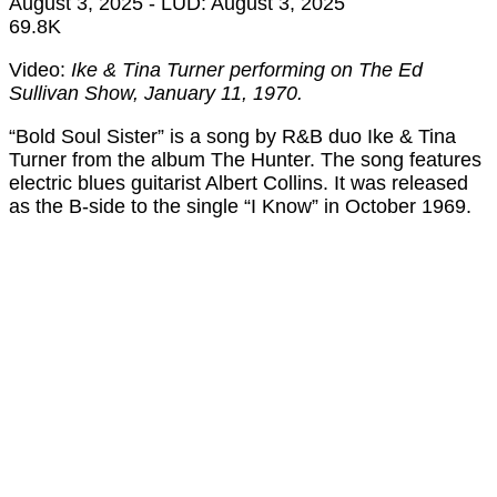
August 3, 2025
- LUD:
August 3, 2025
69.8K
Video:
Ike & Tina Turner performing on The Ed
Sullivan Show, January 11, 1970.
“Bold Soul Sister” is a song by R&B duo Ike & Tina
Turner from the album The Hunter. The song features
electric blues guitarist Albert Collins. It was released
as the B-side to the single “I Know” in October 1969.