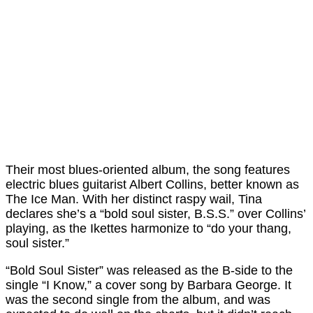
Their most blues-oriented album, the song features
electric blues guitarist Albert Collins, better known as
The Ice Man. With her distinct raspy wail, Tina
declares she’s a “bold soul sister, B.S.S.” over Collins’
playing, as the Ikettes harmonize to “do your thang,
soul sister.”
“Bold Soul Sister” was released as the B-side to the
single “I Know,” a cover song by Barbara George. It
was the second single from the album, and was