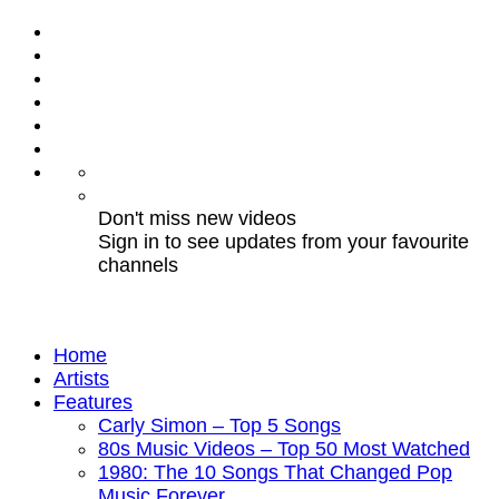
Don't miss new videos
Sign in to see updates from your favourite
channels
Home
Artists
Features
Carly Simon – Top 5 Songs
80s Music Videos – Top 50 Most Watched
1980: The 10 Songs That Changed Pop
Music Forever