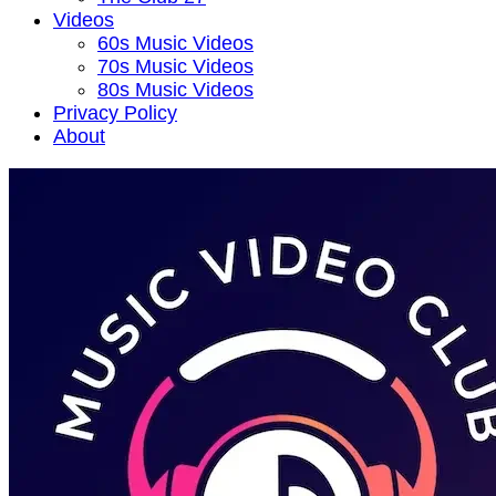
Videos
60s Music Videos
70s Music Videos
80s Music Videos
Privacy Policy
About