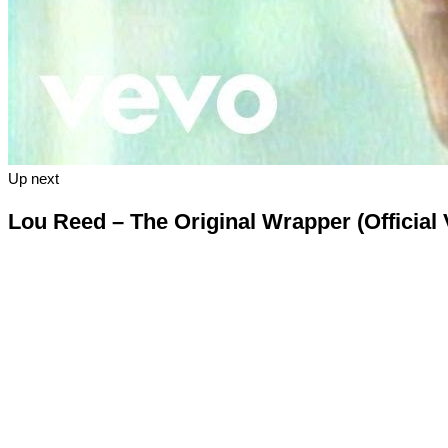
Up next
Lou Reed – The Original Wrapper (Official 