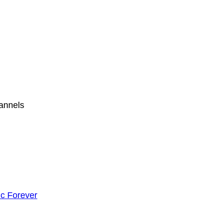
hannels
c Forever