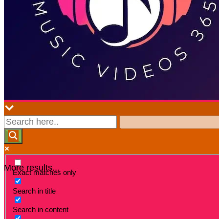
More results...
Exact matches only
Search in title
Search in content