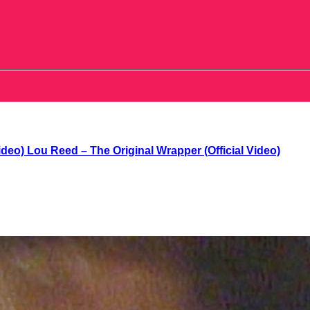
Lou Reed – The Original Wrapper (Official Video)