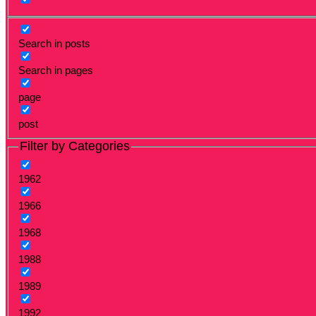
Search in posts
Search in pages
page
post
Filter by Categories
1962
1966
1968
1988
1989
1992