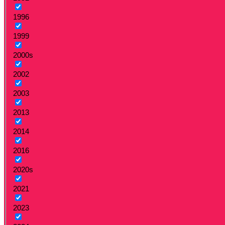
1996
1999
2000s
2002
2003
2013
2014
2016
2020s
2021
2023