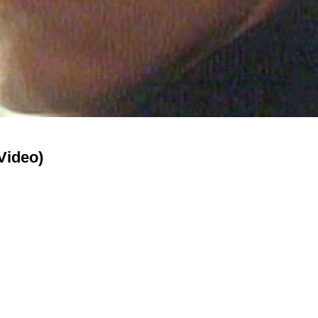
Video)