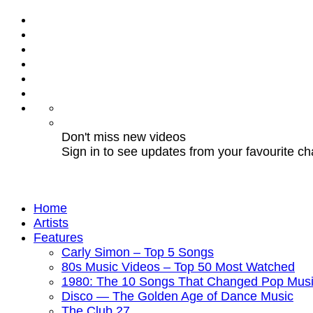
Don't miss new videos
Sign in to see updates from your favourite c
Home
Artists
Features
Carly Simon – Top 5 Songs
80s Music Videos – Top 50 Most Watched
1980: The 10 Songs That Changed Pop Musi
Disco — The Golden Age of Dance Music
The Club 27