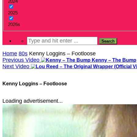
2024
2025
2026s
Home
80s
Kenny Loggins – Footloose
Previous Video
Kenny – The Bump
Next Video
Kenny Loggins – Footloose
Loading advertisement...