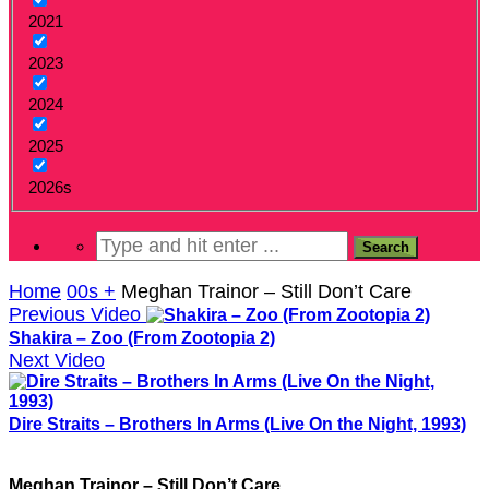
2021
2023
2024
2025
2026s
Home
00s +
Meghan Trainor – Still Don’t Care
Previous Video
Shakira – Zoo (From Zootopia 2)
Next Video
Dire Straits – Brothers In Arms (Live On the Night, 1993)
Meghan Trainor – Still Don’t Care