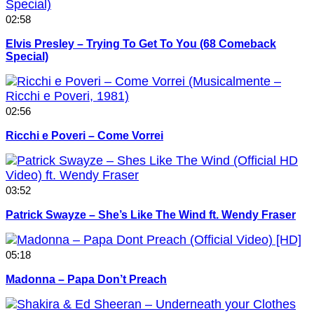
02:58
Elvis Presley – Trying To Get To You (68 Comeback
Special)
02:56
Ricchi e Poveri – Come Vorrei
03:52
Patrick Swayze – She’s Like The Wind ft. Wendy Fraser
05:18
Madonna – Papa Don’t Preach