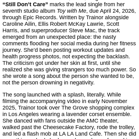
“Still Don’t Care”
marks the lead single from her
seventh studio album
Toy with Me
, due April 24, 2026,
through Epic Records. Written by Trainor alongside
Caroline Ailin, Ellis Robert McKay Lawrie, Scott
Harris, and superproducer Steve Mac, the track
emerged from an unexpected place: the nasty
comments flooding her social media during her fitness
journey. She’d been posting workout updates and
health progress photos, not expecting the backlash.
The criticism got under her skin at first, until she
realized she was giving strangers too much power. So
she wrote a song about the person she wanted to be,
not the person drowning in negativity.
The song launched with a splash, literally. While
filming the accompanying video in early November
2025, Trainor took over The Grove shopping complex
in Los Angeles wearing a lavender corset ensemble.
She danced with fans outside the AMC theater,
walked past the Cheesecake Factory, rode the trolley,
and led a flash mob at LA LA Land Cafe. Then she did