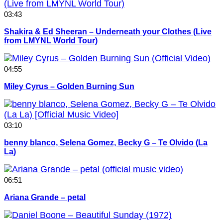
03:43
Shakira & Ed Sheeran – Underneath your Clothes (Live
from LMYNL World Tour)
04:55
Miley Cyrus – Golden Burning Sun
03:10
benny blanco, Selena Gomez, Becky G – Te Olvido (La
La)
06:51
Ariana Grande – petal