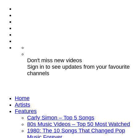
Don't miss new videos
Sign in to see updates from your favourite
channels
Home
Artists
Features
Carly Simon – Top 5 Songs
80s Music Videos – Top 50 Most Watched
1980: The 10 Songs That Changed Pop
Music Forever