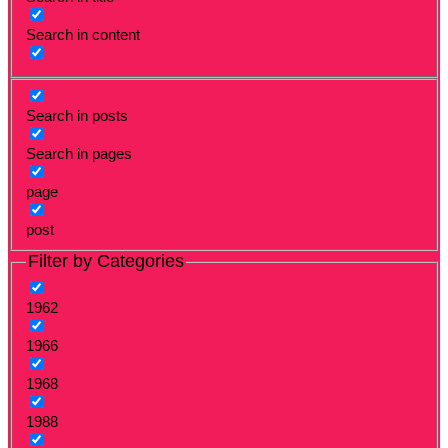
Search in content
Search in posts
Search in pages
page
post
Filter by Categories
1962
1966
1968
1988