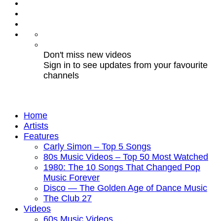
Don't miss new videos
Sign in to see updates from your favourite
channels
Home
Artists
Features
Carly Simon – Top 5 Songs
80s Music Videos – Top 50 Most Watched
1980: The 10 Songs That Changed Pop
Music Forever
Disco — The Golden Age of Dance Music
The Club 27
Videos
60s Music Videos