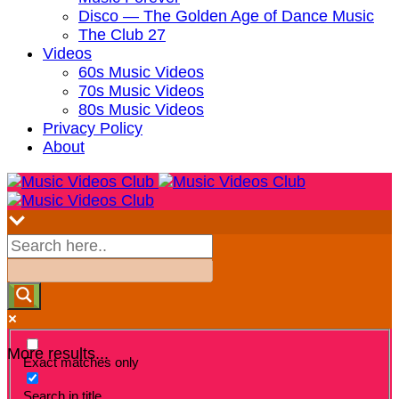
Disco — The Golden Age of Dance Music
The Club 27
Videos
60s Music Videos
70s Music Videos
80s Music Videos
Privacy Policy
About
More results...
Exact matches only
Search in title