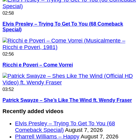
02:58
Elvis Presley – Trying To Get To You (68 Comeback
Special)
02:56
Ricchi e Poveri – Come Vorrei
03:52
Patrick Swayze – She’s Like The Wind ft. Wendy Fraser
Recently added videos
Elvis Presley – Trying To Get To You (68
Comeback Special)
August 7, 2026
Pharrell Williams – Happy
August 7, 2026