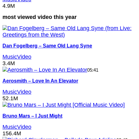
4.9M
most viewed video this year
Dan Fogelberg – Same Old Lang Syne
MusicVideo
3.4M
05:41
Aerosmith – Love In An Elevator
MusicVideo
52.1M
Bruno Mars – I Just Might
MusicVideo
156.4M