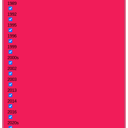
1989
1992
1995
1996
1999
2000s
2002
2003
2013
2014
2016
2020s