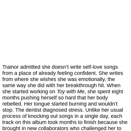
Trainor admitted she doesn’t write self-love songs
from a place of already feeling confident. She writes
from where she wishes she was emotionally, the
same way she did with her breakthrough hit. When
she started working on
Toy with Me
, she spent eight
months pushing herself so hard that her body
rebelled. Her tongue started burning and wouldn’t
stop. The dentist diagnosed stress. Unlike her usual
process of knocking out songs in a single day, each
track on this album took months to finish because she
brought in new collaborators who challenged her to