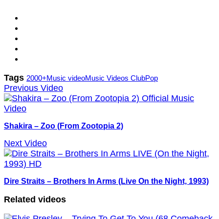
Tags
2000+
Music video
Music Videos Club
Pop
Previous Video
Shakira – Zoo (From Zootopia 2)
Next Video
Dire Straits – Brothers In Arms (Live On the Night, 1993)
Related videos