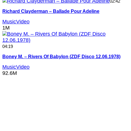
02:42
Richard Clayderman – Ballade Pour Adeline
MusicVideo
1M
04:19
Boney M. – Rivers Of Babylon (ZDF Disco 12.06.1978)
MusicVideo
92.6M