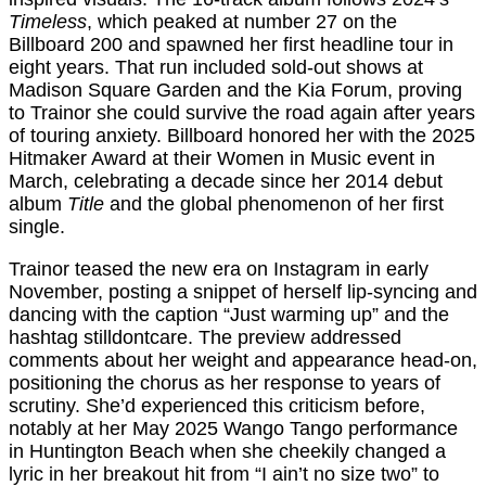
Timeless
, which peaked at number 27 on the
Billboard 200 and spawned her first headline tour in
eight years. That run included sold-out shows at
Madison Square Garden and the Kia Forum, proving
to Trainor she could survive the road again after years
of touring anxiety. Billboard honored her with the 2025
Hitmaker Award at their Women in Music event in
March, celebrating a decade since her 2014 debut
album
Title
and the global phenomenon of her first
single.
Trainor teased the new era on Instagram in early
November, posting a snippet of herself lip-syncing and
dancing with the caption “Just warming up” and the
hashtag stilldontcare. The preview addressed
comments about her weight and appearance head-on,
positioning the chorus as her response to years of
scrutiny. She’d experienced this criticism before,
notably at her May 2025 Wango Tango performance
in Huntington Beach when she cheekily changed a
lyric in her breakout hit from “I ain’t no size two” to