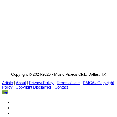
Copyright © 2024-2026 - Music Videos Club, Dallas, TX
Artists
|
About
|
Privacy Policy
|
Terms of Use
|
DMCA / Copyright
Policy
|
Copyright Disclaimer
|
Contact
Top