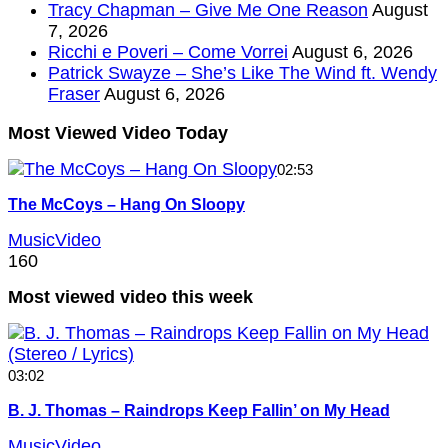
Tracy Chapman – Give Me One Reason
August
7, 2026
Ricchi e Poveri – Come Vorrei
August 6, 2026
Patrick Swayze – She’s Like The Wind ft. Wendy
Fraser
August 6, 2026
Most Viewed Video Today
02:53
The McCoys – Hang On Sloopy
MusicVideo
160
Most viewed video this week
03:02
B. J. Thomas – Raindrops Keep Fallin’ on My Head
MusicVideo