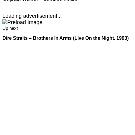
Loading advertisement...
Up next
Dire Straits – Brothers In Arms (Live On the Night, 1993)