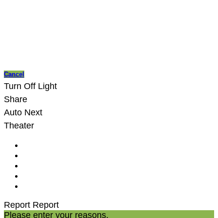
Cancel
Turn Off Light
Share
Auto Next
Theater
Report
Report
Please enter your reasons.