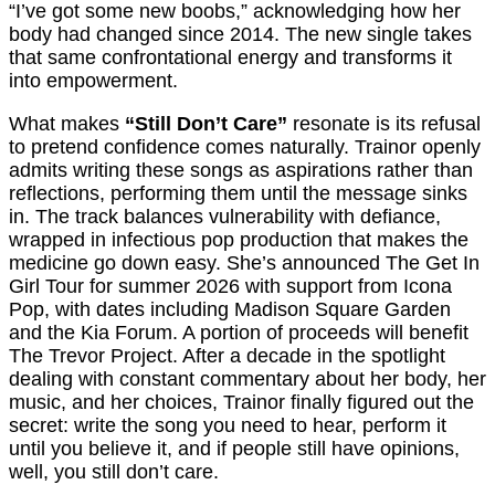
“I’ve got some new boobs,” acknowledging how her
body had changed since 2014. The new single takes
that same confrontational energy and transforms it
into empowerment.
What makes
“Still Don’t Care”
resonate is its refusal
to pretend confidence comes naturally. Trainor openly
admits writing these songs as aspirations rather than
reflections, performing them until the message sinks
in. The track balances vulnerability with defiance,
wrapped in infectious pop production that makes the
medicine go down easy. She’s announced The Get In
Girl Tour for summer 2026 with support from Icona
Pop, with dates including Madison Square Garden
and the Kia Forum. A portion of proceeds will benefit
The Trevor Project. After a decade in the spotlight
dealing with constant commentary about her body, her
music, and her choices, Trainor finally figured out the
secret: write the song you need to hear, perform it
until you believe it, and if people still have opinions,
well, you still don’t care.