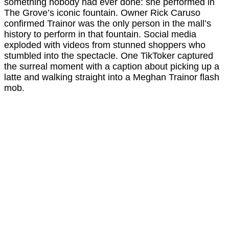
something nobody had ever done: she performed in
The Grove’s iconic fountain. Owner Rick Caruso
confirmed Trainor was the only person in the mall’s
history to perform in that fountain. Social media
exploded with videos from stunned shoppers who
stumbled into the spectacle. One TikToker captured
the surreal moment with a caption about picking up a
latte and walking straight into a Meghan Trainor flash
mob.