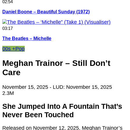
02:54
Daniel Boone – Beautiful Sunday (1972)
03:17
The Beatles – Michelle
00s +
Pop
Meghan Trainor – Still Don’t
Care
November 15, 2025
- LUD:
November 15, 2025
2.3M
She Jumped Into A Fountain That’s
Never Been Touched
Released on November 12, 2025, Meghan Trainor’s