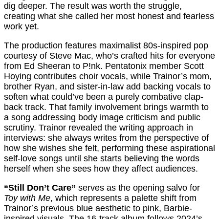
dig deeper. The result was worth the struggle,
creating what she called her most honest and fearless
work yet.
The production features maximalist 80s-inspired pop
courtesy of Steve Mac, who’s crafted hits for everyone
from Ed Sheeran to P!nk. Pentatonix member Scott
Hoying contributes choir vocals, while Trainor’s mom,
brother Ryan, and sister-in-law add backing vocals to
soften what could’ve been a purely combative clap-
back track. That family involvement brings warmth to
a song addressing body image criticism and public
scrutiny. Trainor revealed the writing approach in
interviews: she always writes from the perspective of
how she wishes she felt, performing these aspirational
self-love songs until she starts believing the words
herself when she sees how they affect audiences.
“Still Don’t Care”
serves as the opening salvo for
Toy with Me
, which represents a palette shift from
Trainor’s previous blue aesthetic to pink, Barbie-
inspired visuals. The 16-track album follows 2024’s