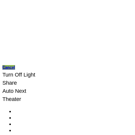
Cancel
Turn Off Light
Share
Auto Next
Theater