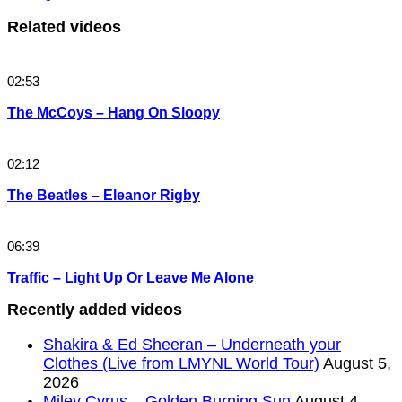
Related videos
02:53
The McCoys – Hang On Sloopy
02:12
The Beatles – Eleanor Rigby
06:39
Traffic – Light Up Or Leave Me Alone
Recently added videos
Shakira & Ed Sheeran – Underneath your
Clothes (Live from LMYNL World Tour)
August 5,
2026
Miley Cyrus – Golden Burning Sun
August 4,