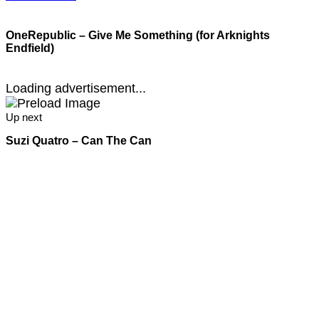
OneRepublic – Give Me Something (for Arknights
Endfield)
Loading advertisement...
Up next
Suzi Quatro – Can The Can