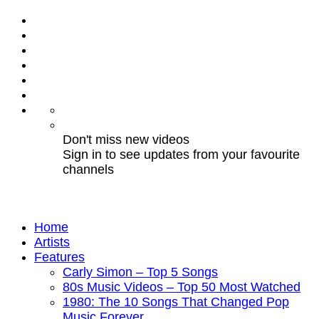
Don't miss new videos
Sign in to see updates from your favourite
channels
Home
Artists
Features
Carly Simon – Top 5 Songs
80s Music Videos – Top 50 Most Watched
1980: The 10 Songs That Changed Pop
Music Forever