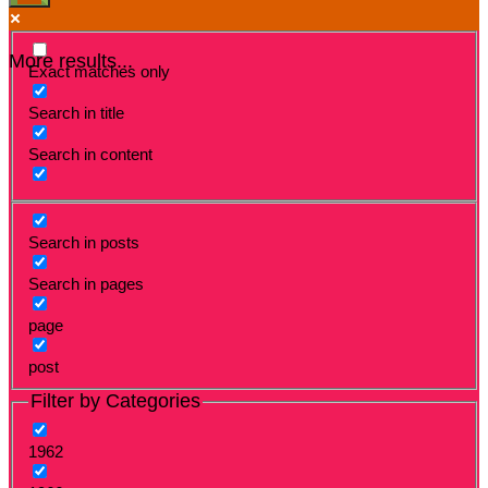
More results...
Exact matches only
Search in title
Search in content
Search in posts
Search in pages
page
post
Filter by Categories
1962