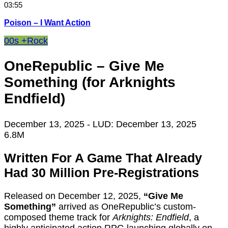
03:55
Poison – I Want Action
00s +
Rock
OneRepublic – Give Me
Something (for Arknights
Endfield)
December 13, 2025
- LUD:
December 13, 2025
6.8M
Written For A Game That Already
Had 30 Million Pre-Registrations
Released on December 12, 2025,
“Give Me
Something”
arrived as OneRepublic’s custom-
composed theme track for
Arknights: Endfield
, a