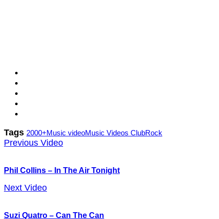
Tags
2000+
Music video
Music Videos Club
Rock
Previous Video
Phil Collins – In The Air Tonight
Next Video
Suzi Quatro – Can The Can