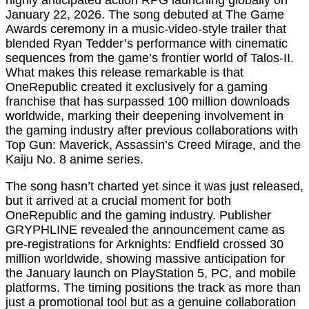
highly anticipated action RPG launching globally on
January 22, 2026. The song debuted at The Game
Awards ceremony in a music-video-style trailer that
blended Ryan Tedder’s performance with cinematic
sequences from the game’s frontier world of Talos-II.
What makes this release remarkable is that
OneRepublic created it exclusively for a gaming
franchise that has surpassed 100 million downloads
worldwide, marking their deepening involvement in
the gaming industry after previous collaborations with
Top Gun: Maverick, Assassin’s Creed Mirage, and the
Kaiju No. 8 anime series.
The song hasn’t charted yet since it was just released,
but it arrived at a crucial moment for both
OneRepublic and the gaming industry. Publisher
GRYPHLINE revealed the announcement came as
pre-registrations for Arknights: Endfield crossed 30
million worldwide, showing massive anticipation for
the January launch on PlayStation 5, PC, and mobile
platforms. The timing positions the track as more than
just a promotional tool but as a genuine collaboration