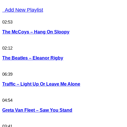
Add New Playlist
02:53
The McCoys – Hang On Sloopy
02:12
The Beatles – Eleanor Rigby
06:39
Traffic – Light Up Or Leave Me Alone
04:54
Greta Van Fleet – Saw You Stand
03:41