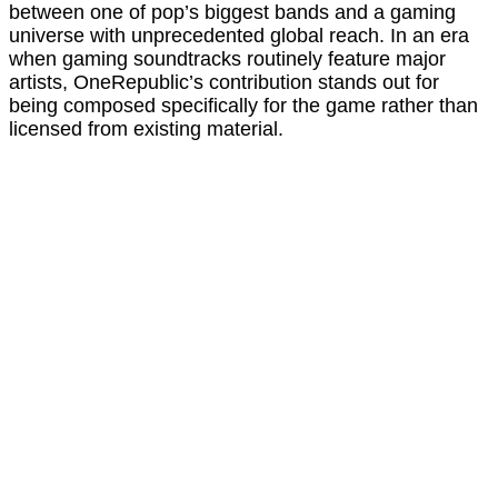
between one of pop’s biggest bands and a gaming
universe with unprecedented global reach. In an era
when gaming soundtracks routinely feature major
artists, OneRepublic’s contribution stands out for
being composed specifically for the game rather than
licensed from existing material.