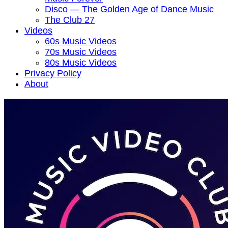
Disco — The Golden Age of Dance Music
The Club 27
Videos
60s Music Videos
70s Music Videos
80s Music Videos
Privacy Policy
About