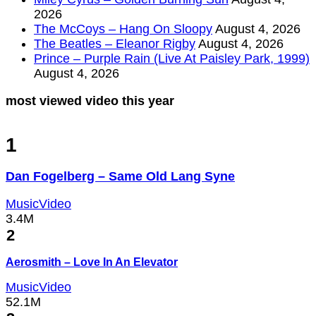
2026
The McCoys – Hang On Sloopy
August 4, 2026
The Beatles – Eleanor Rigby
August 4, 2026
Prince – Purple Rain (Live At Paisley Park, 1999)
August 4, 2026
most viewed video this year
1
Dan Fogelberg – Same Old Lang Syne
MusicVideo
3.4M
2
Aerosmith – Love In An Elevator
MusicVideo
52.1M