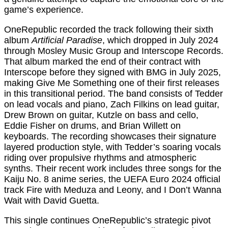
game’s experience.
OneRepublic recorded the track following their sixth
album
Artificial Paradise
, which dropped in July 2024
through Mosley Music Group and Interscope Records.
That album marked the end of their contract with
Interscope before they signed with BMG in July 2025,
making Give Me Something one of their first releases
in this transitional period. The band consists of Tedder
on lead vocals and piano, Zach Filkins on lead guitar,
Drew Brown on guitar, Kutzle on bass and cello,
Eddie Fisher on drums, and Brian Willett on
keyboards. The recording showcases their signature
layered production style, with Tedder’s soaring vocals
riding over propulsive rhythms and atmospheric
synths. Their recent work includes three songs for the
Kaiju No. 8 anime series, the UEFA Euro 2024 official
track Fire with Meduza and Leony, and I Don’t Wanna
Wait with David Guetta.
This single continues OneRepublic’s strategic pivot