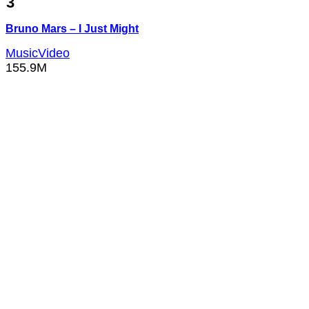
3
Bruno Mars – I Just Might
MusicVideo
155.9M