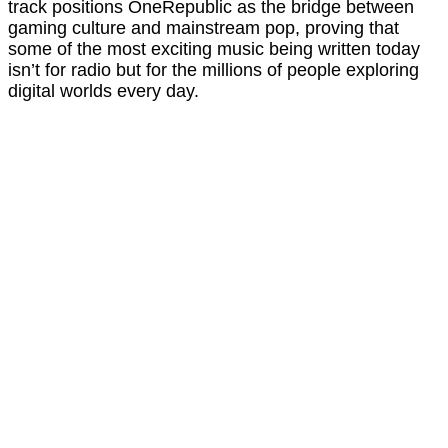
track positions OneRepublic as the bridge between
gaming culture and mainstream pop, proving that
some of the most exciting music being written today
isn’t for radio but for the millions of people exploring
digital worlds every day.