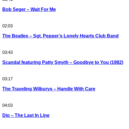
Bob Seger – Wait For Me
02:03
The Beatles – Sgt. Pepper’s Lonely Hearts Club Band
03:43
Scandal featuring Patty Smyth – Goodbye to You (1982)
03:17
The Traveling Wilburys – Handle With Care
04:03
Dio – The Last In Line