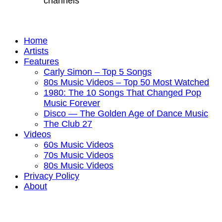
channels
Home
Artists
Features
Carly Simon – Top 5 Songs
80s Music Videos – Top 50 Most Watched
1980: The 10 Songs That Changed Pop
Music Forever
Disco — The Golden Age of Dance Music
The Club 27
Videos
60s Music Videos
70s Music Videos
80s Music Videos
Privacy Policy
About