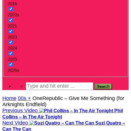
2016
2020s
2021
2023
2024
2025
2026s
Home
00s +
OneRepublic – Give Me Something (for
Arknights Endfield)
Previous Video
Phil
Collins – In The Air Tonight
Next Video
Suzi Quatro –
Can The Can