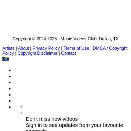
Copyright © 2024-2026 - Music Videos Club, Dallas, TX
Artists
|
About
|
Privacy Policy
|
Terms of Use
|
DMCA / Copyright
Policy
|
Copyright Disclaimer
|
Contact
Top
Don't miss new videos
Sign in to see updates from your favourite