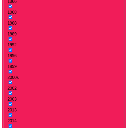
1966
1968
1988
1989
1992
1996
1999
2000s
2002
2003
2013
2014