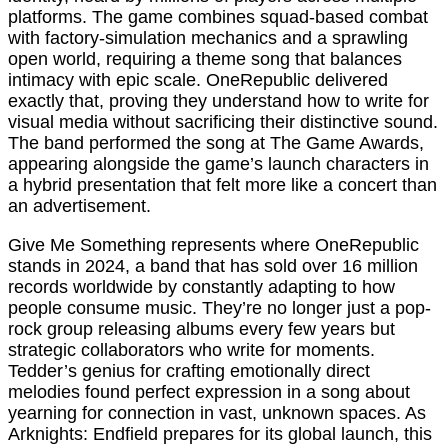
platforms. The game combines squad-based combat
with factory-simulation mechanics and a sprawling
open world, requiring a theme song that balances
intimacy with epic scale. OneRepublic delivered
exactly that, proving they understand how to write for
visual media without sacrificing their distinctive sound.
The band performed the song at The Game Awards,
appearing alongside the game’s launch characters in
a hybrid presentation that felt more like a concert than
an advertisement.
Give Me Something represents where OneRepublic
stands in 2024, a band that has sold over 16 million
records worldwide by constantly adapting to how
people consume music. They’re no longer just a pop-
rock group releasing albums every few years but
strategic collaborators who write for moments.
Tedder’s genius for crafting emotionally direct
melodies found perfect expression in a song about
yearning for connection in vast, unknown spaces. As
Arknights: Endfield prepares for its global launch, this