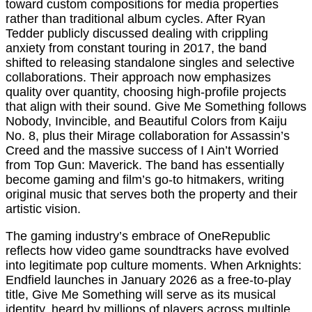
toward custom compositions for media properties
rather than traditional album cycles. After Ryan
Tedder publicly discussed dealing with crippling
anxiety from constant touring in 2017, the band
shifted to releasing standalone singles and selective
collaborations. Their approach now emphasizes
quality over quantity, choosing high-profile projects
that align with their sound. Give Me Something follows
Nobody, Invincible, and Beautiful Colors from Kaiju
No. 8, plus their Mirage collaboration for Assassin’s
Creed and the massive success of I Ain’t Worried
from Top Gun: Maverick. The band has essentially
become gaming and film’s go-to hitmakers, writing
original music that serves both the property and their
artistic vision.
The gaming industry’s embrace of OneRepublic
reflects how video game soundtracks have evolved
into legitimate pop culture moments. When Arknights:
Endfield launches in January 2026 as a free-to-play
title, Give Me Something will serve as its musical
identity, heard by millions of players across multiple