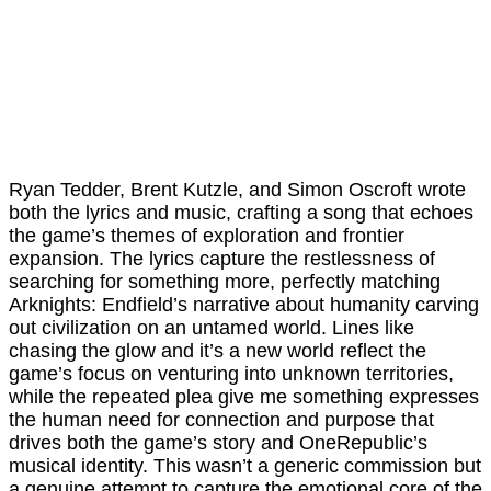
Ryan Tedder, Brent Kutzle, and Simon Oscroft wrote
both the lyrics and music, crafting a song that echoes
the game’s themes of exploration and frontier
expansion. The lyrics capture the restlessness of
searching for something more, perfectly matching
Arknights: Endfield’s narrative about humanity carving
out civilization on an untamed world. Lines like
chasing the glow and it’s a new world reflect the
game’s focus on venturing into unknown territories,
while the repeated plea give me something expresses
the human need for connection and purpose that
drives both the game’s story and OneRepublic’s
musical identity. This wasn’t a generic commission but
a genuine attempt to capture the emotional core of the