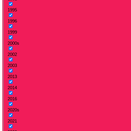
1995
1996
1999
2000s
2002
2003
2013
2014
2016
2020s
2021