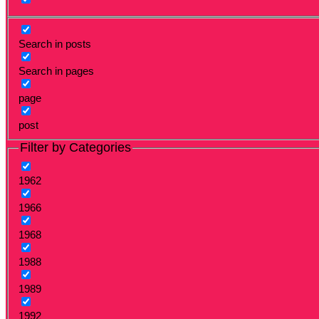
Search in posts
Search in pages
page
post
Filter by Categories
1962
1966
1968
1988
1989
1992