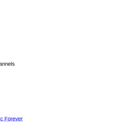
hannels
c Forever