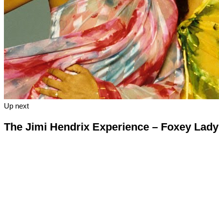
Up next
The Jimi Hendrix Experience – Foxey Lady