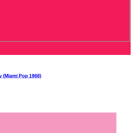
y (Miami Pop 1968)