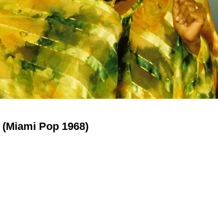
 (Miami Pop 1968)