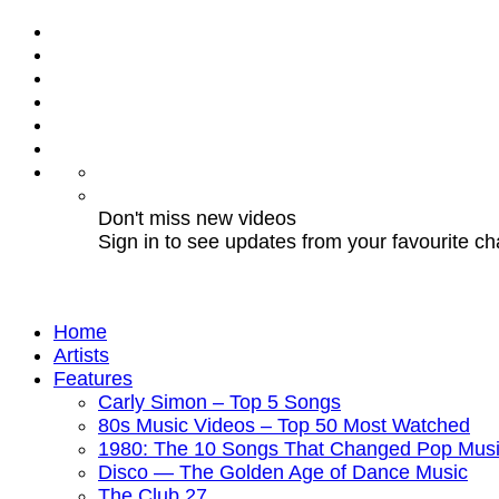
Don't miss new videos
Sign in to see updates from your favourite c
Home
Artists
Features
Carly Simon – Top 5 Songs
80s Music Videos – Top 50 Most Watched
1980: The 10 Songs That Changed Pop Musi
Disco — The Golden Age of Dance Music
The Club 27