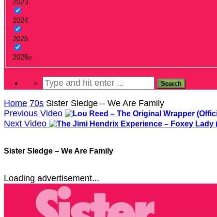
2023
2024
2025
2026s
Home
70s
Sister Sledge – We Are Family
Previous Video
Next Video
Sister Sledge – We Are Family
Loading advertisement...