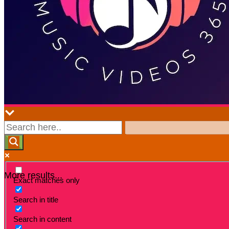
More results...
Exact matches only
Search in title
Search in content