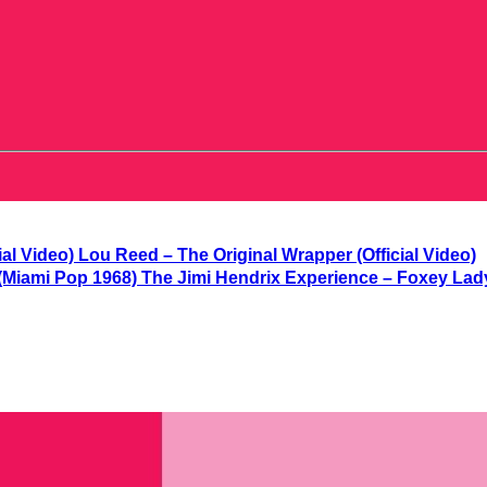
Lou Reed – The Original Wrapper (Official Video)
The Jimi Hendrix Experience – Foxey Lad