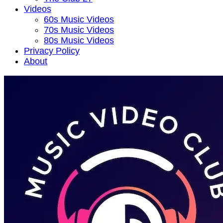
Videos
60s Music Videos
70s Music Videos
80s Music Videos
Privacy Policy
About