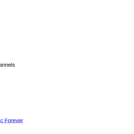
hannels
c Forever