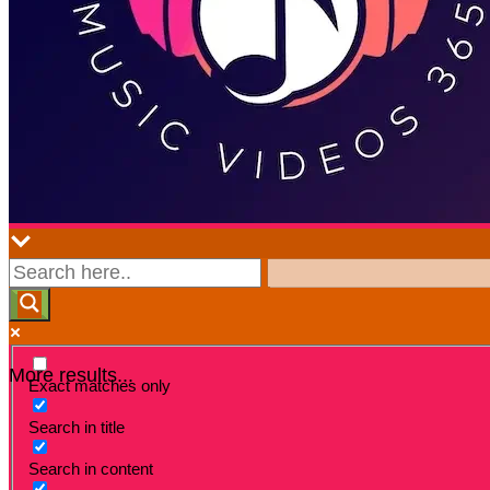
More results...
Exact matches only
Search in title
Search in content