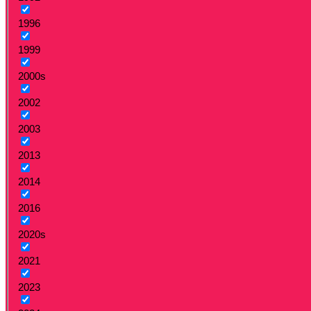
1996
1999
2000s
2002
2003
2013
2014
2016
2020s
2021
2023