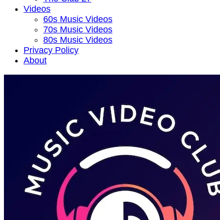
Videos
60s Music Videos
70s Music Videos
80s Music Videos
Privacy Policy
About