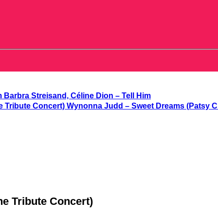
Barbra Streisand, Céline Dion – Tell Him
Wynonna Judd – Sweet Dreams (Patsy Cli
e Tribute Concert)