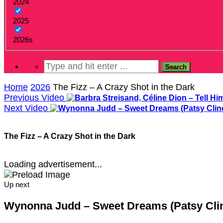
2024
2025
2026s
Home
2026
The Fizz – A Crazy Shot in the Dark
Previous Video
Next Video
The Fizz – A Crazy Shot in the Dark
Loading advertisement...
Up next
Wynonna Judd – Sweet Dreams (Patsy Clin