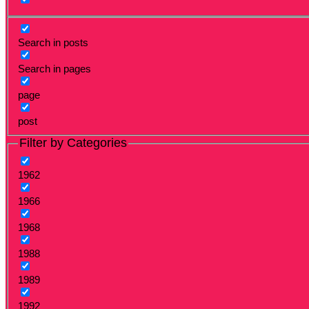
Search in posts
Search in pages
page
post
Filter by Categories
1962
1966
1968
1988
1989
1992