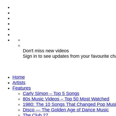
Don't miss new videos
Sign in to see updates from your favourite c
Home
Artists
Features
Carly Simon – Top 5 Songs
80s Music Videos – Top 50 Most Watched
1980: The 10 Songs That Changed Pop Musi
Disco — The Golden Age of Dance Music
The Club 27