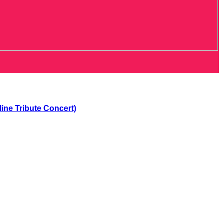
ne Tribute Concert)