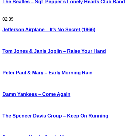
The Beatles – Sgt. Pepper’s Lonely Hearts Club Band
02:39
Jefferson Airplane – It’s No Secret (1966)
Tom Jones & Janis Joplin – Raise Your Hand
Peter Paul & Mary – Early Morning Rain
Damn Yankees – Come Again
The Spencer Davis Group – Keep On Running