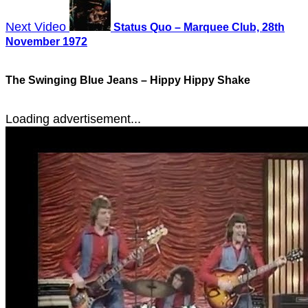
Next Video
Status Quo – Marquee Club, 28th
November 1972
The Swinging Blue Jeans – Hippy Hippy Shake
Loading advertisement...