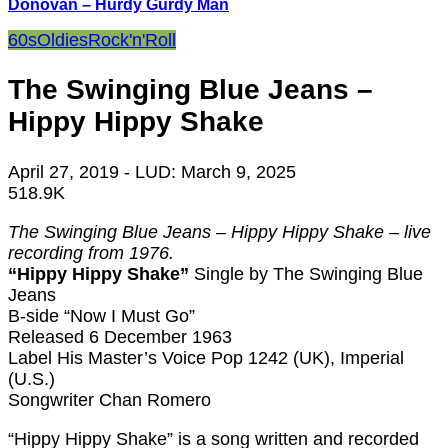
Donovan – Hurdy Gurdy Man
60s
Oldies
Rock'n'Roll
The Swinging Blue Jeans –
Hippy Hippy Shake
April 27, 2019
- LUD:
March 9, 2025
518.9K
The Swinging Blue Jeans – Hippy Hippy Shake – live
recording from 1976.
“Hippy Hippy Shake”
Single by The Swinging Blue
Jeans
B-side “Now I Must Go”
Released 6 December 1963
Label His Master’s Voice Pop 1242 (UK), Imperial
(U.S.)
Songwriter Chan Romero
“Hippy Hippy Shake” is a song written and recorded