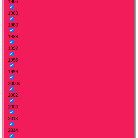
1966
1968
1988
1989
1992
1996
1999
2000s
2002
2003
2013
2014