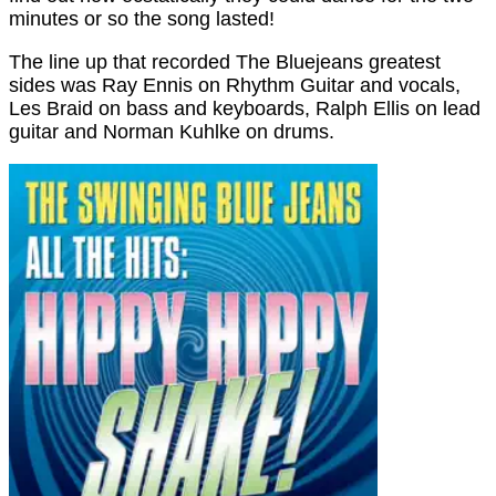
minutes or so the song lasted!
The line up that recorded The Bluejeans greatest
sides was Ray Ennis on Rhythm Guitar and vocals,
Les Braid on bass and keyboards, Ralph Ellis on lead
guitar and Norman Kuhlke on drums.