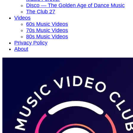
Disco — The Golden Age of Dance Music
The Club 27
Videos
60s Music Videos
70s Music Videos
80s Music Videos
Privacy Policy
About