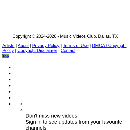
Copyright © 2024-2026 - Music Videos Club, Dallas, TX
Artists
|
About
|
Privacy Policy
|
Terms of Use
|
DMCA / Copyright
Policy
|
Copyright Disclaimer
|
Contact
Top
Don't miss new videos
Sign in to see updates from your favourite
channels