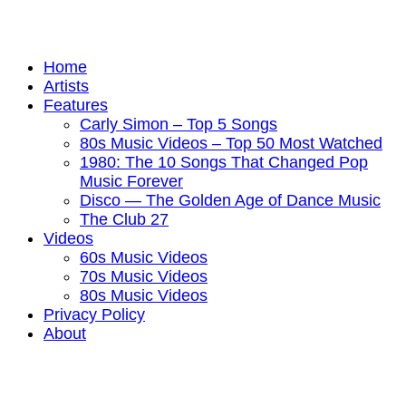
Home
Artists
Features
Carly Simon – Top 5 Songs
80s Music Videos – Top 50 Most Watched
1980: The 10 Songs That Changed Pop
Music Forever
Disco — The Golden Age of Dance Music
The Club 27
Videos
60s Music Videos
70s Music Videos
80s Music Videos
Privacy Policy
About