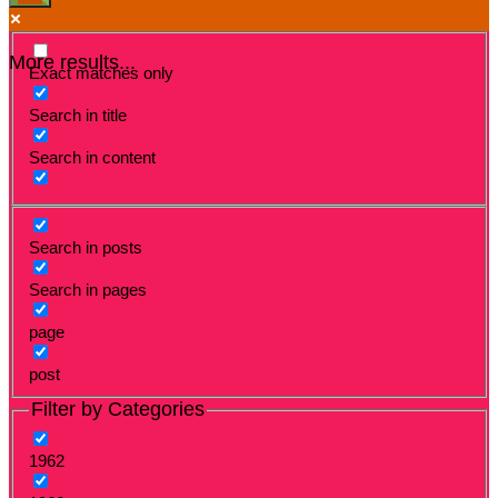
More results...
Exact matches only
Search in title
Search in content
Search in posts
Search in pages
page
post
Filter by Categories
1962