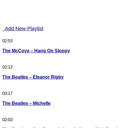
Add New Playlist
02:53
The McCoys – Hang On Sloopy
02:12
The Beatles – Eleanor Rigby
03:17
The Beatles – Michelle
02:03