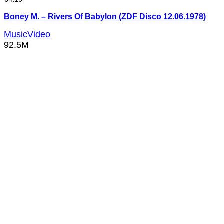
Boney M. – Rivers Of Babylon (ZDF Disco 12.06.1978)
MusicVideo
92.5M