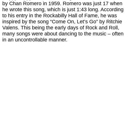
by Chan Romero in 1959. Romero was just 17 when
he wrote this song, which is just 1:43 long. According
to his entry in the Rockabilly Hall of Fame, he was
inspired by the song “Come On, Let’s Go” by Ritchie
Valens. This being the early days of Rock and Roll,
many songs were about dancing to the music – often
in an uncontrollable manner.