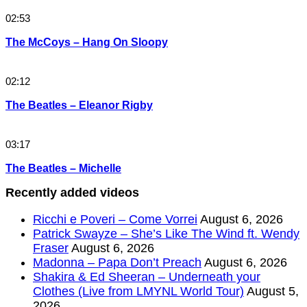
02:53
The McCoys – Hang On Sloopy
02:12
The Beatles – Eleanor Rigby
03:17
The Beatles – Michelle
Recently added videos
Ricchi e Poveri – Come Vorrei
August 6, 2026
Patrick Swayze – She’s Like The Wind ft. Wendy
Fraser
August 6, 2026
Madonna – Papa Don’t Preach
August 6, 2026
Shakira & Ed Sheeran – Underneath your
Clothes (Live from LMYNL World Tour)
August 5,
2026