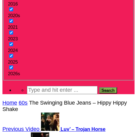
2016
2020s
2021
2023
2024
2025
2026s
Home
60s
The Swinging Blue Jeans – Hippy Hippy
Shake
Previous Video
Luv’ – Trojan Horse