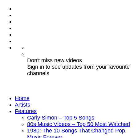
Don't miss new videos
Sign in to see updates from your favourite
channels
Home
Artists
Features
Carly Simon – Top 5 Songs
80s Music Videos – Top 50 Most Watched
1980: The 10 Songs That Changed Pop
Music Forever