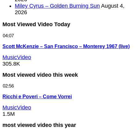
Miley Cyrus – Golden Burning Sun
August 4,
2026
Most Viewed Video Today
04:07
Scott McKenzie – San Francisco – Monterey 1967 (live)
MusicVideo
305.8K
Most viewed video this week
02:56
Ricchi e Poveri – Come Vorrei
MusicVideo
1.5M
most viewed video this year