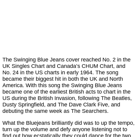
The Swinging Blue Jeans cover reached No. 2 in the
UK Singles Chart and Canada’s CHUM Chart, and
No. 24 in the US charts in early 1964. The song
became their biggest hit in both the UK and North
America. With this song the Swinging Blue Jeans
became one of the earliest British acts to chart in the
US during the British Invasion, following The Beatles,
Dusty Springfield, and The Dave Clark Five, and
debuting the same week as The Searchers.
What the Bluejeans brilliantly did was to up the tempo,
turn up the volume and defy anyone listening not to
find out how ecstatically they could dance for the two