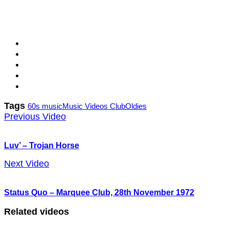
Tags
60s music
Music Videos Club
Oldies
Previous Video
Luv’ – Trojan Horse
Next Video
Status Quo – Marquee Club, 28th November 1972
Related videos