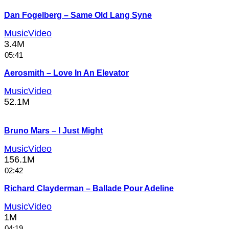
Dan Fogelberg – Same Old Lang Syne
MusicVideo
3.4M
05:41
Aerosmith – Love In An Elevator
MusicVideo
52.1M
Bruno Mars – I Just Might
MusicVideo
156.1M
02:42
Richard Clayderman – Ballade Pour Adeline
MusicVideo
1M
04:19