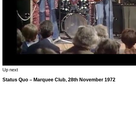
Up next
Status Quo – Marquee Club, 28th November 1972