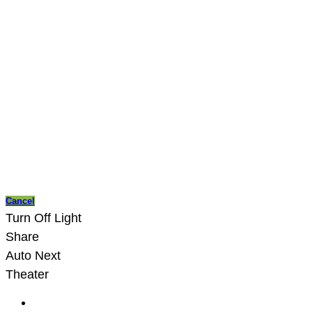
Cancel
Turn Off Light
Share
Auto Next
Theater