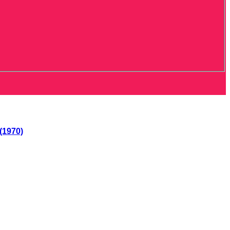
(1970)