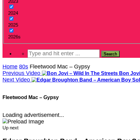
2023
2024
2025
2026s
Home
80s
Fleetwood Mac – Gypsy
Previous Video
Bon Jovi
Next Video
Fleetwood Mac – Gypsy
Loading advertisement...
Up next