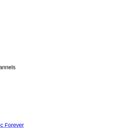
hannels
c Forever