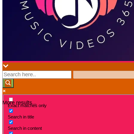
More results...
Exact matches only
Search in title
Search in content