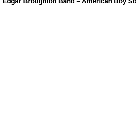
Edgar Broughton Band – American Boy Sol