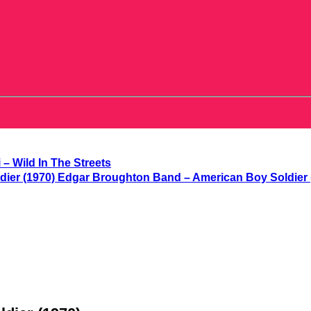
 – Wild In The Streets
Edgar Broughton Band – American Boy Soldier 