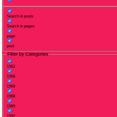
Search in posts
Search in pages
page
post
Filter by Categories
1962
1966
1968
1988
1989
1992