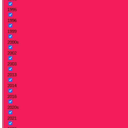
1995
1996
1999
2000s
2002
2003
2013
2014
2016
2020s
2021