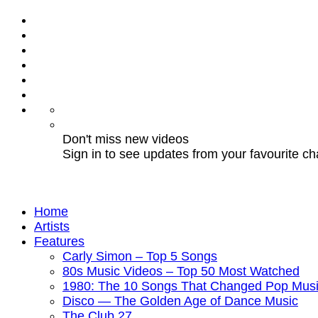
Don't miss new videos
Sign in to see updates from your favourite c
Home
Artists
Features
Carly Simon – Top 5 Songs
80s Music Videos – Top 50 Most Watched
1980: The 10 Songs That Changed Pop Musi
Disco — The Golden Age of Dance Music
The Club 27