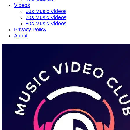
Videos
60s Music Videos
70s Music Videos
80s Music Videos
Privacy Policy
About