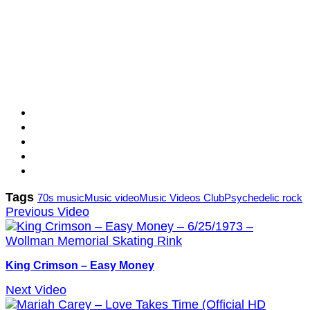
Tags
70s music
Music video
Music Videos Club
Psychedelic rock
Previous Video
King Crimson – Easy Money
Next Video