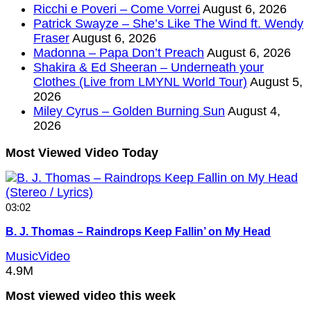
Ricchi e Poveri – Come Vorrei
August 6, 2026
Patrick Swayze – She’s Like The Wind ft. Wendy
Fraser
August 6, 2026
Madonna – Papa Don’t Preach
August 6, 2026
Shakira & Ed Sheeran – Underneath your
Clothes (Live from LMYNL World Tour)
August 5,
2026
Miley Cyrus – Golden Burning Sun
August 4,
2026
Most Viewed Video Today
03:02
B. J. Thomas – Raindrops Keep Fallin’ on My Head
MusicVideo
4.9M
Most viewed video this week