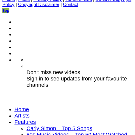
Policy
|
Copyright Disclaimer
|
Contact
Top
Don't miss new videos
Sign in to see updates from your favourite
channels
Home
Artists
Features
Carly Simon – Top 5 Songs
80s Music Videos – Top 50 Most Watched