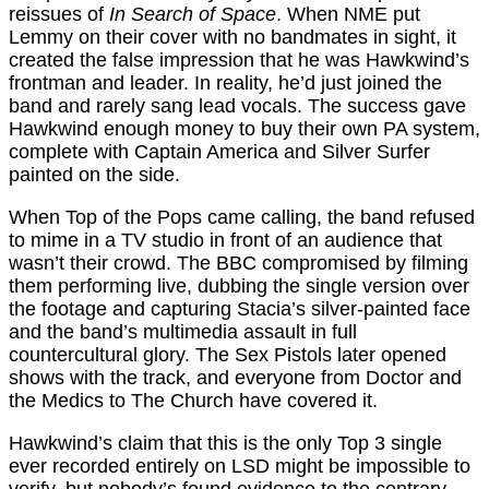
reissues of
In Search of Space
. When NME put
Lemmy on their cover with no bandmates in sight, it
created the false impression that he was Hawkwind’s
frontman and leader. In reality, he’d just joined the
band and rarely sang lead vocals. The success gave
Hawkwind enough money to buy their own PA system,
complete with Captain America and Silver Surfer
painted on the side.
When Top of the Pops came calling, the band refused
to mime in a TV studio in front of an audience that
wasn’t their crowd. The BBC compromised by filming
them performing live, dubbing the single version over
the footage and capturing Stacia’s silver-painted face
and the band’s multimedia assault in full
countercultural glory. The Sex Pistols later opened
shows with the track, and everyone from Doctor and
the Medics to The Church have covered it.
Hawkwind’s claim that this is the only Top 3 single
ever recorded entirely on LSD might be impossible to