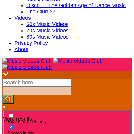
Disco — The Golden Age of Dance Music
The Club 27
Videos
60s Music Videos
70s Music Videos
80s Music Videos
Privacy Policy
About
More results...
Exact matches only
Search in title