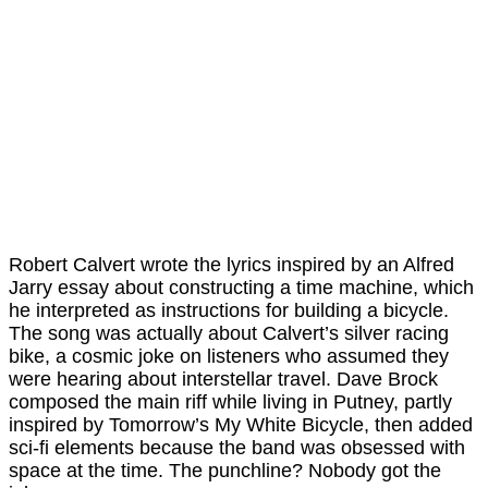
Robert Calvert wrote the lyrics inspired by an Alfred
Jarry essay about constructing a time machine, which
he interpreted as instructions for building a bicycle.
The song was actually about Calvert’s silver racing
bike, a cosmic joke on listeners who assumed they
were hearing about interstellar travel. Dave Brock
composed the main riff while living in Putney, partly
inspired by Tomorrow’s My White Bicycle, then added
sci-fi elements because the band was obsessed with
space at the time. The punchline? Nobody got the