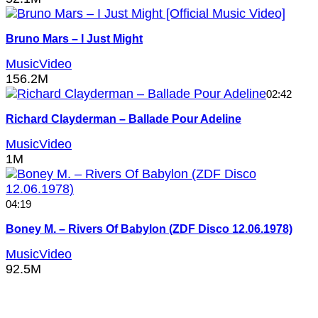
Bruno Mars – I Just Might
MusicVideo
156.2M
02:42
Richard Clayderman – Ballade Pour Adeline
MusicVideo
1M
04:19
Boney M. – Rivers Of Babylon (ZDF Disco 12.06.1978)
MusicVideo
92.5M