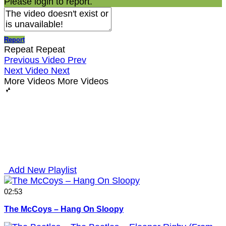
Please login to report.
Report
Repeat
Repeat
Previous Video
Prev
Next Video
Next
More Videos
More Videos
Add New Playlist
02:53
The McCoys – Hang On Sloopy