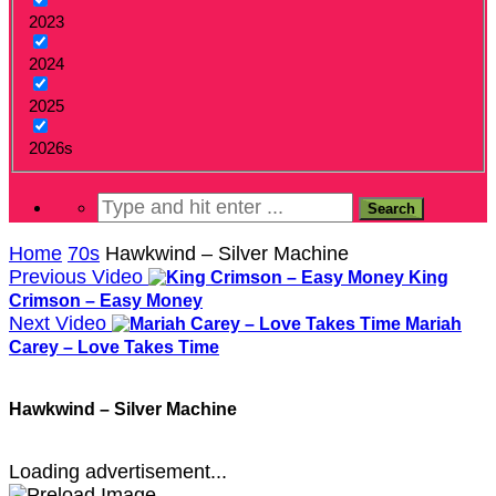
2023
2024
2025
2026s
Home
70s
Hawkwind – Silver Machine
Previous Video
King
Crimson – Easy Money
Next Video
Mariah
Carey – Love Takes Time
Hawkwind – Silver Machine
Loading advertisement...