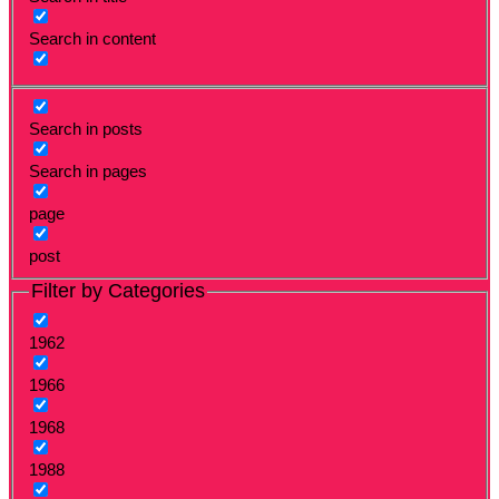
Search in content
Search in posts
Search in pages
page
post
Filter by Categories
1962
1966
1968
1988