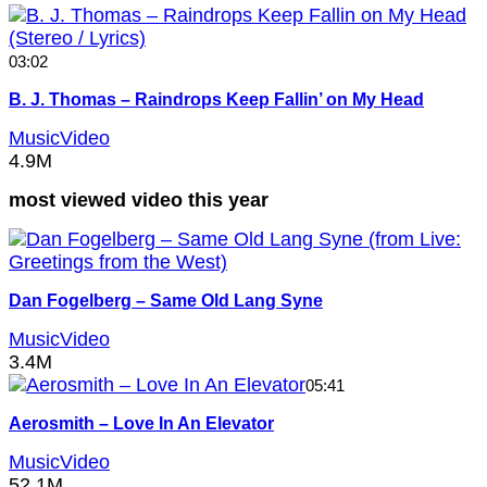
03:02
B. J. Thomas – Raindrops Keep Fallin’ on My Head
MusicVideo
4.9M
most viewed video this year
Dan Fogelberg – Same Old Lang Syne
MusicVideo
3.4M
05:41
Aerosmith – Love In An Elevator
MusicVideo
52.1M