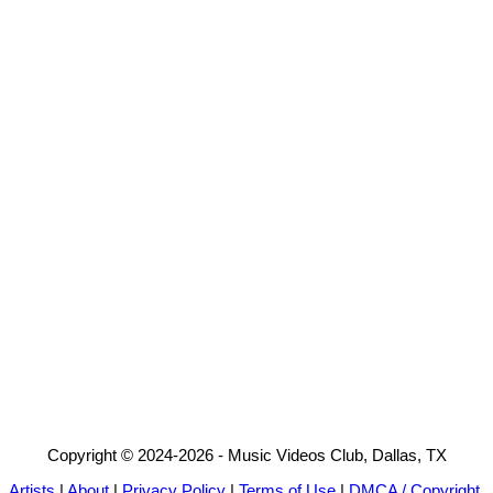
Copyright © 2024-2026 - Music Videos Club, Dallas, TX
Artists
|
About
|
Privacy Policy
|
Terms of Use
|
DMCA / Copyright