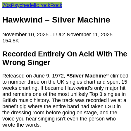
70s
Psychedelic rock
Rock
Hawkwind – Silver Machine
November 10, 2025
- LUD:
November 11, 2025
154.5K
Recorded Entirely On Acid With The
Wrong Singer
Released on June 9, 1972,
“Silver Machine”
climbed
to number three on the UK singles chart and spent 15
weeks charting. It became Hawkwind’s only major hit
and remains one of the most unlikely Top 3 singles in
British music history. The track was recorded live at a
benefit gig where the entire band had taken LSD in
the dressing room before going on stage, and the
voice you hear singing isn’t even the person who
wrote the words.