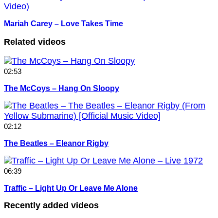
Mariah Carey – Love Takes Time
Related videos
02:53
The McCoys – Hang On Sloopy
02:12
The Beatles – Eleanor Rigby
06:39
Traffic – Light Up Or Leave Me Alone
Recently added videos