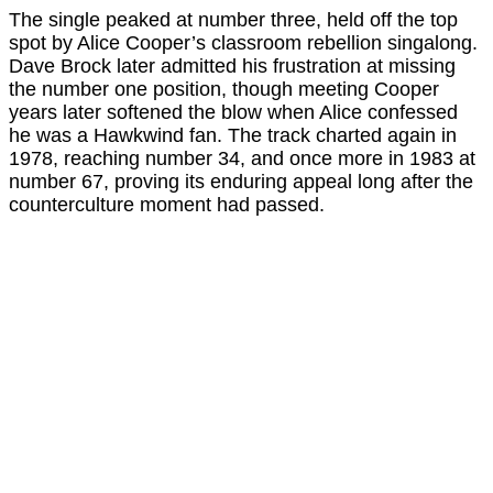
The single peaked at number three, held off the top
spot by Alice Cooper’s classroom rebellion singalong.
Dave Brock later admitted his frustration at missing
the number one position, though meeting Cooper
years later softened the blow when Alice confessed
he was a Hawkwind fan. The track charted again in
1978, reaching number 34, and once more in 1983 at
number 67, proving its enduring appeal long after the
counterculture moment had passed.