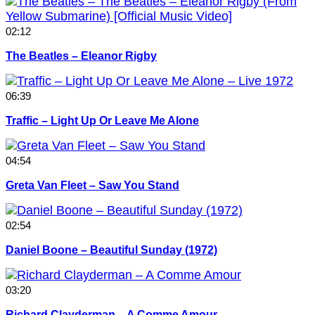
02:12
The Beatles – Eleanor Rigby
06:39
Traffic – Light Up Or Leave Me Alone
04:54
Greta Van Fleet – Saw You Stand
02:54
Daniel Boone – Beautiful Sunday (1972)
03:20
Richard Clayderman – A Comme Amour