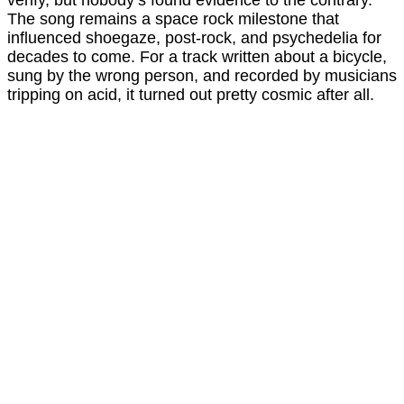
verify, but nobody’s found evidence to the contrary.
The song remains a space rock milestone that
influenced shoegaze, post-rock, and psychedelia for
decades to come. For a track written about a bicycle,
sung by the wrong person, and recorded by musicians
tripping on acid, it turned out pretty cosmic after all.