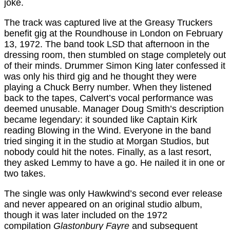
joke.
The track was captured live at the Greasy Truckers
benefit gig at the Roundhouse in London on February
13, 1972. The band took LSD that afternoon in the
dressing room, then stumbled on stage completely out
of their minds. Drummer Simon King later confessed it
was only his third gig and he thought they were
playing a Chuck Berry number. When they listened
back to the tapes, Calvert’s vocal performance was
deemed unusable. Manager Doug Smith’s description
became legendary: it sounded like Captain Kirk
reading Blowing in the Wind. Everyone in the band
tried singing it in the studio at Morgan Studios, but
nobody could hit the notes. Finally, as a last resort,
they asked Lemmy to have a go. He nailed it in one or
two takes.
The single was only Hawkwind’s second ever release
and never appeared on an original studio album,
though it was later included on the 1972
compilation
Glastonbury Fayre
and subsequent