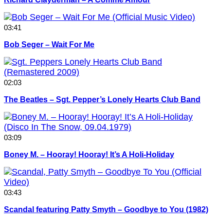
03:41
Bob Seger – Wait For Me
02:03
The Beatles – Sgt. Pepper’s Lonely Hearts Club Band
03:09
Boney M. – Hooray! Hooray! It’s A Holi-Holiday
03:43
Scandal featuring Patty Smyth – Goodbye to You (1982)