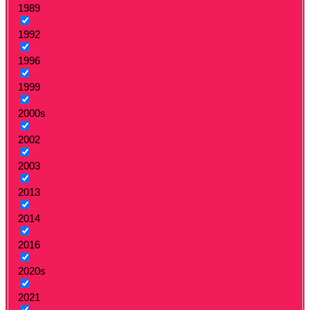
1989
1992
1996
1999
2000s
2002
2003
2013
2014
2016
2020s
2021