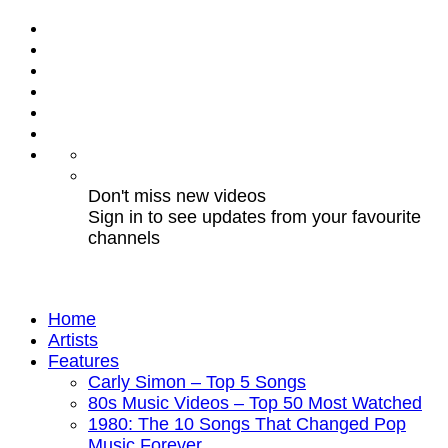
Don't miss new videos
Sign in to see updates from your favourite
channels
Home
Artists
Features
Carly Simon – Top 5 Songs
80s Music Videos – Top 50 Most Watched
1980: The 10 Songs That Changed Pop
Music Forever