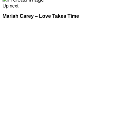
Up next
Mariah Carey – Love Takes Time