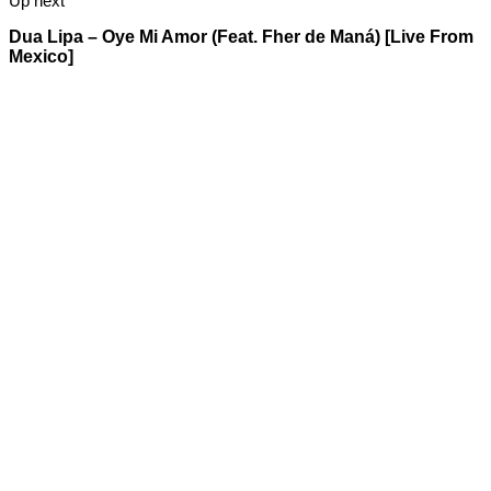
Up next
Dua Lipa – Oye Mi Amor (Feat. Fher de Maná) [Live From
Mexico]