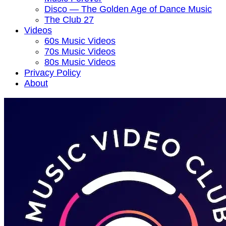
Disco — The Golden Age of Dance Music
The Club 27
Videos
60s Music Videos
70s Music Videos
80s Music Videos
Privacy Policy
About