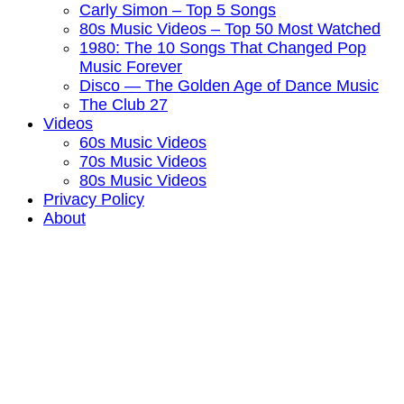
Carly Simon – Top 5 Songs
80s Music Videos – Top 50 Most Watched
1980: The 10 Songs That Changed Pop
Music Forever
Disco — The Golden Age of Dance Music
The Club 27
Videos
60s Music Videos
70s Music Videos
80s Music Videos
Privacy Policy
About