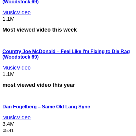
(Woodstock 69)
MusicVideo
1.1M
Most viewed video this week
Country Joe McDonald – Feel Like I’m Fixing to Die Rag
(Woodstock 69)
MusicVideo
1.1M
most viewed video this year
Dan Fogelberg – Same Old Lang Syne
MusicVideo
3.4M
05:41