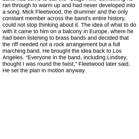
ran through to warm up and had never developed into
a song. Mick Fleetwood, the drummer and the only
constant member across the band’s entire history,
could not stop thinking about it. The idea of what to do
with it came to him on a balcony in Europe, where he
had been listening to brass bands and decided that
the riff needed not a rock arrangement but a full
marching band. He brought the idea back to Los
Angeles. “Everyone in the band, including Lindsey,
thought I was round the twist,” Fleetwood later said.
He set the plan in motion anyway.