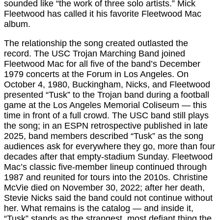
sounded like “the work of three solo artists.” Mick
Fleetwood has called it his favorite Fleetwood Mac
album.
The relationship the song created outlasted the
record. The USC Trojan Marching Band joined
Fleetwood Mac for all five of the band’s December
1979 concerts at the Forum in Los Angeles. On
October 4, 1980, Buckingham, Nicks, and Fleetwood
presented “Tusk” to the Trojan band during a football
game at the Los Angeles Memorial Coliseum — this
time in front of a full crowd. The USC band still plays
the song; in an ESPN retrospective published in late
2025, band members described “Tusk” as the song
audiences ask for everywhere they go, more than four
decades after that empty-stadium Sunday. Fleetwood
Mac’s classic five-member lineup continued through
1987 and reunited for tours into the 2010s. Christine
McVie died on November 30, 2022; after her death,
Stevie Nicks said the band could not continue without
her. What remains is the catalog — and inside it,
“Tusk” stands as the strangest, most defiant thing the