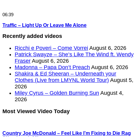
06:39
Traffic – Light Up Or Leave Me Alone
Recently added videos
Ricchi e Poveri – Come Vorrei
August 6, 2026
Patrick Swayze – She’s Like The Wind ft. Wendy
Fraser
August 6, 2026
Madonna – Papa Don’t Preach
August 6, 2026
Shakira & Ed Sheeran – Underneath your
Clothes (Live from LMYNL World Tour)
August 5,
2026
Miley Cyrus – Golden Burning Sun
August 4,
2026
Most Viewed Video Today
Country Joe McDonald – Feel Like I’m Fixing to Die Rag