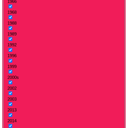
1966
1968
1988
1989
1992
1996
1999
2000s
2002
2003
2013
2014