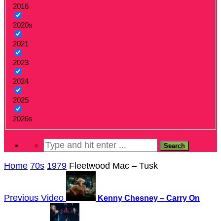
2016
2020s
2021
2023
2024
2025
2026s
Home
70s
1979
Fleetwood Mac – Tusk
Previous Video
Kenny Chesney – Carry On