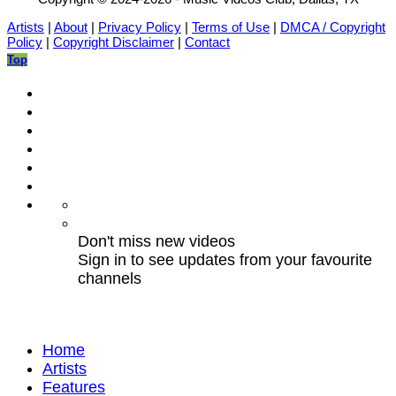
Artists
|
About
|
Privacy Policy
|
Terms of Use
|
DMCA / Copyright
Policy
|
Copyright Disclaimer
|
Contact
Top
Don't miss new videos
Sign in to see updates from your favourite
channels
Home
Artists
Features