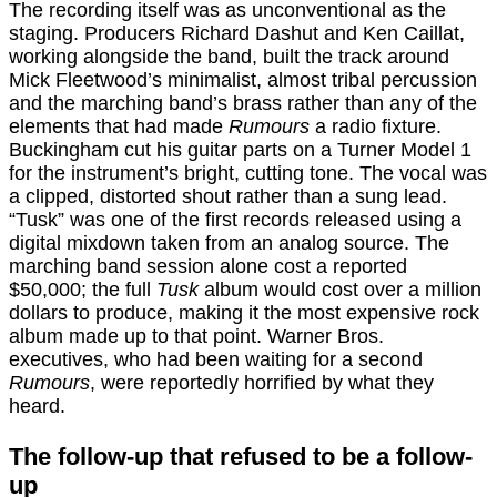
The recording itself was as unconventional as the
staging. Producers Richard Dashut and Ken Caillat,
working alongside the band, built the track around
Mick Fleetwood’s minimalist, almost tribal percussion
and the marching band’s brass rather than any of the
elements that had made
Rumours
a radio fixture.
Buckingham cut his guitar parts on a Turner Model 1
for the instrument’s bright, cutting tone. The vocal was
a clipped, distorted shout rather than a sung lead.
“Tusk” was one of the first records released using a
digital mixdown taken from an analog source. The
marching band session alone cost a reported
$50,000; the full
Tusk
album would cost over a million
dollars to produce, making it the most expensive rock
album made up to that point. Warner Bros.
executives, who had been waiting for a second
Rumours
, were reportedly horrified by what they
heard.
The follow-up that refused to be a follow-
up