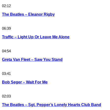
02:12
The Beatles – Eleanor Rigby
06:39
Traffic – Light Up Or Leave Me Alone
04:54
Greta Van Fleet – Saw You Stand
03:41
Bob Seger – Wait For Me
02:03
The Beatles – Sgt. Pepper’s Lonely Hearts Club Band