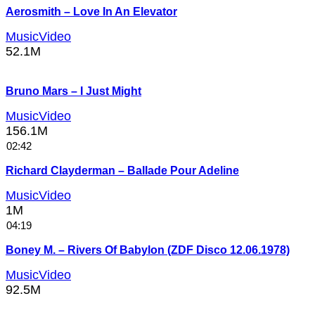
Aerosmith – Love In An Elevator
MusicVideo
52.1M
Bruno Mars – I Just Might
MusicVideo
156.1M
02:42
Richard Clayderman – Ballade Pour Adeline
MusicVideo
1M
04:19
Boney M. – Rivers Of Babylon (ZDF Disco 12.06.1978)
MusicVideo
92.5M