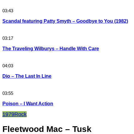
03:43
Scandal featuring Patty Smyth – Goodbye to You (1982)
03:17
The Traveling Wilburys – Handle With Care
04:03
Dio – The Last In Line
03:55
Poison – I Want Action
1979
Rock
Fleetwood Mac – Tusk