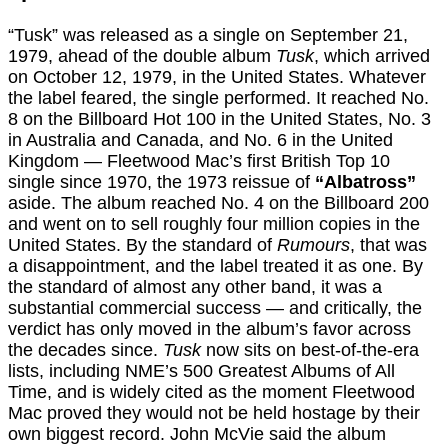
“Tusk” was released as a single on September 21,
1979, ahead of the double album
Tusk
, which arrived
on October 12, 1979, in the United States. Whatever
the label feared, the single performed. It reached No.
8 on the Billboard Hot 100 in the United States, No. 3
in Australia and Canada, and No. 6 in the United
Kingdom — Fleetwood Mac’s first British Top 10
single since 1970, the 1973 reissue of
“Albatross”
aside. The album reached No. 4 on the Billboard 200
and went on to sell roughly four million copies in the
United States. By the standard of
Rumours
, that was
a disappointment, and the label treated it as one. By
the standard of almost any other band, it was a
substantial commercial success — and critically, the
verdict has only moved in the album’s favor across
the decades since.
Tusk
now sits on best-of-the-era
lists, including NME’s 500 Greatest Albums of All
Time, and is widely cited as the moment Fleetwood
Mac proved they would not be held hostage by their
own biggest record. John McVie said the album