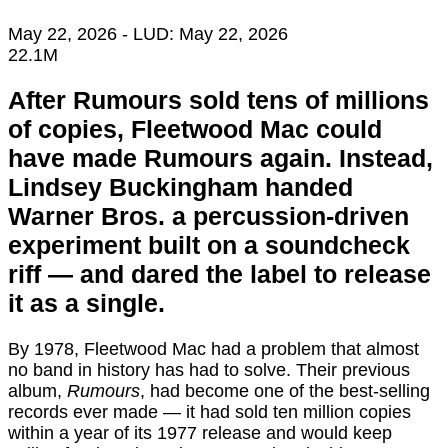
May 22, 2026
- LUD:
May 22, 2026
22.1M
After Rumours sold tens of millions
of copies, Fleetwood Mac could
have made Rumours again. Instead,
Lindsey Buckingham handed
Warner Bros. a percussion-driven
experiment built on a soundcheck
riff — and dared the label to release
it as a single.
By 1978, Fleetwood Mac had a problem that almost
no band in history has had to solve. Their previous
album,
Rumours
, had become one of the best-selling
records ever made — it had sold ten million copies
within a year of its 1977 release and would keep