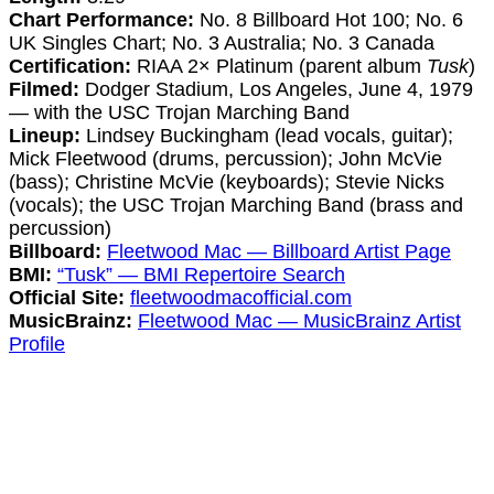
Chart Performance:
No. 8 Billboard Hot 100; No. 6
UK Singles Chart; No. 3 Australia; No. 3 Canada
Certification:
RIAA 2× Platinum (parent album
Tusk
)
Filmed:
Dodger Stadium, Los Angeles, June 4, 1979
— with the USC Trojan Marching Band
Lineup:
Lindsey Buckingham (lead vocals, guitar);
Mick Fleetwood (drums, percussion); John McVie
(bass); Christine McVie (keyboards); Stevie Nicks
(vocals); the USC Trojan Marching Band (brass and
percussion)
Billboard:
Fleetwood Mac — Billboard Artist Page
BMI:
“Tusk” — BMI Repertoire Search
Official Site:
fleetwoodmacofficial.com
MusicBrainz:
Fleetwood Mac — MusicBrainz Artist
Profile