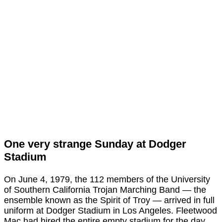
One very strange Sunday at Dodger
Stadium
On June 4, 1979, the 112 members of the University
of Southern California Trojan Marching Band — the
ensemble known as the Spirit of Troy — arrived in full
uniform at Dodger Stadium in Los Angeles. Fleetwood
Mac had hired the entire empty stadium for the day.