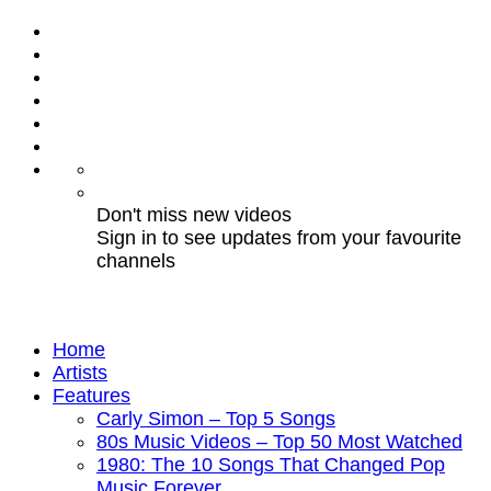
Don't miss new videos
Sign in to see updates from your favourite
channels
Home
Artists
Features
Carly Simon – Top 5 Songs
80s Music Videos – Top 50 Most Watched
1980: The 10 Songs That Changed Pop
Music Forever