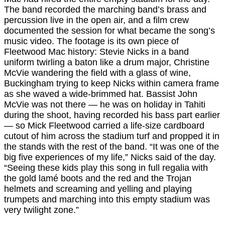
The band recorded the marching band’s brass and
percussion live in the open air, and a film crew
documented the session for what became the song’s
music video. The footage is its own piece of
Fleetwood Mac history: Stevie Nicks in a band
uniform twirling a baton like a drum major, Christine
McVie wandering the field with a glass of wine,
Buckingham trying to keep Nicks within camera frame
as she waved a wide-brimmed hat. Bassist John
McVie was not there — he was on holiday in Tahiti
during the shoot, having recorded his bass part earlier
— so Mick Fleetwood carried a life-size cardboard
cutout of him across the stadium turf and propped it in
the stands with the rest of the band. “It was one of the
big five experiences of my life,” Nicks said of the day.
“Seeing these kids play this song in full regalia with
the gold lamé boots and the red and the Trojan
helmets and screaming and yelling and playing
trumpets and marching into this empty stadium was
very twilight zone.”