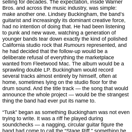
selling for decades. The expectation, inside Warner
Bros. and across the music industry, was simple:
make another one. Lindsey Buckingham, the band’s
guitarist and increasingly its dominant creative force,
had no intention of doing that. He had been listening
to punk and new wave, watching a generation of
younger bands tear down exactly the kind of polished
California studio rock that
Rumours
represented, and
he had decided that the follow-up would be a
deliberate refusal of everything the marketplace
wanted from Fleetwood Mac. The album would be a
sprawling double LP. Buckingham would record
several tracks almost entirely by himself, often at
home, sometimes lying on the studio floor for the
drum sound. And the title track — the song that would
announce the whole project — would be the strangest
thing the band had ever put its name to.
“Tusk” began as something Buckingham was not even
trying to write. It was a riff he played during
soundchecks — a nagging, circular guitar figure the
band had come to call the “Stage Riff,” something he