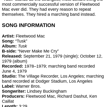
most commercially successful version of Fleetwood
Mac ever did. They had every reason to repeat
themselves. They hired a marching band instead.
SONG INFORMATION
Artist:
Fleetwood Mac
Song:
“Tusk”
Album:
Tusk
B-side:
“Never Make Me Cry”
Released:
September 21, 1979 (single); October 12,
1979 (album)
Recorded:
1978–1979; marching band recorded
June 4, 1979
Studio:
The Village Recorder, Los Angeles; marching
band recorded at Dodger Stadium, Los Angeles
Label:
Warner Bros.
Songwriter:
Lindsey Buckingham
Producers:
Fleetwood Mac, Richard Dashut, Ken
Caillat
Length:
3:29