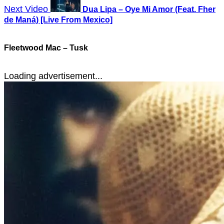
Next Video
Dua Lipa – Oye Mi Amor (Feat. Fher
de Maná) [Live From Mexico]
Fleetwood Mac – Tusk
Loading advertisement...