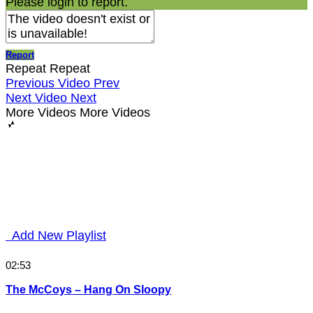
Please login to report.
Report
Repeat
Repeat
Previous Video
Prev
Next Video
Next
More Videos
More Videos
Add New Playlist
02:53
The McCoys – Hang On Sloopy