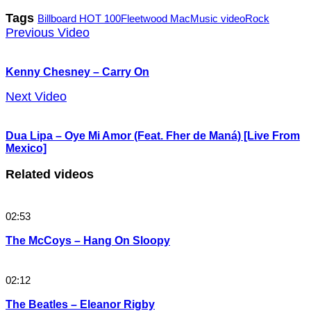
Tags
Billboard HOT 100
Fleetwood Mac
Music video
Rock
Previous Video
Kenny Chesney – Carry On
Next Video
Dua Lipa – Oye Mi Amor (Feat. Fher de Maná) [Live From
Mexico]
Related videos
02:53
The McCoys – Hang On Sloopy
02:12
The Beatles – Eleanor Rigby