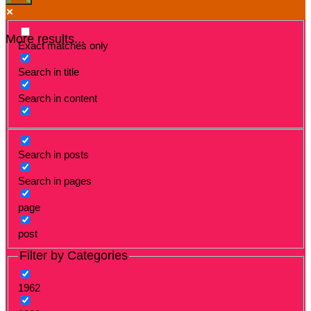
More results...
Exact matches only
Search in title
Search in content
Search in posts
Search in pages
page
post
Filter by Categories
1962