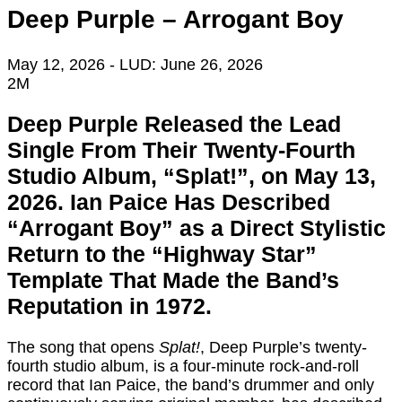
Deep Purple – Arrogant Boy
May 12, 2026
- LUD:
June 26, 2026
2M
Deep Purple Released the Lead
Single From Their Twenty-Fourth
Studio Album, “Splat!”, on May 13,
2026. Ian Paice Has Described
“Arrogant Boy” as a Direct Stylistic
Return to the “Highway Star”
Template That Made the Band’s
Reputation in 1972.
The song that opens
Splat!
, Deep Purple’s twenty-
fourth studio album, is a four-minute rock-and-roll
record that Ian Paice, the band’s drummer and only