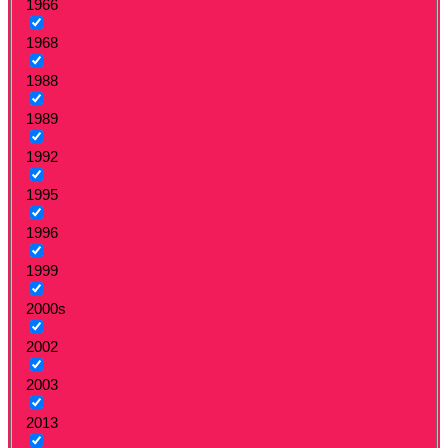
1966
1968
1988
1989
1992
1995
1996
1999
2000s
2002
2003
2013