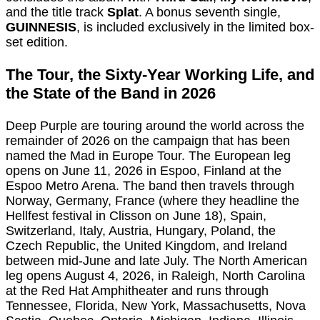
and the title track
Splat
. A bonus seventh single,
GUINNESIS
, is included exclusively in the limited box-
set edition.
The Tour, the Sixty-Year Working Life, and
the State of the Band in 2026
Deep Purple are touring around the world across the
remainder of 2026 on the campaign that has been
named the Mad in Europe Tour. The European leg
opens on June 11, 2026 in Espoo, Finland at the
Espoo Metro Arena. The band then travels through
Norway, Germany, France (where they headline the
Hellfest festival in Clisson on June 18), Spain,
Switzerland, Italy, Austria, Hungary, Poland, the
Czech Republic, the United Kingdom, and Ireland
between mid-June and late July. The North American
leg opens August 4, 2026, in Raleigh, North Carolina
at the Red Hat Amphitheater and runs through
Tennessee, Florida, New York, Massachusetts, Nova