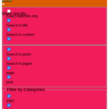
More results...
Exact matches only
Search in title
Search in content
Search in posts
Search in pages
page
post
Filter by Categories
1962