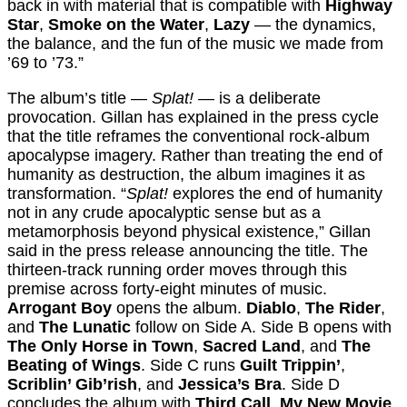
back in with material that is compatible with
Highway
Star
,
Smoke on the Water
,
Lazy
— the dynamics,
the balance, and the fun of the music we made from
’69 to ’73.”
The album’s title —
Splat!
— is a deliberate
provocation. Gillan has explained in the press cycle
that the title reframes the conventional rock-album
apocalypse imagery. Rather than treating the end of
humanity as destruction, the album imagines it as
transformation. “
Splat!
explores the end of humanity
not in any crude apocalyptic sense but as a
metamorphosis beyond physical existence,” Gillan
said in the press release announcing the title. The
thirteen-track running order moves through this
premise across forty-eight minutes of music.
Arrogant Boy
opens the album.
Diablo
,
The Rider
,
and
The Lunatic
follow on Side A. Side B opens with
The Only Horse in Town
,
Sacred Land
, and
The
Beating of Wings
. Side C runs
Guilt Trippin’
,
Scriblin’ Gib’rish
, and
Jessica’s Bra
. Side D
concludes the album with
Third Call
,
My New Movie
,