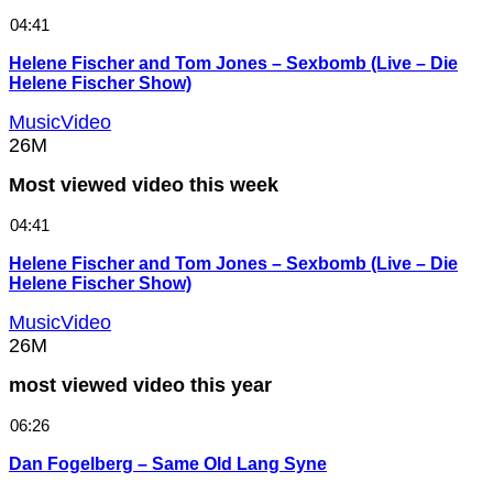
04:41
Helene Fischer and Tom Jones – Sexbomb (Live – Die
Helene Fischer Show)
MusicVideo
26M
Most viewed video this week
04:41
Helene Fischer and Tom Jones – Sexbomb (Live – Die
Helene Fischer Show)
MusicVideo
26M
most viewed video this year
06:26
Dan Fogelberg – Same Old Lang Syne