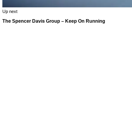
Up next
The Spencer Davis Group – Keep On Running