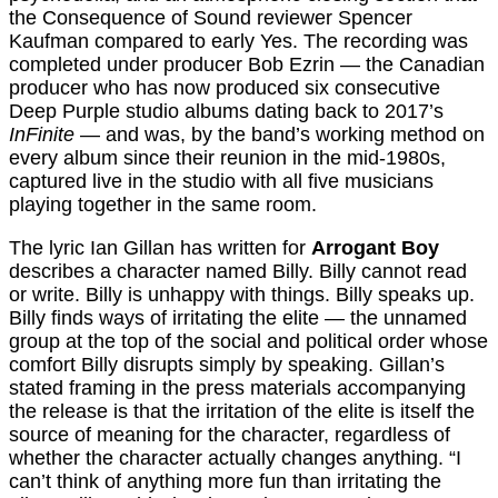
the Consequence of Sound reviewer Spencer
Kaufman compared to early Yes. The recording was
completed under producer Bob Ezrin — the Canadian
producer who has now produced six consecutive
Deep Purple studio albums dating back to 2017’s
InFinite
— and was, by the band’s working method on
every album since their reunion in the mid-1980s,
captured live in the studio with all five musicians
playing together in the same room.
The lyric Ian Gillan has written for
Arrogant Boy
describes a character named Billy. Billy cannot read
or write. Billy is unhappy with things. Billy speaks up.
Billy finds ways of irritating the elite — the unnamed
group at the top of the social and political order whose
comfort Billy disrupts simply by speaking. Gillan’s
stated framing in the press materials accompanying
the release is that the irritation of the elite is itself the
source of meaning for the character, regardless of
whether the character actually changes anything. “I
can’t think of anything more fun than irritating the