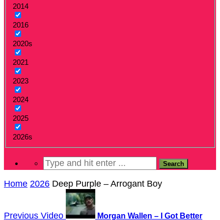
2014
2016
2020s
2021
2023
2024
2025
2026s
Home
2026
Deep Purple – Arrogant Boy
Previous Video
Morgan Wallen – I Got Better