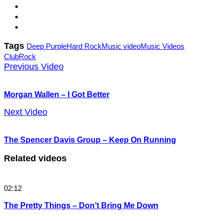
Tags
Deep Purple
Hard Rock
Music video
Music Videos
Club
Rock
Previous Video
Morgan Wallen – I Got Better
Next Video
The Spencer Davis Group – Keep On Running
Related videos
02:12
The Pretty Things – Don’t Bring Me Down