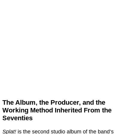
The Album, the Producer, and the
Working Method Inherited From the
Seventies
Splat!
is the second studio album of the band’s