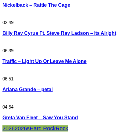
Nickelback – Rattle The Cage
02:49
Billy Ray Cyrus Ft. Steve Ray Ladson – Its Alright
06:39
Traffic – Light Up Or Leave Me Alone
06:51
Ariana Grande – petal
04:54
Greta Van Fleet – Saw You Stand
2026
2026s
Hard Rock
Rock