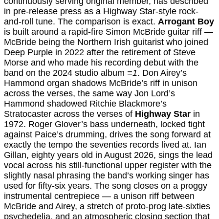
continuously serving original member, has described
in pre-release press as a Highway Star-style rock-
and-roll tune. The comparison is exact.
Arrogant Boy
is built around a rapid-fire Simon McBride guitar riff —
McBride being the Northern Irish guitarist who joined
Deep Purple in 2022 after the retirement of Steve
Morse and who made his recording debut with the
band on the 2024 studio album
=1
. Don Airey’s
Hammond organ shadows McBride’s riff in unison
across the verses, the same way Jon Lord’s
Hammond shadowed Ritchie Blackmore’s
Stratocaster across the verses of
Highway Star
in
1972. Roger Glover’s bass underneath, locked tight
against Paice’s drumming, drives the song forward at
exactly the tempo the seventies records lived at. Ian
Gillan, eighty years old in August 2026, sings the lead
vocal across his still-functional upper register with the
slightly nasal phrasing the band’s working singer has
used for fifty-six years. The song closes on a proggy
instrumental centrepiece — a unison riff between
McBride and Airey, a stretch of proto-prog late-sixties
psychedelia, and an atmospheric closing section that