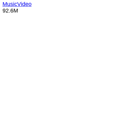
MusicVideo
92.6M