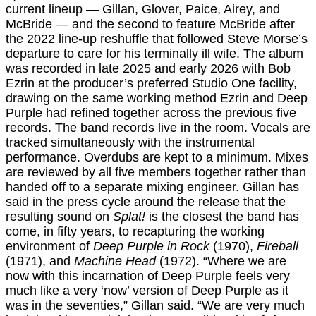
current lineup — Gillan, Glover, Paice, Airey, and
McBride — and the second to feature McBride after
the 2022 line-up reshuffle that followed Steve Morse’s
departure to care for his terminally ill wife. The album
was recorded in late 2025 and early 2026 with Bob
Ezrin at the producer’s preferred Studio One facility,
drawing on the same working method Ezrin and Deep
Purple had refined together across the previous five
records. The band records live in the room. Vocals are
tracked simultaneously with the instrumental
performance. Overdubs are kept to a minimum. Mixes
are reviewed by all five members together rather than
handed off to a separate mixing engineer. Gillan has
said in the press cycle around the release that the
resulting sound on
Splat!
is the closest the band has
come, in fifty years, to recapturing the working
environment of
Deep Purple in Rock
(1970),
Fireball
(1971), and
Machine Head
(1972). “Where we are
now with this incarnation of Deep Purple feels very
much like a very ‘now’ version of Deep Purple as it
was in the seventies,” Gillan said. “We are very much