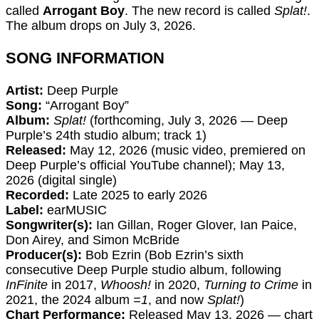
called
Arrogant Boy
. The new record is called
Splat!
.
The album drops on July 3, 2026.
SONG INFORMATION
Artist:
Deep Purple
Song:
“Arrogant Boy”
Album:
Splat!
(forthcoming, July 3, 2026 — Deep
Purple’s 24th studio album; track 1)
Released:
May 12, 2026 (music video, premiered on
Deep Purple’s official YouTube channel); May 13,
2026 (digital single)
Recorded:
Late 2025 to early 2026
Label:
earMUSIC
Songwriter(s):
Ian Gillan, Roger Glover, Ian Paice,
Don Airey, and Simon McBride
Producer(s):
Bob Ezrin (Bob Ezrin’s sixth
consecutive Deep Purple studio album, following
InFinite
in 2017,
Whoosh!
in 2020,
Turning to Crime
in
2021, the 2024 album
=1
, and now
Splat!
)
Chart Performance:
Released May 13, 2026 — chart