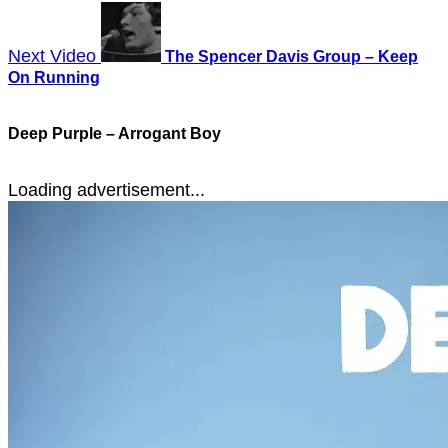
Next Video
The Spencer Davis Group – Keep
On Running
Deep Purple – Arrogant Boy
Loading advertisement...