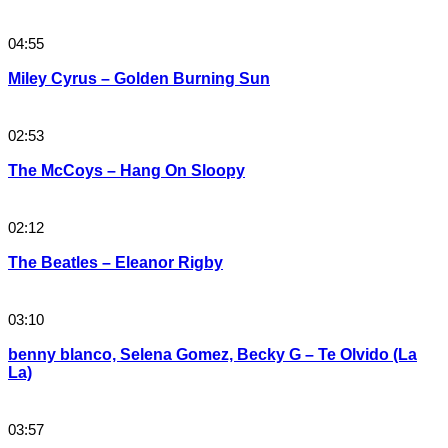
04:55
Miley Cyrus – Golden Burning Sun
02:53
The McCoys – Hang On Sloopy
02:12
The Beatles – Eleanor Rigby
03:10
benny blanco, Selena Gomez, Becky G – Te Olvido (La
La)
03:57