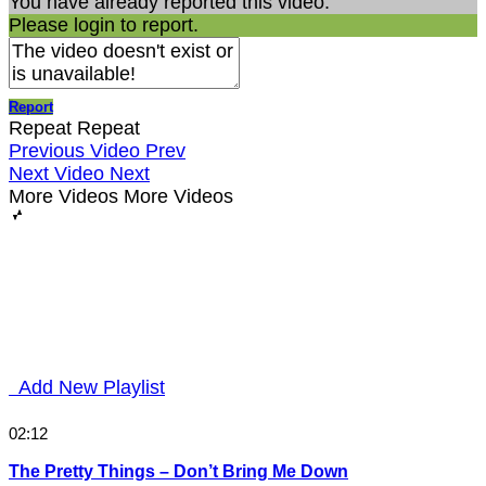
You have already reported this video.
Please login to report.
Report
Repeat
Repeat
Previous Video
Prev
Next Video
Next
More Videos
More Videos
Add New Playlist
02:12
The Pretty Things – Don’t Bring Me Down