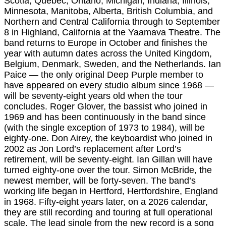
Scotia, Quebec, Ontario, Michigan, Indiana, Illinois,
Minnesota, Manitoba, Alberta, British Columbia, and
Northern and Central California through to September
8 in Highland, California at the Yaamava Theatre. The
band returns to Europe in October and finishes the
year with autumn dates across the United Kingdom,
Belgium, Denmark, Sweden, and the Netherlands. Ian
Paice — the only original Deep Purple member to
have appeared on every studio album since 1968 —
will be seventy-eight years old when the tour
concludes. Roger Glover, the bassist who joined in
1969 and has been continuously in the band since
(with the single exception of 1973 to 1984), will be
eighty-one. Don Airey, the keyboardist who joined in
2002 as Jon Lord’s replacement after Lord’s
retirement, will be seventy-eight. Ian Gillan will have
turned eighty-one over the tour. Simon McBride, the
newest member, will be forty-seven. The band’s
working life began in Hertford, Hertfordshire, England
in 1968. Fifty-eight years later, on a 2026 calendar,
they are still recording and touring at full operational
scale. The lead single from the new record is a song