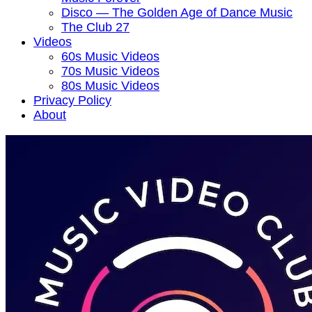
Disco — The Golden Age of Dance Music
The Club 27
Videos
60s Music Videos
70s Music Videos
80s Music Videos
Privacy Policy
About