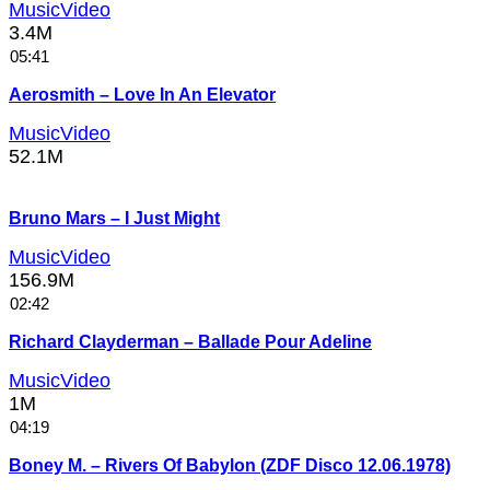
MusicVideo
3.4M
05:41
Aerosmith – Love In An Elevator
MusicVideo
52.1M
Bruno Mars – I Just Might
MusicVideo
156.9M
02:42
Richard Clayderman – Ballade Pour Adeline
MusicVideo
1M
04:19
Boney M. – Rivers Of Babylon (ZDF Disco 12.06.1978)