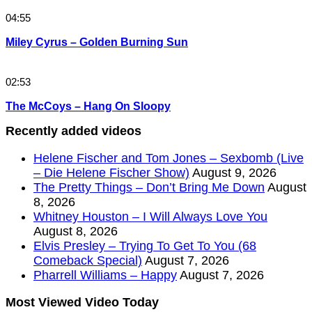
04:55
Miley Cyrus – Golden Burning Sun
02:53
The McCoys – Hang On Sloopy
Recently added videos
Helene Fischer and Tom Jones – Sexbomb (Live
– Die Helene Fischer Show)
August 9, 2026
The Pretty Things – Don’t Bring Me Down
August
8, 2026
Whitney Houston – I Will Always Love You
August 8, 2026
Elvis Presley – Trying To Get To You (68
Comeback Special)
August 7, 2026
Pharrell Williams – Happy
August 7, 2026
Most Viewed Video Today