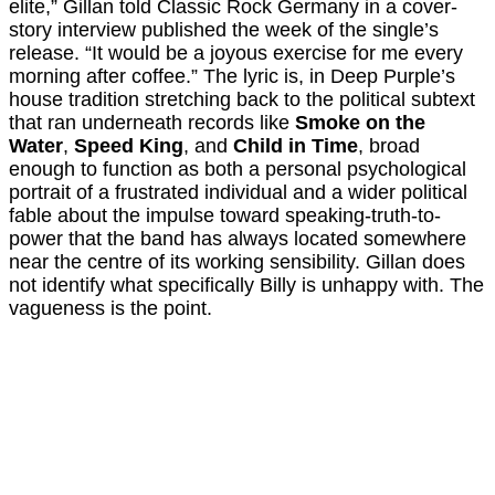
elite,” Gillan told Classic Rock Germany in a cover-
story interview published the week of the single’s
release. “It would be a joyous exercise for me every
morning after coffee.” The lyric is, in Deep Purple’s
house tradition stretching back to the political subtext
that ran underneath records like
Smoke on the
Water
,
Speed King
, and
Child in Time
, broad
enough to function as both a personal psychological
portrait of a frustrated individual and a wider political
fable about the impulse toward speaking-truth-to-
power that the band has always located somewhere
near the centre of its working sensibility. Gillan does
not identify what specifically Billy is unhappy with. The
vagueness is the point.