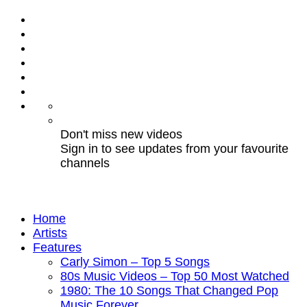
Don't miss new videos
Sign in to see updates from your favourite
channels
Home
Artists
Features
Carly Simon – Top 5 Songs
80s Music Videos – Top 50 Most Watched
1980: The 10 Songs That Changed Pop
Music Forever