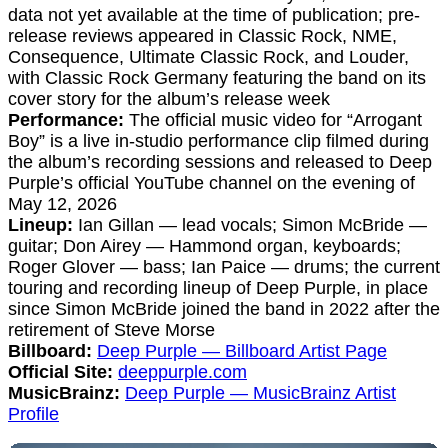
data not yet available at the time of publication; pre-
release reviews appeared in Classic Rock, NME,
Consequence, Ultimate Classic Rock, and Louder,
with Classic Rock Germany featuring the band on its
cover story for the album’s release week
Performance:
The official music video for “Arrogant
Boy” is a live in-studio performance clip filmed during
the album’s recording sessions and released to Deep
Purple’s official YouTube channel on the evening of
May 12, 2026
Lineup:
Ian Gillan — lead vocals; Simon McBride —
guitar; Don Airey — Hammond organ, keyboards;
Roger Glover — bass; Ian Paice — drums; the current
touring and recording lineup of Deep Purple, in place
since Simon McBride joined the band in 2022 after the
retirement of Steve Morse
Billboard:
Deep Purple — Billboard Artist Page
Official Site:
deeppurple.com
MusicBrainz:
Deep Purple — MusicBrainz Artist
Profile