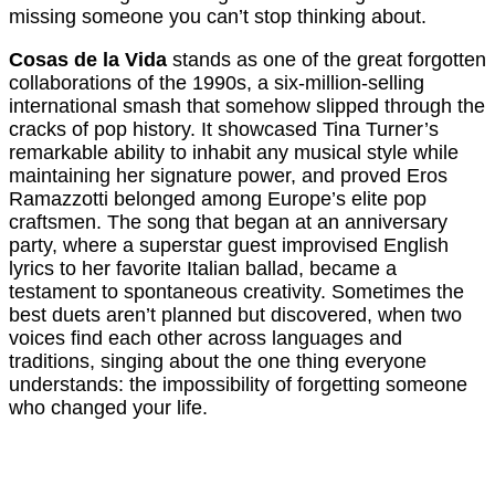
missing someone you can’t stop thinking about.
Cosas de la Vida
stands as one of the great forgotten
collaborations of the 1990s, a six-million-selling
international smash that somehow slipped through the
cracks of pop history. It showcased Tina Turner’s
remarkable ability to inhabit any musical style while
maintaining her signature power, and proved Eros
Ramazzotti belonged among Europe’s elite pop
craftsmen. The song that began at an anniversary
party, where a superstar guest improvised English
lyrics to her favorite Italian ballad, became a
testament to spontaneous creativity. Sometimes the
best duets aren’t planned but discovered, when two
voices find each other across languages and
traditions, singing about the one thing everyone
understands: the impossibility of forgetting someone
who changed your life.