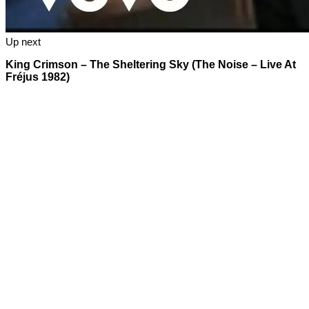
Up next
King Crimson – The Sheltering Sky (The Noise – Live At
Fréjus 1982)