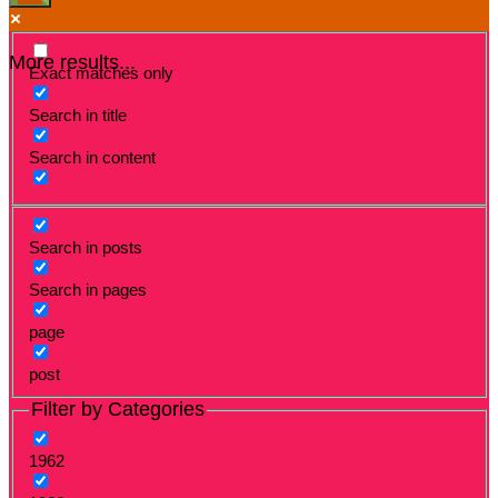
More results...
Exact matches only
Search in title
Search in content
Search in posts
Search in pages
page
post
Filter by Categories
1962