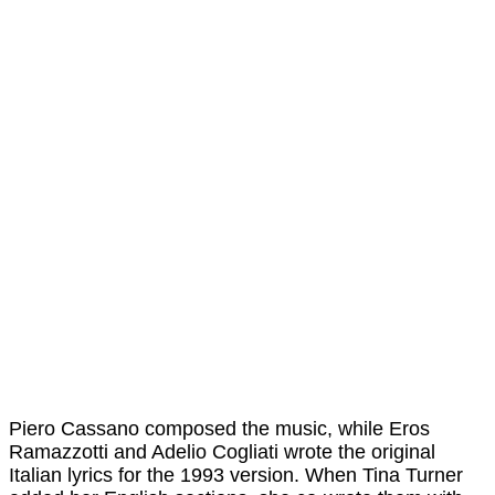
Piero Cassano composed the music, while Eros
Ramazzotti and Adelio Cogliati wrote the original
Italian lyrics for the 1993 version. When Tina Turner