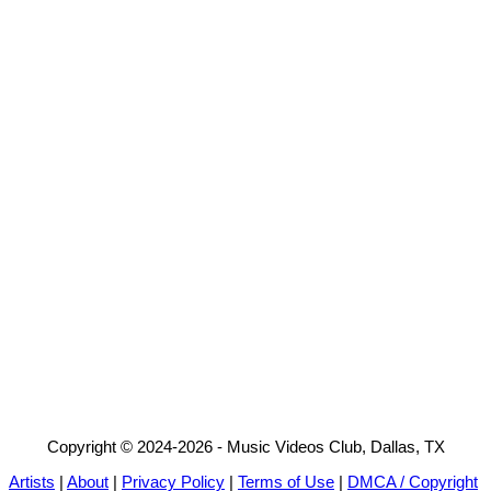
Copyright © 2024-2026 - Music Videos Club, Dallas, TX
Artists
|
About
|
Privacy Policy
|
Terms of Use
|
DMCA / Copyright