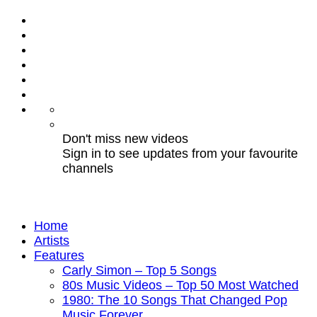
Don't miss new videos
Sign in to see updates from your favourite
channels
Home
Artists
Features
Carly Simon – Top 5 Songs
80s Music Videos – Top 50 Most Watched
1980: The 10 Songs That Changed Pop
Music Forever