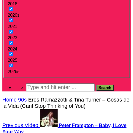
2016
2020s
2021
2023
2024
2025
2026s
Home
90s
Eros Ramazzotti & Tina Turner – Cosas de
la Vida (Cant Stop Thinking of You)
Previous Video
Peter Frampton – Baby, I Love
Your Way