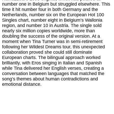
number one in Belgium but struggled elsewhere. This
time it hit number four in both Germany and the
Netherlands, number six on the European Hot 100
Singles chart, number eight in Belgium’s Wallonia
region, and number 10 in Austria. The single sold
nearly six million copies worldwide, more than
doubling the success of the original version. At a
moment when Tina Turner was in semi-retirement
following her Wildest Dreams tour, this unexpected
collaboration proved she could still dominate
European charts. The bilingual approach worked
brilliantly, with Eros singing in Italian and Spanish
while Tina delivered her English verses, creating a
conversation between languages that matched the
song’s themes about human contradictions and
emotional distance.