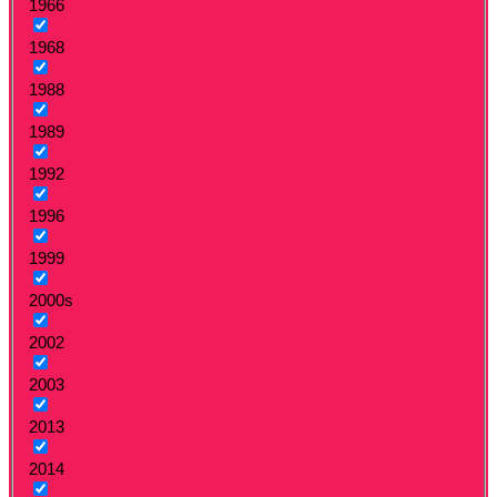
1966
1968
1988
1989
1992
1996
1999
2000s
2002
2003
2013
2014