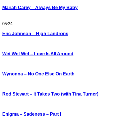
Mariah Carey – Always Be My Baby
05:34
Eric Johnson – High Landrons
Wet Wet Wet – Love Is All Around
Wynonna – No One Else On Earth
Rod Stewart – It Takes Two (with Tina Turner)
Enigma – Sadeness – Part I