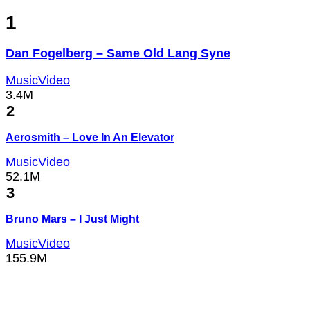
1
Dan Fogelberg – Same Old Lang Syne
MusicVideo
3.4M
2
Aerosmith – Love In An Elevator
MusicVideo
52.1M
3
Bruno Mars – I Just Might
MusicVideo
155.9M