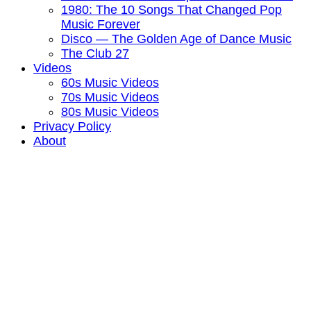
1980: The 10 Songs That Changed Pop
Music Forever
Disco — The Golden Age of Dance Music
The Club 27
Videos
60s Music Videos
70s Music Videos
80s Music Videos
Privacy Policy
About