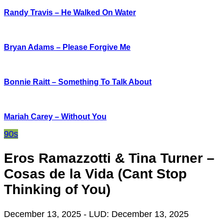
Randy Travis – He Walked On Water
Bryan Adams – Please Forgive Me
Bonnie Raitt – Something To Talk About
Mariah Carey – Without You
90s
Eros Ramazzotti & Tina Turner –
Cosas de la Vida (Cant Stop
Thinking of You)
December 13, 2025
- LUD:
December 13, 2025