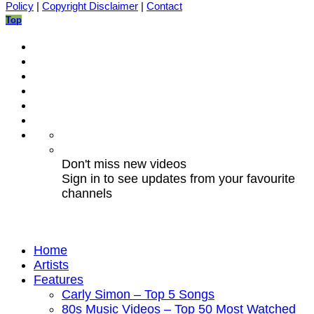
Policy
|
Copyright Disclaimer
|
Contact
Top
Don't miss new videos
Sign in to see updates from your favourite
channels
Home
Artists
Features
Carly Simon – Top 5 Songs
80s Music Videos – Top 50 Most Watched