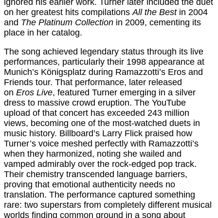
ignored his earlier work. Turner later included the duet
on her greatest hits compilations
All the Best
in 2004
and
The Platinum Collection
in 2009, cementing its
place in her catalog.
The song achieved legendary status through its live
performances, particularly their 1998 appearance at
Munich’s Königsplatz during Ramazzotti’s Eros and
Friends tour. That performance, later released
on
Eros Live
, featured Turner emerging in a silver
dress to massive crowd eruption. The YouTube
upload of that concert has exceeded 243 million
views, becoming one of the most-watched duets in
music history. Billboard’s Larry Flick praised how
Turner’s voice meshed perfectly with Ramazzotti’s
when they harmonized, noting she wailed and
vamped admirably over the rock-edged pop track.
Their chemistry transcended language barriers,
proving that emotional authenticity needs no
translation. The performance captured something
rare: two superstars from completely different musical
worlds finding common ground in a song about