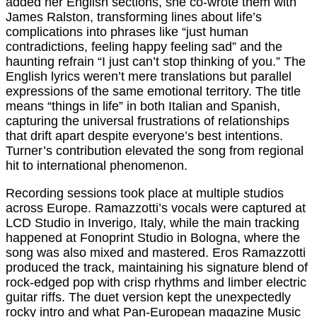
added her English sections, she co-wrote them with
James Ralston, transforming lines about life’s
complications into phrases like “just human
contradictions, feeling happy feeling sad” and the
haunting refrain “I just can’t stop thinking of you.” The
English lyrics weren’t mere translations but parallel
expressions of the same emotional territory. The title
means “things in life” in both Italian and Spanish,
capturing the universal frustrations of relationships
that drift apart despite everyone’s best intentions.
Turner’s contribution elevated the song from regional
hit to international phenomenon.
Recording sessions took place at multiple studios
across Europe. Ramazzotti’s vocals were captured at
LCD Studio in Inverigo, Italy, while the main tracking
happened at Fonoprint Studio in Bologna, where the
song was also mixed and mastered. Eros Ramazzotti
produced the track, maintaining his signature blend of
rock-edged pop with crisp rhythms and limber electric
guitar riffs. The duet version kept the unexpectedly
rocky intro and what Pan-European magazine Music