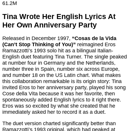
61.2M
Tina Wrote Her English Lyrics At
Her Own Anniversary Party
Released in December 1997,
“Cosas de la Vida
(Can’t Stop Thinking of You)”
reimagined Eros
Ramazzotti’s 1993 solo hit as a bilingual Italian-
English duet featuring Tina Turner. The single peaked
at number four in Germany and the Netherlands,
number three in Spain, number six across Europe,
and number 18 on the US Latin chart. What makes
this collaboration remarkable is its origin story: Tina
invited Eros to her anniversary party, played his song
Cose della Vita because it was her favorite, then
spontaneously added English lyrics to it right there.
Eros was so excited by what she created that he
immediately asked her to record it as a duet.
The duet version charted significantly better than
Ramazzotti’s 1993 original, which had peaked at