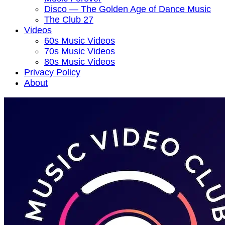
Disco — The Golden Age of Dance Music
The Club 27
Videos
60s Music Videos
70s Music Videos
80s Music Videos
Privacy Policy
About