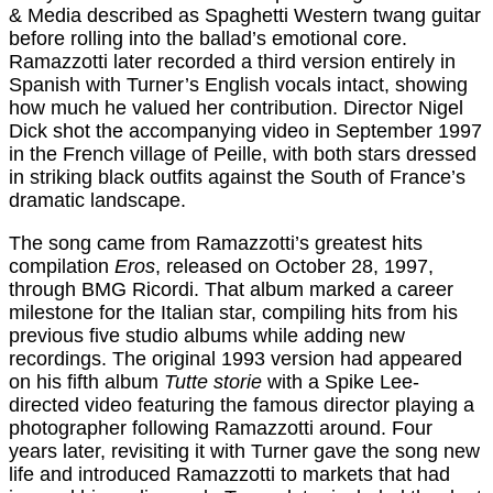
& Media described as Spaghetti Western twang guitar
before rolling into the ballad’s emotional core.
Ramazzotti later recorded a third version entirely in
Spanish with Turner’s English vocals intact, showing
how much he valued her contribution. Director Nigel
Dick shot the accompanying video in September 1997
in the French village of Peille, with both stars dressed
in striking black outfits against the South of France’s
dramatic landscape.
The song came from Ramazzotti’s greatest hits
compilation
Eros
, released on October 28, 1997,
through BMG Ricordi. That album marked a career
milestone for the Italian star, compiling hits from his
previous five studio albums while adding new
recordings. The original 1993 version had appeared
on his fifth album
Tutte storie
with a Spike Lee-
directed video featuring the famous director playing a
photographer following Ramazzotti around. Four
years later, revisiting it with Turner gave the song new
life and introduced Ramazzotti to markets that had