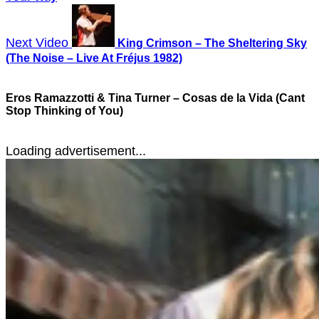
Next Video
King Crimson – The Sheltering Sky
(The Noise – Live At Fréjus 1982)
Eros Ramazzotti & Tina Turner – Cosas de la Vida (Cant
Stop Thinking of You)
Loading advertisement...