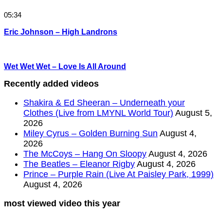
05:34
Eric Johnson – High Landrons
Wet Wet Wet – Love Is All Around
Recently added videos
Shakira & Ed Sheeran – Underneath your
Clothes (Live from LMYNL World Tour)
August 5,
2026
Miley Cyrus – Golden Burning Sun
August 4,
2026
The McCoys – Hang On Sloopy
August 4, 2026
The Beatles – Eleanor Rigby
August 4, 2026
Prince – Purple Rain (Live At Paisley Park, 1999)
August 4, 2026
most viewed video this year