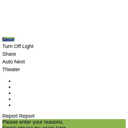
Cancel
Turn Off Light
Share
Auto Next
Theater
Report
Report
Please enter your reasons.