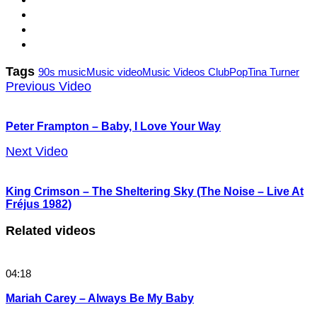
Tags
90s music
Music video
Music Videos Club
Pop
Tina Turner
Previous Video
Peter Frampton – Baby, I Love Your Way
Next Video
King Crimson – The Sheltering Sky (The Noise – Live At
Fréjus 1982)
Related videos
04:18
Mariah Carey – Always Be My Baby