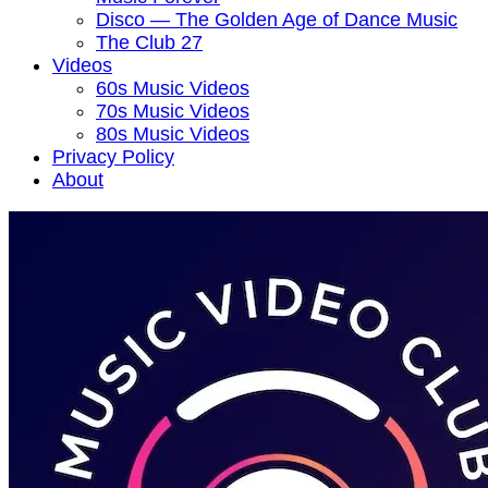
Disco — The Golden Age of Dance Music
The Club 27
Videos
60s Music Videos
70s Music Videos
80s Music Videos
Privacy Policy
About