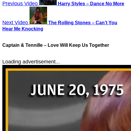
Previous Video
Harry Styles – Dance No More
Next Video
The Rolling Stones – Can’t You
Hear Me Knocking
Captain & Tennille – Love Will Keep Us Together
Loading advertisement...