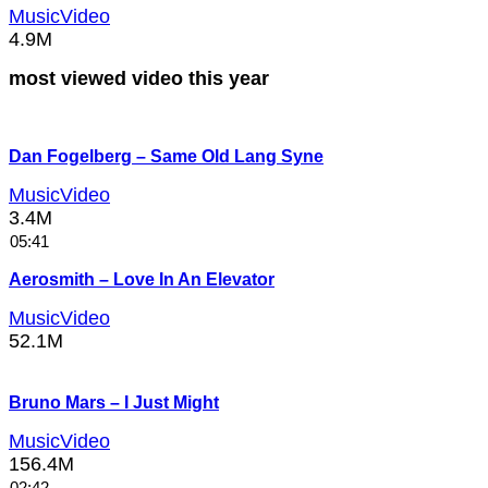
MusicVideo
4.9M
most viewed video this year
Dan Fogelberg – Same Old Lang Syne
MusicVideo
3.4M
05:41
Aerosmith – Love In An Elevator
MusicVideo
52.1M
Bruno Mars – I Just Might
MusicVideo
156.4M
02:42