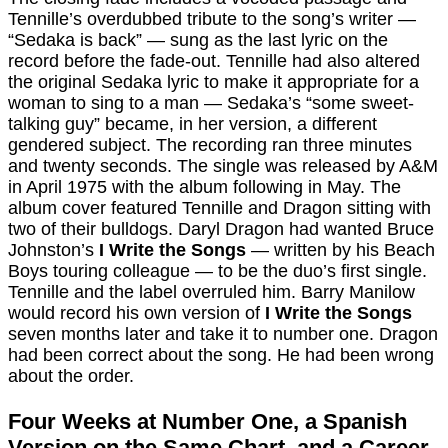
Tennille’s overdubbed tribute to the song’s writer —
“Sedaka is back” — sung as the last lyric on the
record before the fade-out. Tennille had also altered
the original Sedaka lyric to make it appropriate for a
woman to sing to a man — Sedaka’s “some sweet-
talking guy” became, in her version, a different
gendered subject. The recording ran three minutes
and twenty seconds. The single was released by A&M
in April 1975 with the album following in May. The
album cover featured Tennille and Dragon sitting with
two of their bulldogs. Daryl Dragon had wanted Bruce
Johnston’s
I Write the Songs
— written by his Beach
Boys touring colleague — to be the duo’s first single.
Tennille and the label overruled him. Barry Manilow
would record his own version of
I Write the Songs
seven months later and take it to number one. Dragon
had been correct about the song. He had been wrong
about the order.
Four Weeks at Number One, a Spanish
Version on the Same Chart, and a Career