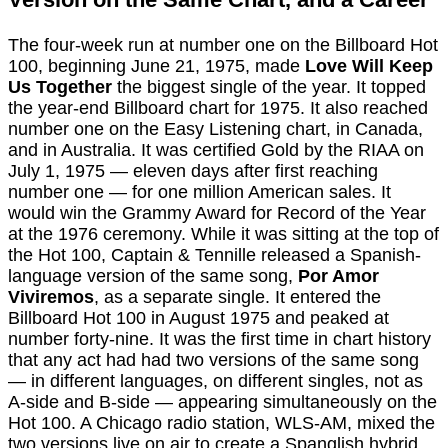
The four-week run at number one on the Billboard Hot
100, beginning June 21, 1975, made
Love Will Keep
Us Together
the biggest single of the year. It topped
the year-end Billboard chart for 1975. It also reached
number one on the Easy Listening chart, in Canada,
and in Australia. It was certified Gold by the RIAA on
July 1, 1975 — eleven days after first reaching
number one — for one million American sales. It
would win the Grammy Award for Record of the Year
at the 1976 ceremony. While it was sitting at the top of
the Hot 100, Captain & Tennille released a Spanish-
language version of the same song,
Por Amor
Viviremos
, as a separate single. It entered the
Billboard Hot 100 in August 1975 and peaked at
number forty-nine. It was the first time in chart history
that any act had had two versions of the same song
— in different languages, on different singles, not as
A-side and B-side — appearing simultaneously on the
Hot 100. A Chicago radio station, WLS-AM, mixed the
two versions live on air to create a Spanglish hybrid