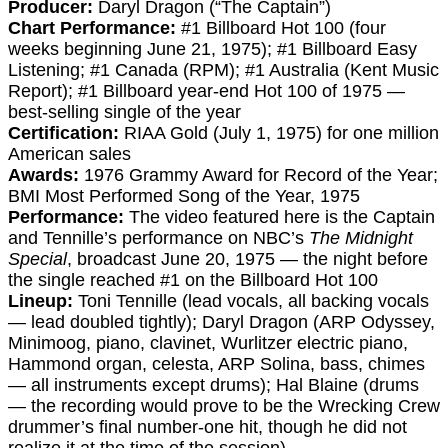
Producer:
Daryl Dragon (“The Captain”)
Chart Performance:
#1 Billboard Hot 100 (four
weeks beginning June 21, 1975); #1 Billboard Easy
Listening; #1 Canada (RPM); #1 Australia (Kent Music
Report); #1 Billboard year-end Hot 100 of 1975 —
best-selling single of the year
Certification:
RIAA Gold (July 1, 1975) for one million
American sales
Awards:
1976 Grammy Award for Record of the Year;
BMI Most Performed Song of the Year, 1975
Performance:
The video featured here is the Captain
and Tennille’s performance on NBC’s
The Midnight
Special
, broadcast June 20, 1975 — the night before
the single reached #1 on the Billboard Hot 100
Lineup:
Toni Tennille (lead vocals, all backing vocals
— lead doubled tightly); Daryl Dragon (ARP Odyssey,
Minimoog, piano, clavinet, Wurlitzer electric piano,
Hammond organ, celesta, ARP Solina, bass, chimes
— all instruments except drums); Hal Blaine (drums
— the recording would prove to be the Wrecking Crew
drummer’s final number-one hit, though he did not