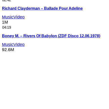
Richard Clayderman – Ballade Pour Adeline
MusicVideo
1M
04:19
Boney M. – Rivers Of Babylon (ZDF Disco 12.06.1978)
MusicVideo
92.6M