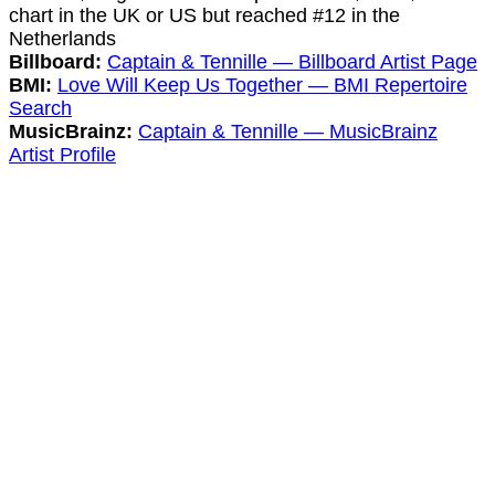
chart in the UK or US but reached #12 in the
Netherlands
Billboard:
Captain & Tennille — Billboard Artist Page
BMI:
Love Will Keep Us Together — BMI Repertoire
Search
MusicBrainz:
Captain & Tennille — MusicBrainz
Artist Profile