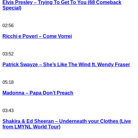
Elvis Presley – Trying To Get To You (68 Comeback
Special)
02:56
Ricchi e Poveri – Come Vorrei
03:52
Patrick Swayze – She’s Like The Wind ft. Wendy Fraser
05:18
Madonna – Papa Don’t Preach
03:43
Shakira & Ed Sheeran – Underneath your Clothes (Live
from LMYNL World Tour)