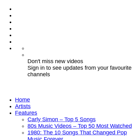
Don't miss new videos
Sign in to see updates from your favourite
channels
Home
Artists
Features
Carly Simon – Top 5 Songs
80s Music Videos – Top 50 Most Watched
1980: The 10 Songs That Changed Pop
Music Forever