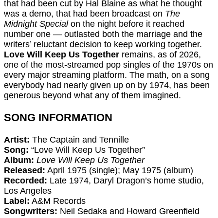
that had been cut by Hal Blaine as what he thought
was a demo, that had been broadcast on
The
Midnight Special
on the night before it reached
number one — outlasted both the marriage and the
writers’ reluctant decision to keep working together.
Love Will Keep Us Together
remains, as of 2026,
one of the most-streamed pop singles of the 1970s on
every major streaming platform. The math, on a song
everybody had nearly given up on by 1974, has been
generous beyond what any of them imagined.
SONG INFORMATION
Artist:
The Captain and Tennille
Song:
“Love Will Keep Us Together”
Album:
Love Will Keep Us Together
Released:
April 1975 (single); May 1975 (album)
Recorded:
Late 1974, Daryl Dragon’s home studio,
Los Angeles
Label:
A&M Records
Songwriters:
Neil Sedaka and Howard Greenfield