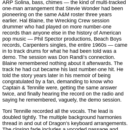
ARP Solina, bass, chimes — the kind of multi-tracked
one-man arrangement that Stevie Wonder had been
pioneering on the same A&M roster three years
earlier. Hal Blaine, the Wrecking Crew session
drummer who had played on more number-one
records than anyone else in the history of American
pop music — Phil Spector productions, Beach Boys
records, Carpenters singles, the entire 1960s — came
in to track drums for what he had been told was a
demo. The session was Don Randi’s connection.
Blaine remembered nothing about it afterwards. The
track he had cut became his last number-one hit. He
told the story years later in his memoir of being
congratulated by a fan, demanding to know who
Captain & Tennille were, getting the same answer
twice, and finally hearing the record on the radio and
saying he remembered, vaguely, the demo session.
Toni Tennille recorded all the vocals. The lead is
doubled tightly. The multiple background harmonies
thread in and out of Dragon’s keyboard arrangements.
The closing fade includes a vocoded passage and