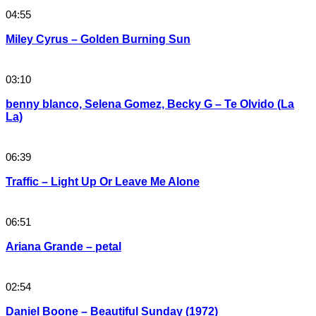
04:55
Miley Cyrus – Golden Burning Sun
03:10
benny blanco, Selena Gomez, Becky G – Te Olvido (La
La)
06:39
Traffic – Light Up Or Leave Me Alone
06:51
Ariana Grande – petal
02:54
Daniel Boone – Beautiful Sunday (1972)