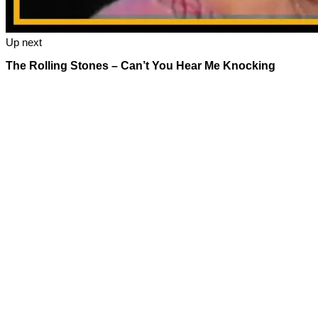
Up next
The Rolling Stones – Can’t You Hear Me Knocking