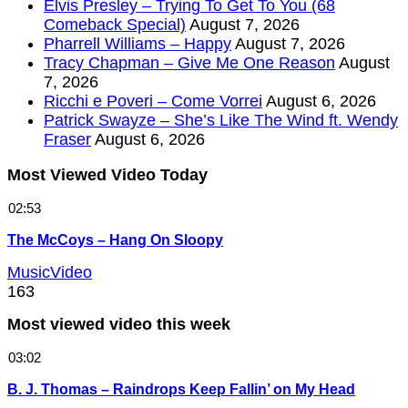
Elvis Presley – Trying To Get To You (68
Comeback Special)
August 7, 2026
Pharrell Williams – Happy
August 7, 2026
Tracy Chapman – Give Me One Reason
August
7, 2026
Ricchi e Poveri – Come Vorrei
August 6, 2026
Patrick Swayze – She’s Like The Wind ft. Wendy
Fraser
August 6, 2026
Most Viewed Video Today
02:53
The McCoys – Hang On Sloopy
MusicVideo
163
Most viewed video this week
03:02
B. J. Thomas – Raindrops Keep Fallin’ on My Head