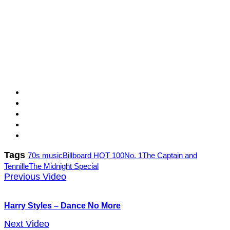
Tags
70s music
Billboard HOT 100
No. 1
The Captain and
Tennille
The Midnight Special
Previous Video
Harry Styles – Dance No More
Next Video