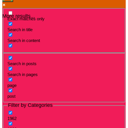
More results...
Exact matches only
Search in title
Search in content
Search in posts
Search in pages
page
post
Filter by Categories
1962