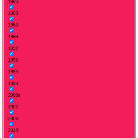
1966
1968
1988
1989
1992
1995
1996
1999
2000s
2002
2003
2013