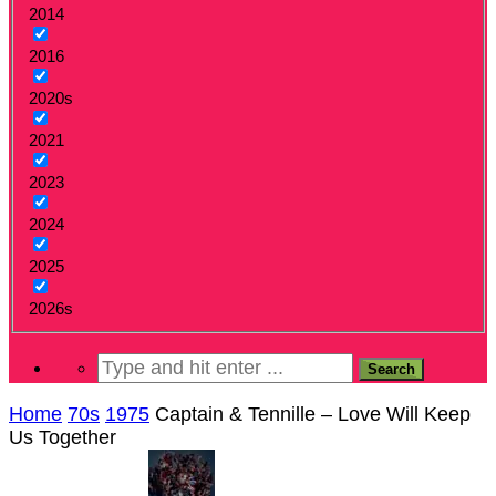
2014
2016
2020s
2021
2023
2024
2025
2026s
Home
70s
1975
Captain & Tennille – Love Will Keep
Us Together