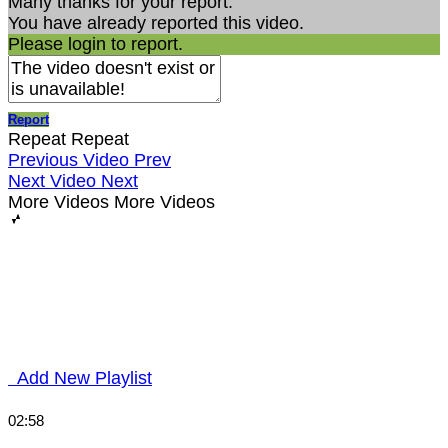
Many thanks for your report.
You have already reported this video.
Please login to report.
Report
Repeat
Repeat
Previous Video
Prev
Next Video
Next
More Videos
More Videos
Add New Playlist
02:58