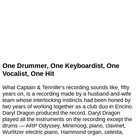
One Drummer, One Keyboardist, One
Vocalist, One Hit
What Captain & Tennille’s recording sounds like, fifty
years on, is a recording made by a husband-and-wife
team whose interlocking instincts had been honed by
two years of working together as a club duo in Encino.
Daryl Dragon produced the record. Daryl Dragon
played all the instruments on the recording except the
drums — ARP Odyssey, Minimoog, piano, clavinet,
Wurlitzer electric piano, Hammond organ, celesta,