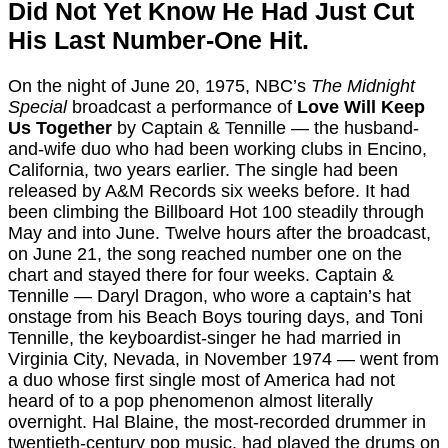
Did Not Yet Know He Had Just Cut
His Last Number-One Hit.
On the night of June 20, 1975, NBC’s
The Midnight
Special
broadcast a performance of
Love Will Keep
Us Together
by Captain & Tennille — the husband-
and-wife duo who had been working clubs in Encino,
California, two years earlier. The single had been
released by A&M Records six weeks before. It had
been climbing the Billboard Hot 100 steadily through
May and into June. Twelve hours after the broadcast,
on June 21, the song reached number one on the
chart and stayed there for four weeks. Captain &
Tennille — Daryl Dragon, who wore a captain’s hat
onstage from his Beach Boys touring days, and Toni
Tennille, the keyboardist-singer he had married in
Virginia City, Nevada, in November 1974 — went from
a duo whose first single most of America had not
heard of to a pop phenomenon almost literally
overnight. Hal Blaine, the most-recorded drummer in
twentieth-century pop music, had played the drums on