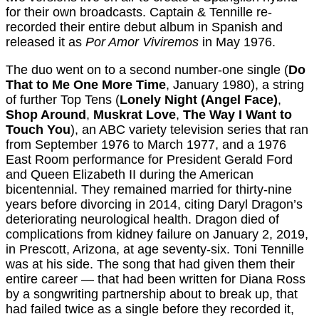
for their own broadcasts. Captain & Tennille re-
recorded their entire debut album in Spanish and
released it as
Por Amor Viviremos
in May 1976.
The duo went on to a second number-one single (
Do
That to Me One More Time
, January 1980), a string
of further Top Tens (
Lonely Night (Angel Face)
,
Shop Around
,
Muskrat Love
,
The Way I Want to
Touch You
), an ABC variety television series that ran
from September 1976 to March 1977, and a 1976
East Room performance for President Gerald Ford
and Queen Elizabeth II during the American
bicentennial. They remained married for thirty-nine
years before divorcing in 2014, citing Daryl Dragon’s
deteriorating neurological health. Dragon died of
complications from kidney failure on January 2, 2019,
in Prescott, Arizona, at age seventy-six. Toni Tennille
was at his side. The song that had given them their
entire career — that had been written for Diana Ross
by a songwriting partnership about to break up, that
had failed twice as a single before they recorded it,