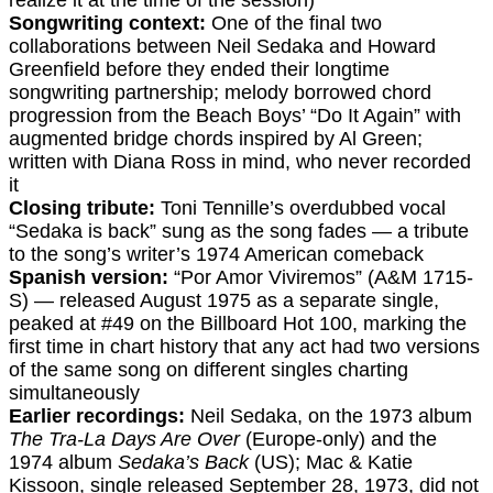
realize it at the time of the session)
Songwriting context:
One of the final two
collaborations between Neil Sedaka and Howard
Greenfield before they ended their longtime
songwriting partnership; melody borrowed chord
progression from the Beach Boys’ “Do It Again” with
augmented bridge chords inspired by Al Green;
written with Diana Ross in mind, who never recorded
it
Closing tribute:
Toni Tennille’s overdubbed vocal
“Sedaka is back” sung as the song fades — a tribute
to the song’s writer’s 1974 American comeback
Spanish version:
“Por Amor Viviremos” (A&M 1715-
S) — released August 1975 as a separate single,
peaked at #49 on the Billboard Hot 100, marking the
first time in chart history that any act had two versions
of the same song on different singles charting
simultaneously
Earlier recordings:
Neil Sedaka, on the 1973 album
The Tra-La Days Are Over
(Europe-only) and the
1974 album
Sedaka’s Back
(US); Mac & Katie
Kissoon, single released September 28, 1973, did not