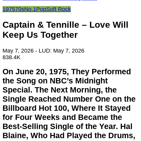
1975
70s
No.1
Pop
Soft Rock
Captain & Tennille – Love Will
Keep Us Together
May 7, 2026
- LUD:
May 7, 2026
838.4K
On June 20, 1975, They Performed
the Song on NBC’s Midnight
Special. The Next Morning, the
Single Reached Number One on the
Billboard Hot 100, Where It Stayed
for Four Weeks and Became the
Best-Selling Single of the Year. Hal
Blaine, Who Had Played the Drums,