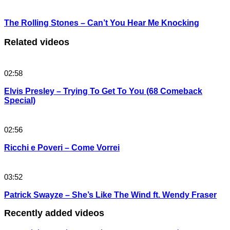
The Rolling Stones – Can’t You Hear Me Knocking
Related videos
02:58
Elvis Presley – Trying To Get To You (68 Comeback
Special)
02:56
Ricchi e Poveri – Come Vorrei
03:52
Patrick Swayze – She’s Like The Wind ft. Wendy Fraser
Recently added videos