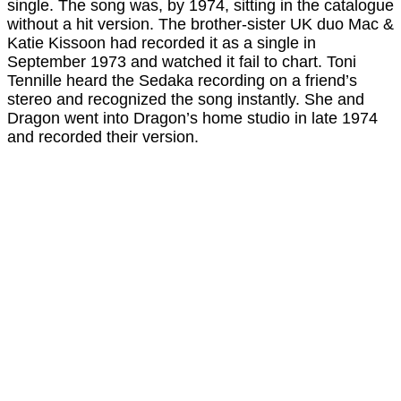
single. The song was, by 1974, sitting in the catalogue
without a hit version. The brother-sister UK duo Mac &
Katie Kissoon had recorded it as a single in
September 1973 and watched it fail to chart. Toni
Tennille heard the Sedaka recording on a friend’s
stereo and recognized the song instantly. She and
Dragon went into Dragon’s home studio in late 1974
and recorded their version.