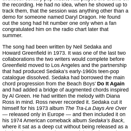
the recording. He had no idea, when he showed up to
track them, that the session was anything other than a
demo for someone named Daryl Dragon. He found
out the song had hit number one only when a fan
congratulated him on the radio chart later that
summer.
The song had been written by Neil Sedaka and
Howard Greenfield in 1973. It was one of the last two
collaborations the two writers would complete before
Greenfield moved to Los Angeles and the partnership
that had produced Sedaka’s early-1960s teen-pop
catalogue dissolved. Sedaka had borrowed the main
chord progression from the Beach Boys’
Do It Again
and had added a bridge of augmented chords inspired
by Al Green. He had written the melody with Diana
Ross in mind. Ross never recorded it. Sedaka cut it
himself for his 1973 album
The Tra-La Days Are Over
— released only in Europe — and then included it on
his 1974 American comeback album
Sedaka’s Back
,
where it sat as a deep cut without being released as a