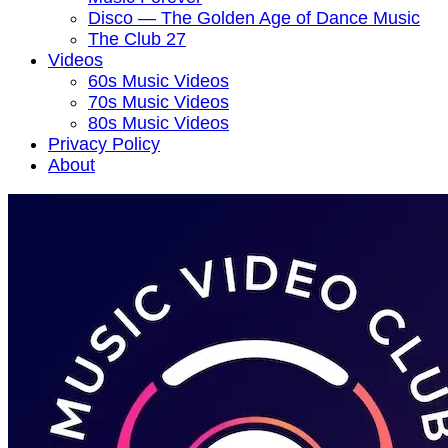
Disco — The Golden Age of Dance Music
The Club 27
Videos
60s Music Videos
70s Music Videos
80s Music Videos
Privacy Policy
About