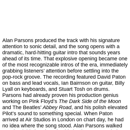
Alan Parsons produced the track with his signature
attention to sonic detail, and the song opens with a
dramatic, hard-hitting guitar intro that sounds years
ahead of its time. That explosive opening became one
of the most recognizable intros of the era, immediately
grabbing listeners’ attention before settling into the
pop-rock groove. The recording featured David Paton
on bass and lead vocals, Ian Bairnson on guitar, Billy
Lyall on keyboards, and Stuart Tosh on drums.
Parsons had already proven his production genius
working on Pink Floyd’s
The Dark Side of the Moon
and The Beatles’
Abbey Road
, and his polish elevated
Pilot’s sound to something special. When Paton
arrived at Air Studios in London on chart day, he had
no idea where the song stood. Alan Parsons walked