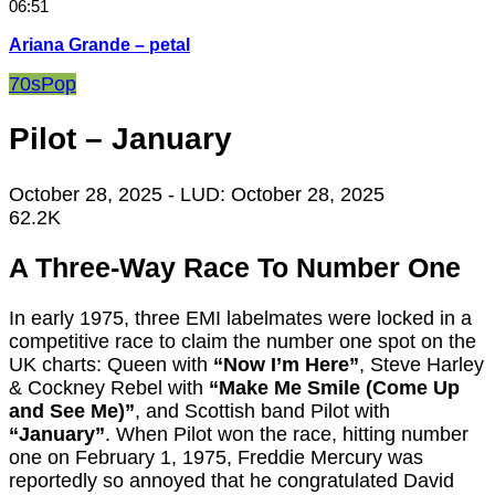
06:51
Ariana Grande – petal
70s
Pop
Pilot – January
October 28, 2025
- LUD:
October 28, 2025
62.2K
A Three-Way Race To Number One
In early 1975, three EMI labelmates were locked in a
competitive race to claim the number one spot on the
UK charts: Queen with
“Now I’m Here”
, Steve Harley
& Cockney Rebel with
“Make Me Smile (Come Up
and See Me)”
, and Scottish band Pilot with
“January”
. When Pilot won the race, hitting number
one on February 1, 1975, Freddie Mercury was
reportedly so annoyed that he congratulated David