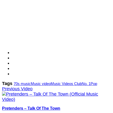
Tags
70s music
Music video
Music Videos Club
No. 1
Pop
Previous Video
Pretenders – Talk Of The Town