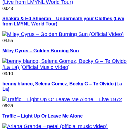
03:43
Shakira & Ed Sheeran – Underneath your Clothes (Live
from LMYNL World Tour)
04:55
Miley Cyrus – Golden Burning Sun
03:10
benny blanco, Selena Gomez, Becky G – Te Olvido (La
La)
06:39
Traffic – Light Up Or Leave Me Alone