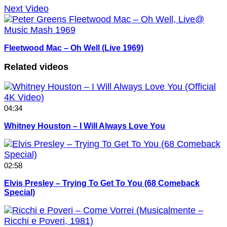
Next Video
Fleetwood Mac – Oh Well (Live 1969)
Related videos
04:34
Whitney Houston – I Will Always Love You
02:58
Elvis Presley – Trying To Get To You (68 Comeback
Special)