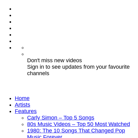
Don't miss new videos
Sign in to see updates from your favourite
channels
Home
Artists
Features
Carly Simon – Top 5 Songs
80s Music Videos – Top 50 Most Watched
1980: The 10 Songs That Changed Pop
Music Forever