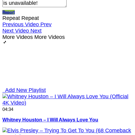
Report
Repeat
Repeat
Previous Video
Prev
Next Video
Next
More Videos
More Videos
Add New Playlist
04:34
Whitney Houston – I Will Always Love You