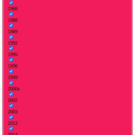
1968
1988
1989
1992
1995
1996
1999
2000s
2002
2003
2013
2014