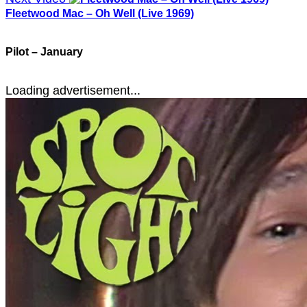
Fleetwood Mac – Oh Well (Live 1969)
Pilot – January
Loading advertisement...