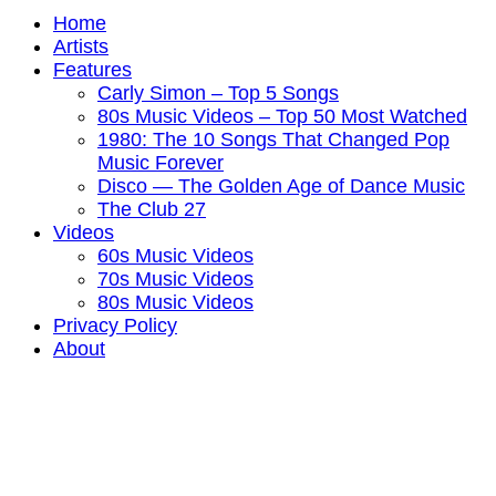
Home
Artists
Features
Carly Simon – Top 5 Songs
80s Music Videos – Top 50 Most Watched
1980: The 10 Songs That Changed Pop
Music Forever
Disco — The Golden Age of Dance Music
The Club 27
Videos
60s Music Videos
70s Music Videos
80s Music Videos
Privacy Policy
About