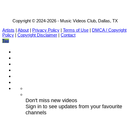
Copyright © 2024-2026 - Music Videos Club, Dallas, TX
Artists
|
About
|
Privacy Policy
|
Terms of Use
|
DMCA / Copyright
Policy
|
Copyright Disclaimer
|
Contact
Top
Don't miss new videos
Sign in to see updates from your favourite
channels