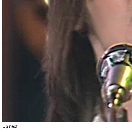
Up next