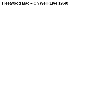
Fleetwood Mac – Oh Well (Live 1969)