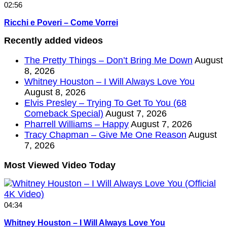
02:56
Ricchi e Poveri – Come Vorrei
Recently added videos
The Pretty Things – Don’t Bring Me Down
August
8, 2026
Whitney Houston – I Will Always Love You
August 8, 2026
Elvis Presley – Trying To Get To You (68
Comeback Special)
August 7, 2026
Pharrell Williams – Happy
August 7, 2026
Tracy Chapman – Give Me One Reason
August
7, 2026
Most Viewed Video Today
04:34
Whitney Houston – I Will Always Love You