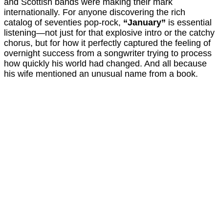
and Scottish bands were making their mark
internationally. For anyone discovering the rich
catalog of seventies pop-rock,
“January”
is essential
listening—not just for that explosive intro or the catchy
chorus, but for how it perfectly captured the feeling of
overnight success from a songwriter trying to process
how quickly his world had changed. And all because
his wife mentioned an unusual name from a book.