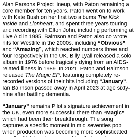
Alan Parsons Project lineup, with Paton remaining a
core member for ten years. Paton went on to work
with Kate Bush on her first two albums
The Kick
Inside
and
Lionheart
, and spent three years touring
and recording with Elton John, including performing at
Live Aid in 1985. Bairnson and Paton also co-wrote
hits for Westlife in the 2000s, including
“Obvious”
and
“Amazing”
, which reached numbers three and
four respectively in the UK. Billy Lyall released a solo
album in 1976 before tragically dying from an AIDS-
related illness in 1989. In 2021, Paton and Bairnson
released
The Magic EP
, featuring completely re-
recorded versions of their hits including
“January”
.
Ian Bairnson passed away in April 2023 at age sixty-
nine after battling dementia.
“January”
remains Pilot’s signature achievement in
the UK, even more successful there than
“Magic”
which had been their breakthrough. The song
captures a specific moment in mid-seventies pop
when production was becoming more sophisticated