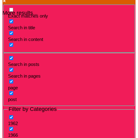
More results...
Exact matches only
Search in title
Search in content
Search in posts
Search in pages
page
post
Filter by Categories
1962
1966