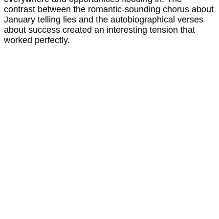
contrast between the romantic-sounding chorus about
January telling lies and the autobiographical verses
about success created an interesting tension that
worked perfectly.