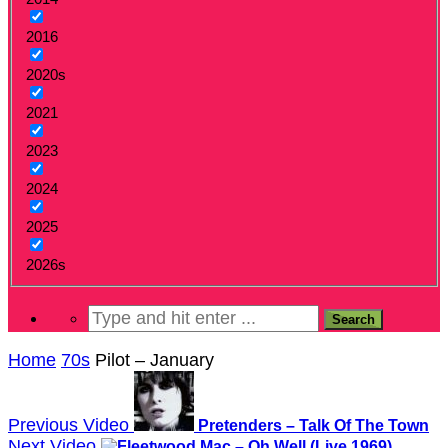
2016
2020s
2021
2023
2024
2025
2026s
Home
70s
Pilot – January
Previous Video
Pretenders – Talk Of The Town
Next Video