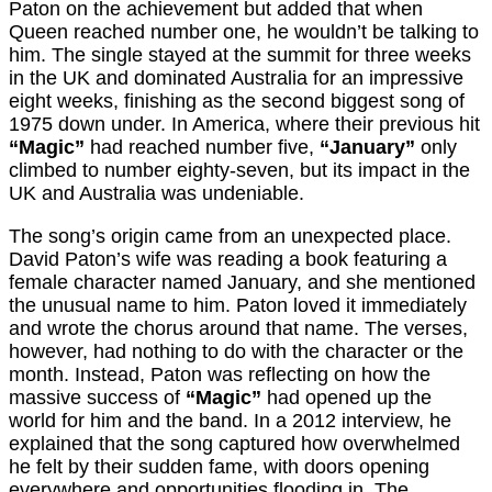
Paton on the achievement but added that when
Queen reached number one, he wouldn’t be talking to
him. The single stayed at the summit for three weeks
in the UK and dominated Australia for an impressive
eight weeks, finishing as the second biggest song of
1975 down under. In America, where their previous hit
“Magic”
had reached number five,
“January”
only
climbed to number eighty-seven, but its impact in the
UK and Australia was undeniable.
The song’s origin came from an unexpected place.
David Paton’s wife was reading a book featuring a
female character named January, and she mentioned
the unusual name to him. Paton loved it immediately
and wrote the chorus around that name. The verses,
however, had nothing to do with the character or the
month. Instead, Paton was reflecting on how the
massive success of
“Magic”
had opened up the
world for him and the band. In a 2012 interview, he
explained that the song captured how overwhelmed
he felt by their sudden fame, with doors opening
everywhere and opportunities flooding in. The