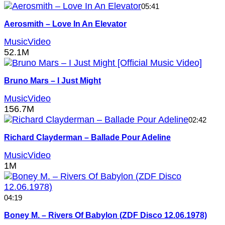
05:41
Aerosmith – Love In An Elevator
MusicVideo
52.1M
Bruno Mars – I Just Might
MusicVideo
156.7M
02:42
Richard Clayderman – Ballade Pour Adeline
MusicVideo
1M
04:19
Boney M. – Rivers Of Babylon (ZDF Disco 12.06.1978)