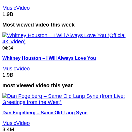
MusicVideo
1.9B
Most viewed video this week
04:34
Whitney Houston – I Will Always Love You
MusicVideo
1.9B
most viewed video this year
Dan Fogelberg – Same Old Lang Syne
MusicVideo
3.4M