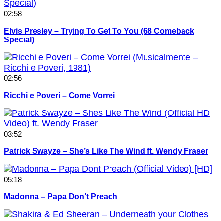
02:58
Elvis Presley – Trying To Get To You (68 Comeback
Special)
02:56
Ricchi e Poveri – Come Vorrei
03:52
Patrick Swayze – She’s Like The Wind ft. Wendy Fraser
05:18
Madonna – Papa Don’t Preach