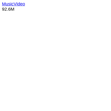
MusicVideo
92.6M