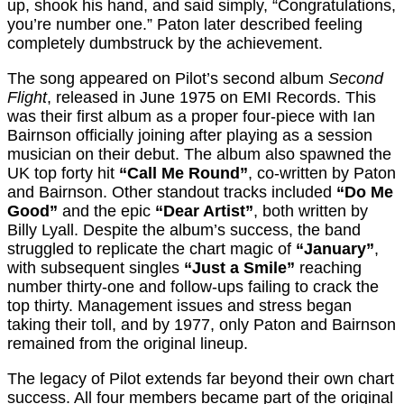
up, shook his hand, and said simply, “Congratulations,
you’re number one.” Paton later described feeling
completely dumbstruck by the achievement.
The song appeared on Pilot’s second album
Second
Flight
, released in June 1975 on EMI Records. This
was their first album as a proper four-piece with Ian
Bairnson officially joining after playing as a session
musician on their debut. The album also spawned the
UK top forty hit
“Call Me Round”
, co-written by Paton
and Bairnson. Other standout tracks included
“Do Me
Good”
and the epic
“Dear Artist”
, both written by
Billy Lyall. Despite the album’s success, the band
struggled to replicate the chart magic of
“January”
,
with subsequent singles
“Just a Smile”
reaching
number thirty-one and follow-ups failing to crack the
top thirty. Management issues and stress began
taking their toll, and by 1977, only Paton and Bairnson
remained from the original lineup.
The legacy of Pilot extends far beyond their own chart
success. All four members became part of the original