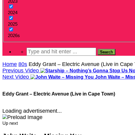
2023
2024
2025
2026s
Home
80s
Eddy Grant – Electric Avenue (Live in Cape
Previous Video
Next Video
John Waite – Mis
Eddy Grant – Electric Avenue (Live in Cape Town)
Loading advertisement...
Up next