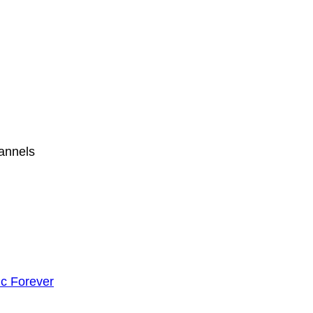
hannels
c Forever