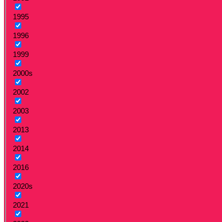
1995
1996
1999
2000s
2002
2003
2013
2014
2016
2020s
2021