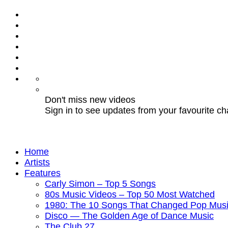
Don't miss new videos
Sign in to see updates from your favourite c
Home
Artists
Features
Carly Simon – Top 5 Songs
80s Music Videos – Top 50 Most Watched
1980: The 10 Songs That Changed Pop Musi
Disco — The Golden Age of Dance Music
The Club 27