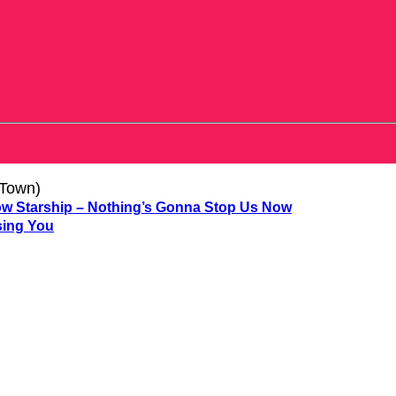
 Town)
Starship – Nothing’s Gonna Stop Us Now
sing You