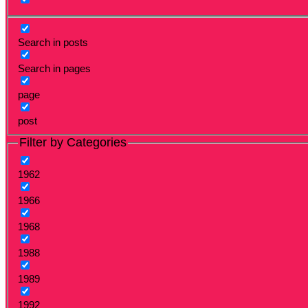
Search in posts
Search in pages
page
post
Filter by Categories
1962
1966
1968
1988
1989
1992