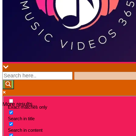
More results...
Exact matches only
Search in title
Search in content