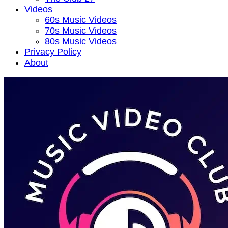
Videos
60s Music Videos
70s Music Videos
80s Music Videos
Privacy Policy
About