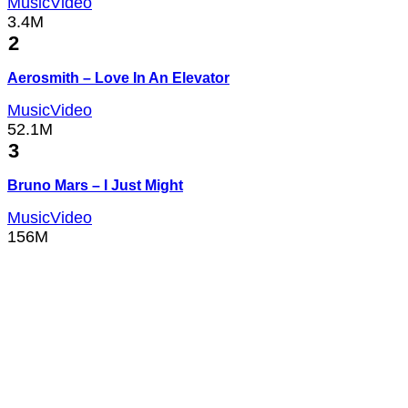
MusicVideo
3.4M
2
Aerosmith – Love In An Elevator
MusicVideo
52.1M
3
Bruno Mars – I Just Might
MusicVideo
156M