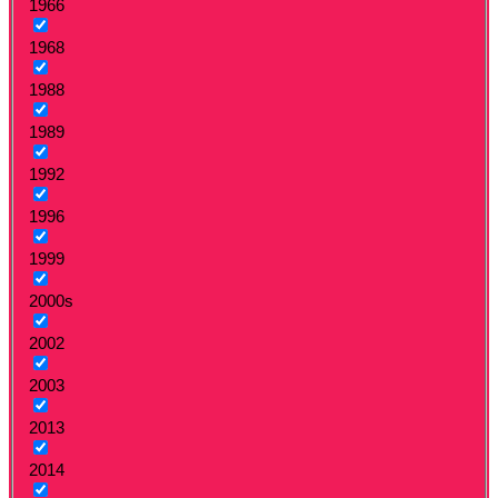
1966
1968
1988
1989
1992
1996
1999
2000s
2002
2003
2013
2014