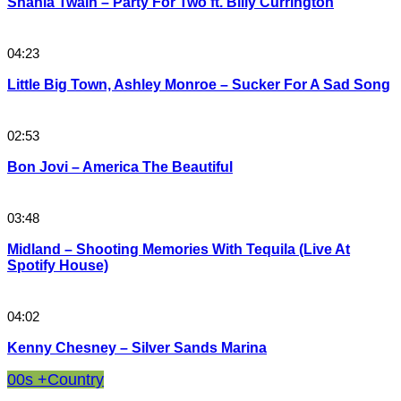
Shania Twain – Party For Two ft. Billy Currington
04:23
Little Big Town, Ashley Monroe – Sucker For A Sad Song
02:53
Bon Jovi – America The Beautiful
03:48
Midland – Shooting Memories With Tequila (Live At
Spotify House)
04:02
Kenny Chesney – Silver Sands Marina
00s +
Country