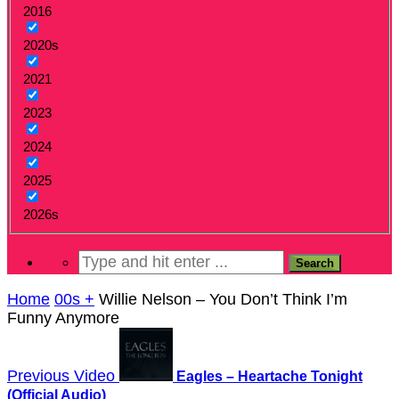
2016
2020s
2021
2023
2024
2025
2026s
Home
00s +
Willie Nelson – You Don’t Think I’m
Funny Anymore
Previous Video
Eagles – Heartache Tonight
(Official Audio)