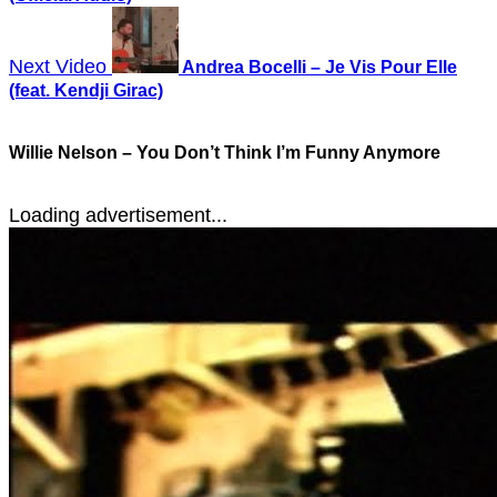
Next Video
Andrea Bocelli – Je Vis Pour Elle
(feat. Kendji Girac)
Willie Nelson – You Don’t Think I’m Funny Anymore
Loading advertisement...