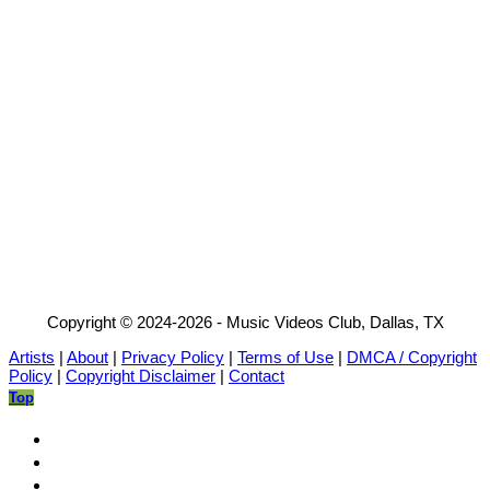
Copyright © 2024-2026 - Music Videos Club, Dallas, TX
Artists
|
About
|
Privacy Policy
|
Terms of Use
|
DMCA / Copyright
Policy
|
Copyright Disclaimer
|
Contact
Top