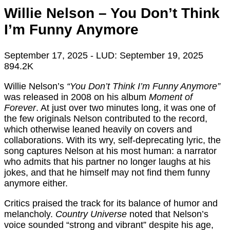
Willie Nelson – You Don’t Think
I’m Funny Anymore
September 17, 2025
- LUD:
September 19, 2025
894.2K
Willie Nelson’s
“You Don’t Think I’m Funny Anymore”
was released in 2008 on his album
Moment of
Forever
. At just over two minutes long, it was one of
the few originals Nelson contributed to the record,
which otherwise leaned heavily on covers and
collaborations. With its wry, self-deprecating lyric, the
song captures Nelson at his most human: a narrator
who admits that his partner no longer laughs at his
jokes, and that he himself may not find them funny
anymore either.
Critics praised the track for its balance of humor and
melancholy.
Country Universe
noted that Nelson’s
voice sounded “strong and vibrant” despite his age,