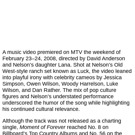
A music video premiered on MTV the weekend of
February 23–24, 2008, directed by David Anderson
and Nelson’s daughter Lana. Shot at Nelson’s Old
West-style ranch set known as Luck, the video leaned
into playful irony with celebrity cameos by Jessica
Simpson, Owen Wilson, Woody Harrelson, Luke
Wilson, and Dan Rather. The mix of pop culture
figures and Nelson’s understated performance
underscored the humor of the song while highlighting
his continued cultural relevance.
Although the track was not released as a charting
single,
Moment of Forever
reached No. 8 on
Billboard’s Top Country Albums and No. 56 on the