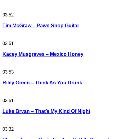
03:52
Tim McGraw – Pawn Shop Guitar
03:51
Kacey Musgraves – Mexico Honey
03:53
Riley Green – Think As You Drunk
03:51
Luke Bryan – That’s My Kind Of Night
03:32