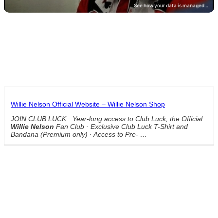
Willie Nelson Official Website – Willie Nelson Shop
JOIN CLUB LUCK · Year-long access to Club Luck, the Official
Willie Nelson
Fan Club · Exclusive Club Luck T-Shirt and
Bandana (Premium only) · Access to Pre- …