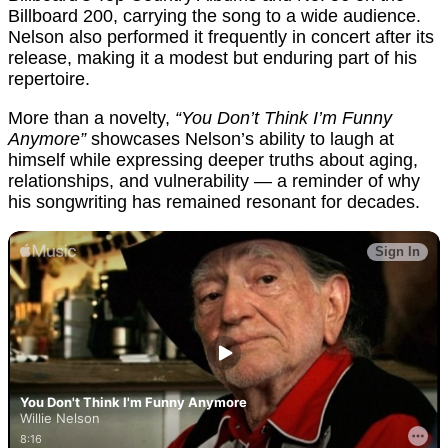
Billboard 200, carrying the song to a wide audience.
Nelson also performed it frequently in concert after its
release, making it a modest but enduring part of his
repertoire.
More than a novelty,
“You Don’t Think I’m Funny
Anymore”
showcases Nelson’s ability to laugh at
himself while expressing deeper truths about aging,
relationships, and vulnerability — a reminder of why
his songwriting has remained resonant for decades.