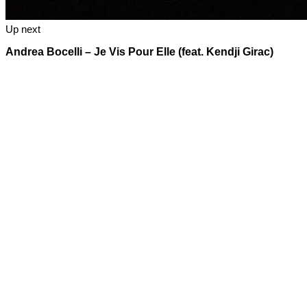
Up next
Andrea Bocelli – Je Vis Pour Elle (feat. Kendji Girac)