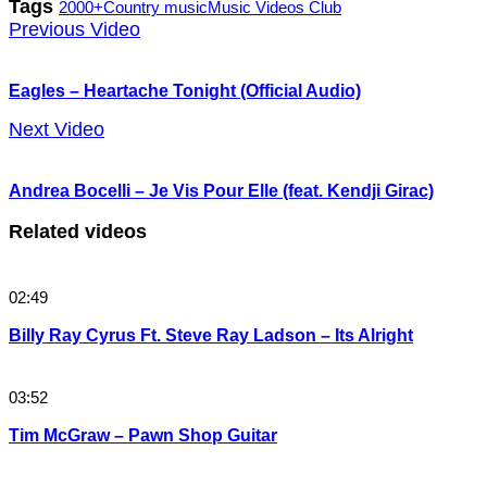
Tags
2000+
Country music
Music Videos Club
Previous Video
Eagles – Heartache Tonight (Official Audio)
Next Video
Andrea Bocelli – Je Vis Pour Elle (feat. Kendji Girac)
Related videos
02:49
Billy Ray Cyrus Ft. Steve Ray Ladson – Its Alright
03:52
Tim McGraw – Pawn Shop Guitar