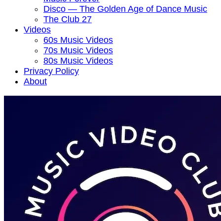
Disco — The Golden Age of Dance Music
The Club 27
Videos
60s Music Videos
70s Music Videos
80s Music Videos
Privacy Policy
About