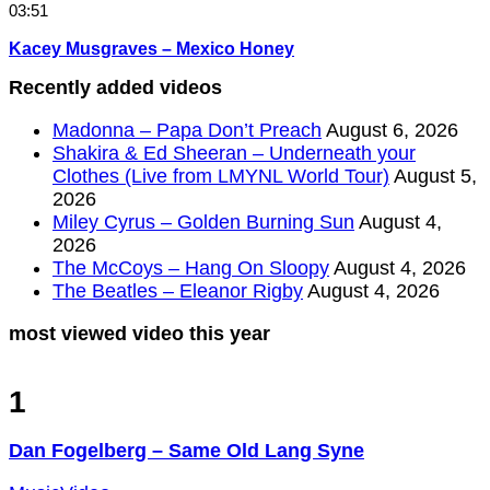
03:51
Kacey Musgraves – Mexico Honey
Recently added videos
Madonna – Papa Don’t Preach
August 6, 2026
Shakira & Ed Sheeran – Underneath your
Clothes (Live from LMYNL World Tour)
August 5,
2026
Miley Cyrus – Golden Burning Sun
August 4,
2026
The McCoys – Hang On Sloopy
August 4, 2026
The Beatles – Eleanor Rigby
August 4, 2026
most viewed video this year
1
Dan Fogelberg – Same Old Lang Syne