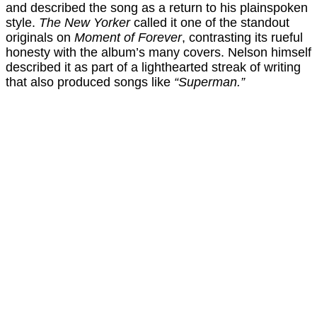
and described the song as a return to his plainspoken
style.
The New Yorker
called it one of the standout
originals on
Moment of Forever
, contrasting its rueful
honesty with the album’s many covers. Nelson himself
described it as part of a lighthearted streak of writing
that also produced songs like
“Superman.”