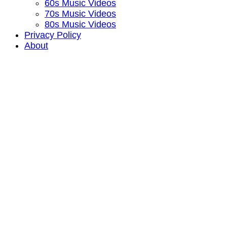
60s Music Videos
70s Music Videos
80s Music Videos
Privacy Policy
About