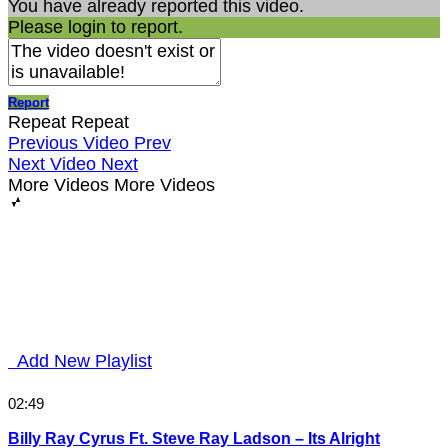
You have already reported this video.
Please login to report.
Report
Repeat
Repeat
Previous Video
Prev
Next Video
Next
More Videos
More Videos
Add New Playlist
02:49
Billy Ray Cyrus Ft. Steve Ray Ladson – Its Alright