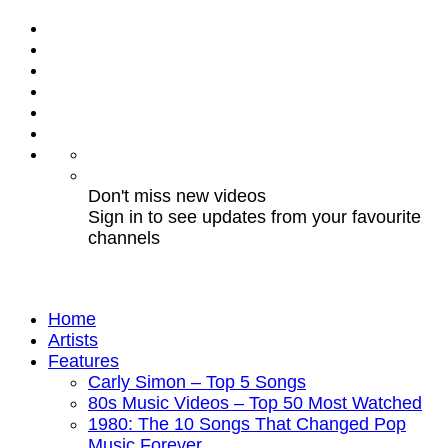
Don't miss new videos
Sign in to see updates from your favourite
channels
Home
Artists
Features
Carly Simon – Top 5 Songs
80s Music Videos – Top 50 Most Watched
1980: The 10 Songs That Changed Pop
Music Forever