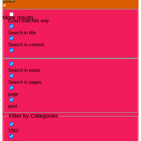
More results...
Exact matches only
Search in title
Search in content
Search in posts
Search in pages
page
post
Filter by Categories
1962