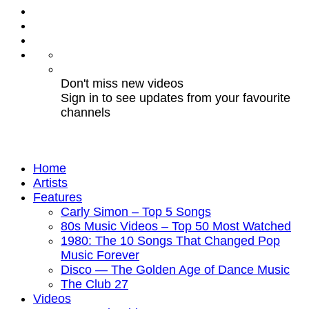
Don't miss new videos
Sign in to see updates from your favourite
channels
Home
Artists
Features
Carly Simon – Top 5 Songs
80s Music Videos – Top 50 Most Watched
1980: The 10 Songs That Changed Pop
Music Forever
Disco — The Golden Age of Dance Music
The Club 27
Videos